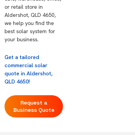
or retail store in
Aldershot, QLD 4650,
we help you find the
best solar system for
your business.
Get a tailored
commercial solar
quote in Aldershot,
QLD 4650!
Request a
Business Quote