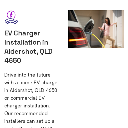
EV Charger
Installation in
Aldershot, QLD
4650
Drive into the future
with a home EV charger
in Aldershot, QLD 4650
or commercial EV
charger installation.
Our recommended
installers can set up a