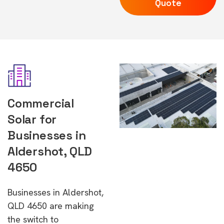
Quote
Commercial
Solar for
Businesses in
Aldershot, QLD
4650
Businesses in Aldershot,
QLD 4650 are making
the switch to