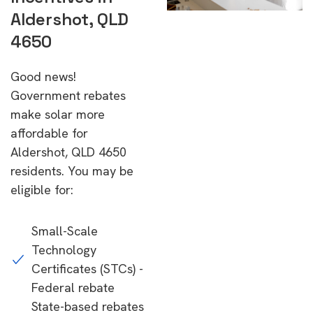
Aldershot, QLD
4650
Good news!
Government rebates
make solar more
affordable for
Aldershot, QLD 4650
residents. You may be
eligible for:
Small-Scale
Technology
Certificates (STCs) -
Federal rebate
State-based rebates