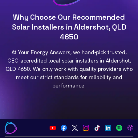
Why Choose Our Recommended
Solar Installers in Aldershot, QLD
4650
At Your Energy Answers, we hand-pick trusted,
CEC-accredited local solar installers in Aldershot,
QLD 4650. We only work with quality providers who
meet our strict standards for reliability and
performance.