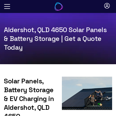
Skip
to
content
Aldershot, QLD 4650 Solar Panels
& Battery Storage | Get a Quote
Today
Solar Panels,
Battery Storage
& EV Charging in
Aldershot, QLD