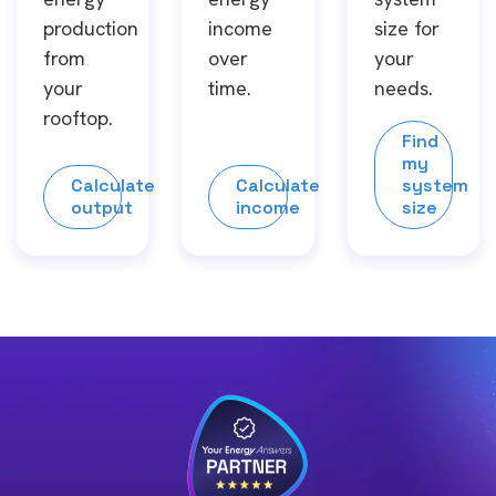
production
income
size for
from
over
your
your
time.
needs.
rooftop.
Find
my
Calculate
Calculate
system
output
income
size