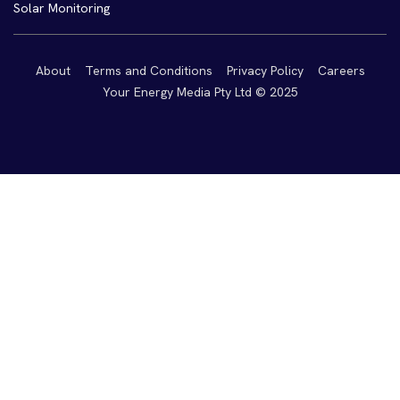
Solar Monitoring
About
Terms and Conditions
Privacy Policy
Careers
Your Energy Media Pty Ltd © 2025