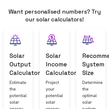
Want personalised numbers? Try
our solar calculators!
Solar
Solar
Recomm
Output
Income
System
Calculator
Calculator
Size
Estimate
Project
Determine
the
your
the
potential
potential
optimal
solar
solar
solar
energy
energy
system