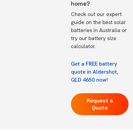
home?
Check out our expert
guide on the
best solar
batteries in Australia
or
try our
battery size
calculator.
Get a FREE battery
quote in Aldershot,
QLD 4650 now!
Request a
Quote