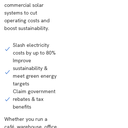
commercial solar
systems to cut
operating costs and
boost sustainability.
Slash electricity
costs by up to 80%
Improve
sustainability &
meet green energy
targets
Claim government
rebates & tax
benefits
Whether you run a
café, warehouse, office,