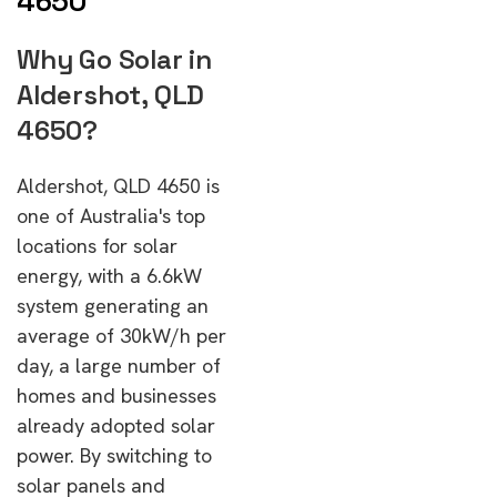
4650
Why Go Solar in
Aldershot, QLD
4650?
Aldershot, QLD 4650 is
one of Australia's top
locations for solar
energy, with a 6.6kW
system generating an
average of 30kW/h per
day, a large number of
homes and businesses
already adopted solar
power. By switching to
solar panels and