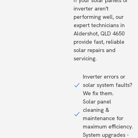
If your solar panels or
inverter aren't
performing well, our
expert technicians in
Aldershot, QLD 4650
provide fast, reliable
solar repairs and
servicing.
Inverter errors or
solar system faults?
We fix them.
Solar panel
cleaning &
maintenance for
maximum efficiency.
System upgrades -