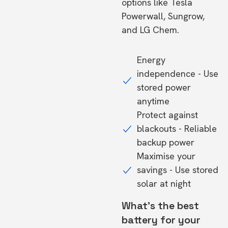
options like Tesla
Powerwall, Sungrow,
and LG Chem.
Energy
independence - Use
stored power
anytime
Protect against
blackouts - Reliable
backup power
Maximise your
savings - Use stored
solar at night
What's the best
battery for your