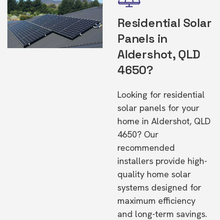
Residential Solar
Panels in
Aldershot, QLD
4650?
Looking for residential
solar panels for your
home in Aldershot, QLD
4650? Our
recommended
installers provide high-
quality home solar
systems designed for
maximum efficiency
and long-term savings.