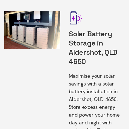
Solar Battery
Storage in
Aldershot, QLD
4650
Maximise your solar
savings with a solar
battery installation in
Aldershot, QLD 4650.
Store excess energy
and power your home
day and night with