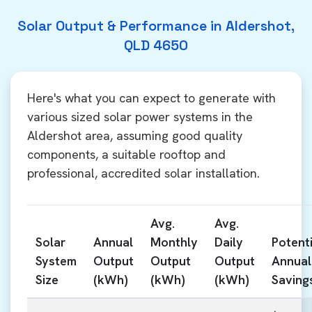
Solar Output & Performance in Aldershot,
QLD 4650
Here's what you can expect to generate with
various sized solar power systems in the
Aldershot area, assuming good quality
components, a suitable rooftop and
professional, accredited solar installation.
Avg.
Avg.
Solar
Annual
Monthly
Daily
Potenti
System
Output
Output
Output
Annual
Size
(kWh)
(kWh)
(kWh)
Saving