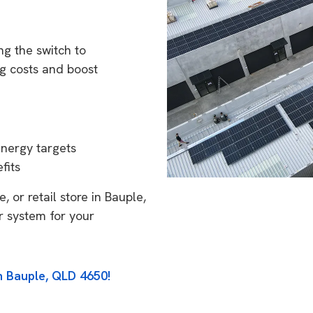
g the switch to
g costs and boost
energy targets
fits
 or retail store in Bauple,
r system for your
n Bauple, QLD 4650!