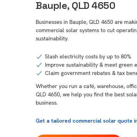
Bauple, QLD 4650
Businesses in Bauple, QLD 4650 are makin
commercial solar systems to cut operatin
sustainability.
Slash electricity costs by up to 80%
Improve sustainability & meet green 
Claim government rebates & tax bene
Whether you run a café, warehouse, office,
QLD 4650, we help you find the best sola
business.
Get a tailored commercial solar quote i