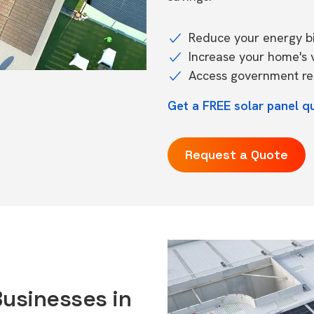
Reduce your energy bil
Increase your home's 
Access government reb
Get a FREE solar panel q
Request a Quote
Businesses in