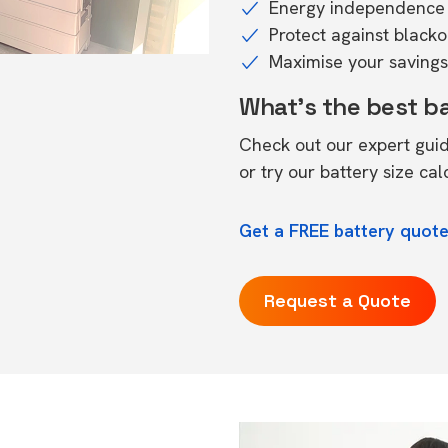
Energy independence 
Protect against black
Maximise your savings 
What's the best b
Check out our expert gui
or try our
battery size cal
Get a FREE battery quote
Request a Quote