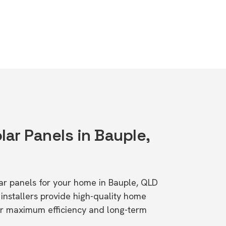
lar Panels in Bauple,
lar panels for your home in Bauple, QLD
stallers provide high-quality home
or maximum efficiency and long-term