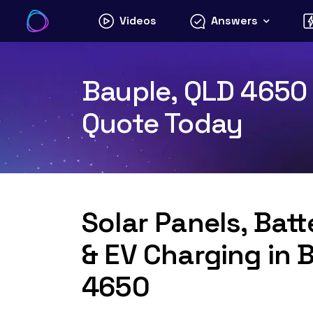
Skip
Videos
Answers
to
content
Bauple, QLD 4650 S
Quote Today
Solar Panels, Bat
& EV Charging in 
4650