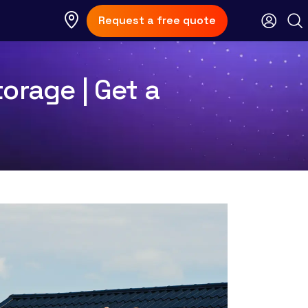
Request a free quote
orage | Get a