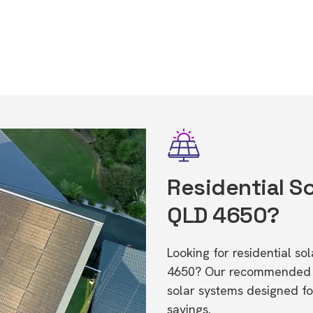
Residential So
QLD 4650?
Looking for residential so
4650? Our recommended in
solar systems designed f
savings.