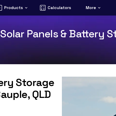
Products
Calculators
More
olar Panels & Battery St
tery Storage
Bauple, QLD