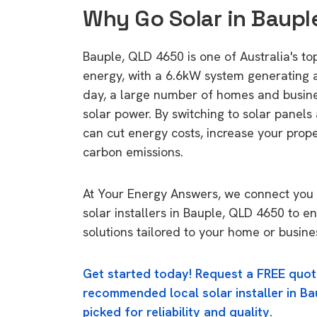
Why Go Solar in Baupl
Bauple, QLD 4650 is one of Australia's top
energy, with a 6.6kW system generating
day, a large number of homes and busin
solar power. By switching to solar panels
can cut energy costs, increase your prop
carbon emissions.
At Your Energy Answers, we connect you 
solar installers in Bauple, QLD 4650 to e
solutions tailored to your home or busine
Get started today! Request a FREE quot
recommended local solar installer in Ba
picked for reliability and quality.