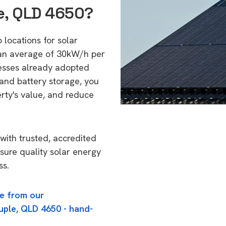
e, QLD 4650?
 locations for solar
 an average of 30kW/h per
esses already adopted
 and battery storage, you
erty's value, and reduce
with trusted, accredited
nsure quality solar energy
ss.
e from our
uple, QLD 4650 - hand-