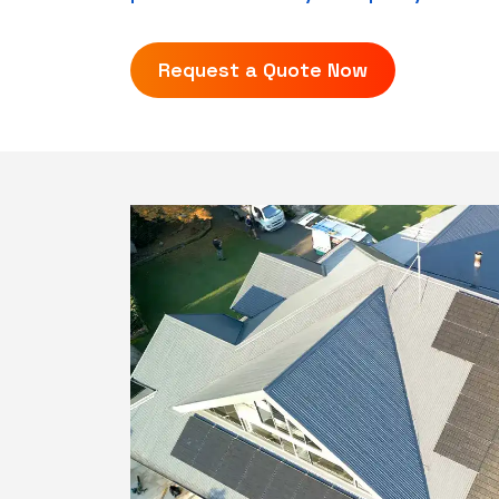
Request a Quote Now