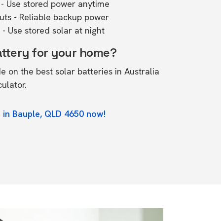
- Use stored power anytime
outs - Reliable backup power
- Use stored solar at night
attery for your home?
de on the
best solar batteries in Australia
culator.
 in Bauple, QLD 4650 now!