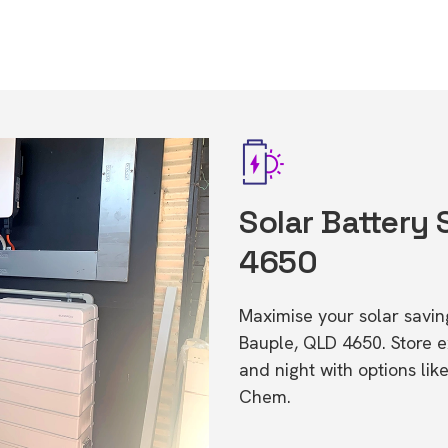
Solar Battery 
4650
Maximise your solar saving
Bauple, QLD 4650. Store 
and night with options li
Chem.