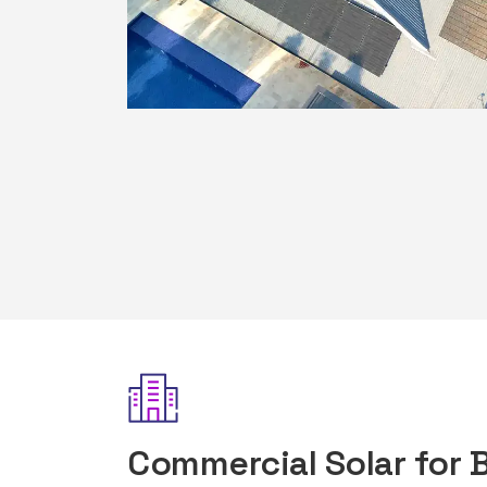
Commercial Solar for 