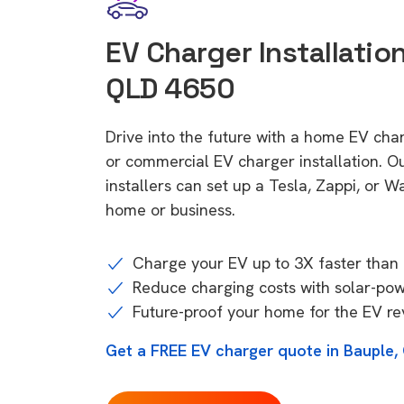
EV Charger Installation
QLD 4650
Drive into the future with a home EV cha
or commercial EV charger installation.
installers can set up a Tesla, Zappi, or W
home or business.
Charge your EV up to 3X faster than 
Reduce charging costs with solar-po
Future-proof your home for the EV re
Get a FREE EV charger quote in Bauple