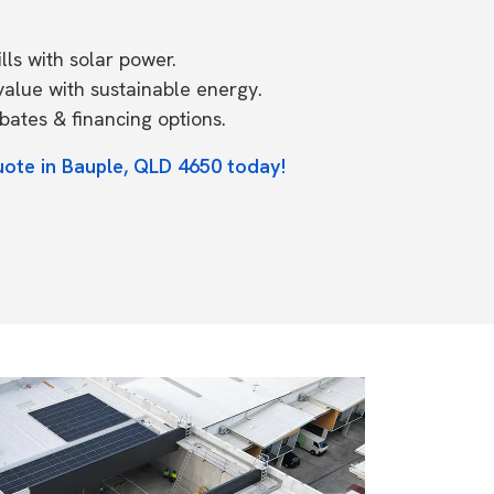
ls with solar power.
value with sustainable energy.
ates & financing options.
uote in Bauple, QLD 4650 today!