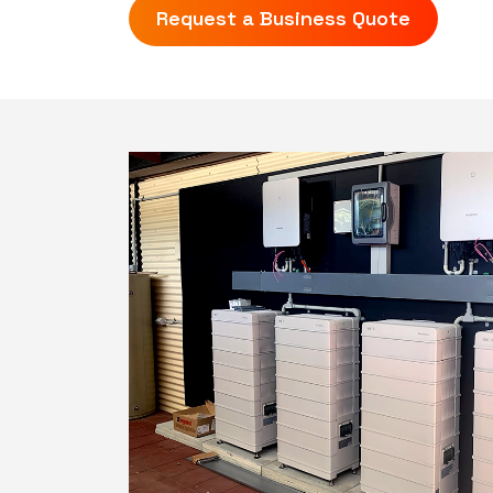
Request a Business Quote