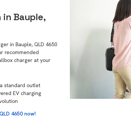
 in Bauple,
rger in Bauple, QLD 4650
 Our recommended
allbox charger at your
a standard outlet
wered EV charging
volution
, QLD 4650 now!