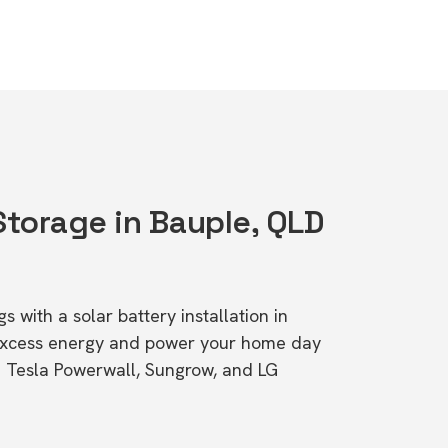
Storage in Bauple, QLD
s with a solar battery installation in
excess energy and power your home day
ke Tesla Powerwall, Sungrow, and LG