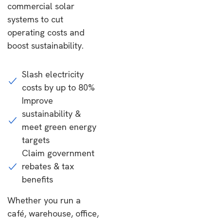
commercial solar
systems to cut
operating costs and
boost sustainability.
Slash electricity
costs by up to 80%
Improve
sustainability &
meet green energy
targets
Claim government
rebates & tax
benefits
Whether you run a
café, warehouse, office,