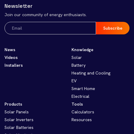
Newsletter
Join our community of energy enthusiasts.
Email
(Required)
News
Knowledge
Videos
Solar
Installers
Battery
Heating and Cooling
EV
Smart Home
Electrical
Products
Tools
Solar Panels
Calculators
Solar Inverters
Resources
Solar Batteries