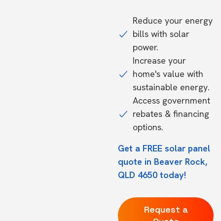
Reduce your energy
bills with solar
power.
Increase your
home's value with
sustainable energy.
Access government
rebates & financing
options.
Get a FREE solar panel
quote in Beaver Rock,
QLD 4650 today!
Request a