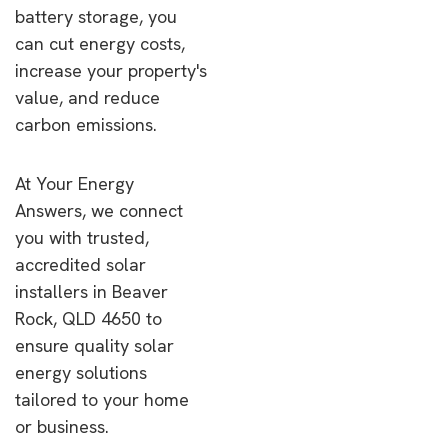
battery storage, you
can cut energy costs,
increase your property's
value, and reduce
carbon emissions.
At Your Energy
Answers, we connect
you with trusted,
accredited solar
installers in Beaver
Rock, QLD 4650 to
ensure quality solar
energy solutions
tailored to your home
or business.