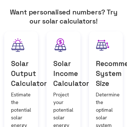
Want personalised numbers? Try
our solar calculators!
Solar
Solar
Recomm
Output
Income
System
Calculator
Calculator
Size
Estimate
Project
Determine
the
your
the
potential
potential
optimal
solar
solar
solar
energy
energy
system