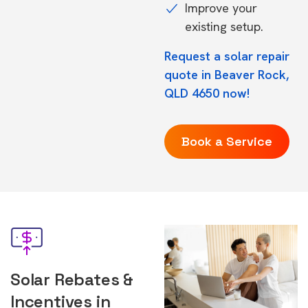
Improve your
existing setup.
Request a solar repair
quote in Beaver Rock,
QLD 4650 now!
Book a Service
Solar Rebates &
Incentives in