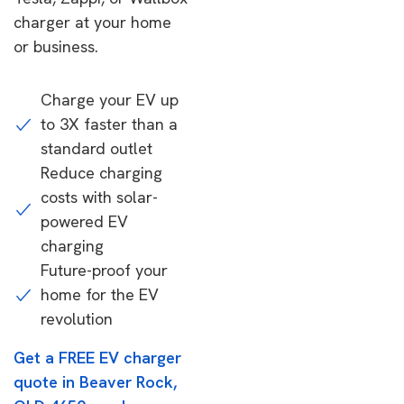
charger at your home
or business.
Charge your EV up
to 3X faster than a
standard outlet
Reduce charging
costs with solar-
powered EV
charging
Future-proof your
home for the EV
revolution
Get a FREE EV charger
quote in Beaver Rock,