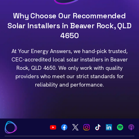
Why Choose Our Recommended
Solar Installers in Beaver Rock, QLD
4650
At Your Energy Answers, we hand-pick trusted,
CEC-accredited local solar installers in Beaver
Rock, QLD 4650. We only work with quality
providers who meet our strict standards for
reliability and performance.