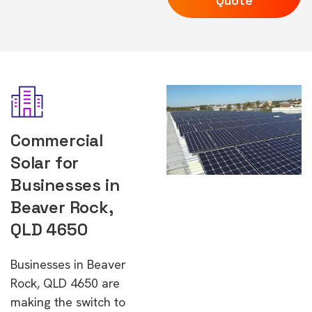
Quote
Commercial
Solar for
Businesses in
Beaver Rock,
QLD 4650
Businesses in Beaver
Rock, QLD 4650 are
making the switch to