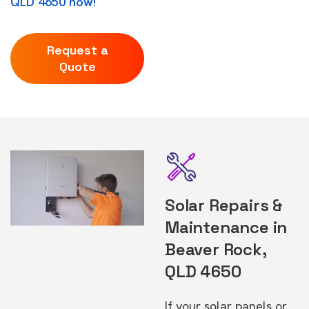
QLD 4650 now!
Request a
Quote
Solar Repairs &
Maintenance in
Beaver Rock,
QLD 4650
If your solar panels or