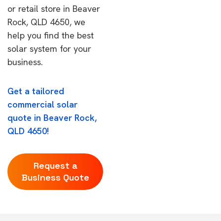
or retail store in Beaver
Rock, QLD 4650, we
help you find the best
solar system for your
business.
Get a tailored
commercial solar
quote in Beaver Rock,
QLD 4650!
Request a
Business Quote