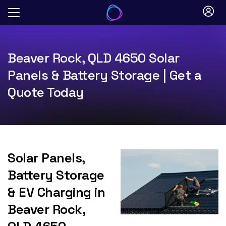
Skip
to
content
Beaver Rock, QLD 4650 Solar
Panels & Battery Storage | Get a
Quote Today
Solar Panels,
Battery Storage
& EV Charging in
Beaver Rock,