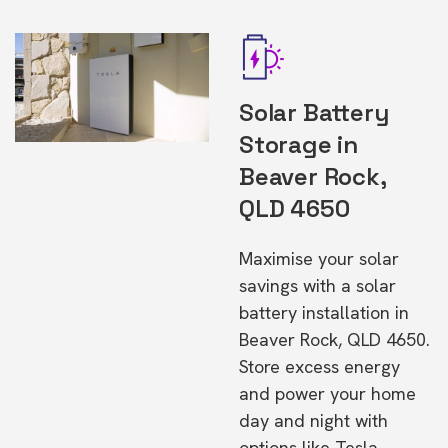
Solar Battery
Storage in
Beaver Rock,
QLD 4650
Maximise your solar
savings with a solar
battery installation in
Beaver Rock, QLD 4650.
Store excess energy
and power your home
day and night with
options like Tesla