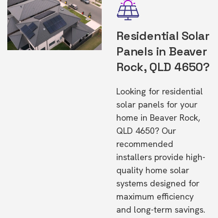
Residential Solar
Panels in Beaver
Rock, QLD 4650?
Looking for residential
solar panels for your
home in Beaver Rock,
QLD 4650? Our
recommended
installers provide high-
quality home solar
systems designed for
maximum efficiency
and long-term savings.