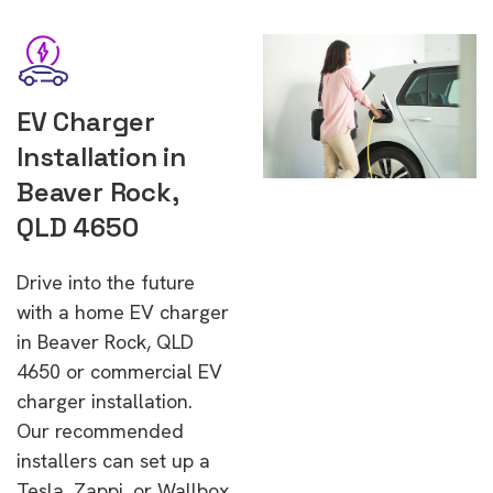
EV Charger
Installation in
Beaver Rock,
QLD 4650
Drive into the future
with a home EV charger
in Beaver Rock, QLD
4650 or commercial EV
charger installation.
Our recommended
installers can set up a
Tesla, Zappi, or Wallbox