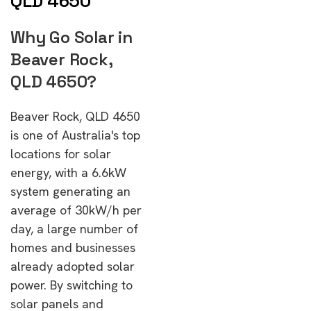
QLD 4650
Why Go Solar in
Beaver Rock,
QLD 4650?
Beaver Rock, QLD 4650
is one of Australia's top
locations for solar
energy, with a 6.6kW
system generating an
average of 30kW/h per
day, a large number of
homes and businesses
already adopted solar
power. By switching to
solar panels and