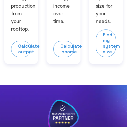
production
income
size for
from
over
your
your
time.
needs.
rooftop.
Find
my
Calculate
Calculate
system
output
income
size