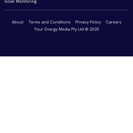
Solar Monitoring
About
Terms and Conditions
Privacy Policy
Careers
Your Energy Media Pty Ltd © 2025