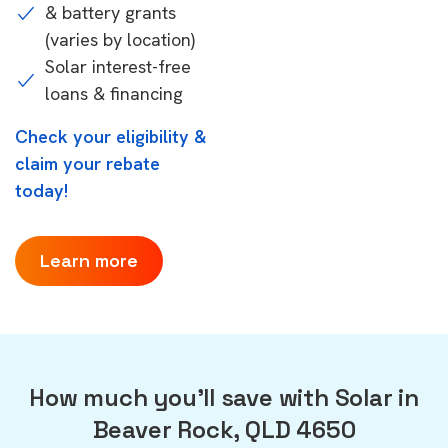
& battery grants
(varies by location)
Solar interest-free
loans & financing
Check your eligibility &
claim your rebate
today!
Learn more
How much you'll save with Solar in
Beaver Rock, QLD 4650