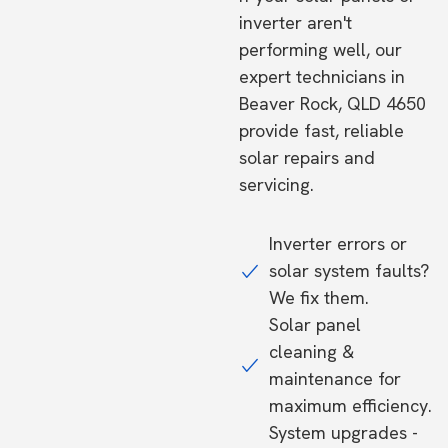
inverter aren't
performing well, our
expert technicians in
Beaver Rock, QLD 4650
provide fast, reliable
solar repairs and
servicing.
Inverter errors or
solar system faults?
We fix them.
Solar panel
cleaning &
maintenance for
maximum efficiency.
System upgrades -