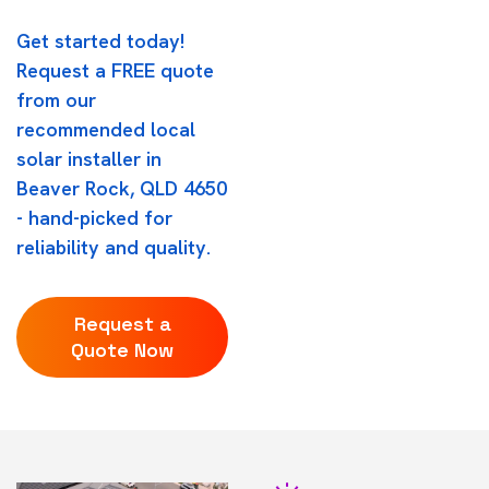
Get started today!
Request a FREE quote
from our
recommended local
solar installer in
Beaver Rock, QLD 4650
- hand-picked for
reliability and quality.
Request a
Quote Now