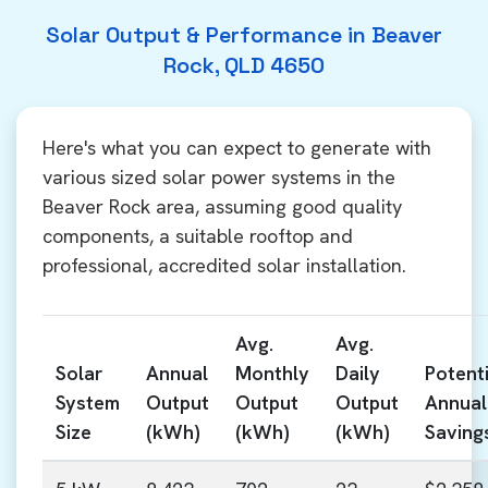
Solar Output & Performance in Beaver
Rock, QLD 4650
Here's what you can expect to generate with
various sized solar power systems in the
Beaver Rock area, assuming good quality
components, a suitable rooftop and
professional, accredited solar installation.
Avg.
Avg.
Solar
Annual
Monthly
Daily
Potenti
System
Output
Output
Output
Annual
Size
(kWh)
(kWh)
(kWh)
Saving