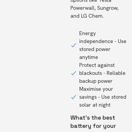
Powerwall, Sungrow,
and LG Chem.
Energy
independence - Use
stored power
anytime
Protect against
blackouts - Reliable
backup power
Maximise your
savings - Use stored
solar at night
What's the best
battery for your