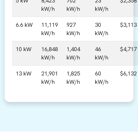
5 kW
8,423
702
23
$2,358
kW/h
kW/h
kW/h
6.6 kW
11,119
927
30
$3,113
kW/h
kW/h
kW/h
10 kW
16,848
1,404
46
$4,717
kW/h
kW/h
kW/h
13 kW
21,901
1,825
60
$6,132
kW/h
kW/h
kW/h