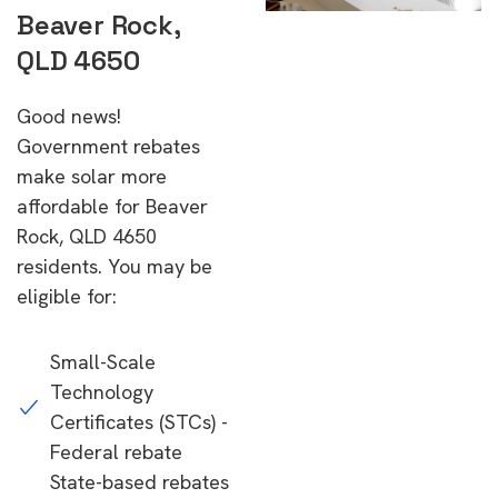
Beaver Rock,
QLD 4650
Good news!
Government rebates
make solar more
affordable for Beaver
Rock, QLD 4650
residents. You may be
eligible for:
Small-Scale
Technology
Certificates (STCs) -
Federal rebate
State-based rebates