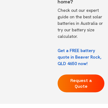
home?
Check out our expert
guide on the
best solar
batteries in Australia
or
try our
battery size
calculator.
Get a FREE battery
quote in Beaver Rock,
QLD 4650 now!
Request a
Quote