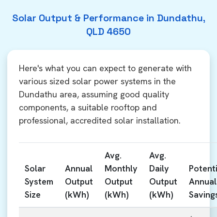
Solar Output & Performance in Dundathu,
QLD 4650
Here's what you can expect to generate with
various sized solar power systems in the
Dundathu area, assuming good quality
components, a suitable rooftop and
professional, accredited solar installation.
Avg.
Avg.
Solar
Annual
Monthly
Daily
Potenti
System
Output
Output
Output
Annual
Size
(kWh)
(kWh)
(kWh)
Saving