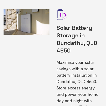
Solar Battery
Storage in
Dundathu, QLD
4650
Maximise your solar
savings with a solar
battery installation in
Dundathu, QLD 4650.
Store excess energy
and power your home
day and night with