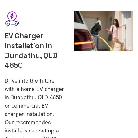
EV Charger
Installation in
Dundathu, QLD
4650
Drive into the future
with a home EV charger
in Dundathu, QLD 4650
or commercial EV
charger installation.
Our recommended
installers can set up a