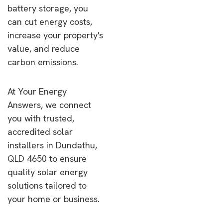
battery storage, you
can cut energy costs,
increase your property's
value, and reduce
carbon emissions.
At Your Energy
Answers, we connect
you with trusted,
accredited solar
installers in Dundathu,
QLD 4650 to ensure
quality solar energy
solutions tailored to
your home or business.