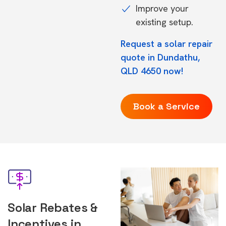
Improve your
existing setup.
Request a solar repair
quote in Dundathu,
QLD 4650 now!
Book a Service
Solar Rebates &
Incentives in