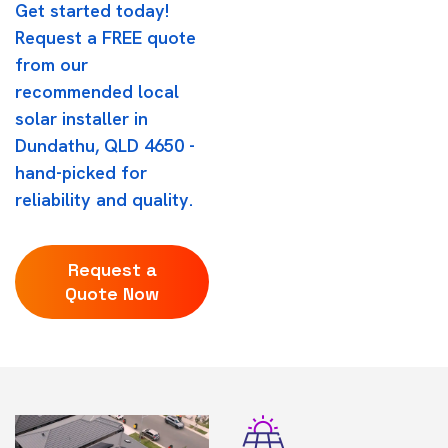
Get started today!
Request a FREE quote
from our
recommended local
solar installer in
Dundathu, QLD 4650 -
hand-picked for
reliability and quality.
Request a
Quote Now