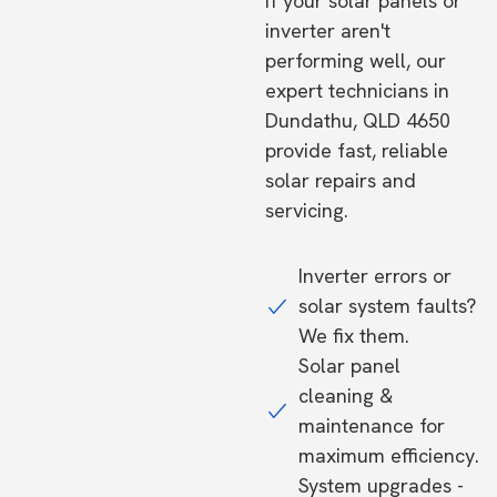
If your solar panels or
inverter aren't
performing well, our
expert technicians in
Dundathu, QLD 4650
provide fast, reliable
solar repairs and
servicing.
Inverter errors or
solar system faults?
We fix them.
Solar panel
cleaning &
maintenance for
maximum efficiency.
System upgrades -