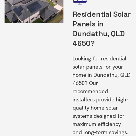
Residential Solar
Panels in
Dundathu, QLD
4650?
Looking for residential
solar panels for your
home in Dundathu, QLD
4650? Our
recommended
installers provide high-
quality home solar
systems designed for
maximum efficiency
and long-term savings.