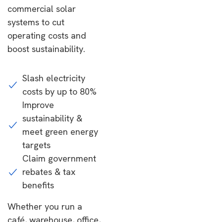
commercial solar
systems to cut
operating costs and
boost sustainability.
Slash electricity
costs by up to 80%
Improve
sustainability &
meet green energy
targets
Claim government
rebates & tax
benefits
Whether you run a
café, warehouse, office,