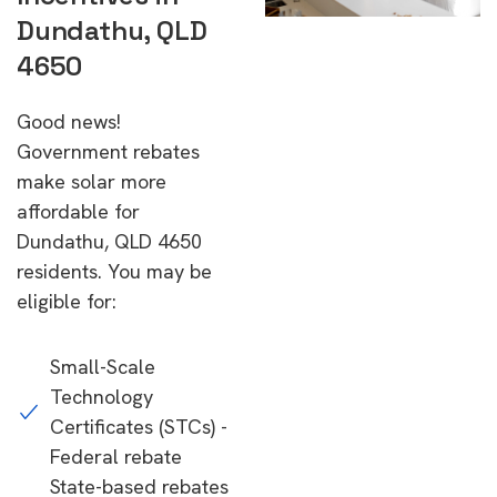
Dundathu, QLD
4650
Good news!
Government rebates
make solar more
affordable for
Dundathu, QLD 4650
residents. You may be
eligible for:
Small-Scale
Technology
Certificates (STCs) -
Federal rebate
State-based rebates