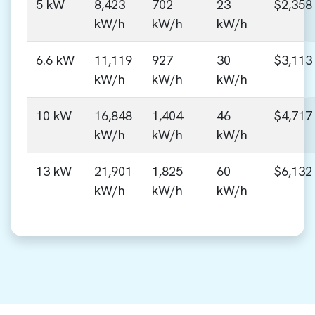
5 kW
8,423
702
23
$2,358
kW/h
kW/h
kW/h
6.6 kW
11,119
927
30
$3,113
kW/h
kW/h
kW/h
10 kW
16,848
1,404
46
$4,717
kW/h
kW/h
kW/h
13 kW
21,901
1,825
60
$6,132
kW/h
kW/h
kW/h