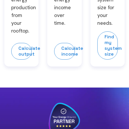
production
income
size for
from
over
your
your
time.
needs.
rooftop.
Find
my
Calculate
Calculate
system
output
income
size