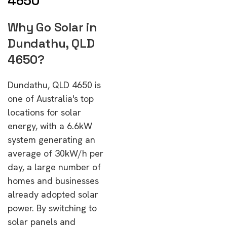
4650
Why Go Solar in
Dundathu, QLD
4650?
Dundathu, QLD 4650 is
one of Australia's top
locations for solar
energy, with a 6.6kW
system generating an
average of 30kW/h per
day, a large number of
homes and businesses
already adopted solar
power. By switching to
solar panels and