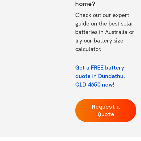
home?
Check out our expert
guide on the
best solar
batteries in Australia
or
try our
battery size
calculator.
Get a FREE battery
quote in Dundathu,
QLD 4650 now!
Request a
Quote