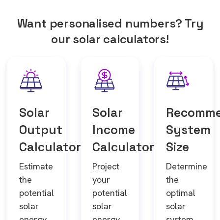
Want personalised numbers? Try
our solar calculators!
Solar
Solar
Recomm
Output
Income
System
Calculator
Calculator
Size
Estimate
Project
Determine
the
your
the
potential
potential
optimal
solar
solar
solar
energy
energy
system