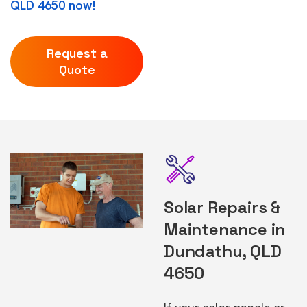
QLD 4650 now!
Request a
Quote
Solar Repairs &
Maintenance in
Dundathu, QLD
4650