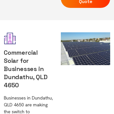
Quote
Commercial
Solar for
Businesses in
Dundathu, QLD
4650
Businesses in Dundathu,
QLD 4650 are making
the switch to