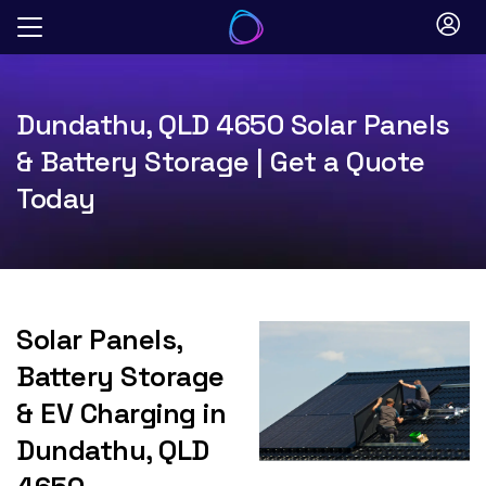
Skip
to
content
Dundathu, QLD 4650 Solar Panels
& Battery Storage | Get a Quote
Today
Solar Panels,
Battery Storage
& EV Charging in
Dundathu, QLD