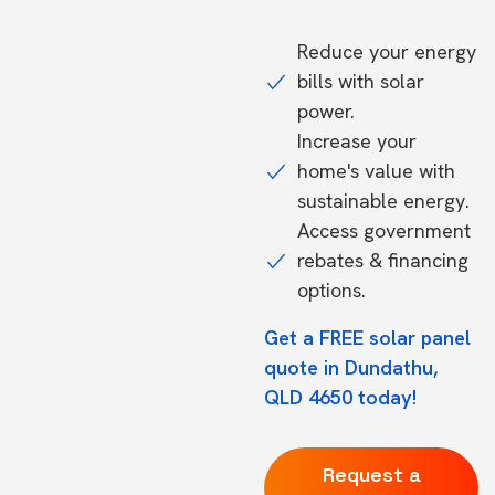
Reduce your energy
bills with solar
power.
Increase your
home's value with
sustainable energy.
Access government
rebates & financing
options.
Get a FREE solar panel
quote in Dundathu,
QLD 4650 today!
Request a