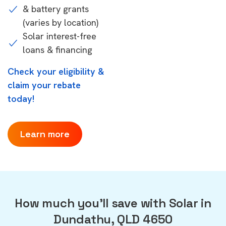
& battery grants
(varies by location)
Solar interest-free
loans & financing
Check your eligibility &
claim your rebate
today!
Learn more
How much you'll save with Solar in
Dundathu, QLD 4650