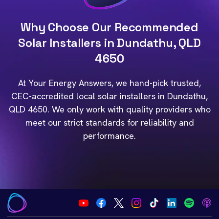
Why Choose Our Recommended
Solar Installers in Dundathu, QLD
4650
At Your Energy Answers, we hand-pick trusted,
CEC-accredited local solar installers in Dundathu,
QLD 4650. We only work with quality providers who
meet our strict standards for reliability and
performance.