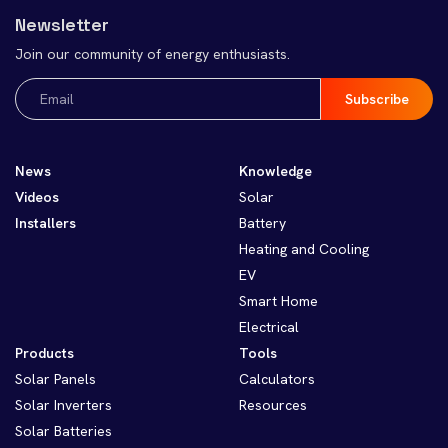
Newsletter
Join our community of energy enthusiasts.
Email
(Required)
News
Knowledge
Videos
Solar
Installers
Battery
Heating and Cooling
EV
Smart Home
Electrical
Products
Tools
Solar Panels
Calculators
Solar Inverters
Resources
Solar Batteries