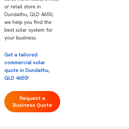
or retail store in
Dundathu, QLD 4650,
we help you find the
best solar system for
your business.
Get a tailored
commercial solar
quote in Dundathu,
QLD 4650!
Request a
Business Quote