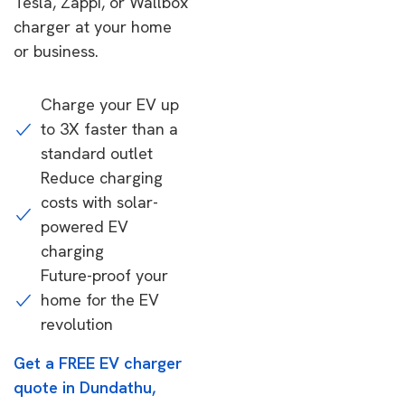
Tesla, Zappi, or Wallbox
charger at your home
or business.
Charge your EV up
to 3X faster than a
standard outlet
Reduce charging
costs with solar-
powered EV
charging
Future-proof your
home for the EV
revolution
Get a FREE EV charger
quote in Dundathu,