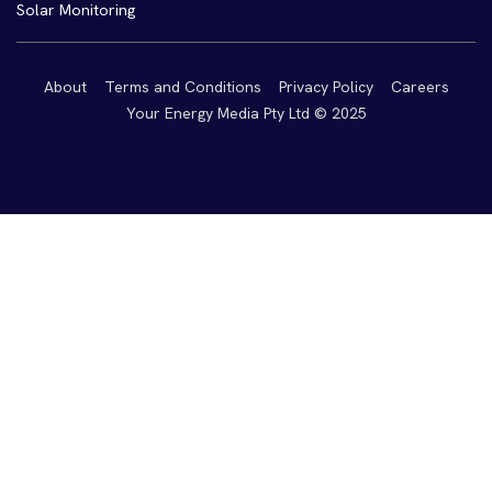
Solar Monitoring
About
Terms and Conditions
Privacy Policy
Careers
Your Energy Media Pty Ltd © 2025