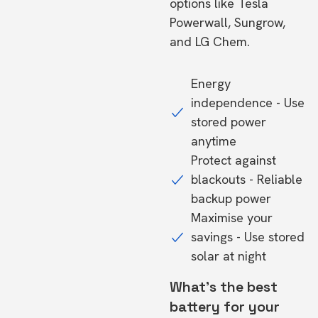
options like Tesla
Powerwall, Sungrow,
and LG Chem.
Energy
independence - Use
stored power
anytime
Protect against
blackouts - Reliable
backup power
Maximise your
savings - Use stored
solar at night
What's the best
battery for your