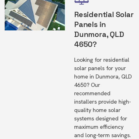
Residential Solar
Panels in
Dunmora, QLD
4650?
Looking for residential
solar panels for your
home in Dunmora, QLD
4650? Our
recommended
installers provide high-
quality home solar
systems designed for
maximum efficiency
and long-term savings.