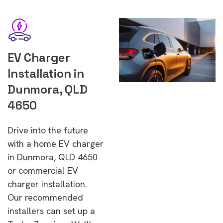
EV Charger
Installation in
Dunmora, QLD
4650
Drive into the future
with a home EV charger
in Dunmora, QLD 4650
or commercial EV
charger installation.
Our recommended
installers can set up a