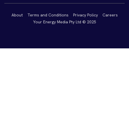
About
Terms and Conditions
Privacy Policy
Careers
Your Energy Media Pty Ltd © 2025