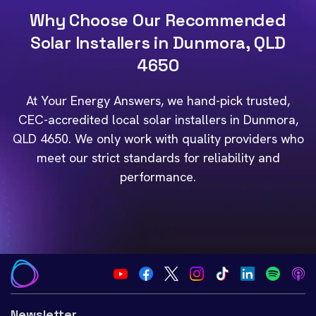
Why Choose Our Recommended
Solar Installers in Dunmora, QLD
4650
At Your Energy Answers, we hand-pick trusted,
CEC-accredited local solar installers in Dunmora,
QLD 4650. We only work with quality providers who
meet our strict standards for reliability and
performance.
Newsletter