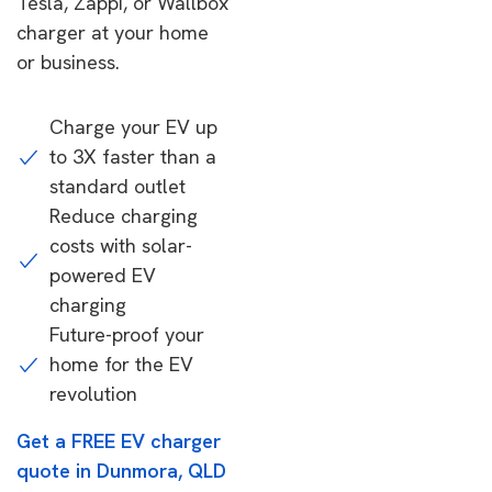
Tesla, Zappi, or Wallbox
charger at your home
or business.
Charge your EV up
to 3X faster than a
standard outlet
Reduce charging
costs with solar-
powered EV
charging
Future-proof your
home for the EV
revolution
Get a FREE EV charger
quote in Dunmora, QLD