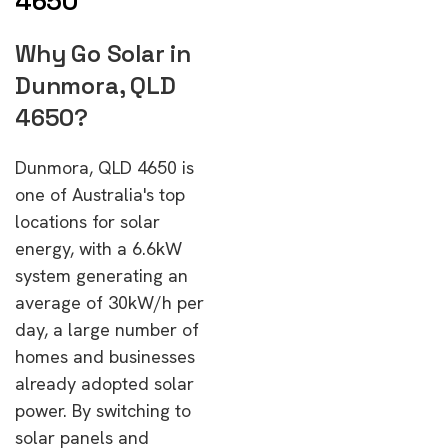
4650
Why Go Solar in
Dunmora, QLD
4650?
Dunmora, QLD 4650 is
one of Australia's top
locations for solar
energy, with a 6.6kW
system generating an
average of 30kW/h per
day, a large number of
homes and businesses
already adopted solar
power. By switching to
solar panels and