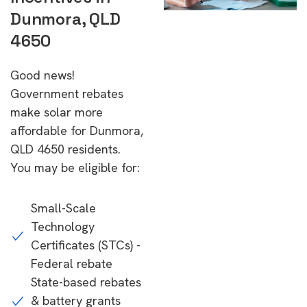
Dunmora, QLD
4650
Good news!
Government rebates
make solar more
affordable for Dunmora,
QLD 4650 residents.
You may be eligible for:
Small-Scale
Technology
Certificates (STCs) -
Federal rebate
State-based rebates
& battery grants