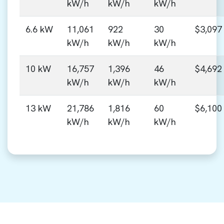
kW/h
kW/h
kW/h
6.6 kW
11,061
922
30
$3,097
kW/h
kW/h
kW/h
10 kW
16,757
1,396
46
$4,692
kW/h
kW/h
kW/h
13 kW
21,786
1,816
60
$6,100
kW/h
kW/h
kW/h