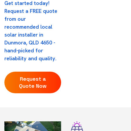
Get started today!
Request a FREE quote
from our
recommended local
solar installer in
Dunmora, QLD 4650 -
hand-picked for
reliability and quality.
Request a
Quote Now