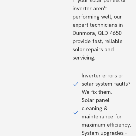
If your solar panels or
inverter aren't
performing well, our
expert technicians in
Dunmora, QLD 4650
provide fast, reliable
solar repairs and
servicing.
Inverter errors or
solar system faults?
We fix them.
Solar panel
cleaning &
maintenance for
maximum efficiency.
System upgrades -