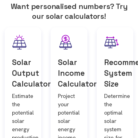
Want personalised numbers? Try
our solar calculators!
Solar
Solar
Recomm
Output
Income
System
Calculator
Calculator
Size
Estimate
Project
Determine
the
your
the
potential
potential
optimal
solar
solar
solar
energy
energy
system
production
income
size for