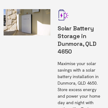
Solar Battery
Storage in
Dunmora, QLD
4650
Maximise your solar
savings with a solar
battery installation in
Dunmora, QLD 4650.
Store excess energy
and power your home
day and night with