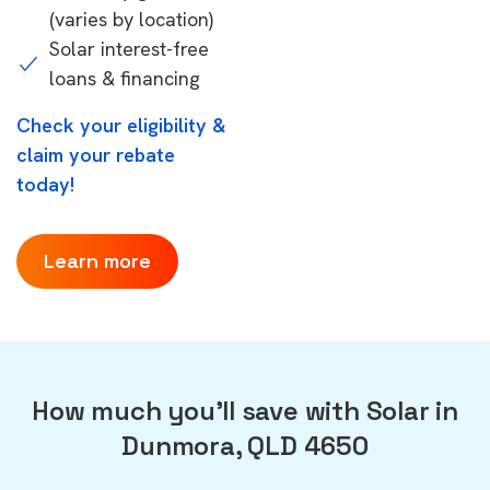
(varies by location)
Solar interest-free
loans & financing
Check your eligibility &
claim your rebate
today!
Learn more
How much you'll save with Solar in
Dunmora, QLD 4650