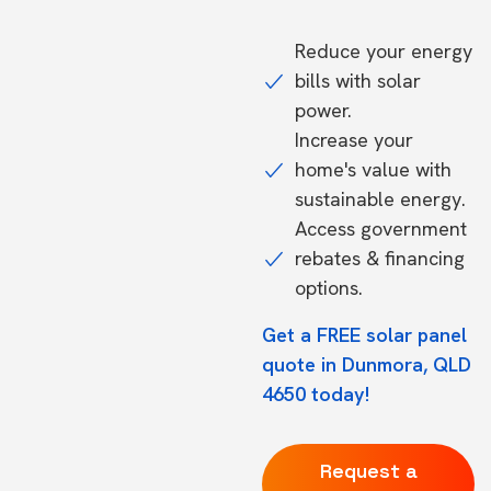
Reduce your energy
bills with solar
power.
Increase your
home's value with
sustainable energy.
Access government
rebates & financing
options.
Get a FREE solar panel
quote in Dunmora, QLD
4650 today!
Request a