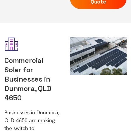
Quote
Commercial
Solar for
Businesses in
Dunmora, QLD
4650
Businesses in Dunmora,
QLD 4650 are making
the switch to