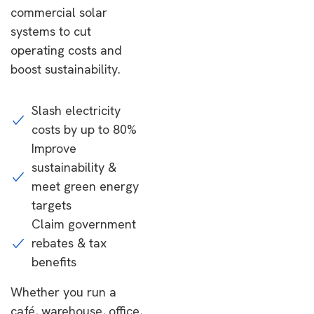
commercial solar
systems to cut
operating costs and
boost sustainability.
Slash electricity
costs by up to 80%
Improve
sustainability &
meet green energy
targets
Claim government
rebates & tax
benefits
Whether you run a
café, warehouse, office,