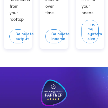
from
over
your
your
time.
needs.
rooftop.
Find
my
Calculate
Calculate
system
output
income
size