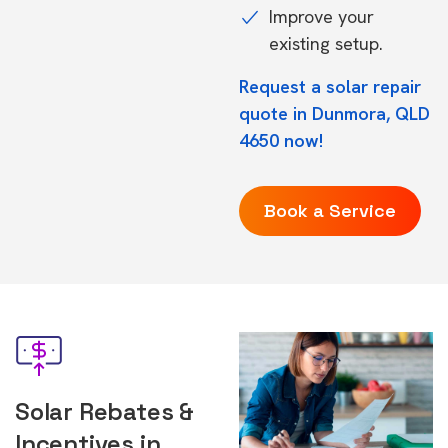
Improve your
existing setup.
Request a solar repair
quote in Dunmora, QLD
4650 now!
Book a Service
Solar Rebates &
Incentives in