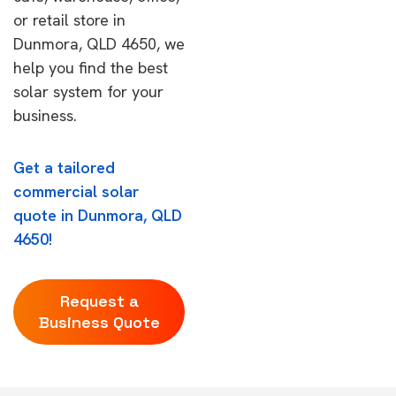
or retail store in
Dunmora, QLD 4650, we
help you find the best
solar system for your
business.
Get a tailored
commercial solar
quote in Dunmora, QLD
4650!
Request a
Business Quote