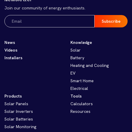
Join our community of energy enthusiasts.
Email
(Required)
News
Knowledge
Videos
Solar
Installers
Battery
Heating and Cooling
EV
Smart Home
Electrical
Products
Tools
Solar Panels
Calculators
Solar Inverters
Resources
Solar Batteries
Solar Monitoring