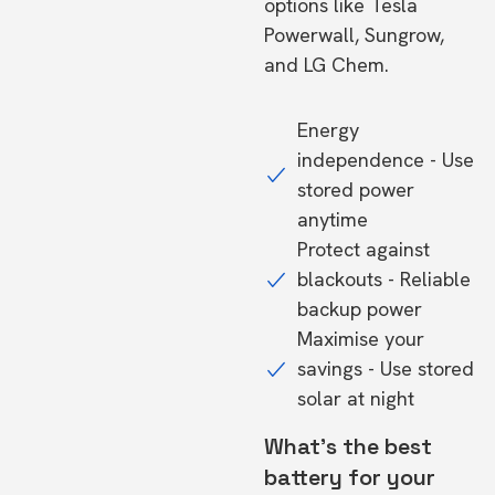
options like Tesla
Powerwall, Sungrow,
and LG Chem.
Energy
independence - Use
stored power
anytime
Protect against
blackouts - Reliable
backup power
Maximise your
savings - Use stored
solar at night
What's the best
battery for your