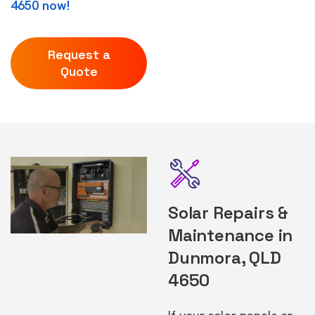
4650 now!
Request a
Quote
Solar Repairs &
Maintenance in
Dunmora, QLD
4650