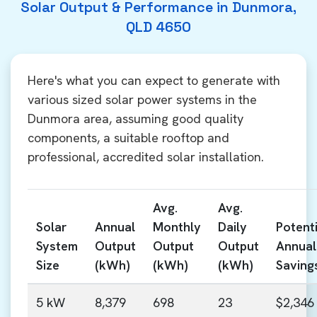
Solar Output & Performance in Dunmora,
QLD 4650
Here's what you can expect to generate with
various sized solar power systems in the
Dunmora area, assuming good quality
components, a suitable rooftop and
professional, accredited solar installation.
Avg.
Avg.
Solar
Annual
Monthly
Daily
Potenti
System
Output
Output
Output
Annual
Size
(kWh)
(kWh)
(kWh)
Saving
5 kW
8,379
698
23
$2,346