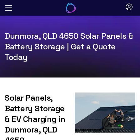
Skip
to
content
Dunmora, QLD 4650 Solar Panels &
Battery Storage | Get a Quote
Today
Solar Panels,
Battery Storage
& EV Charging in
Dunmora, QLD