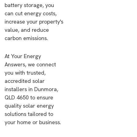
battery storage, you
can cut energy costs,
increase your property's
value, and reduce
carbon emissions.
At Your Energy
Answers, we connect
you with trusted,
accredited solar
installers in Dunmora,
QLD 4650 to ensure
quality solar energy
solutions tailored to
your home or business.