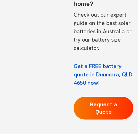
home?
Check out our expert
guide on the
best solar
batteries in Australia
or
try our
battery size
calculator.
Get a FREE battery
quote in Dunmora, QLD
4650 now!
Request a
Quote