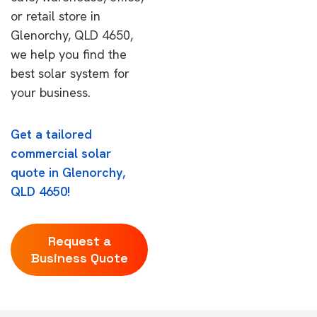
or retail store in
Glenorchy, QLD 4650,
we help you find the
best solar system for
your business.
Get a tailored
commercial solar
quote in Glenorchy,
QLD 4650!
Request a
Business Quote