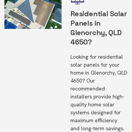
Residential Solar
Panels in
Glenorchy, QLD
4650?
Looking for residential
solar panels for your
home in Glenorchy, QLD
4650? Our
recommended
installers provide high-
quality home solar
systems designed for
maximum efficiency
and long-term savings.