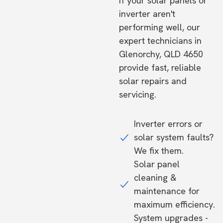
If your solar panels or
inverter aren't
performing well, our
expert technicians in
Glenorchy, QLD 4650
provide fast, reliable
solar repairs and
servicing.
Inverter errors or
solar system faults?
We fix them.
Solar panel
cleaning &
maintenance for
maximum efficiency.
System upgrades -