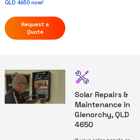
QLD 4650 now!
Request a
Quote
Solar Repairs &
Maintenance in
Glenorchy, QLD
4650