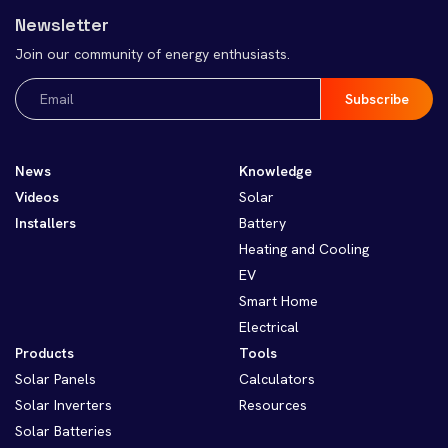
Newsletter
Join our community of energy enthusiasts.
Email
(Required)
News
Knowledge
Videos
Solar
Installers
Battery
Heating and Cooling
EV
Smart Home
Electrical
Products
Tools
Solar Panels
Calculators
Solar Inverters
Resources
Solar Batteries