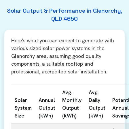
Solar Output & Performance in Glenorchy,
QLD 4650
Here's what you can expect to generate with
various sized solar power systems in the
Glenorchy area, assuming good quality
components, a suitable rooftop and
professional, accredited solar installation.
Avg.
Avg.
Solar
Annual
Monthly
Daily
Potenti
System
Output
Output
Output
Annual
Size
(kWh)
(kWh)
(kWh)
Saving