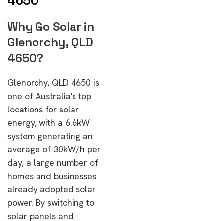
4650
Why Go Solar in
Glenorchy, QLD
4650?
Glenorchy, QLD 4650 is
one of Australia's top
locations for solar
energy, with a 6.6kW
system generating an
average of 30kW/h per
day, a large number of
homes and businesses
already adopted solar
power. By switching to
solar panels and