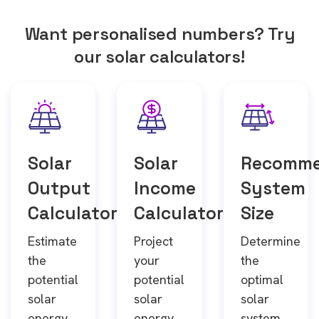
Want personalised numbers? Try
our solar calculators!
Solar
Solar
Recomm
Output
Income
System
Calculator
Calculator
Size
Estimate
Project
Determine
the
your
the
potential
potential
optimal
solar
solar
solar
energy
energy
system