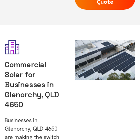
Quote
Commercial
Solar for
Businesses in
Glenorchy, QLD
4650
Businesses in
Glenorchy, QLD 4650
are making the switch