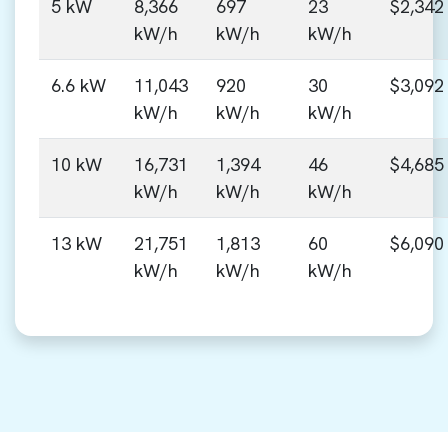
5 kW
8,366
697
23
$2,342
kW/h
kW/h
kW/h
6.6 kW
11,043
920
30
$3,092
kW/h
kW/h
kW/h
10 kW
16,731
1,394
46
$4,685
kW/h
kW/h
kW/h
13 kW
21,751
1,813
60
$6,090
kW/h
kW/h
kW/h