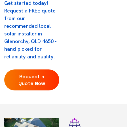
Get started today!
Request a FREE quote
from our
recommended local
solar installer in
Glenorchy, QLD 4650 -
hand-picked for
reliability and quality.
Request a
Quote Now