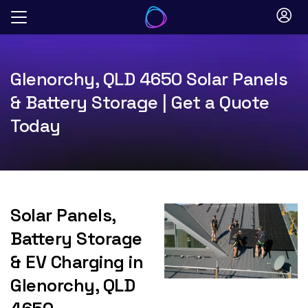
Skip
to
content
Glenorchy, QLD 4650 Solar Panels
& Battery Storage | Get a Quote
Today
Solar Panels,
Battery Storage
& EV Charging in
Glenorchy, QLD