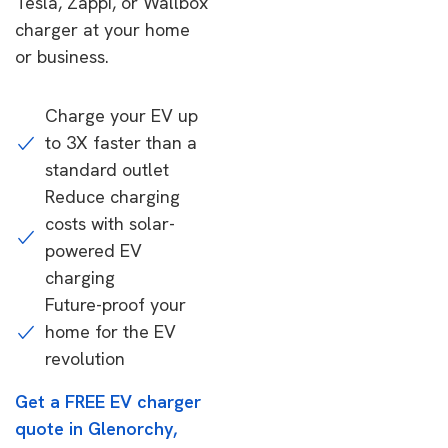
Tesla, Zappi, or Wallbox
charger at your home
or business.
Charge your EV up
to 3X faster than a
standard outlet
Reduce charging
costs with solar-
powered EV
charging
Future-proof your
home for the EV
revolution
Get a FREE EV charger
quote in Glenorchy,