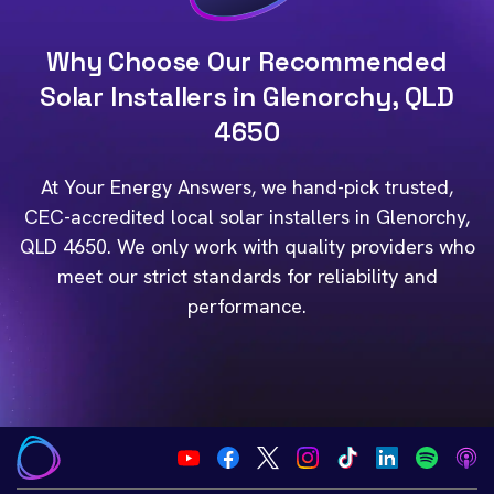
Why Choose Our Recommended
Solar Installers in Glenorchy, QLD
4650
At Your Energy Answers, we hand-pick trusted,
CEC-accredited local solar installers in Glenorchy,
QLD 4650. We only work with quality providers who
meet our strict standards for reliability and
performance.