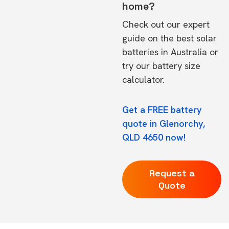
home?
Check out our expert
guide on the
best solar
batteries in Australia
or
try our
battery size
calculator.
Get a FREE battery
quote in Glenorchy,
QLD 4650 now!
Request a
Quote