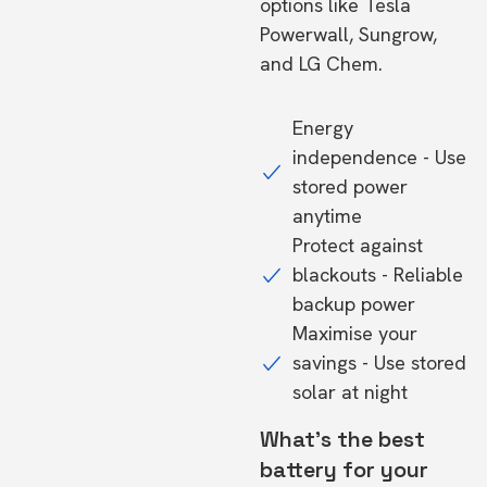
options like Tesla
Powerwall, Sungrow,
and LG Chem.
Energy
independence - Use
stored power
anytime
Protect against
blackouts - Reliable
backup power
Maximise your
savings - Use stored
solar at night
What's the best
battery for your