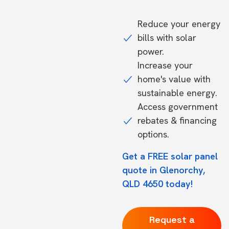
Reduce your energy
bills with solar
power.
Increase your
home's value with
sustainable energy.
Access government
rebates & financing
options.
Get a FREE solar panel
quote in Glenorchy,
QLD 4650 today!
Request a