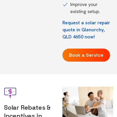
Improve your
existing setup.
Request a solar repair
quote in Glenorchy,
QLD 4650 now!
Book a Service
Solar Rebates &
Incentives in