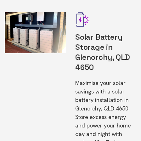
Solar Battery
Storage in
Glenorchy, QLD
4650
Maximise your solar
savings with a solar
battery installation in
Glenorchy, QLD 4650.
Store excess energy
and power your home
day and night with