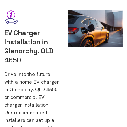
EV Charger
Installation in
Glenorchy, QLD
4650
Drive into the future
with a home EV charger
in Glenorchy, QLD 4650
or commercial EV
charger installation.
Our recommended
installers can set up a