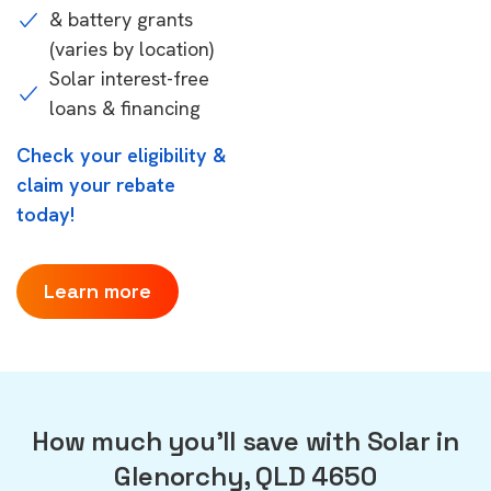
& battery grants
(varies by location)
Solar interest-free
loans & financing
Check your eligibility &
claim your rebate
today!
Learn more
How much you'll save with Solar in
Glenorchy, QLD 4650