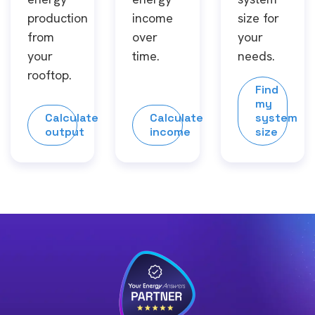
production
income
size for
from
over
your
your
time.
needs.
rooftop.
Find
my
Calculate
Calculate
system
output
income
size