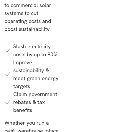
to commercial solar
systems to cut
operating costs and
boost sustainability.
Slash electricity
costs by up to 80%
Improve
sustainability &
meet green energy
targets
Claim government
rebates & tax
benefits
Whether you run a
café, warehouse, office,