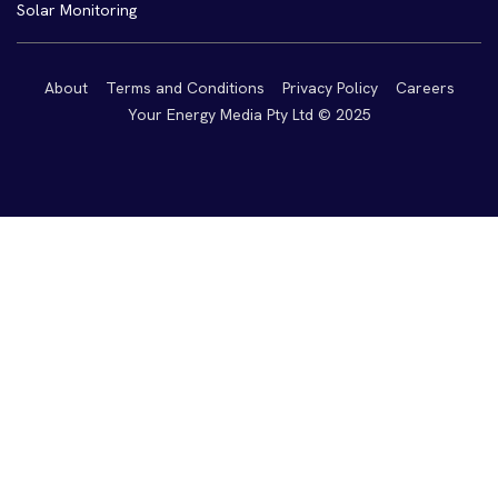
Solar Monitoring
About
Terms and Conditions
Privacy Policy
Careers
Your Energy Media Pty Ltd © 2025