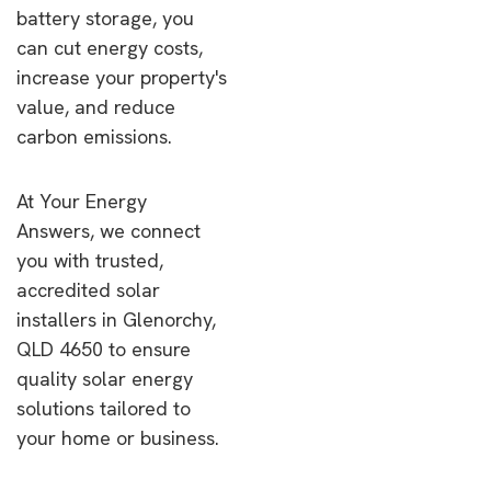
battery storage, you
can cut energy costs,
increase your property's
value, and reduce
carbon emissions.
At Your Energy
Answers, we connect
you with trusted,
accredited solar
installers in Glenorchy,
QLD 4650 to ensure
quality solar energy
solutions tailored to
your home or business.