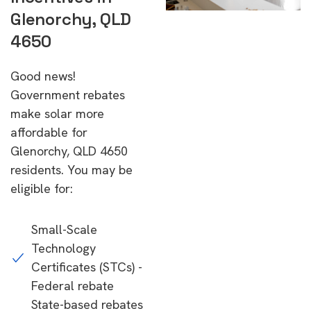
Glenorchy, QLD
4650
Good news!
Government rebates
make solar more
affordable for
Glenorchy, QLD 4650
residents. You may be
eligible for:
Small-Scale
Technology
Certificates (STCs) -
Federal rebate
State-based rebates