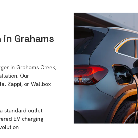
n in Grahams
arger in Grahams Creek,
llation. Our
a, Zappi, or Wallbox
a standard outlet
wered EV charging
volution