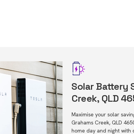
Solar Battery
Creek, QLD 4
Maximise your solar saving
Grahams Creek, QLD 4650
home day and night with o