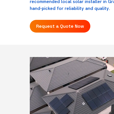
recommended local solar installer in G
hand-picked for reliability and quality.
Request a Quote Now