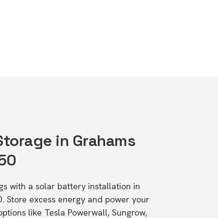
 Storage in Grahams
650
s with a solar battery installation in
. Store excess energy and power your
ptions like Tesla Powerwall, Sungrow,