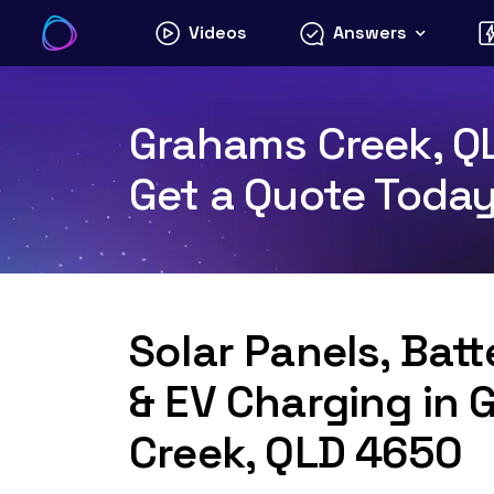
Skip
Videos
Answers
to
content
Grahams Creek, QL
Get a Quote Toda
Solar Panels, Bat
& EV Charging in
Creek, QLD 4650