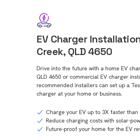
EV Charger Installatio
Creek, QLD 4650
Drive into the future with a home EV ch
QLD 4650 or commercial EV charger insta
recommended installers can set up a Tesl
charger at your home or business.
Charge your EV up to 3X faster than 
Reduce charging costs with solar-po
Future-proof your home for the EV re