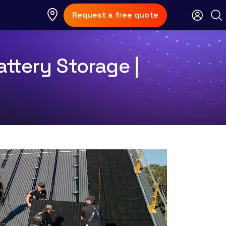
Request a free quote
ttery Storage |