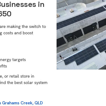
Businesses in
650
re making the switch to
g costs and boost
energy targets
fits
 or retail store in
nd the best solar system
in Grahams Creek, QLD