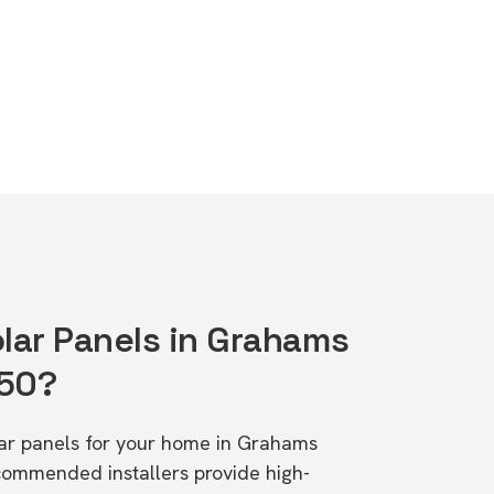
olar Panels in Grahams
650?
olar panels for your home in Grahams
ommended installers provide high-