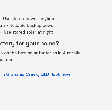
- Use stored power anytime
outs - Reliable backup power
- Use stored solar at night
attery for your home?
de on the
best solar batteries in Australia
culator.
e in Grahams Creek, QLD 4650 now!