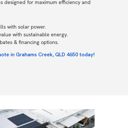
ms designed for maximum efficiency and
ls with solar power.
value with sustainable energy.
ates & financing options.
quote in Grahams Creek, QLD 4650 today!