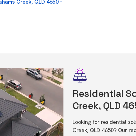
rahams Creek, QLD 4650 -
Residential S
Creek, QLD 4
Looking for residential s
Creek, QLD 4650? Our rec