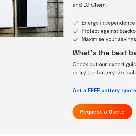
and LG Chem.
Energy independence 
Protect against black
Maximise your savings 
What's the best b
Check out our expert gui
or try our
battery size cal
Get a FREE battery quot
Request a Quote