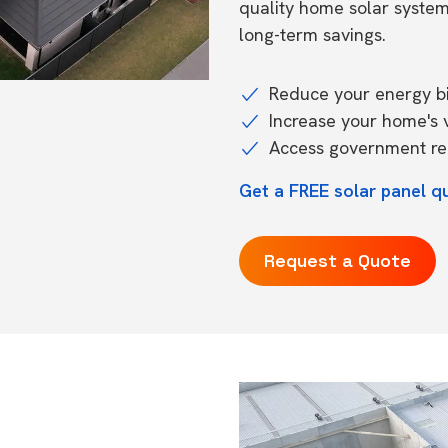
quality home solar syste
long-term savings.
Reduce your energy bil
Increase your home's 
Access government reb
Get a FREE solar panel 
Request a Quote