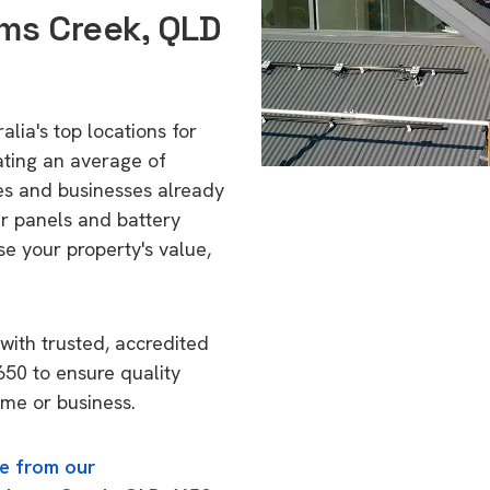
ms Creek, QLD
lia's top locations for
ating an average of
s and businesses already
ar panels and battery
se your property's value,
with trusted, accredited
650 to ensure quality
ome or business.
e from our