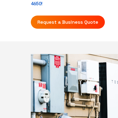
4650!
Request a Business Quote