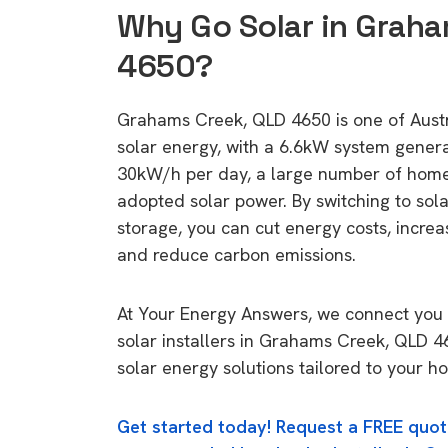
Why Go Solar in Graha
4650?
Grahams Creek, QLD 4650 is one of Austra
solar energy, with a 6.6kW system gener
30kW/h per day, a large number of home
adopted solar power. By switching to sol
storage, you can cut energy costs, increa
and reduce carbon emissions.
At Your Energy Answers, we connect you 
solar installers in Grahams Creek, QLD 4
solar energy solutions tailored to your h
Get started today! Request a FREE quot