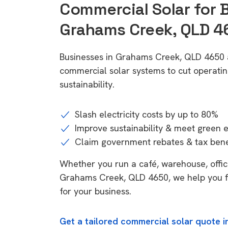
Commercial Solar for 
Grahams Creek, QLD 4
Businesses in Grahams Creek, QLD 4650 a
commercial solar systems to cut operatin
sustainability.
Slash electricity costs by up to 80%
Improve sustainability & meet green 
Claim government rebates & tax bene
Whether you run a café, warehouse, office,
Grahams Creek, QLD 4650, we help you fi
for your business.
Get a tailored commercial solar quote 