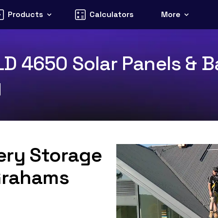
Products
Calculators
More
D 4650 Solar Panels & Ba
y
tery Storage
 Grahams