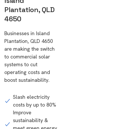
Island
Plantation, QLD
4650
Businesses in Island
Plantation, QLD 4650
are making the switch
to commercial solar
systems to cut
operating costs and
boost sustainability.
Slash electricity
costs by up to 80%
Improve
sustainability &
meet green energy