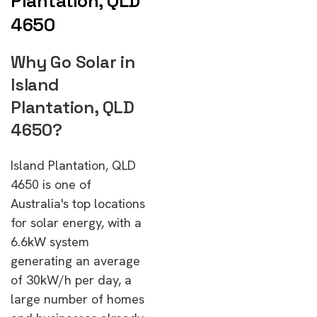
Plantation, QLD
4650
Why Go Solar in
Island
Plantation, QLD
4650?
Island Plantation, QLD
4650 is one of
Australia's top locations
for solar energy, with a
6.6kW system
generating an average
of 30kW/h per day, a
large number of homes