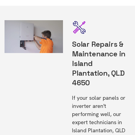
Solar Repairs &
Maintenance in
Island
Plantation, QLD
4650
If your solar panels or
inverter aren't
performing well, our
expert technicians in
Island Plantation, QLD