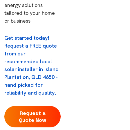
energy solutions
tailored to your home
or business.
Get started today!
Request a FREE quote
from our
recommended local
solar installer in Island
Plantation, QLD 4650 -
hand-picked for
reliability and quality.
Request a
Quote Now