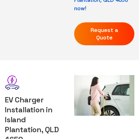
now!
Request a
Quote
EV Charger
Installation in
Island
Plantation, QLD