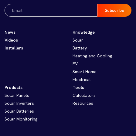
Email
(Required)
News
Knowledge
Videos
Solar
Installers
Battery
Heating and Cooling
EV
Smart Home
Electrical
Products
Tools
Solar Panels
Calculators
Solar Inverters
Resources
Solar Batteries
Solar Monitoring