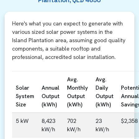
Plantation, QLD 4650
Here's what you can expect to generate with
various sized solar power systems in the
Island Plantation area, assuming good quality
components, a suitable rooftop and
professional, accredited solar installation.
Avg.
Avg.
Solar
Annual
Monthly
Daily
Potenti
System
Output
Output
Output
Annual
Size
(kWh)
(kWh)
(kWh)
Saving
5 kW
8,423
702
23
$2,358
kW/h
kW/h
kW/h