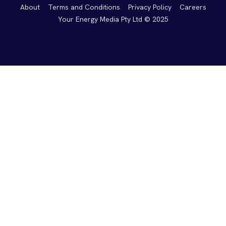
About
Terms and Conditions
Privacy Policy
Careers
Your Energy Media Pty Ltd © 2025