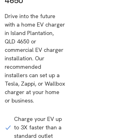
4650
Drive into the future
with a home EV charger
in Island Plantation,
QLD 4650 or
commercial EV charger
installation. Our
recommended
installers can set up a
Tesla, Zappi, or Wallbox
charger at your home
or business.
Charge your EV up
to 3X faster than a
standard outlet