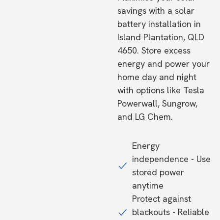
savings with a solar
battery installation in
Island Plantation, QLD
4650. Store excess
energy and power your
home day and night
with options like Tesla
Powerwall, Sungrow,
and LG Chem.
Energy
independence - Use
stored power
anytime
Protect against
blackouts - Reliable