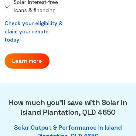
Solar interest-free
loans & financing
Check your eligibility &
claim your rebate
today!
Learn more
How much you'll save with Solar in
Island Plantation, QLD 4650
Solar Output & Performance in Island