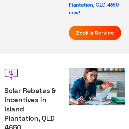
Plantation, QLD 4650
now!
Book a Service
Solar Rebates &
Incentives in
Island
Plantation, QLD
4650