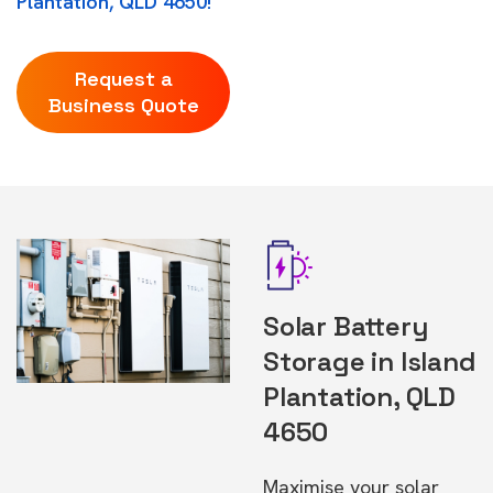
Plantation, QLD 4650!
Request a
Business Quote
Solar Battery
Storage in Island
Plantation, QLD
4650
Maximise your solar