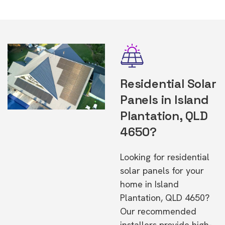
Residential Solar
Panels in Island
Plantation, QLD
4650?
Looking for residential
solar panels for your
home in Island
Plantation, QLD 4650?
Our recommended
installers provide high-