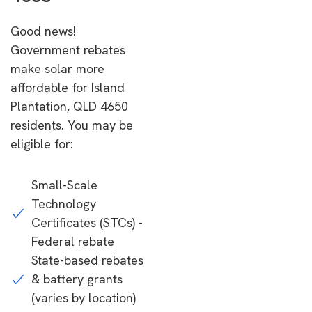
Good news!
Government rebates
make solar more
affordable for Island
Plantation, QLD 4650
residents. You may be
eligible for:
Small-Scale
Technology
Certificates (STCs) -
Federal rebate
State-based rebates
& battery grants
(varies by location)