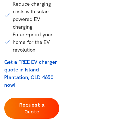
Reduce charging
costs with solar-
powered EV
charging
Future-proof your
home for the EV
revolution
Get a FREE EV charger
quote in Island
Plantation, QLD 4650
now!
Request a
Quote