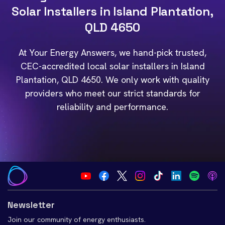
Solar Installers in Island Plantation,
QLD 4650
At Your Energy Answers, we hand-pick trusted,
CEC-accredited local solar installers in Island
Plantation, QLD 4650. We only work with quality
providers who meet our strict standards for
reliability and performance.
Newsletter
Join our community of energy enthusiasts.