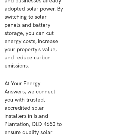
and businesses already
adopted solar power. By
switching to solar
panels and battery
storage, you can cut
energy costs, increase
your property's value,
and reduce carbon
emissions.
At Your Energy
Answers, we connect
you with trusted,
accredited solar
installers in Island
Plantation, QLD 4650 to
ensure quality solar