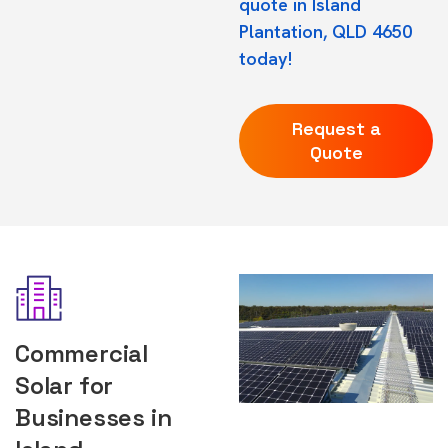
quote in Island
Plantation, QLD 4650
today!
Request a
Quote
Commercial
Solar for
Businesses in