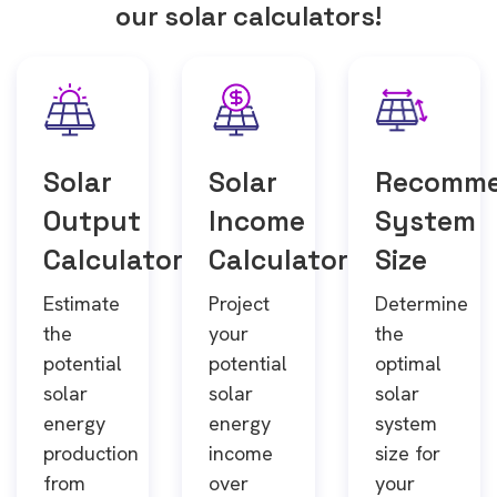
our solar calculators!
Solar
Solar
Recomm
Output
Income
System
Calculator
Calculator
Size
Estimate
Project
Determine
the
your
the
potential
potential
optimal
solar
solar
solar
energy
energy
system
production
income
size for
from
over
your