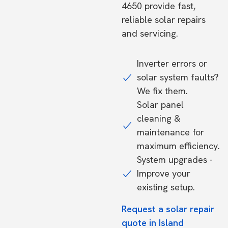
4650 provide fast,
reliable solar repairs
and servicing.
Inverter errors or
solar system faults?
We fix them.
Solar panel
cleaning &
maintenance for
maximum efficiency.
System upgrades -
Improve your
existing setup.
Request a solar repair
quote in Island