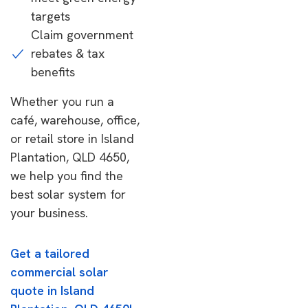
targets
Claim government
rebates & tax
benefits
Whether you run a
café, warehouse, office,
or retail store in Island
Plantation, QLD 4650,
we help you find the
best solar system for
your business.
Get a tailored
commercial solar
quote in Island