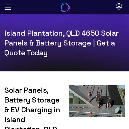
Skip
to
content
Island Plantation, QLD 4650 Solar
Panels & Battery Storage | Get a
Quote Today
Solar Panels,
Battery Storage
& EV Charging in
Island