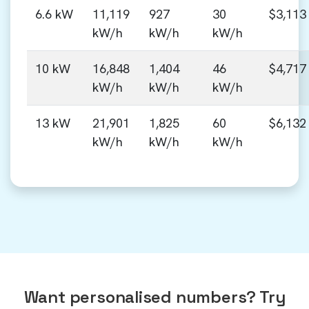
6.6 kW
11,119
927
30
$3,113
kW/h
kW/h
kW/h
10 kW
16,848
1,404
46
$4,717
kW/h
kW/h
kW/h
13 kW
21,901
1,825
60
$6,132
kW/h
kW/h
kW/h
Want personalised numbers? Try