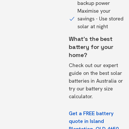
backup power
Maximise your
savings - Use stored
solar at night
What's the best
battery for your
home?
Check out our expert
guide on the
best solar
batteries in Australia
or
try our
battery size
calculator.
Get a FREE battery
quote in Island
Plantation, QLD 4650