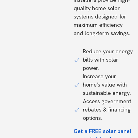
quality home solar
systems designed for
maximum efficiency
and long-term savings.
Reduce your energy
bills with solar
power.
Increase your
home's value with
sustainable energy.
Access government
rebates & financing
options.
Get a FREE solar panel