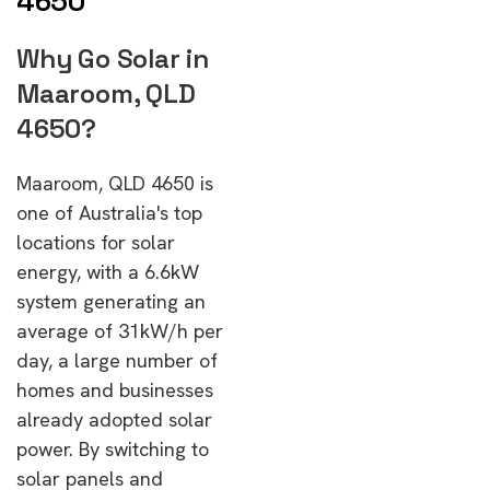
4650
Why Go Solar in
Maaroom, QLD
4650?
Maaroom, QLD 4650 is
one of Australia's top
locations for solar
energy, with a 6.6kW
system generating an
average of 31kW/h per
day, a large number of
homes and businesses
already adopted solar
power. By switching to
solar panels and