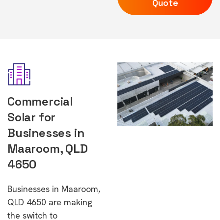
Quote
Commercial
Solar for
Businesses in
Maaroom, QLD
4650
Businesses in Maaroom,
QLD 4650 are making
the switch to