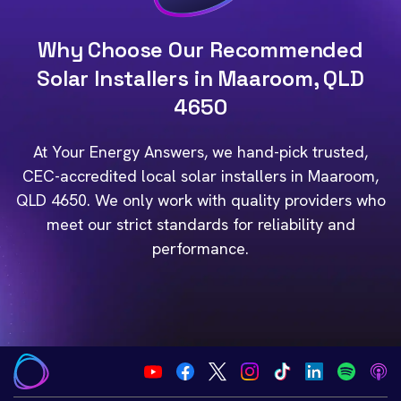
Why Choose Our Recommended
Solar Installers in Maaroom, QLD
4650
At Your Energy Answers, we hand-pick trusted,
CEC-accredited local solar installers in Maaroom,
QLD 4650. We only work with quality providers who
meet our strict standards for reliability and
performance.