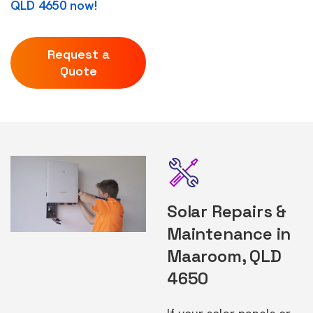
QLD 4650 now!
Request a
Quote
Solar Repairs &
Maintenance in
Maaroom, QLD
4650