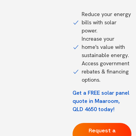
Reduce your energy
bills with solar
power.
Increase your
home's value with
sustainable energy.
Access government
rebates & financing
options.
Get a FREE solar panel
quote in Maaroom,
QLD 4650 today!
Request a