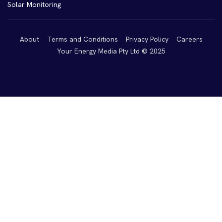
Solar Monitoring
About
Terms and Conditions
Privacy Policy
Careers
Your Energy Media Pty Ltd © 2025