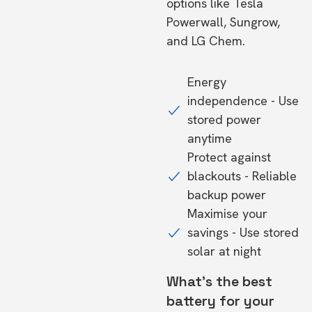
options like Tesla
Powerwall, Sungrow,
and LG Chem.
Energy
independence - Use
stored power
anytime
Protect against
blackouts - Reliable
backup power
Maximise your
savings - Use stored
solar at night
What's the best
battery for your