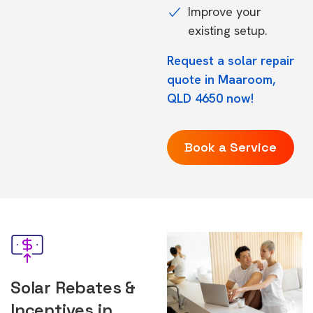
Improve your
existing setup.
Request a solar repair
quote in Maaroom,
QLD 4650 now!
Book a Service
Solar Rebates &
Incentives in