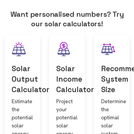
Want personalised numbers? Try
our solar calculators!
Solar
Solar
Recomm
Output
Income
System
Calculator
Calculator
Size
Estimate
Project
Determine
the
your
the
potential
potential
optimal
solar
solar
solar
energy
energy
system