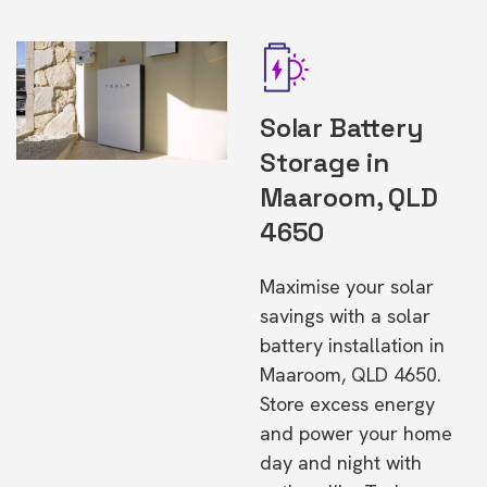
Solar Battery
Storage in
Maaroom, QLD
4650
Maximise your solar
savings with a solar
battery installation in
Maaroom, QLD 4650.
Store excess energy
and power your home
day and night with