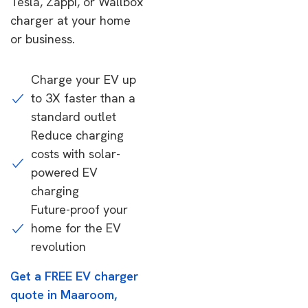
Tesla, Zappi, or Wallbox
charger at your home
or business.
Charge your EV up
to 3X faster than a
standard outlet
Reduce charging
costs with solar-
powered EV
charging
Future-proof your
home for the EV
revolution
Get a FREE EV charger
quote in Maaroom,