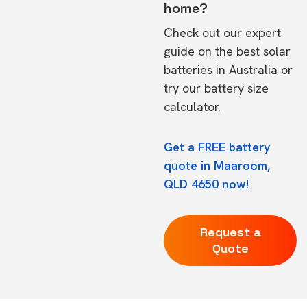
home?
Check out our expert
guide on the
best solar
batteries in Australia
or
try our
battery size
calculator.
Get a FREE battery
quote in Maaroom,
QLD 4650 now!
Request a
Quote