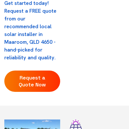
Get started today!
Request a FREE quote
from our
recommended local
solar installer in
Maaroom, QLD 4650 -
hand-picked for
reliability and quality.
Request a
Quote Now