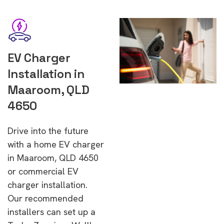
EV Charger
Installation in
Maaroom, QLD
4650
Drive into the future
with a home EV charger
in Maaroom, QLD 4650
or commercial EV
charger installation.
Our recommended
installers can set up a