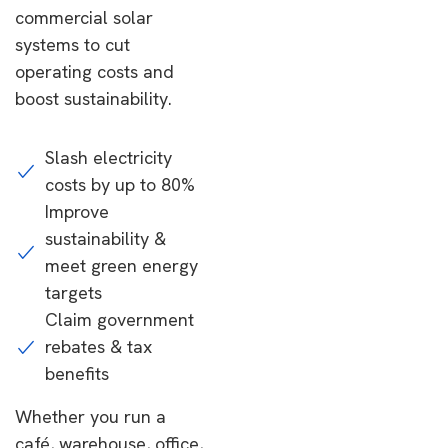
commercial solar
systems to cut
operating costs and
boost sustainability.
Slash electricity
costs by up to 80%
Improve
sustainability &
meet green energy
targets
Claim government
rebates & tax
benefits
Whether you run a
café, warehouse, office,