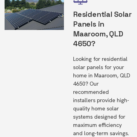
Residential Solar
Panels in
Maaroom, QLD
4650?
Looking for residential
solar panels for your
home in Maaroom, QLD
4650? Our
recommended
installers provide high-
quality home solar
systems designed for
maximum efficiency
and long-term savings.