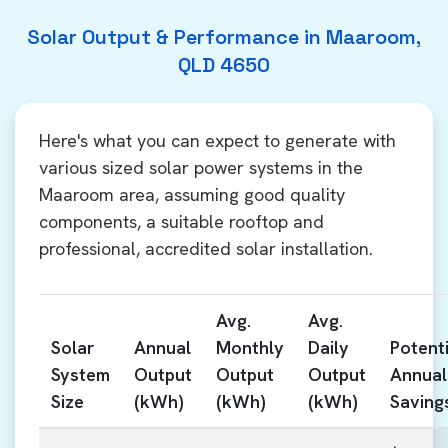
Solar Output & Performance in Maaroom,
QLD 4650
Here's what you can expect to generate with
various sized solar power systems in the
Maaroom area, assuming good quality
components, a suitable rooftop and
professional, accredited solar installation.
Avg.
Avg.
Solar
Annual
Monthly
Daily
Potenti
System
Output
Output
Output
Annual
Size
(kWh)
(kWh)
(kWh)
Saving