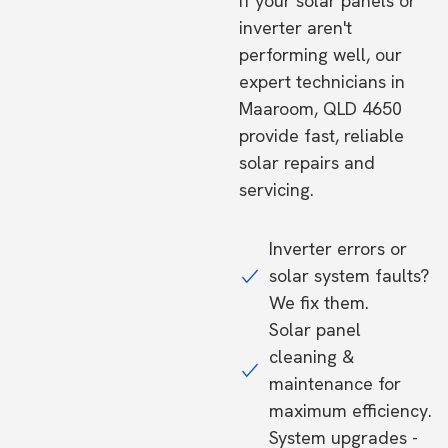
If your solar panels or
inverter aren't
performing well, our
expert technicians in
Maaroom, QLD 4650
provide fast, reliable
solar repairs and
servicing.
Inverter errors or
solar system faults?
We fix them.
Solar panel
cleaning &
maintenance for
maximum efficiency.
System upgrades -