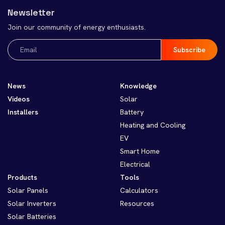
Newsletter
Join our community of energy enthusiasts.
Email
(Required)
News
Knowledge
Videos
Solar
Installers
Battery
Heating and Cooling
EV
Smart Home
Electrical
Products
Tools
Solar Panels
Calculators
Solar Inverters
Resources
Solar Batteries