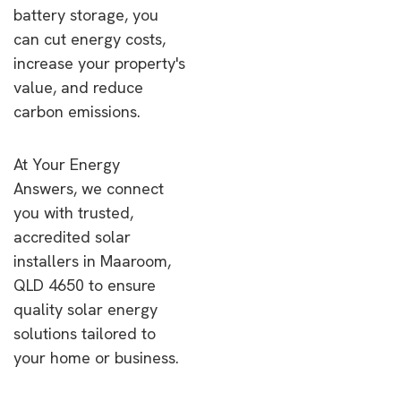
battery storage, you
can cut energy costs,
increase your property's
value, and reduce
carbon emissions.
At Your Energy
Answers, we connect
you with trusted,
accredited solar
installers in Maaroom,
QLD 4650 to ensure
quality solar energy
solutions tailored to
your home or business.