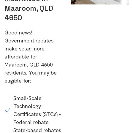
Maaroom, QLD
4650
Good news!
Government rebates
make solar more
affordable for
Maaroom, QLD 4650
residents. You may be
eligible for:
Small-Scale
Technology
Certificates (STCs) -
Federal rebate
State-based rebates