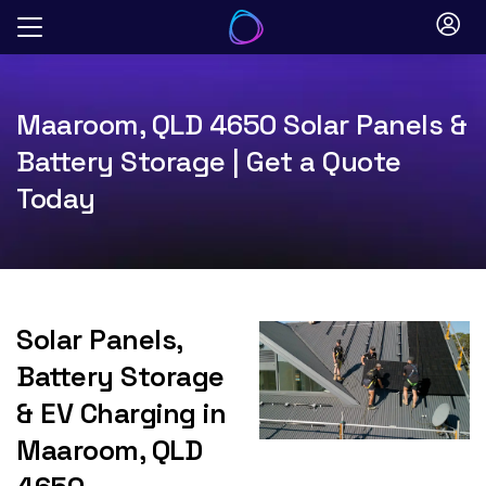
Skip
to
content
Maaroom, QLD 4650 Solar Panels &
Battery Storage | Get a Quote
Today
Solar Panels,
Battery Storage
& EV Charging in
Maaroom, QLD