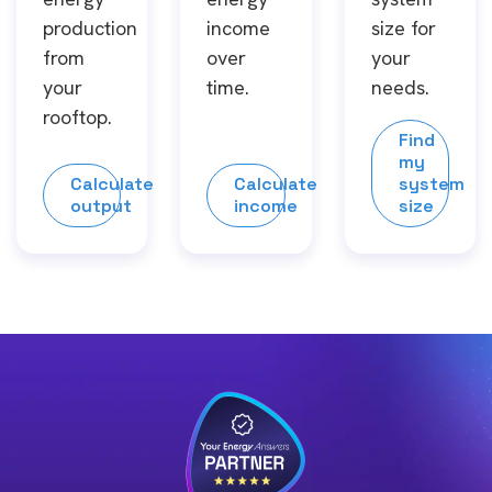
production
income
size for
from
over
your
your
time.
needs.
rooftop.
Find
my
Calculate
Calculate
system
output
income
size