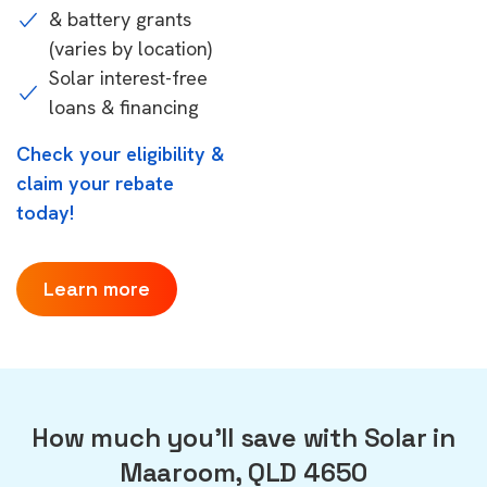
& battery grants
(varies by location)
Solar interest-free
loans & financing
Check your eligibility &
claim your rebate
today!
Learn more
How much you'll save with Solar in
Maaroom, QLD 4650