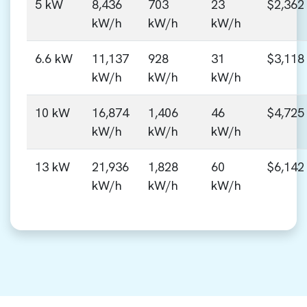
5 kW
8,436
703
23
$2,362
kW/h
kW/h
kW/h
6.6 kW
11,137
928
31
$3,118
kW/h
kW/h
kW/h
10 kW
16,874
1,406
46
$4,725
kW/h
kW/h
kW/h
13 kW
21,936
1,828
60
$6,142
kW/h
kW/h
kW/h