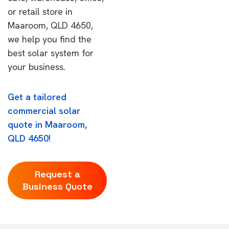
or retail store in
Maaroom, QLD 4650,
we help you find the
best solar system for
your business.
Get a tailored
commercial solar
quote in Maaroom,
QLD 4650!
Request a
Business Quote