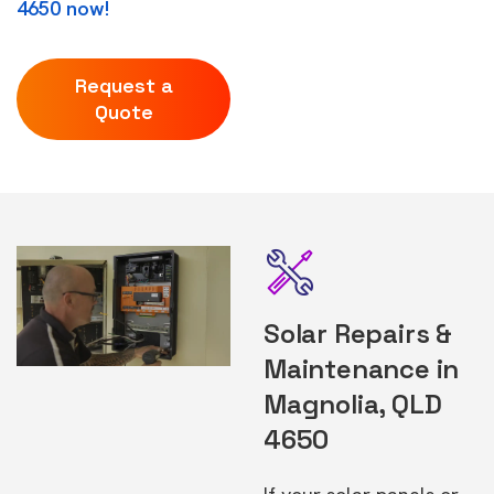
4650 now!
Request a
Quote
Solar Repairs &
Maintenance in
Magnolia, QLD
4650