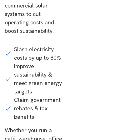
commercial solar
systems to cut
operating costs and
boost sustainability.
Slash electricity
costs by up to 80%
Improve
sustainability &
meet green energy
targets
Claim government
rebates & tax
benefits
Whether you run a
café, warehouse, office,