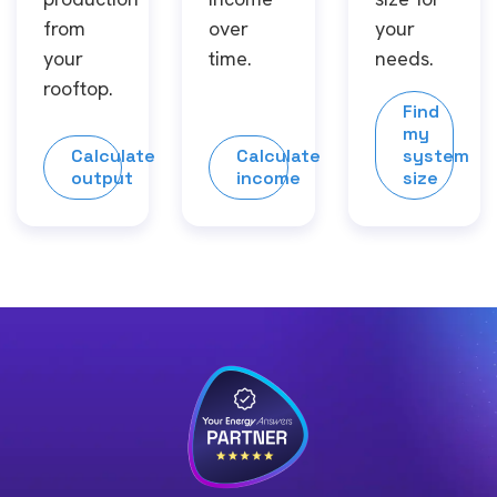
from
over
your
your
time.
needs.
rooftop.
Find
my
Calculate
Calculate
system
output
income
size