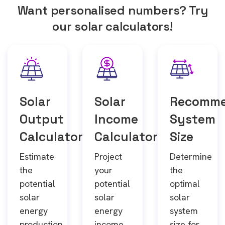
Want personalised numbers? Try
our solar calculators!
Solar
Solar
Recomm
Output
Income
System
Calculator
Calculator
Size
Estimate
Project
Determine
the
your
the
potential
potential
optimal
solar
solar
solar
energy
energy
system
production
income
size for