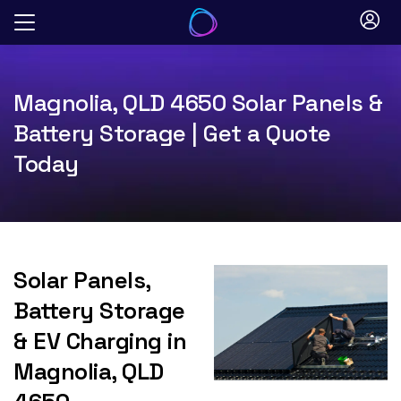
Skip
to
content
Magnolia, QLD 4650 Solar Panels &
Battery Storage | Get a Quote
Today
Solar Panels,
Battery Storage
& EV Charging in
Magnolia, QLD