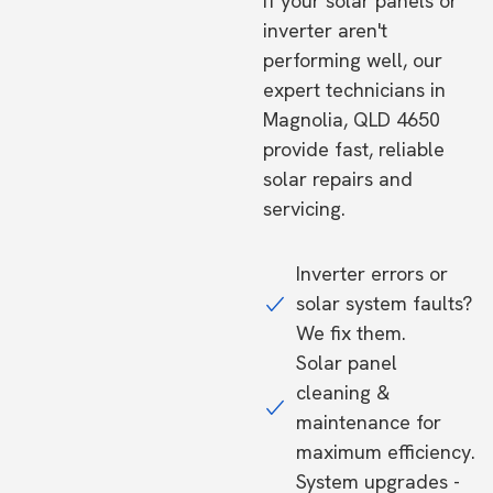
If your solar panels or
inverter aren't
performing well, our
expert technicians in
Magnolia, QLD 4650
provide fast, reliable
solar repairs and
servicing.
Inverter errors or
solar system faults?
We fix them.
Solar panel
cleaning &
maintenance for
maximum efficiency.
System upgrades -