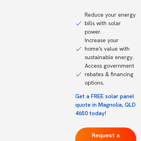
Reduce your energy
bills with solar
power.
Increase your
home's value with
sustainable energy.
Access government
rebates & financing
options.
Get a FREE solar panel
quote in Magnolia, QLD
4650 today!
Request a