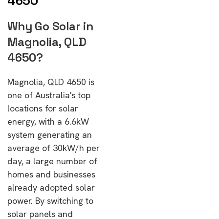
4650
Why Go Solar in
Magnolia, QLD
4650?
Magnolia, QLD 4650 is
one of Australia's top
locations for solar
energy, with a 6.6kW
system generating an
average of 30kW/h per
day, a large number of
homes and businesses
already adopted solar
power. By switching to
solar panels and