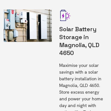
Solar Battery
Storage in
Magnolia, QLD
4650
Maximise your solar
savings with a solar
battery installation in
Magnolia, QLD 4650.
Store excess energy
and power your home
day and night with