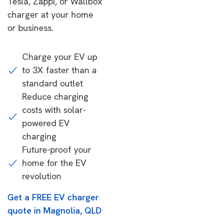
Tesla, Zappi, or Wallbox
charger at your home
or business.
Charge your EV up
to 3X faster than a
standard outlet
Reduce charging
costs with solar-
powered EV
charging
Future-proof your
home for the EV
revolution
Get a FREE EV charger
quote in Magnolia, QLD