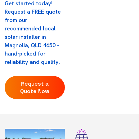
Get started today!
Request a FREE quote
from our
recommended local
solar installer in
Magnolia, QLD 4650 -
hand-picked for
reliability and quality.
Request a
Quote Now