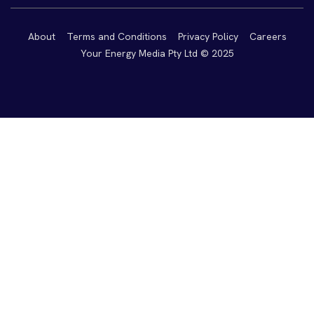
About
Terms and Conditions
Privacy Policy
Careers
Your Energy Media Pty Ltd © 2025