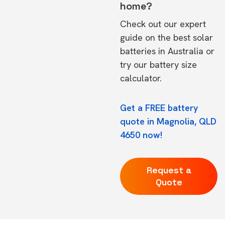
home?
Check out our expert
guide on the
best solar
batteries in Australia
or
try our
battery size
calculator.
Get a FREE battery
quote in Magnolia, QLD
4650 now!
Request a
Quote