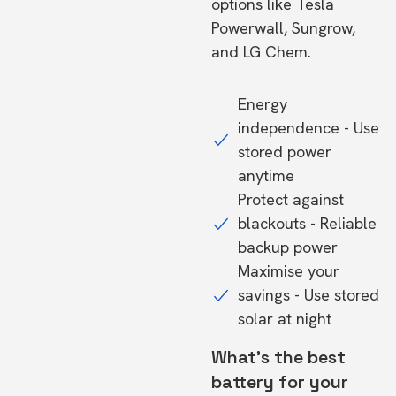
options like Tesla
Powerwall, Sungrow,
and LG Chem.
Energy
independence - Use
stored power
anytime
Protect against
blackouts - Reliable
backup power
Maximise your
savings - Use stored
solar at night
What's the best
battery for your