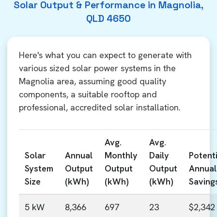
Solar Output & Performance in Magnolia,
QLD 4650
Here's what you can expect to generate with
various sized solar power systems in the
Magnolia area, assuming good quality
components, a suitable rooftop and
professional, accredited solar installation.
Avg.
Avg.
Solar
Annual
Monthly
Daily
Potenti
System
Output
Output
Output
Annual
Size
(kWh)
(kWh)
(kWh)
Saving
5 kW
8,366
697
23
$2,342