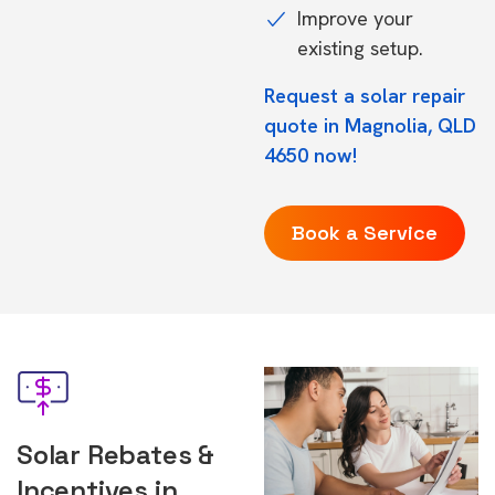
Improve your
existing setup.
Request a solar repair
quote in Magnolia, QLD
4650 now!
Book a Service
Solar Rebates &
Incentives in