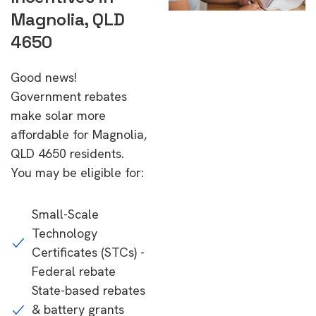
Magnolia, QLD
4650
Good news!
Government rebates
make solar more
affordable for Magnolia,
QLD 4650 residents.
You may be eligible for:
Small-Scale
Technology
Certificates (STCs) -
Federal rebate
State-based rebates
& battery grants