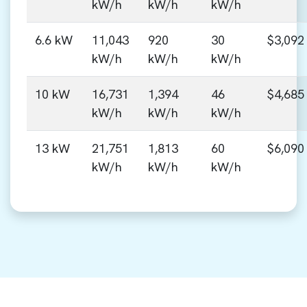
kW/h
kW/h
kW/h
6.6 kW
11,043
920
30
$3,092
kW/h
kW/h
kW/h
10 kW
16,731
1,394
46
$4,685
kW/h
kW/h
kW/h
13 kW
21,751
1,813
60
$6,090
kW/h
kW/h
kW/h