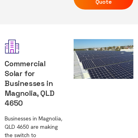
Quote
Commercial
Solar for
Businesses in
Magnolia, QLD
4650
Businesses in Magnolia,
QLD 4650 are making
the switch to