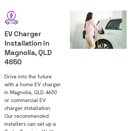
EV Charger
Installation in
Magnolia, QLD
4650
Drive into the future
with a home EV charger
in Magnolia, QLD 4650
or commercial EV
charger installation.
Our recommended
installers can set up a