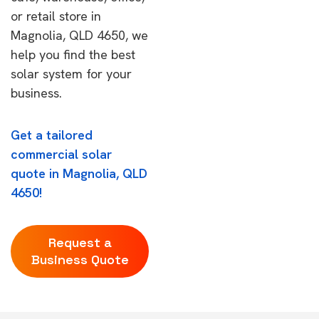
or retail store in
Magnolia, QLD 4650, we
help you find the best
solar system for your
business.
Get a tailored
commercial solar
quote in Magnolia, QLD
4650!
Request a
Business Quote