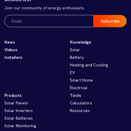
Join our community of energy enthusiasts.
Email
(Required)
News
Knowledge
Videos
Solar
Installers
Battery
Heating and Cooling
EV
Smart Home
Electrical
Products
Tools
Solar Panels
Calculators
Solar Inverters
Resources
Solar Batteries
Solar Monitoring