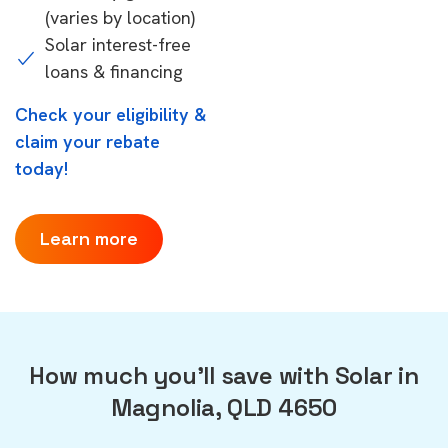
(varies by location)
Solar interest-free
loans & financing
Check your eligibility &
claim your rebate
today!
Learn more
How much you'll save with Solar in
Magnolia, QLD 4650