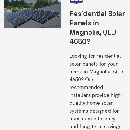
Residential Solar
Panels in
Magnolia, QLD
4650?
Looking for residential
solar panels for your
home in Magnolia, QLD
4650? Our
recommended
installers provide high-
quality home solar
systems designed for
maximum efficiency
and long-term savings.