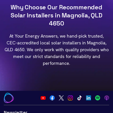
Why Choose Our Recommended
Solar Installers in Magnolia, QLD
4650
At Your Energy Answers, we hand-pick trusted,
CEC-accredited local solar installers in Magnolia,
QLD 4650. We only work with quality providers who
meet our strict standards for reliability and
performance.
Newsletter