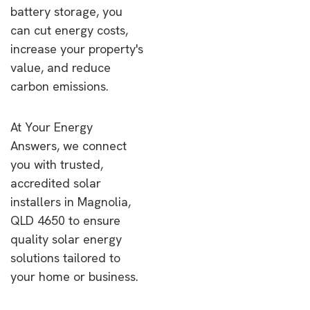
battery storage, you
can cut energy costs,
increase your property's
value, and reduce
carbon emissions.
At Your Energy
Answers, we connect
you with trusted,
accredited solar
installers in Magnolia,
QLD 4650 to ensure
quality solar energy
solutions tailored to
your home or business.