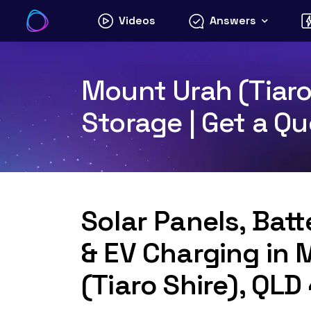
Skip
Videos
Answers
to
content
Mount Urah (Tiaro
Storage | Get a Q
Solar Panels, Bat
& EV Charging in
(Tiaro Shire), QL