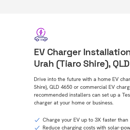
EV Charger Installatio
Urah (Tiaro Shire), QL
Drive into the future with a home EV cha
Shire), QLD 4650 or commercial EV charge
recommended installers can set up a Tesl
charger at your home or business.
Charge your EV up to 3X faster than 
Reduce charging costs with solar-po