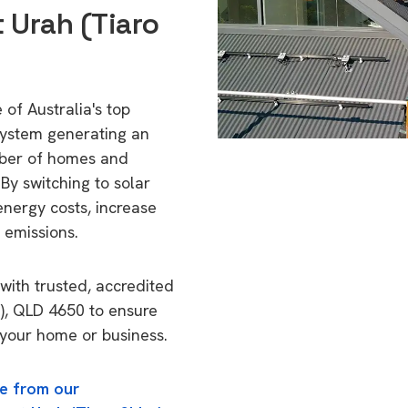
 Urah (Tiaro
 of Australia's top
 system generating an
mber of homes and
By switching to solar
energy costs, increase
 emissions.
with trusted, accredited
e), QLD 4650 to ensure
o your home or business.
e from our