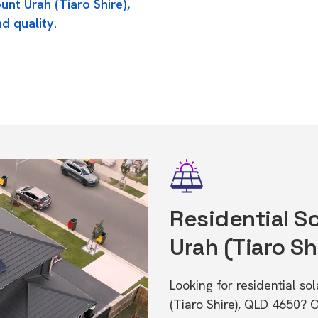
unt Urah (Tiaro Shire),
d quality.
Residential S
Urah (Tiaro Sh
Looking for residential s
(Tiaro Shire), QLD 4650? 