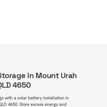
 Storage in Mount Urah
 QLD 4650
s with a solar battery installation in
 QLD 4650. Store excess energy and