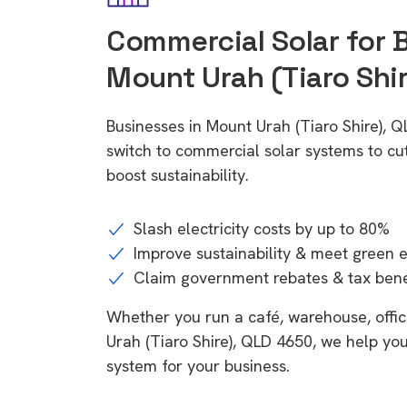
Commercial Solar for 
Mount Urah (Tiaro Shi
Businesses in Mount Urah (Tiaro Shire), 
switch to commercial solar systems to cu
boost sustainability.
Slash electricity costs by up to 80%
Improve sustainability & meet green 
Claim government rebates & tax bene
Whether you run a café, warehouse, office
Urah (Tiaro Shire), QLD 4650, we help you
system for your business.