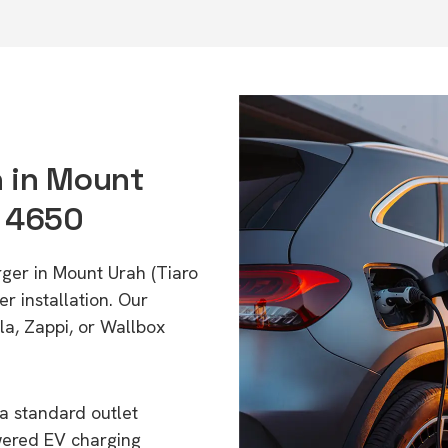
n in Mount
D 4650
rger in Mount Urah (Tiaro
r installation. Our
a, Zappi, or Wallbox
a standard outlet
wered EV charging