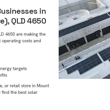
Businesses in
re), QLD 4650
QLD 4650 are making the
t operating costs and
energy targets
fits
, or retail store in Mount
 find the best solar