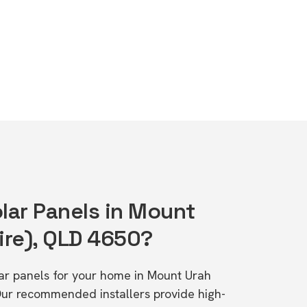
olar Panels in Mount
ire), QLD 4650?
olar panels for your home in Mount Urah
Our recommended installers provide high-