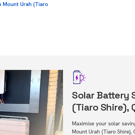
n Mount Urah (Tiaro
Solar Battery
(Tiaro Shire),
Maximise your solar saving
Mount Urah (Tiaro Shire),