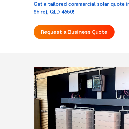
Get a tailored commercial solar quote i
Shire), QLD 4650!
Request a Business Quote