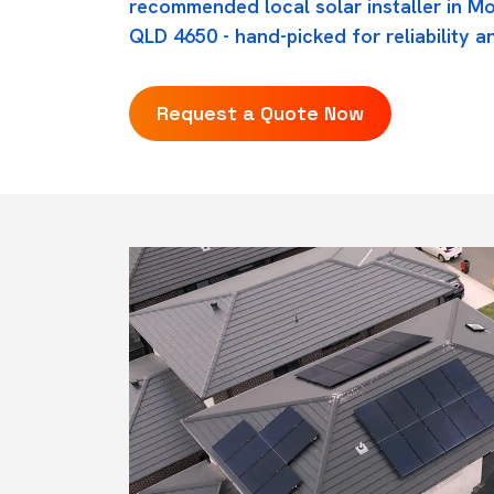
recommended local solar installer in Mo
QLD 4650 - hand-picked for reliability an
Request a Quote Now