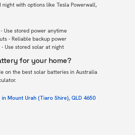
ight with options like Tesla Powerwall,
- Use stored power anytime
outs - Reliable backup power
- Use stored solar at night
attery for your home?
de on the
best solar batteries in Australia
culator.
 in Mount Urah (Tiaro Shire), QLD 4650