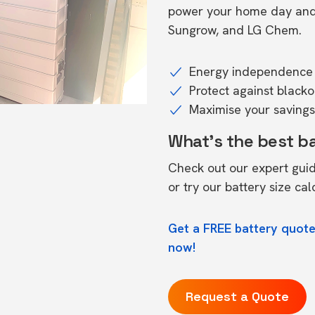
power your home day and n
Sungrow, and LG Chem.
Energy independence 
Protect against black
Maximise your savings 
What's the best b
Check out our expert gui
or try our
battery size cal
Get a FREE battery quote
now!
Request a Quote