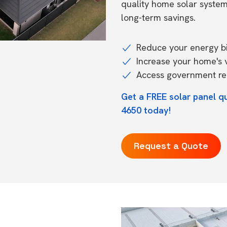
quality home solar syste
long-term savings.
Reduce your energy bil
Increase your home's 
Access government reb
Get a FREE solar panel q
4650 today!
Request a Quote