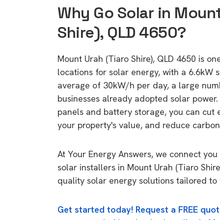
Why Go Solar in Mount
Shire), QLD 4650?
Mount Urah (Tiaro Shire), QLD 4650 is one
locations for solar energy, with a 6.6kW
average of 30kW/h per day, a large nu
businesses already adopted solar power. 
panels and battery storage, you can cut 
your property's value, and reduce carbon
At Your Energy Answers, we connect you 
solar installers in Mount Urah (Tiaro Shir
quality solar energy solutions tailored t
Get started today! Request a FREE quot