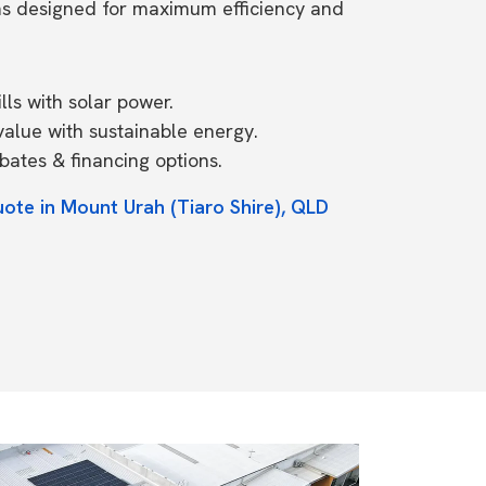
ms designed for maximum efficiency and
ls with solar power.
value with sustainable energy.
ates & financing options.
uote in Mount Urah (Tiaro Shire), QLD