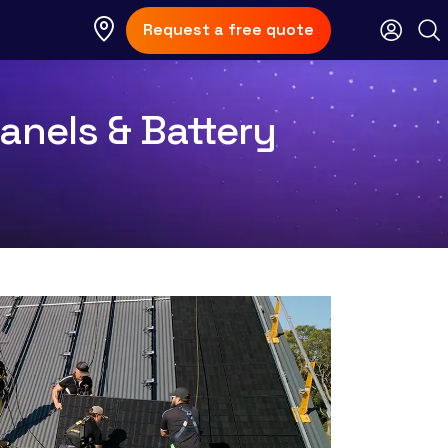
Request a free quote
anels & Battery