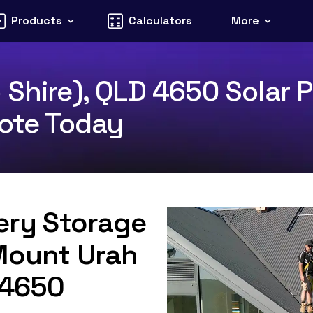
Products
Calculators
More
 Shire), QLD 4650 Solar P
uote Today
tery Storage
 Mount Urah
D 4650