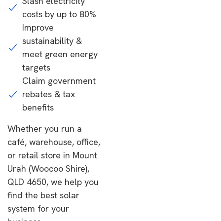
Slash electricity
costs by up to 80%
Improve
sustainability &
meet green energy
targets
Claim government
rebates & tax
benefits
Whether you run a
café, warehouse, office,
or retail store in Mount
Urah (Woocoo Shire),
QLD 4650, we help you
find the best solar
system for your