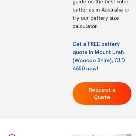
guide on the
best solar
batteries in Australia
or
try our
battery size
calculator.
Get a FREE battery
quote in Mount Urah
(Woocoo Shire), QLD
4650 now!
Request a
Quote