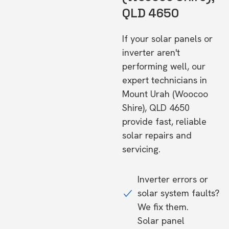
QLD 4650
If your solar panels or
inverter aren't
performing well, our
expert technicians in
Mount Urah (Woocoo
Shire), QLD 4650
provide fast, reliable
solar repairs and
servicing.
Inverter errors or
solar system faults?
We fix them.
Solar panel