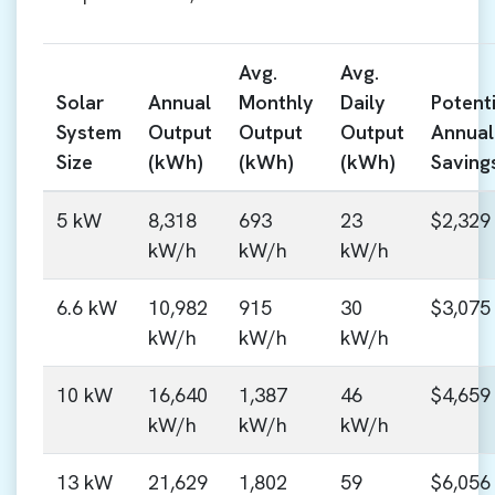
Avg.
Avg.
Solar
Annual
Monthly
Daily
Potenti
System
Output
Output
Output
Annual
Size
(kWh)
(kWh)
(kWh)
Saving
5 kW
8,318
693
23
$2,329
kW/h
kW/h
kW/h
6.6 kW
10,982
915
30
$3,075
kW/h
kW/h
kW/h
10 kW
16,640
1,387
46
$4,659
kW/h
kW/h
kW/h
13 kW
21,629
1,802
59
$6,056