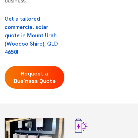
business.
Get a tailored
commercial solar
quote in Mount Urah
(Woocoo Shire), QLD
4650!
Request a
Business Quote