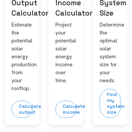
Output
Income
System
Calculator
Calculator
Size
Estimate
Project
Determine
the
your
the
potential
potential
optimal
solar
solar
solar
energy
energy
system
production
income
size for
from
over
your
your
time.
needs.
rooftop.
Find
my
Calculate
Calculate
system
output
income
size