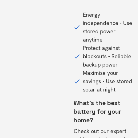
Energy
independence - Use
stored power
anytime
Protect against
blackouts - Reliable
backup power
Maximise your
savings - Use stored
solar at night
What's the best
battery for your
home?
Check out our expert