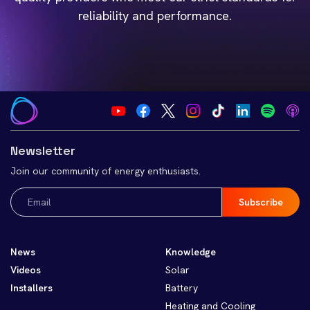
reliability and performance.
Newsletter
Join our community of energy enthusiasts.
Email
(Required)
News
Knowledge
Videos
Solar
Installers
Battery
Heating and Cooling