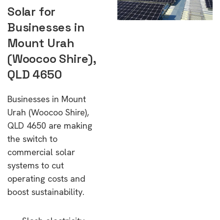
Solar for
Businesses in
Mount Urah
(Woocoo Shire),
QLD 4650
Businesses in Mount
Urah (Woocoo Shire),
QLD 4650 are making
the switch to
commercial solar
systems to cut
operating costs and
boost sustainability.