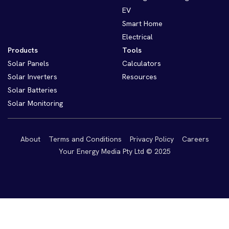
EV
Smart Home
Electrical
Products
Tools
Solar Panels
Calculators
Solar Inverters
Resources
Solar Batteries
Solar Monitoring
About
Terms and Conditions
Privacy Policy
Careers
Your Energy Media Pty Ltd © 2025