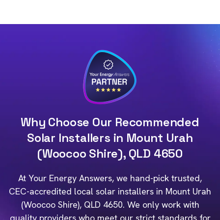
Why Choose Our Recommended
Solar Installers in Mount Urah
(Woocoo Shire), QLD 4650
At Your Energy Answers, we hand-pick trusted,
CEC-accredited local solar installers in Mount Urah
(Woocoo Shire), QLD 4650. We only work with
quality providers who meet our strict standards for