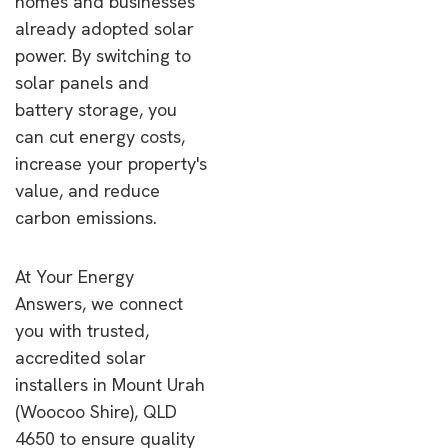
homes and businesses
already adopted solar
power. By switching to
solar panels and
battery storage, you
can cut energy costs,
increase your property's
value, and reduce
carbon emissions.
At Your Energy
Answers, we connect
you with trusted,
accredited solar
installers in Mount Urah
(Woocoo Shire), QLD
4650 to ensure quality