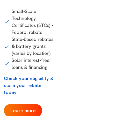
Small-Scale
Technology
Certificates (STCs) -
Federal rebate
State-based rebates
& battery grants
(varies by location)
Solar interest-free
loans & financing
Check your eligibility &
claim your rebate
today!
Learn more