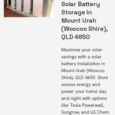
Solar Battery
Storage in
Mount Urah
(Woocoo Shire),
QLD 4650
Maximise your solar
savings with a solar
battery installation in
Mount Urah (Woocoo
Shire), QLD 4650. Store
excess energy and
power your home day
and night with options
like Tesla Powerwall,
Sungrow, and LG Chem.