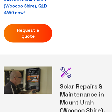
(Woocoo Shire), QLD
4650 now!
Request a
Quote
Solar Repairs &
Maintenance in
Mount Urah
(Woocoo Shire),