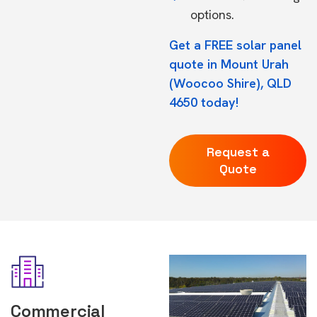
options.
Get a FREE solar panel
quote in Mount Urah
(Woocoo Shire), QLD
4650 today!
Request a
Quote
Commercial