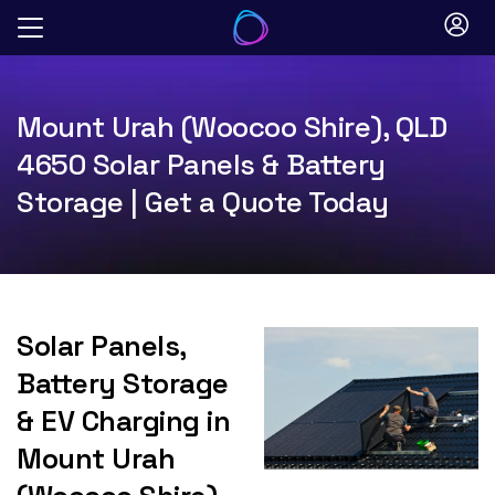
Skip
to
content
Mount Urah (Woocoo Shire), QLD
4650 Solar Panels & Battery
Storage | Get a Quote Today
Solar Panels,
Battery Storage
& EV Charging in
Mount Urah