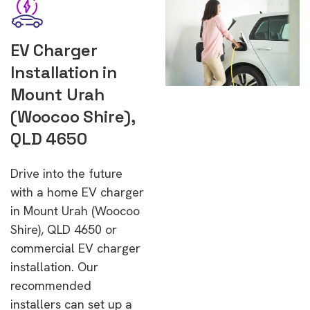
EV Charger
Installation in
Mount Urah
(Woocoo Shire),
QLD 4650
Drive into the future
with a home EV charger
in Mount Urah (Woocoo
Shire), QLD 4650 or
commercial EV charger
installation. Our
recommended
installers can set up a