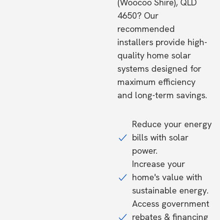
(Woocoo Shire), QLD
4650? Our
recommended
installers provide high-
quality home solar
systems designed for
maximum efficiency
and long-term savings.
Reduce your energy
bills with solar
power.
Increase your
home's value with
sustainable energy.
Access government
rebates & financing