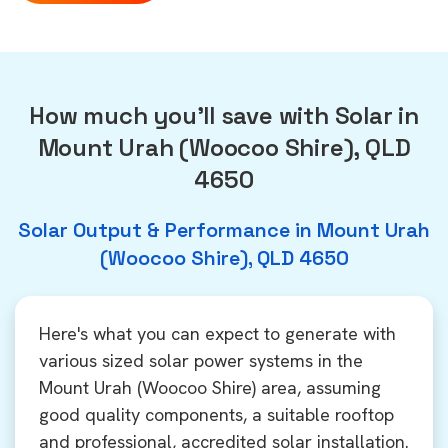
How much you'll save with Solar in
Mount Urah (Woocoo Shire), QLD
4650
Solar Output & Performance in Mount Urah
(Woocoo Shire), QLD 4650
Here's what you can expect to generate with
various sized solar power systems in the
Mount Urah (Woocoo Shire) area, assuming
good quality components, a suitable rooftop
and professional, accredited solar installation.