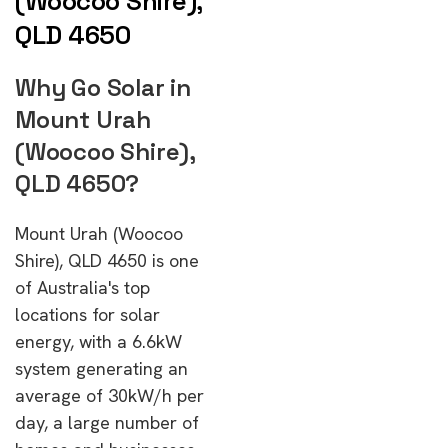
(Woocoo Shire),
QLD 4650
Why Go Solar in
Mount Urah
(Woocoo Shire),
QLD 4650?
Mount Urah (Woocoo
Shire), QLD 4650 is one
of Australia's top
locations for solar
energy, with a 6.6kW
system generating an
average of 30kW/h per
day, a large number of