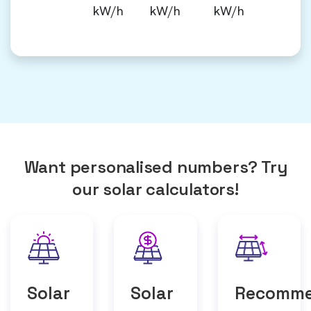
kW/h
kW/h
kW/h
Want personalised numbers? Try
our solar calculators!
Solar
Solar
Recomm