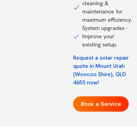
cleaning &
maintenance for
maximum efficiency.
System upgrades -
Improve your
existing setup.
Request a solar repair
quote in Mount Urah
(Woocoo Shire), QLD
4650 now!
Book a Service