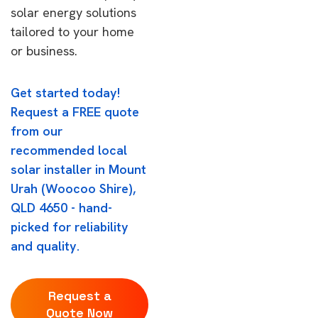
solar energy solutions
tailored to your home
or business.
Get started today!
Request a FREE quote
from our
recommended local
solar installer in Mount
Urah (Woocoo Shire),
QLD 4650 - hand-
picked for reliability
and quality.
Request a
Quote Now