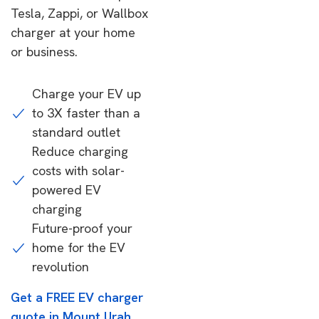
Tesla, Zappi, or Wallbox
charger at your home
or business.
Charge your EV up
to 3X faster than a
standard outlet
Reduce charging
costs with solar-
powered EV
charging
Future-proof your
home for the EV
revolution
Get a FREE EV charger
quote in Mount Urah