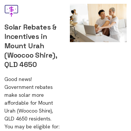
Solar Rebates &
Incentives in
Mount Urah
(Woocoo Shire),
QLD 4650
Good news!
Government rebates
make solar more
affordable for Mount
Urah (Woocoo Shire),
QLD 4650 residents.
You may be eligible for: