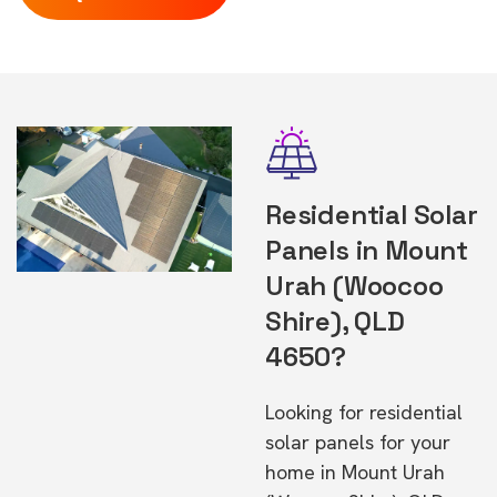
Residential Solar
Panels in Mount
Urah (Woocoo
Shire), QLD
4650?
Looking for residential
solar panels for your
home in Mount Urah