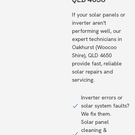
If your solar panels or
inverter aren't
performing well, our
expert technicians in
Oakhurst (Woocoo
Shire), QLD 4650
provide fast, reliable
solar repairs and
servicing.
Inverter errors or
solar system faults?
We fix them.
Solar panel
cleaning &