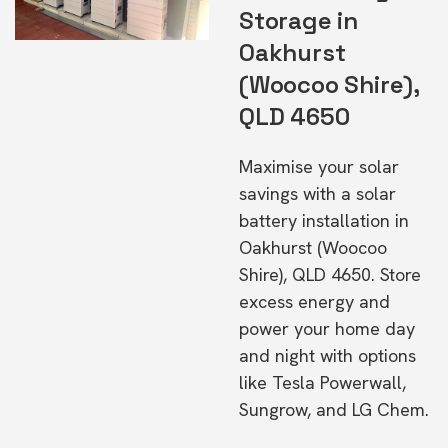
Storage in
Oakhurst
(Woocoo Shire),
QLD 4650
Maximise your solar
savings with a solar
battery installation in
Oakhurst (Woocoo
Shire), QLD 4650. Store
excess energy and
power your home day
and night with options
like Tesla Powerwall,
Sungrow, and LG Chem.