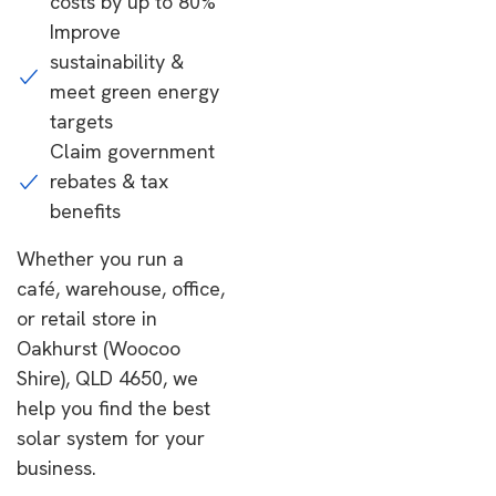
costs by up to 80%
Improve
sustainability &
meet green energy
targets
Claim government
rebates & tax
benefits
Whether you run a
café, warehouse, office,
or retail store in
Oakhurst (Woocoo
Shire), QLD 4650, we
help you find the best
solar system for your
business.