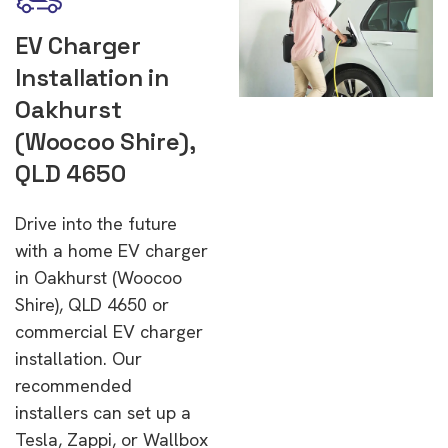
EV Charger
Installation in
Oakhurst
(Woocoo Shire),
QLD 4650
Drive into the future
with a home EV charger
in Oakhurst (Woocoo
Shire), QLD 4650 or
commercial EV charger
installation. Our
recommended
installers can set up a
Tesla, Zappi, or Wallbox