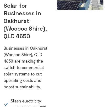
Solar for
Businesses in
Oakhurst
(Woocoo Shire),
QLD 4650
Businesses in Oakhurst
(Woocoo Shire), QLD
4650 are making the
switch to commercial
solar systems to cut
operating costs and
boost sustainability.
Slash electricity