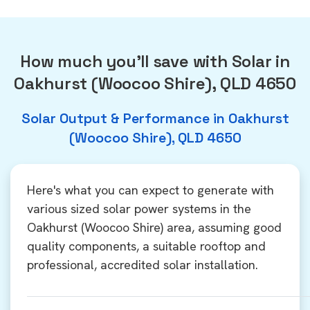
How much you'll save with Solar in
Oakhurst (Woocoo Shire), QLD 4650
Solar Output & Performance in Oakhurst
(Woocoo Shire), QLD 4650
Here's what you can expect to generate with
various sized solar power systems in the
Oakhurst (Woocoo Shire) area, assuming good
quality components, a suitable rooftop and
professional, accredited solar installation.