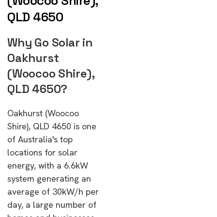
(Woocoo Shire),
QLD 4650
Why Go Solar in
Oakhurst
(Woocoo Shire),
QLD 4650?
Oakhurst (Woocoo
Shire), QLD 4650 is one
of Australia's top
locations for solar
energy, with a 6.6kW
system generating an
average of 30kW/h per
day, a large number of