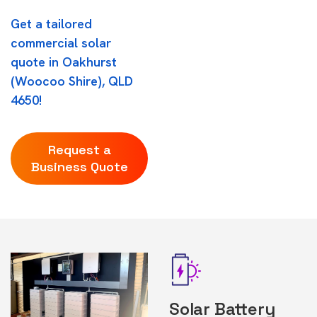
Get a tailored
commercial solar
quote in Oakhurst
(Woocoo Shire), QLD
4650!
Request a
Business Quote
Solar Battery