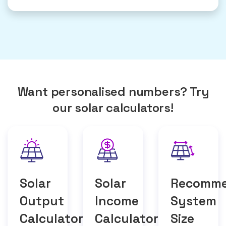
Want personalised numbers? Try
our solar calculators!
Solar
Solar
Recomm
Output
Income
System
Calculator
Calculator
Size