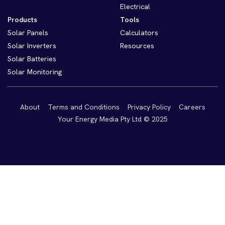
Electrical
Products
Tools
Solar Panels
Calculators
Solar Inverters
Resources
Solar Batteries
Solar Monitoring
About
Terms and Conditions
Privacy Policy
Careers
Your Energy Media Pty Ltd © 2025