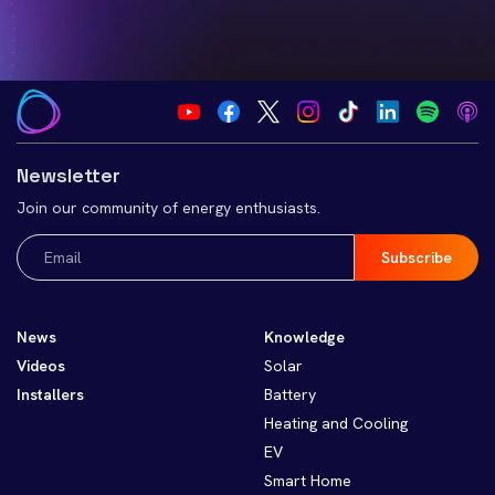
Newsletter
Join our community of energy enthusiasts.
Email
(Required)
News
Knowledge
Videos
Solar
Installers
Battery
Heating and Cooling
EV
Smart Home