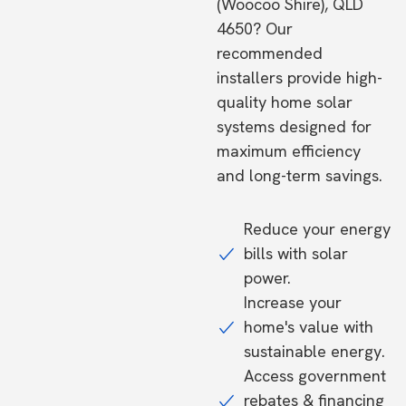
(Woocoo Shire), QLD
4650? Our
recommended
installers provide high-
quality home solar
systems designed for
maximum efficiency
and long-term savings.
Reduce your energy
bills with solar
power.
Increase your
home's value with
sustainable energy.
Access government
rebates & financing