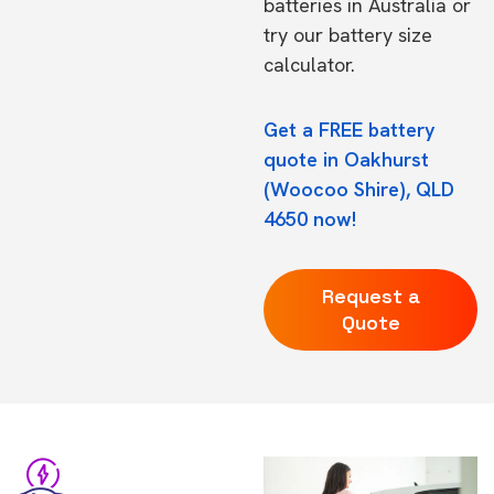
batteries in Australia
or
try our
battery size
calculator.
Get a FREE battery
quote in Oakhurst
(Woocoo Shire), QLD
4650 now!
Request a
Quote