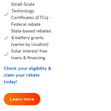
Small-Scale
Technology
Certificates (STCs) -
Federal rebate
State-based rebates
& battery grants
(varies by location)
Solar interest-free
loans & financing
Check your eligibility &
claim your rebate
today!
Learn more