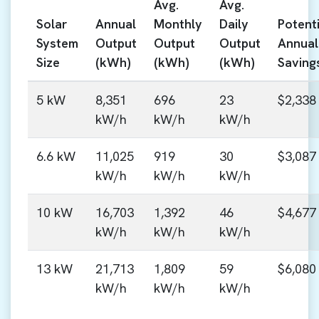
Avg.
Avg.
Solar
Annual
Monthly
Daily
Potenti
System
Output
Output
Output
Annual
Size
(kWh)
(kWh)
(kWh)
Saving
5 kW
8,351
696
23
$2,338
kW/h
kW/h
kW/h
6.6 kW
11,025
919
30
$3,087
kW/h
kW/h
kW/h
10 kW
16,703
1,392
46
$4,677
kW/h
kW/h
kW/h
13 kW
21,713
1,809
59
$6,080
kW/h
kW/h
kW/h