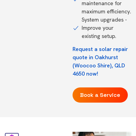
maintenance for
maximum efficiency.
System upgrades -
Improve your
existing setup.
Request a solar repair
quote in Oakhurst
(Woocoo Shire), QLD
4650 now!
Book a Service