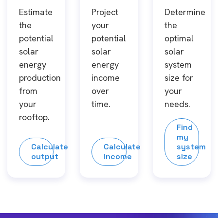
Estimate
Project
Determine
the
your
the
potential
potential
optimal
solar
solar
solar
energy
energy
system
production
income
size for
from
over
your
your
time.
needs.
rooftop.
Find
my
Calculate
Calculate
system
output
income
size