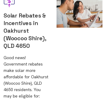
Solar Rebates &
Incentives in
Oakhurst
(Woocoo Shire),
QLD 4650
Good news!
Government rebates
make solar more
affordable for Oakhurst
(Woocoo Shire), QLD
4650 residents. You
may be eligible for: