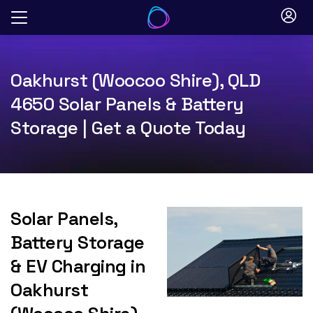
Skip
to
content
Oakhurst (Woocoo Shire), QLD
4650 Solar Panels & Battery
Storage | Get a Quote Today
Solar Panels,
Battery Storage
& EV Charging in
Oakhurst