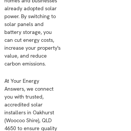
homes and businesses
already adopted solar
power. By switching to
solar panels and
battery storage, you
can cut energy costs,
increase your property's
value, and reduce
carbon emissions.
At Your Energy
Answers, we connect
you with trusted,
accredited solar
installers in Oakhurst
(Woocoo Shire), QLD
4650 to ensure quality