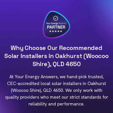
Why Choose Our Recommended
Solar Installers in Oakhurst (Woocoo
Shire), QLD 4650
At Your Energy Answers, we hand-pick trusted,
CEC-accredited local solar installers in Oakhurst
(Woocoo Shire), QLD 4650. We only work with
quality providers who meet our strict standards for
reliability and performance.