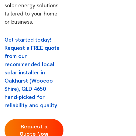
solar energy solutions
tailored to your home
or business.
Get started today!
Request a FREE quote
from our
recommended local
solar installer in
Oakhurst (Woocoo
Shire), QLD 4650 -
hand-picked for
reliability and quality.
Request a
Quote Now