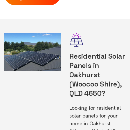
Residential Solar
Panels in
Oakhurst
(Woocoo Shire),
QLD 4650?
Looking for residential
solar panels for your
home in Oakhurst