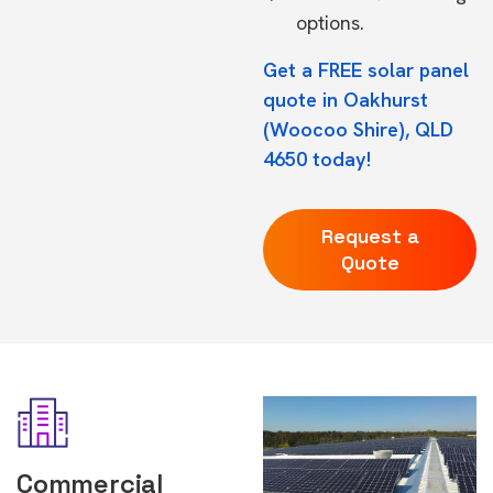
options.
Get a FREE solar panel
quote in Oakhurst
(Woocoo Shire), QLD
4650 today!
Request a
Quote
Commercial