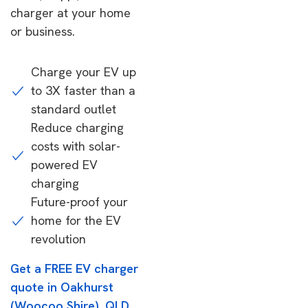
charger at your home
or business.
Charge your EV up
to 3X faster than a
standard outlet
Reduce charging
costs with solar-
powered EV
charging
Future-proof your
home for the EV
revolution
Get a FREE EV charger
quote in Oakhurst
(Woocoo Shire), QLD