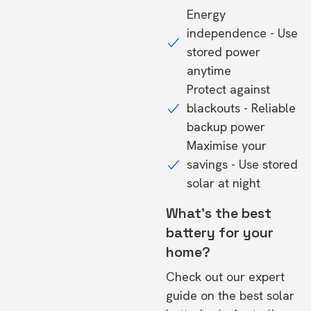
Energy
independence - Use
stored power
anytime
Protect against
blackouts - Reliable
backup power
Maximise your
savings - Use stored
solar at night
What's the best
battery for your
home?
Check out our expert
guide on the
best solar