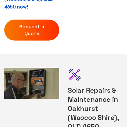
4650 now!
Request a
Quote
Solar Repairs &
Maintenance in
Oakhurst
(Woocoo Shire),
QLD 4650