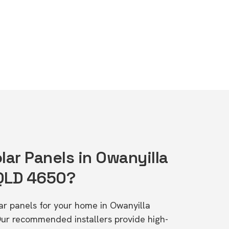
lar Panels in Owanyilla
 QLD 4650?
lar panels for your home in Owanyilla
Our recommended installers provide high-