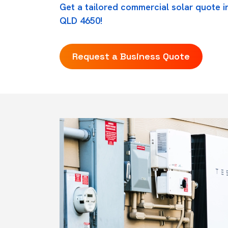
Get a tailored commercial solar quote in
QLD 4650!
Request a Business Quote