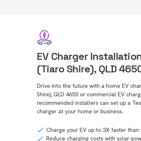
EV Charger Installatio
(Tiaro Shire), QLD 465
Drive into the future with a home EV char
Shire), QLD 4650 or commercial EV charge
recommended installers can set up a Tesl
charger at your home or business.
Charge your EV up to 3X faster than 
Reduce charging costs with solar-po