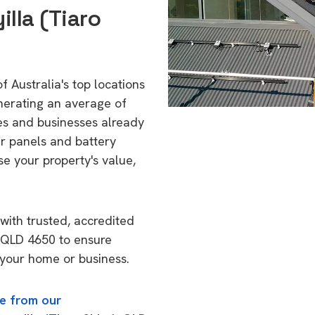
lla (Tiaro
f Australia's top locations
nerating an average of
s and businesses already
ar panels and battery
se your property's value,
with trusted, accredited
), QLD 4650 to ensure
o your home or business.
e from our