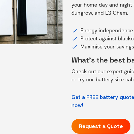
your home day and night w
Sungrow, and LG Chem.
Energy independence 
Protect against black
Maximise your savings 
What's the best b
Check out our expert gui
or try our
battery size cal
Get a FREE battery quote
now!
Request a Quote