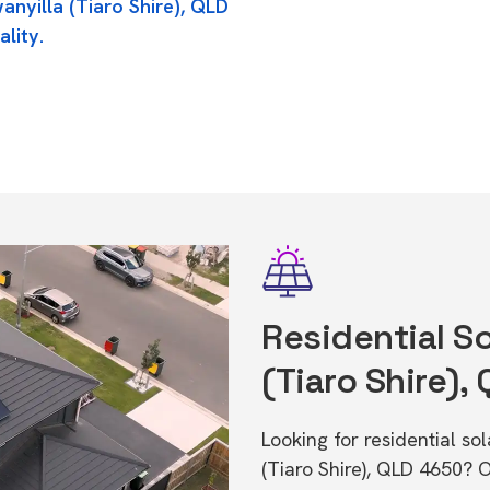
anyilla (Tiaro Shire), QLD
ality.
Residential So
(Tiaro Shire),
Looking for residential so
(Tiaro Shire), QLD 4650? 