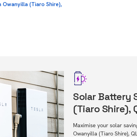
 Owanyilla (Tiaro Shire),
Solar Battery 
(Tiaro Shire),
Maximise your solar saving
Owanyilla (Tiaro Shire), 