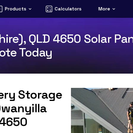
Products
Calculators
More
hire), QLD 4650 Solar Pa
uote Today
tery Storage
Owanyilla
D 4650