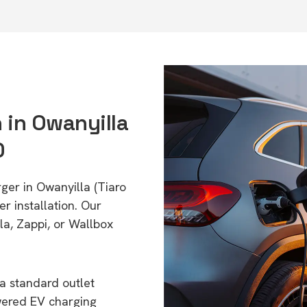
n in Owanyilla
0
ger in Owanyilla (Tiaro
r installation. Our
a, Zappi, or Wallbox
a standard outlet
wered EV charging