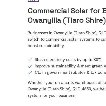
Commercial Solar for 
Owanyilla (Tiaro Shire
Businesses in Owanyilla (Tiaro Shire), Q
switch to commercial solar systems to cu
boost sustainability.
Slash electricity costs by up to 80%
Improve sustainability & meet green 
Claim government rebates & tax bene
Whether you run a café, warehouse, office,
Owanyilla (Tiaro Shire), QLD 4650, we hel
system for your business.