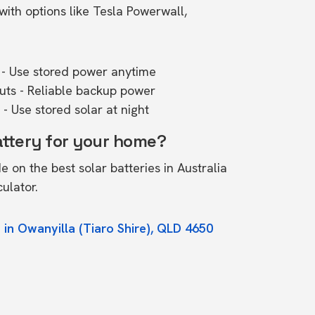
ith options like Tesla Powerwall,
- Use stored power anytime
outs - Reliable backup power
- Use stored solar at night
attery for your home?
de on the
best solar batteries in Australia
culator.
 in Owanyilla (Tiaro Shire), QLD 4650