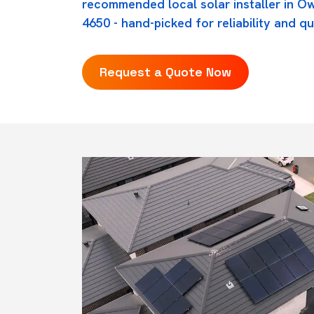
recommended local solar installer in Ow
4650 - hand-picked for reliability and qu
Request a Quote Now