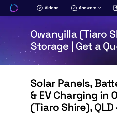
Skip
Videos
Answers
to
content
Owanyilla (Tiaro S
Storage | Get a Q
Solar Panels, Bat
& EV Charging in 
(Tiaro Shire), QL