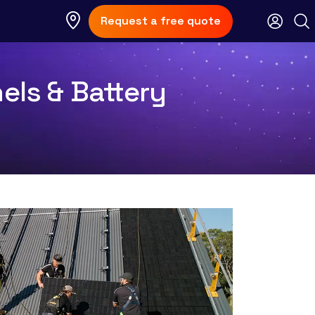
Request a free quote
nels & Battery