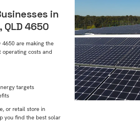
Businesses in
), QLD 4650
LD 4650 are making the
t operating costs and
energy targets
fits
 or retail store in
p you find the best solar