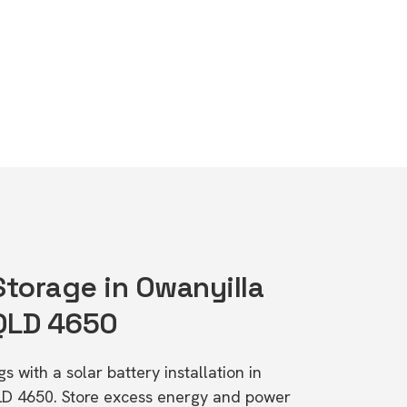
Storage in Owanyilla
 QLD 4650
s with a solar battery installation in
QLD 4650. Store excess energy and power