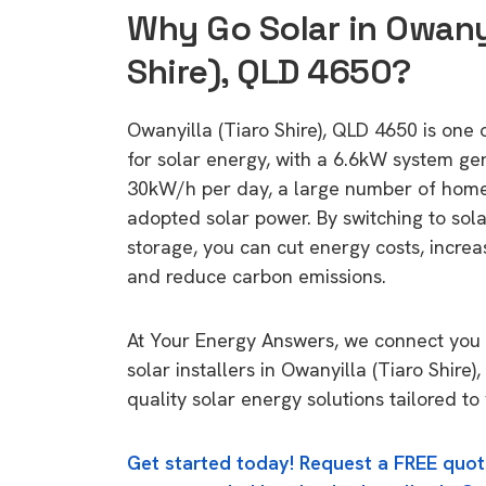
Why Go Solar in Owanyi
Shire), QLD 4650?
Owanyilla (Tiaro Shire), QLD 4650 is one o
for solar energy, with a 6.6kW system ge
30kW/h per day, a large number of home
adopted solar power. By switching to sol
storage, you can cut energy costs, increa
and reduce carbon emissions.
At Your Energy Answers, we connect you 
solar installers in Owanyilla (Tiaro Shire
quality solar energy solutions tailored t
Get started today! Request a FREE quot