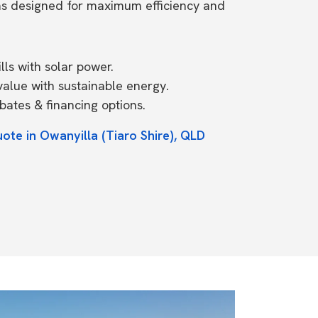
ms designed for maximum efficiency and
ls with solar power.
value with sustainable energy.
ates & financing options.
ote in Owanyilla (Tiaro Shire), QLD