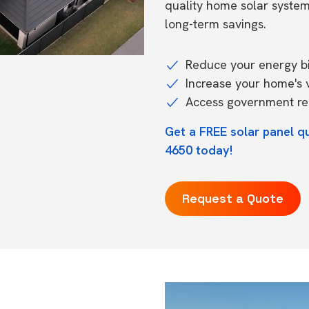
quality home solar syste
long-term savings.
Reduce your energy bil
Increase your home's 
Access government reb
Get a FREE solar panel qu
4650 today!
Request a Quote