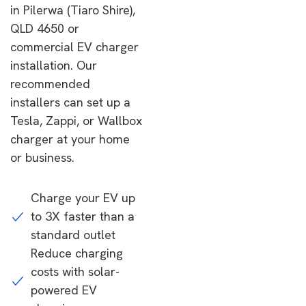
in Pilerwa (Tiaro Shire),
QLD 4650 or
commercial EV charger
installation. Our
recommended
installers can set up a
Tesla, Zappi, or Wallbox
charger at your home
or business.
Charge your EV up
to 3X faster than a
standard outlet
Reduce charging
costs with solar-
powered EV