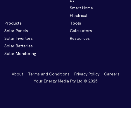
EV
Smart Home
Electrical
Products
Tools
Solar Panels
Calculators
Solar Inverters
Resources
Solar Batteries
Solar Monitoring
About
Terms and Conditions
Privacy Policy
Careers
Your Energy Media Pty Ltd © 2025