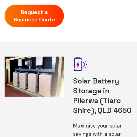
Request a
Business Quote
Solar Battery
Storage in
Pilerwa (Tiaro
Shire), QLD 4650
Maximise your solar
savings with a solar