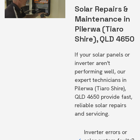
Solar Repairs &
Maintenance in
Pilerwa (Tiaro
Shire), QLD 4650
If your solar panels or
inverter aren't
performing well, our
expert technicians in
Pilerwa (Tiaro Shire),
QLD 4650 provide fast,
reliable solar repairs
and servicing.
Inverter errors or