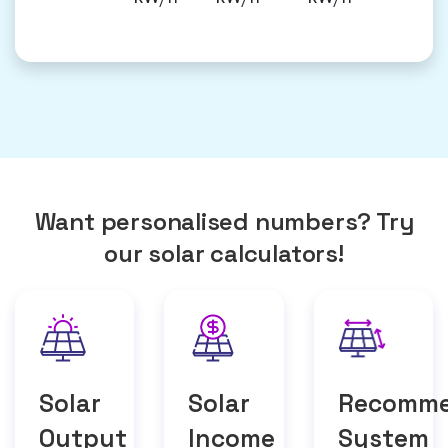
Want personalised numbers? Try
our solar calculators!
Solar
Solar
Recomm
Output
Income
System