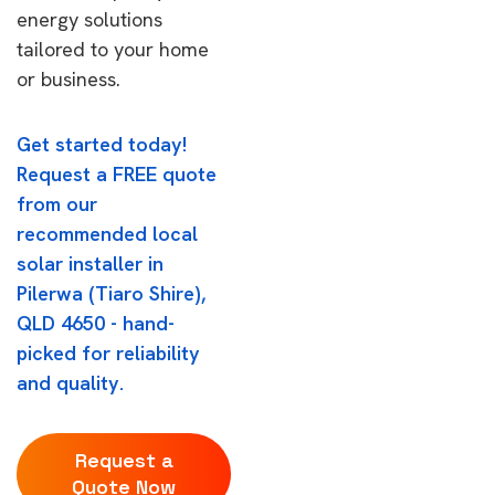
energy solutions
tailored to your home
or business.
Get started today!
Request a FREE quote
from our
recommended local
solar installer in
Pilerwa (Tiaro Shire),
QLD 4650 - hand-
picked for reliability
and quality.
Request a
Quote Now