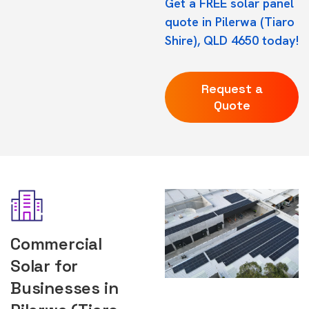
Get a FREE solar panel
quote in Pilerwa (Tiaro
Shire), QLD 4650 today!
Request a
Quote
Commercial
Solar for
Businesses in