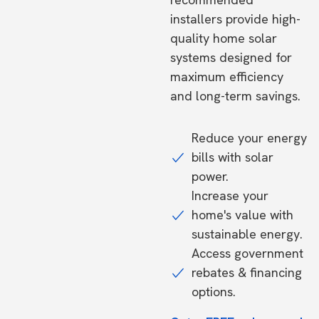
installers provide high-
quality home solar
systems designed for
maximum efficiency
and long-term savings.
Reduce your energy
bills with solar
power.
Increase your
home's value with
sustainable energy.
Access government
rebates & financing
options.