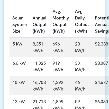
Avg.
Avg.
Solar
Annual
Monthly
Daily
Potenti
System
Output
Output
Output
Annual
Size
(kWh)
(kWh)
(kWh)
Saving
5 kW
8,351
696
23
$2,338
kW/h
kW/h
kW/h
6.6 kW
11,025
919
30
$3,087
kW/h
kW/h
kW/h
10 kW
16,703
1,392
46
$4,677
kW/h
kW/h
kW/h
13 kW
21,713
1,809
59
$6,080
kW/h
kW/h
kW/h