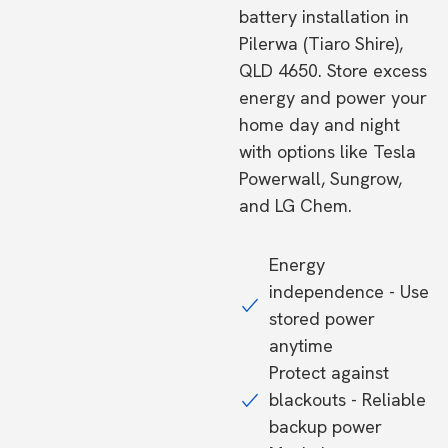
battery installation in
Pilerwa (Tiaro Shire),
QLD 4650. Store excess
energy and power your
home day and night
with options like Tesla
Powerwall, Sungrow,
and LG Chem.
Energy
independence - Use
stored power
anytime
Protect against
blackouts - Reliable
backup power