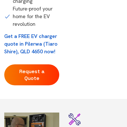
charging
Future-proof your
home for the EV
revolution
Get a FREE EV charger
quote in Pilerwa (Tiaro
Shire), QLD 4650 now!
Request a
Quote