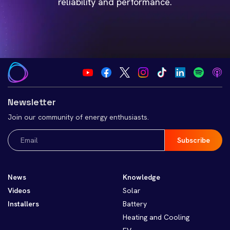
reliability and performance.
Newsletter
Join our community of energy enthusiasts.
Email
(Required)
News
Knowledge
Videos
Solar
Installers
Battery
Heating and Cooling