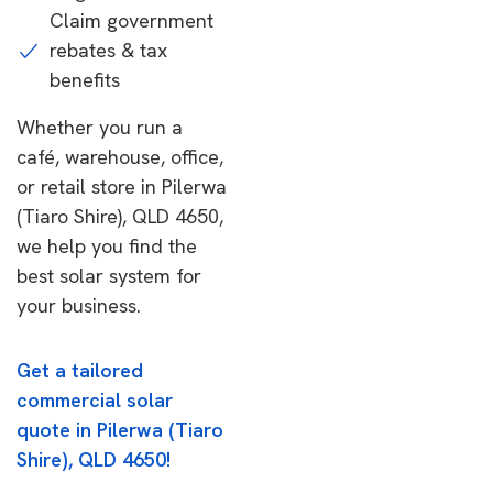
Claim government
rebates & tax
benefits
Whether you run a
café, warehouse, office,
or retail store in Pilerwa
(Tiaro Shire), QLD 4650,
we help you find the
best solar system for
your business.
Get a tailored
commercial solar
quote in Pilerwa (Tiaro
Shire), QLD 4650!