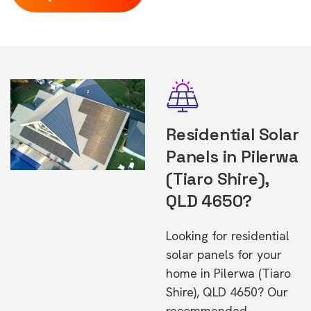
Residential Solar
Panels in Pilerwa
(Tiaro Shire),
QLD 4650?
Looking for residential
solar panels for your
home in Pilerwa (Tiaro
Shire), QLD 4650? Our
recommended