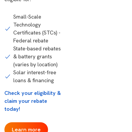
Small-Scale
Technology
Certificates (STCs) -
Federal rebate
State-based rebates
& battery grants
(varies by location)
Solar interest-free
loans & financing
Check your eligibility &
claim your rebate
today!
Learn more