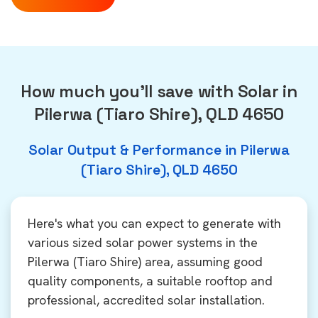
How much you'll save with Solar in
Pilerwa (Tiaro Shire), QLD 4650
Solar Output & Performance in Pilerwa
(Tiaro Shire), QLD 4650
Here's what you can expect to generate with
various sized solar power systems in the
Pilerwa (Tiaro Shire) area, assuming good
quality components, a suitable rooftop and
professional, accredited solar installation.