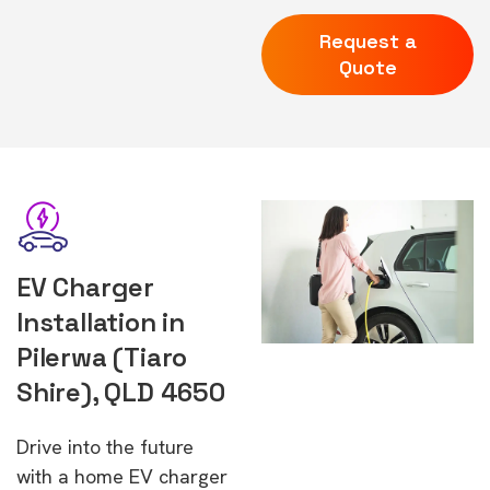
Request a
Quote
EV Charger
Installation in
Pilerwa (Tiaro
Shire), QLD 4650
Drive into the future
with a home EV charger