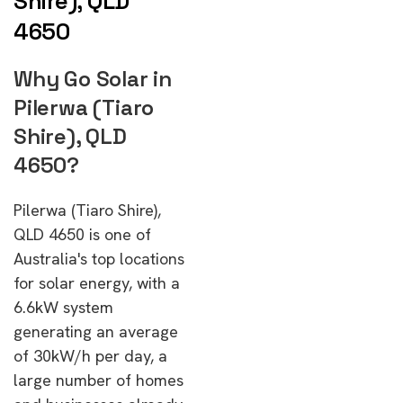
Shire), QLD
4650
Why Go Solar in
Pilerwa (Tiaro
Shire), QLD
4650?
Pilerwa (Tiaro Shire),
QLD 4650 is one of
Australia's top locations
for solar energy, with a
6.6kW system
generating an average
of 30kW/h per day, a
large number of homes