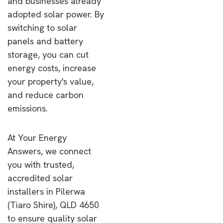
and businesses already
adopted solar power. By
switching to solar
panels and battery
storage, you can cut
energy costs, increase
your property's value,
and reduce carbon
emissions.
At Your Energy
Answers, we connect
you with trusted,
accredited solar
installers in Pilerwa
(Tiaro Shire), QLD 4650
to ensure quality solar