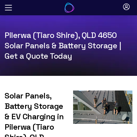
Skip
to
content
Pilerwa (Tiaro Shire), QLD 4650
Solar Panels & Battery Storage |
Get a Quote Today
Solar Panels,
Battery Storage
& EV Charging in
Pilerwa (Tiaro