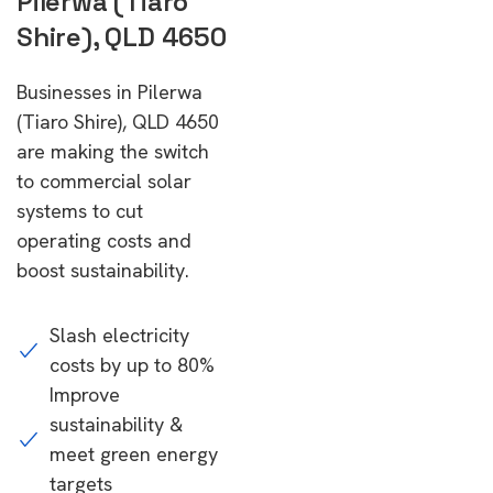
Pilerwa (Tiaro
Shire), QLD 4650
Businesses in Pilerwa
(Tiaro Shire), QLD 4650
are making the switch
to commercial solar
systems to cut
operating costs and
boost sustainability.
Slash electricity
costs by up to 80%
Improve
sustainability &
meet green energy
targets