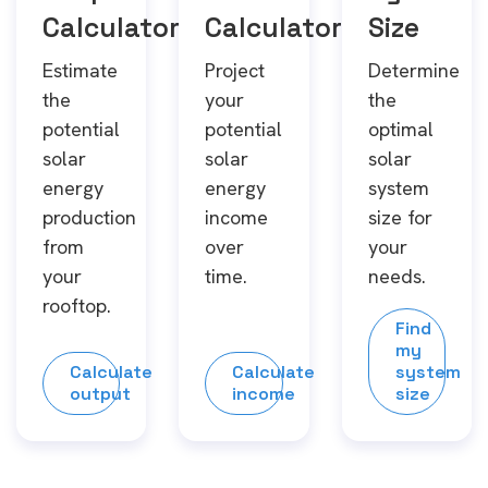
Calculator
Calculator
Size
Estimate
Project
Determine
the
your
the
potential
potential
optimal
solar
solar
solar
energy
energy
system
production
income
size for
from
over
your
your
time.
needs.
rooftop.
Find
my
Calculate
Calculate
system
output
income
size