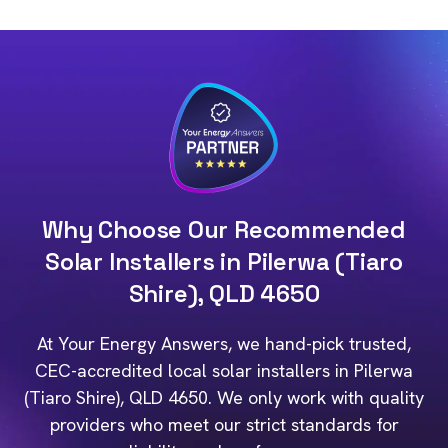
Why Choose Our Recommended
Solar Installers in Pilerwa (Tiaro
Shire), QLD 4650
At Your Energy Answers, we hand-pick trusted,
CEC-accredited local solar installers in Pilerwa
(Tiaro Shire), QLD 4650. We only work with quality
providers who meet our strict standards for