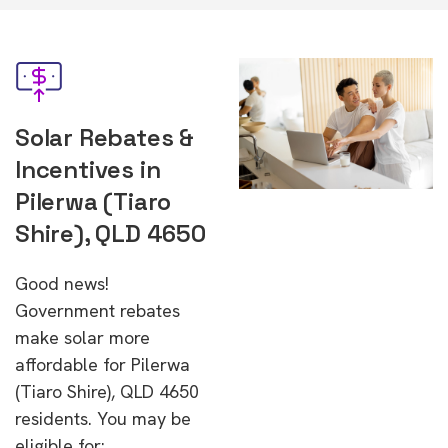
Solar Rebates &
Incentives in
Pilerwa (Tiaro
Shire), QLD 4650
Good news!
Government rebates
make solar more
affordable for Pilerwa
(Tiaro Shire), QLD 4650
residents. You may be
eligible for: