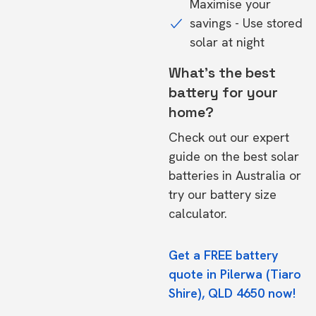
Maximise your
savings - Use stored
solar at night
What's the best
battery for your
home?
Check out our expert
guide on the
best solar
batteries in Australia
or
try our
battery size
calculator.
Get a FREE battery
quote in Pilerwa (Tiaro
Shire), QLD 4650 now!