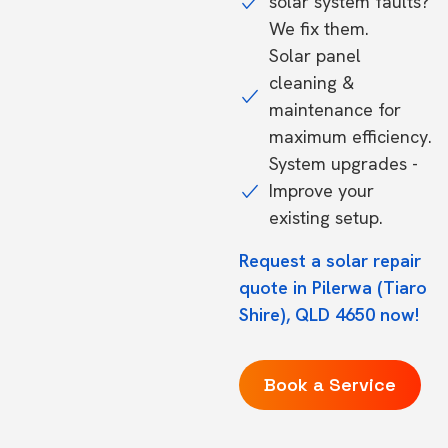
solar system faults?
We fix them.
Solar panel
cleaning &
maintenance for
maximum efficiency.
System upgrades -
Improve your
existing setup.
Request a solar repair
quote in Pilerwa (Tiaro
Shire), QLD 4650 now!
Book a Service