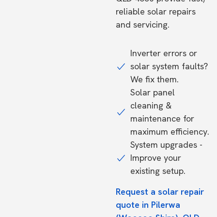
reliable solar repairs
and servicing.
Inverter errors or
solar system faults?
We fix them.
Solar panel
cleaning &
maintenance for
maximum efficiency.
System upgrades -
Improve your
existing setup.
Request a solar repair
quote in Pilerwa