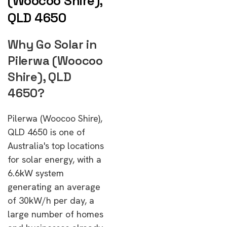
(Woocoo Shire),
QLD 4650
Why Go Solar in
Pilerwa (Woocoo
Shire), QLD
4650?
Pilerwa (Woocoo Shire),
QLD 4650 is one of
Australia's top locations
for solar energy, with a
6.6kW system
generating an average
of 30kW/h per day, a
large number of homes