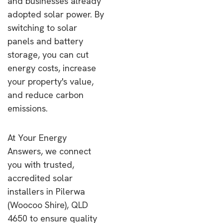
and businesses already
adopted solar power. By
switching to solar
panels and battery
storage, you can cut
energy costs, increase
your property's value,
and reduce carbon
emissions.
At Your Energy
Answers, we connect
you with trusted,
accredited solar
installers in Pilerwa
(Woocoo Shire), QLD
4650 to ensure quality