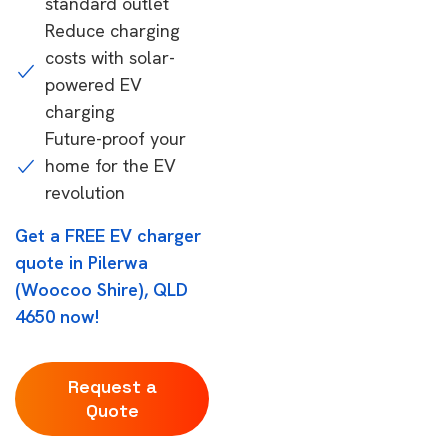
standard outlet
Reduce charging
costs with solar-
powered EV
charging
Future-proof your
home for the EV
revolution
Get a FREE EV charger
quote in Pilerwa
(Woocoo Shire), QLD
4650 now!
Request a
Quote