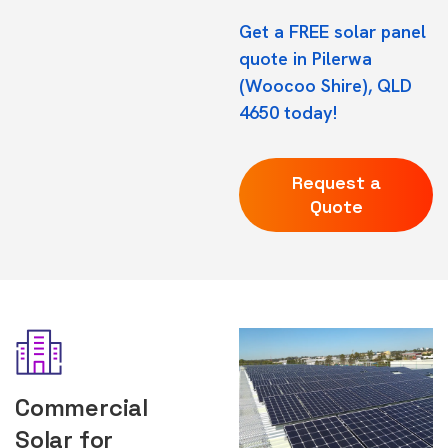
Get a FREE solar panel
quote in Pilerwa
(Woocoo Shire), QLD
4650 today!
Request a
Quote
Commercial
Solar for