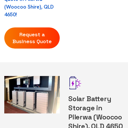
(Woocoo Shire), QLD
4650!
Request a
Business Quote
Solar Battery
Storage in
Pilerwa (Woocoo
Shire), QLD 4650