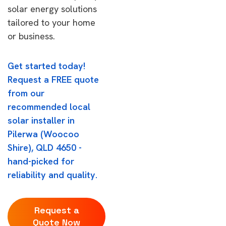
solar energy solutions
tailored to your home
or business.
Get started today!
Request a FREE quote
from our
recommended local
solar installer in
Pilerwa (Woocoo
Shire), QLD 4650 -
hand-picked for
reliability and quality.
Request a
Quote Now