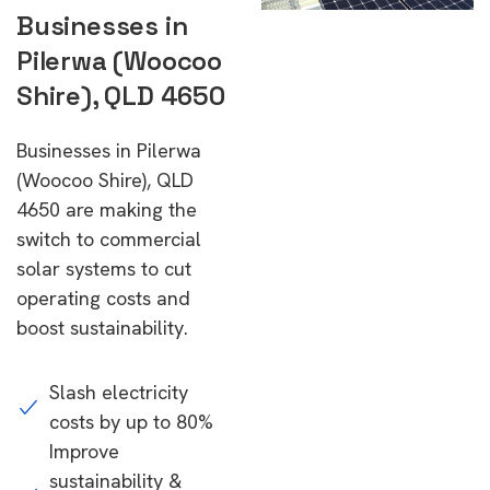
Businesses in
Pilerwa (Woocoo
Shire), QLD 4650
Businesses in Pilerwa
(Woocoo Shire), QLD
4650 are making the
switch to commercial
solar systems to cut
operating costs and
boost sustainability.
Slash electricity
costs by up to 80%
Improve
sustainability &