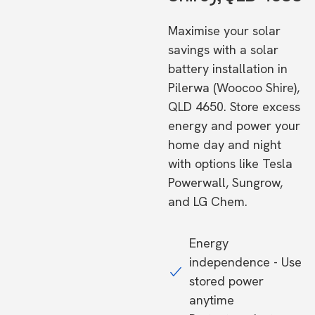
Maximise your solar
savings with a solar
battery installation in
Pilerwa (Woocoo Shire),
QLD 4650. Store excess
energy and power your
home day and night
with options like Tesla
Powerwall, Sungrow,
and LG Chem.
Energy
independence - Use
stored power
anytime