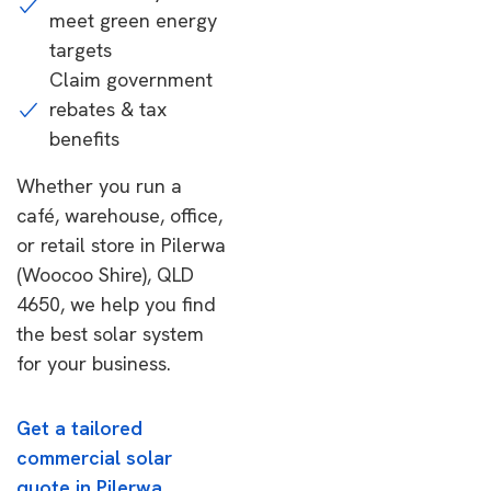
meet green energy
targets
Claim government
rebates & tax
benefits
Whether you run a
café, warehouse, office,
or retail store in Pilerwa
(Woocoo Shire), QLD
4650, we help you find
the best solar system
for your business.
Get a tailored
commercial solar
quote in Pilerwa