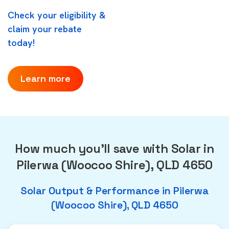
Check your eligibility &
claim your rebate
today!
Learn more
How much you'll save with Solar in
Pilerwa (Woocoo Shire), QLD 4650
Solar Output & Performance in Pilerwa
(Woocoo Shire), QLD 4650