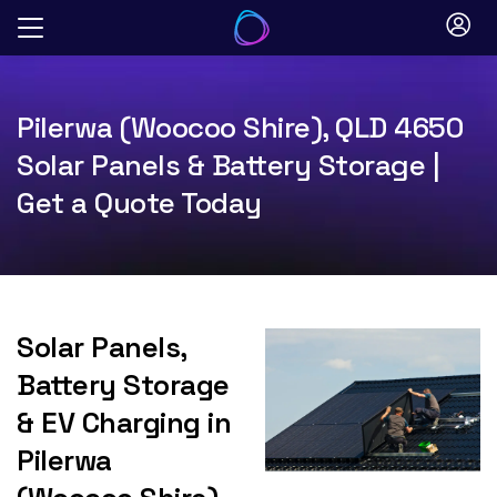
Skip
to
content
Pilerwa (Woocoo Shire), QLD 4650
Solar Panels & Battery Storage |
Get a Quote Today
Solar Panels,
Battery Storage
& EV Charging in
Pilerwa