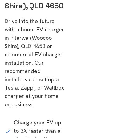
Shire), QLD 4650
Drive into the future
with a home EV charger
in Pilerwa (Woocoo
Shire), QLD 4650 or
commercial EV charger
installation. Our
recommended
installers can set up a
Tesla, Zappi, or Wallbox
charger at your home
or business.
Charge your EV up
to 3X faster than a