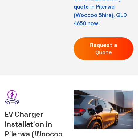
quote in Pilerwa
(Woocoo Shire), QLD
4650 now!
Request a
Quote
EV Charger
Installation in
Pilerwa (Woocoo