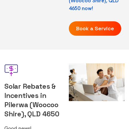
(Woocoo Shire), QLD
4650 now!
Book a Service
Solar Rebates &
Incentives in
Pilerwa (Woocoo
Shire), QLD 4650
Good news!