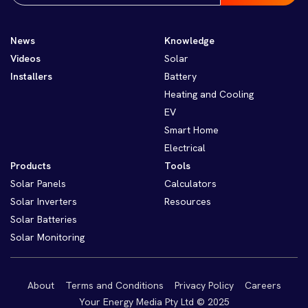
News
Knowledge
Videos
Solar
Installers
Battery
Heating and Cooling
EV
Smart Home
Electrical
Products
Tools
Solar Panels
Calculators
Solar Inverters
Resources
Solar Batteries
Solar Monitoring
About
Terms and Conditions
Privacy Policy
Careers
Your Energy Media Pty Ltd © 2025