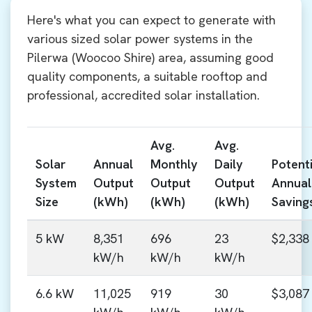
Here's what you can expect to generate with
various sized solar power systems in the
Pilerwa (Woocoo Shire) area, assuming good
quality components, a suitable rooftop and
professional, accredited solar installation.
Avg.
Avg.
Solar
Annual
Monthly
Daily
Potenti
System
Output
Output
Output
Annual
Size
(kWh)
(kWh)
(kWh)
Saving
5 kW
8,351
696
23
$2,338
kW/h
kW/h
kW/h
6.6 kW
11,025
919
30
$3,087