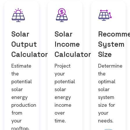
Solar
Solar
Recomm
Output
Income
System
Calculator
Calculator
Size
Estimate
Project
Determine
the
your
the
potential
potential
optimal
solar
solar
solar
energy
energy
system
production
income
size for
from
over
your
your
time.
needs.
rooftop.