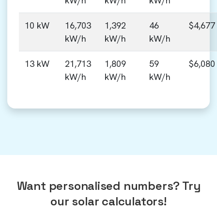
kW/h
kW/h
kW/h
10 kW
16,703
1,392
46
$4,677
kW/h
kW/h
kW/h
13 kW
21,713
1,809
59
$6,080
kW/h
kW/h
kW/h
Want personalised numbers? Try
our solar calculators!