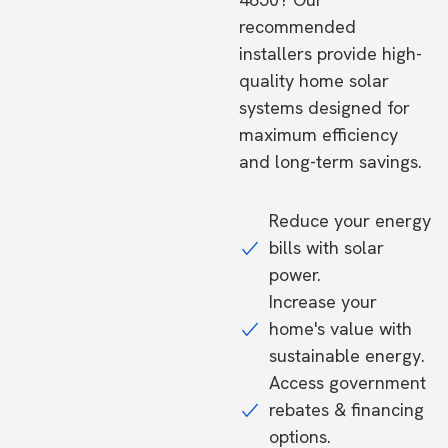
recommended
installers provide high-
quality home solar
systems designed for
maximum efficiency
and long-term savings.
Reduce your energy
bills with solar
power.
Increase your
home's value with
sustainable energy.
Access government
rebates & financing
options.