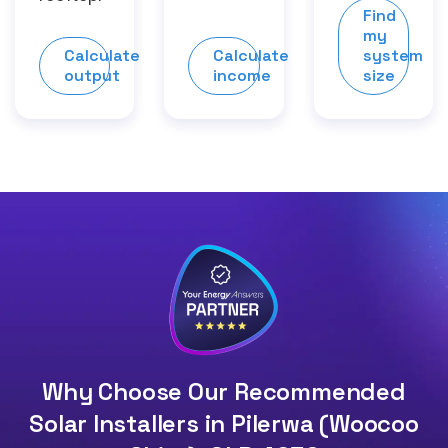
Find
my
Calculate
Calculate
system
output
income
size
Why Choose Our Recommended
Solar Installers in Pilerwa (Woocoo