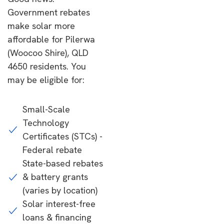
Government rebates
make solar more
affordable for Pilerwa
(Woocoo Shire), QLD
4650 residents. You
may be eligible for:
Small-Scale
Technology
Certificates (STCs) -
Federal rebate
State-based rebates
& battery grants
(varies by location)
Solar interest-free
loans & financing