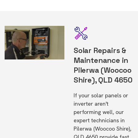
Solar Repairs &
Maintenance in
Pilerwa (Woocoo
Shire), QLD 4650
If your solar panels or
inverter aren't
performing well, our
expert technicians in
Pilerwa (Woocoo Shire),
QLD 4650 provide fast,