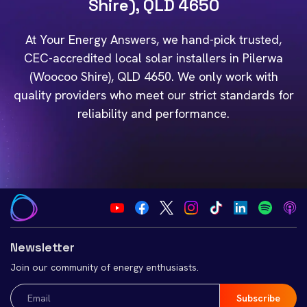
Shire), QLD 4650
At Your Energy Answers, we hand-pick trusted,
CEC-accredited local solar installers in Pilerwa
(Woocoo Shire), QLD 4650. We only work with
quality providers who meet our strict standards for
reliability and performance.
Newsletter
Join our community of energy enthusiasts.
Email
(Required)