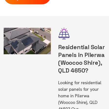
Residential Solar
Panels in Pilerwa
(Woocoo Shire),
QLD 4650?
Looking for residential
solar panels for your
home in Pilerwa
(Woocoo Shire), QLD
4650? Our