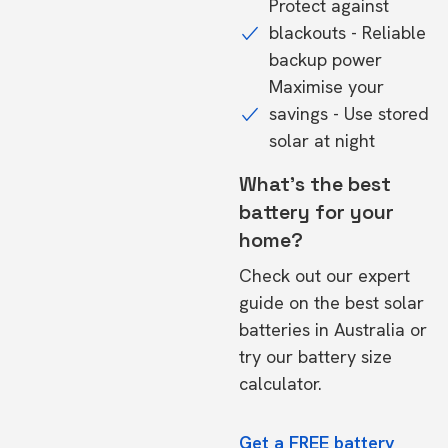
Protect against
blackouts - Reliable
backup power
Maximise your
savings - Use stored
solar at night
What's the best
battery for your
home?
Check out our expert
guide on the
best solar
batteries in Australia
or
try our
battery size
calculator.
Get a FREE battery