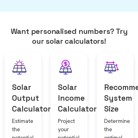
Want personalised numbers? Try
our solar calculators!
Solar
Solar
Recomm
Output
Income
System
Calculator
Calculator
Size
Estimate
Project
Determine
the
your
the
potential
potential
optimal