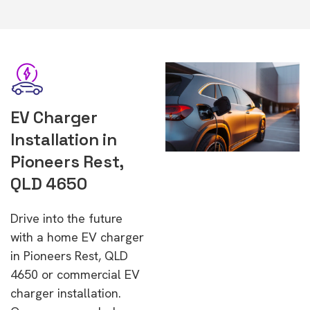
EV Charger
Installation in
Pioneers Rest,
QLD 4650
Drive into the future
with a home EV charger
in Pioneers Rest, QLD
4650 or commercial EV
charger installation.