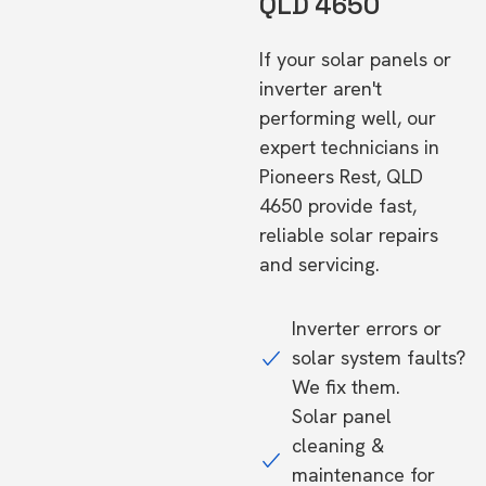
QLD 4650
If your solar panels or
inverter aren't
performing well, our
expert technicians in
Pioneers Rest, QLD
4650 provide fast,
reliable solar repairs
and servicing.
Inverter errors or
solar system faults?
We fix them.
Solar panel
cleaning &
maintenance for