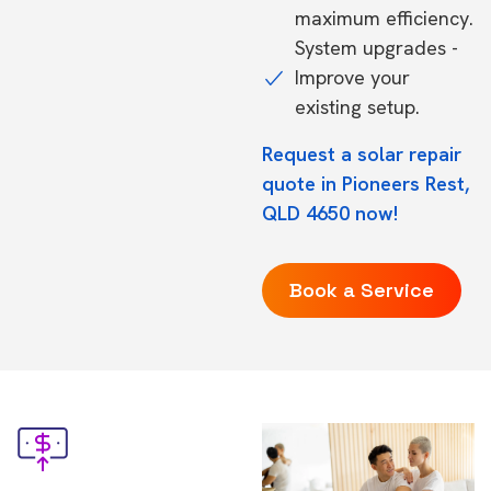
maximum efficiency.
System upgrades -
Improve your
existing setup.
Request a solar repair
quote in Pioneers Rest,
QLD 4650 now!
Book a Service