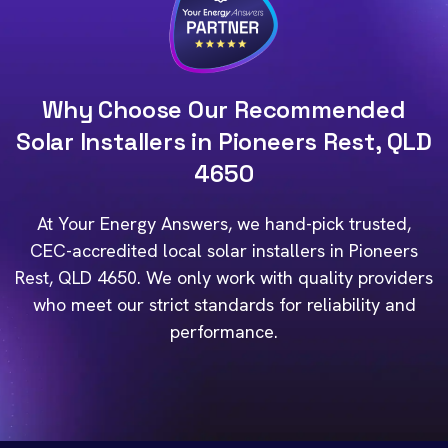
Why Choose Our Recommended
Solar Installers in Pioneers Rest, QLD
4650
At Your Energy Answers, we hand-pick trusted,
CEC-accredited local solar installers in Pioneers
Rest, QLD 4650. We only work with quality providers
who meet our strict standards for reliability and
performance.