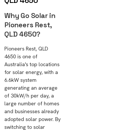
QLD 4650
Why Go Solar in
Pioneers Rest,
QLD 4650?
Pioneers Rest, QLD
4650 is one of
Australia's top locations
for solar energy, with a
6.6kW system
generating an average
of 30kW/h per day, a
large number of homes
and businesses already
adopted solar power. By
switching to solar