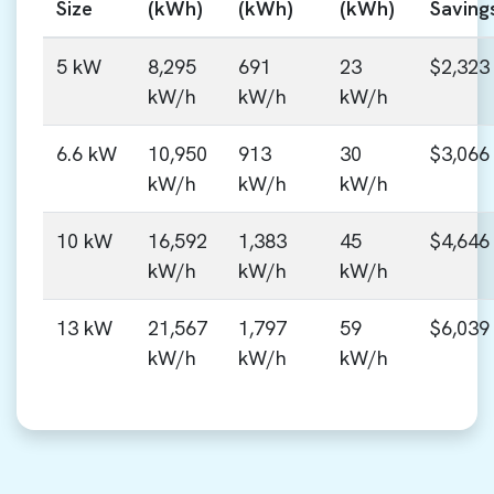
Size
(kWh)
(kWh)
(kWh)
Saving
5 kW
8,295
691
23
$2,323
kW/h
kW/h
kW/h
6.6 kW
10,950
913
30
$3,066
kW/h
kW/h
kW/h
10 kW
16,592
1,383
45
$4,646
kW/h
kW/h
kW/h
13 kW
21,567
1,797
59
$6,039
kW/h
kW/h
kW/h