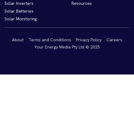
Solar Inverters
Resources
Solar Batteries
Solar Monitoring
About
Terms and Conditions
Privacy Policy
Careers
Your Energy Media Pty Ltd © 2025