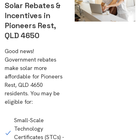
Solar Rebates &
Incentives in
Pioneers Rest,
QLD 4650
Good news!
Government rebates
make solar more
affordable for Pioneers
Rest, QLD 4650
residents. You may be
eligible for:
Small-Scale
Technology
Certificates (STCs) -