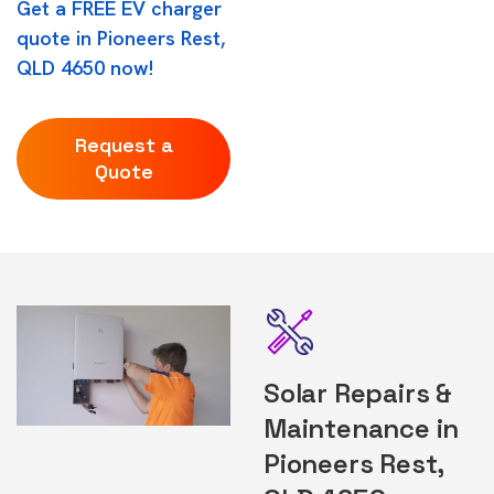
Get a FREE EV charger
quote in Pioneers Rest,
QLD 4650 now!
Request a
Quote
Solar Repairs &
Maintenance in
Pioneers Rest,