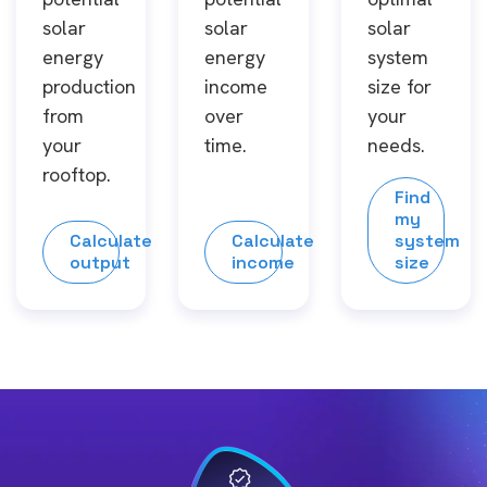
solar
solar
solar
energy
energy
system
production
income
size for
from
over
your
your
time.
needs.
rooftop.
Find
my
Calculate
Calculate
system
output
income
size