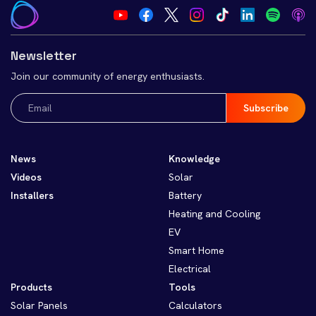
Newsletter
Join our community of energy enthusiasts.
Email
(Required)
News
Knowledge
Videos
Solar
Installers
Battery
Heating and Cooling
EV
Smart Home
Electrical
Products
Tools
Solar Panels
Calculators