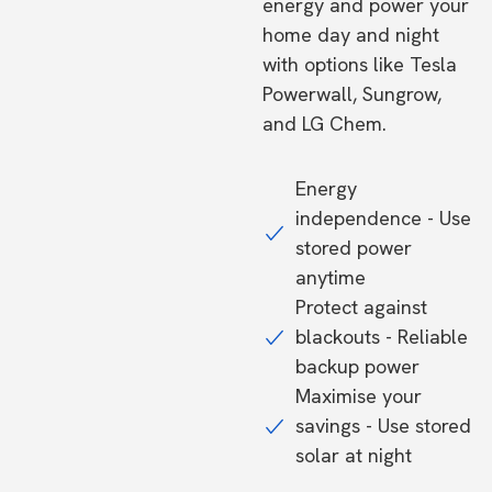
energy and power your
home day and night
with options like Tesla
Powerwall, Sungrow,
and LG Chem.
Energy
independence - Use
stored power
anytime
Protect against
blackouts - Reliable
backup power
Maximise your
savings - Use stored
solar at night