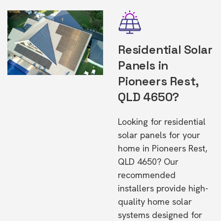
Residential Solar
Panels in
Pioneers Rest,
QLD 4650?
Looking for residential
solar panels for your
home in Pioneers Rest,
QLD 4650? Our
recommended
installers provide high-
quality home solar
systems designed for