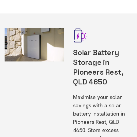
Solar Battery
Storage in
Pioneers Rest,
QLD 4650
Maximise your solar
savings with a solar
battery installation in
Pioneers Rest, QLD
4650. Store excess