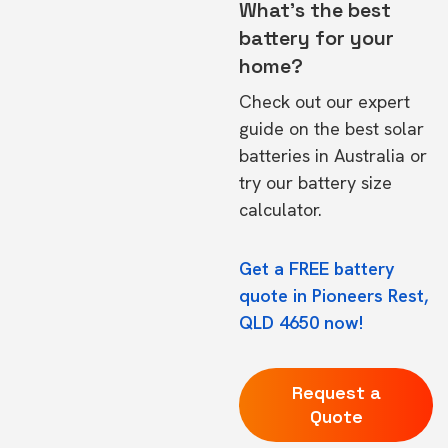
What's the best
battery for your
home?
Check out our expert
guide on the
best solar
batteries in Australia
or
try our
battery size
calculator.
Get a FREE battery
quote in Pioneers Rest,
QLD 4650 now!
Request a
Quote