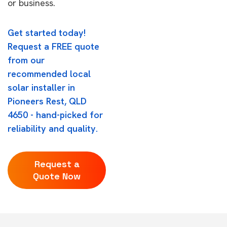
or business.
Get started today!
Request a FREE quote
from our
recommended local
solar installer in
Pioneers Rest, QLD
4650 - hand-picked for
reliability and quality.
Request a
Quote Now