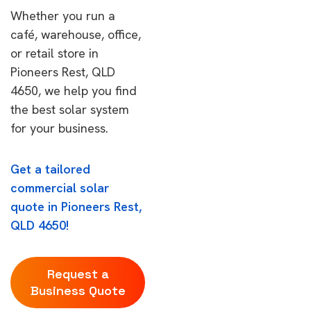
Whether you run a
café, warehouse, office,
or retail store in
Pioneers Rest, QLD
4650, we help you find
the best solar system
for your business.
Get a tailored
commercial solar
quote in Pioneers Rest,
QLD 4650!
Request a
Business Quote