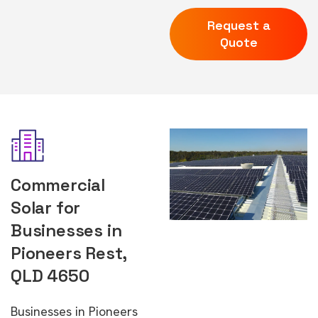
Request a
Quote
Commercial
Solar for
Businesses in
Pioneers Rest,
QLD 4650
Businesses in Pioneers