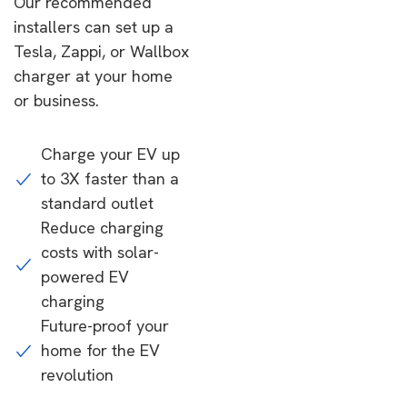
Our recommended
installers can set up a
Tesla, Zappi, or Wallbox
charger at your home
or business.
Charge your EV up
to 3X faster than a
standard outlet
Reduce charging
costs with solar-
powered EV
charging
Future-proof your
home for the EV
revolution