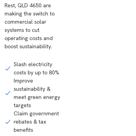
Rest, QLD 4650 are
making the switch to
commercial solar
systems to cut
operating costs and
boost sustainability.
Slash electricity
costs by up to 80%
Improve
sustainability &
meet green energy
targets
Claim government
rebates & tax
benefits