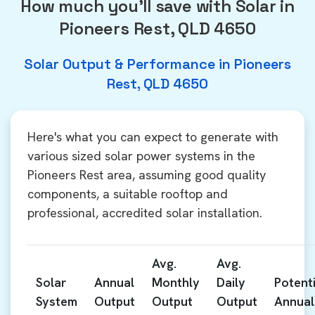
How much you'll save with Solar in
Pioneers Rest, QLD 4650
Solar Output & Performance in Pioneers
Rest, QLD 4650
Here's what you can expect to generate with
various sized solar power systems in the
Pioneers Rest area, assuming good quality
components, a suitable rooftop and
professional, accredited solar installation.
Avg.
Avg.
Solar
Annual
Monthly
Daily
Potenti
System
Output
Output
Output
Annual