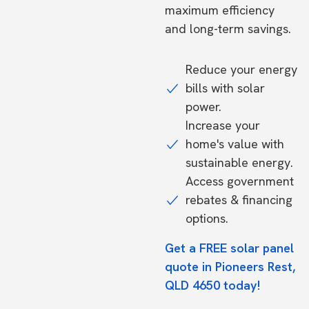
maximum efficiency
and long-term savings.
Reduce your energy
bills with solar
power.
Increase your
home's value with
sustainable energy.
Access government
rebates & financing
options.
Get a FREE solar panel
quote in Pioneers Rest,
QLD 4650 today!