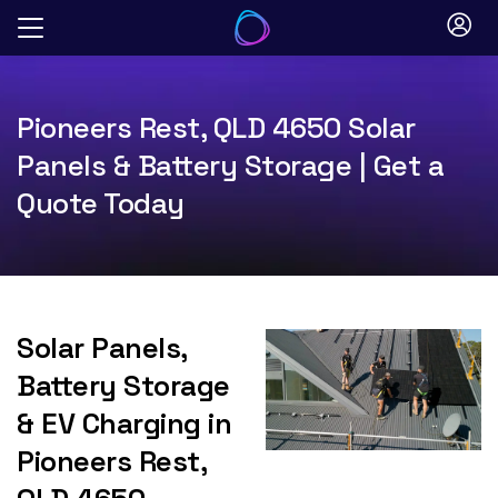
Skip
to
content
Pioneers Rest, QLD 4650 Solar
Panels & Battery Storage | Get a
Quote Today
Solar Panels,
Battery Storage
& EV Charging in
Pioneers Rest,