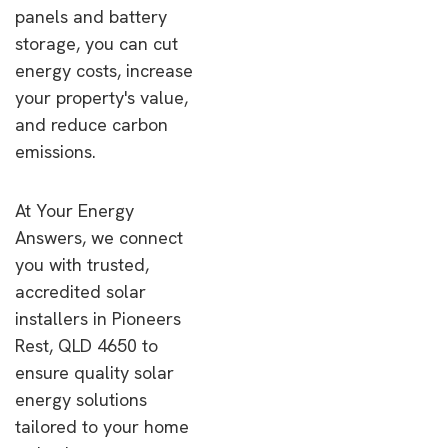
panels and battery
storage, you can cut
energy costs, increase
your property's value,
and reduce carbon
emissions.
At Your Energy
Answers, we connect
you with trusted,
accredited solar
installers in Pioneers
Rest, QLD 4650 to
ensure quality solar
energy solutions
tailored to your home