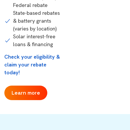
Federal rebate
State-based rebates
& battery grants
(varies by location)
Solar interest-free
loans & financing
Check your eligibility &
claim your rebate
today!
Learn more