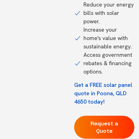
Reduce your energy
bills with solar
power.
Increase your
home's value with
sustainable energy.
Access government
rebates & financing
options.
Get a FREE solar panel
quote in Poona, QLD
4650 today!
Request a
Quote