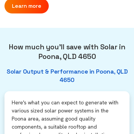
Learn more
How much you'll save with Solar in
Poona, QLD 4650
Solar Output & Performance in Poona, QLD
4650
Here's what you can expect to generate with
various sized solar power systems in the
Poona area, assuming good quality
components, a suitable rooftop and