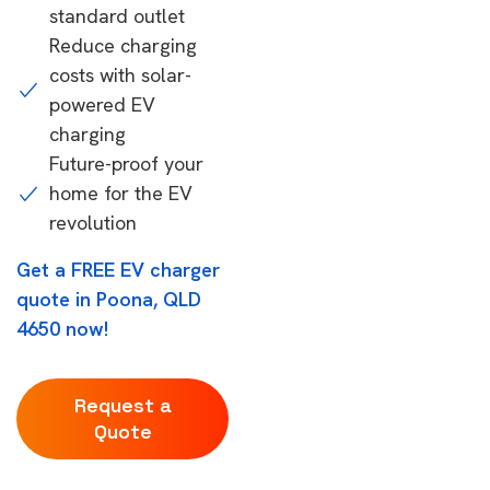
standard outlet
Reduce charging
costs with solar-
powered EV
charging
Future-proof your
home for the EV
revolution
Get a FREE EV charger
quote in Poona, QLD
4650 now!
Request a
Quote