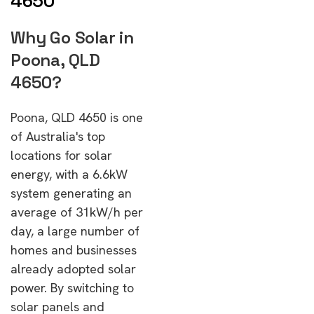
4650
Why Go Solar in
Poona, QLD
4650?
Poona, QLD 4650 is one
of Australia's top
locations for solar
energy, with a 6.6kW
system generating an
average of 31kW/h per
day, a large number of
homes and businesses
already adopted solar
power. By switching to
solar panels and