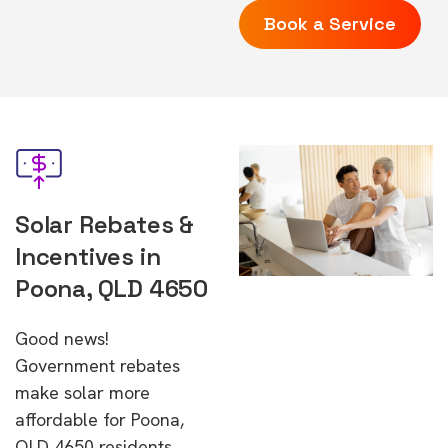
Book a Service
Solar Rebates &
Incentives in
Poona, QLD 4650
Good news!
Government rebates
make solar more
affordable for Poona,
QLD 4650 residents.