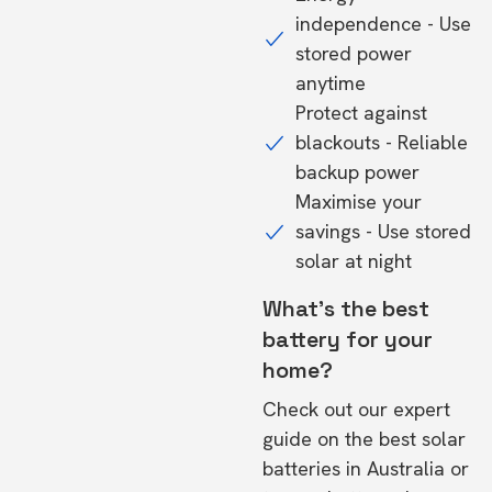
independence - Use
stored power
anytime
Protect against
blackouts - Reliable
backup power
Maximise your
savings - Use stored
solar at night
What's the best
battery for your
home?
Check out our expert
guide on the
best solar
batteries in Australia
or