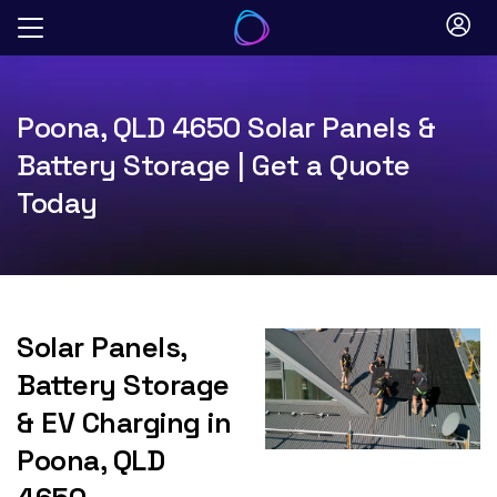
Skip
to
content
Poona, QLD 4650 Solar Panels &
Battery Storage | Get a Quote
Today
Solar Panels,
Battery Storage
& EV Charging in
Poona, QLD