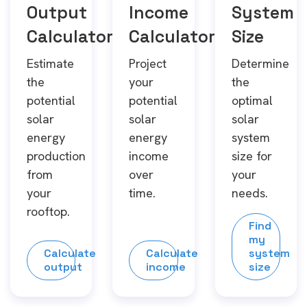
Output
Income
System
Calculator
Calculator
Size
Estimate
Project
Determine
the
your
the
potential
potential
optimal
solar
solar
solar
energy
energy
system
production
income
size for
from
over
your
your
time.
needs.
rooftop.
Find
my
Calculate
Calculate
system
output
income
size