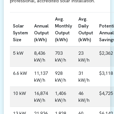
professional, accredited solar installation.
Avg.
Avg.
Solar
Annual
Monthly
Daily
Potenti
System
Output
Output
Output
Annual
Size
(kWh)
(kWh)
(kWh)
Saving
5 kW
8,436
703
23
$2,362
kW/h
kW/h
kW/h
6.6 kW
11,137
928
31
$3,118
kW/h
kW/h
kW/h
10 kW
16,874
1,406
46
$4,725
kW/h
kW/h
kW/h
13 kW
21,936
1,828
60
$6,142