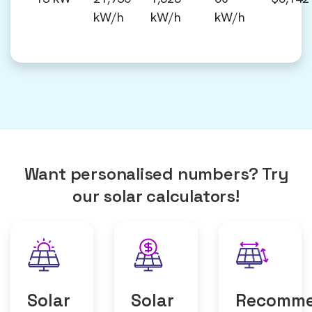
kW/h
kW/h
kW/h
Want personalised numbers? Try
our solar calculators!
Solar
Solar
Recomm