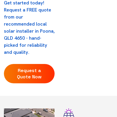
Get started today!
Request a FREE quote
from our
recommended local
solar installer in Poona,
QLD 4650 - hand-
picked for reliability
and quality.
Request a
Quote Now