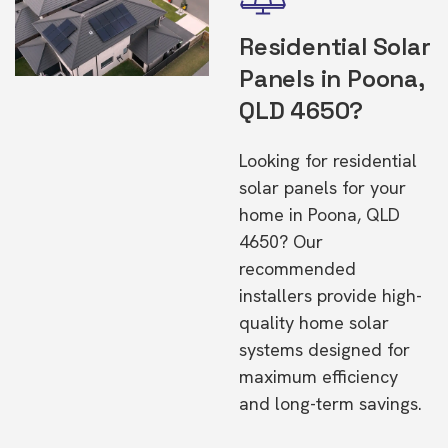
Residential Solar
Panels in Poona,
QLD 4650?
Looking for residential
solar panels for your
home in Poona, QLD
4650? Our
recommended
installers provide high-
quality home solar
systems designed for
maximum efficiency
and long-term savings.