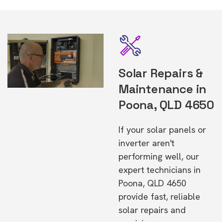
Solar Repairs &
Maintenance in
Poona, QLD 4650
If your solar panels or
inverter aren't
performing well, our
expert technicians in
Poona, QLD 4650
provide fast, reliable
solar repairs and