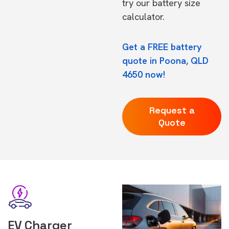
try our
battery size
calculator.
Get a FREE battery
quote in Poona, QLD
4650 now!
Request a
Quote
EV Charger