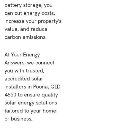
battery storage, you
can cut energy costs,
increase your property's
value, and reduce
carbon emissions.
At Your Energy
Answers, we connect
you with trusted,
accredited solar
installers in Poona, QLD
4650 to ensure quality
solar energy solutions
tailored to your home
or business.