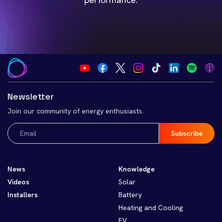
Newsletter
Join our community of energy enthusiasts.
Email
(Required)
News
Knowledge
Videos
Solar
Installers
Battery
Heating and Cooling
EV