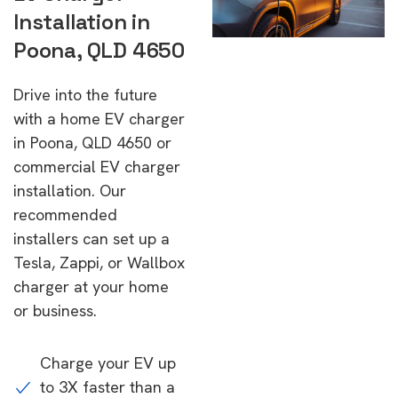
Installation in
Poona, QLD 4650
Drive into the future
with a home EV charger
in Poona, QLD 4650 or
commercial EV charger
installation. Our
recommended
installers can set up a
Tesla, Zappi, or Wallbox
charger at your home
or business.
Charge your EV up
to 3X faster than a