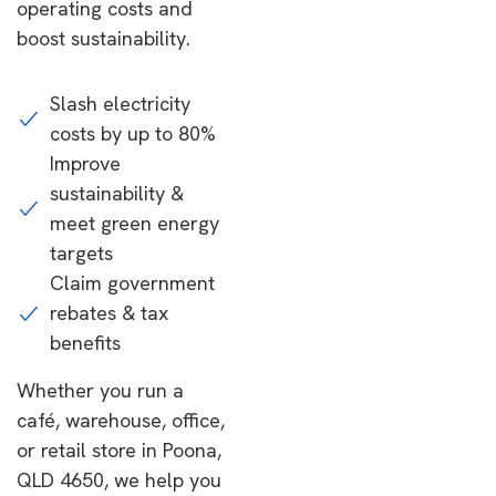
operating costs and
boost sustainability.
Slash electricity
costs by up to 80%
Improve
sustainability &
meet green energy
targets
Claim government
rebates & tax
benefits
Whether you run a
café, warehouse, office,
or retail store in Poona,
QLD 4650, we help you