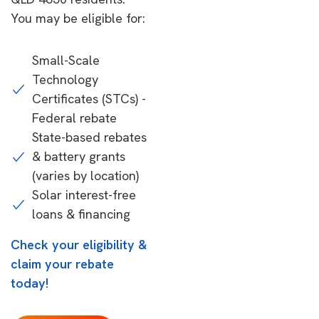
You may be eligible for:
Small-Scale
Technology
Certificates (STCs) -
Federal rebate
State-based rebates
& battery grants
(varies by location)
Solar interest-free
loans & financing
Check your eligibility &
claim your rebate
today!