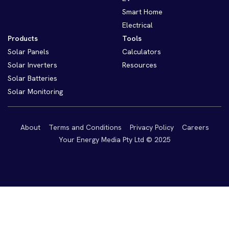
Smart Home
Electrical
Products
Tools
Solar Panels
Calculators
Solar Inverters
Resources
Solar Batteries
Solar Monitoring
About
Terms and Conditions
Privacy Policy
Careers
Your Energy Media Pty Ltd © 2025