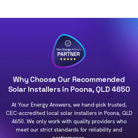
Why Choose Our Recommended
Solar Installers in Poona, QLD 4650
At Your Energy Answers, we hand-pick trusted,
CEC-accredited local solar installers in Poona, QLD
4650. We only work with quality providers who
meet our strict standards for reliability and
performance.