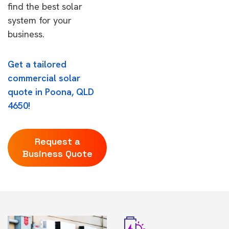
find the best solar
system for your
business.
Get a tailored
commercial solar
quote in Poona, QLD
4650!
Request a
Business Quote