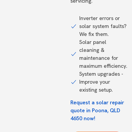
servicing.
Inverter errors or
solar system faults?
We fix them.
Solar panel
cleaning &
maintenance for
maximum efficiency.
System upgrades -
Improve your
existing setup.
Request a solar repair
quote in Poona, QLD
4650 now!