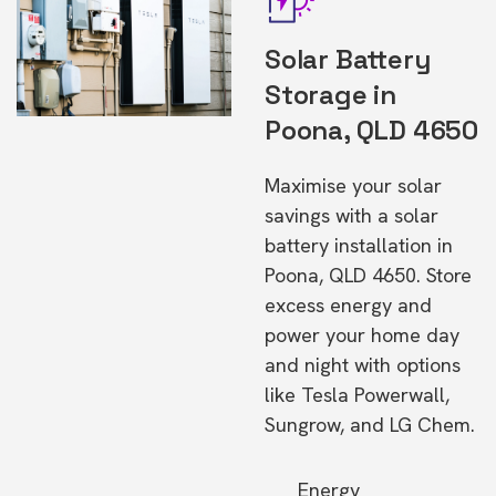
Solar Battery
Storage in
Poona, QLD 4650
Maximise your solar
savings with a solar
battery installation in
Poona, QLD 4650. Store
excess energy and
power your home day
and night with options
like Tesla Powerwall,
Sungrow, and LG Chem.
Energy