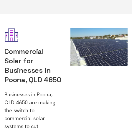
Commercial
Solar for
Businesses in
Poona, QLD 4650
Businesses in Poona,
QLD 4650 are making
the switch to
commercial solar
systems to cut