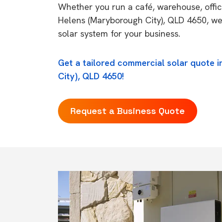
Whether you run a café, warehouse, office,
Helens (Maryborough City), QLD 4650, we 
solar system for your business.
Get a tailored commercial solar quote 
City), QLD 4650!
Request a Business Quote