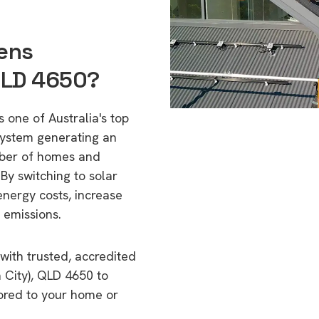
lens
QLD 4650?
 one of Australia's top
 system generating an
mber of homes and
By switching to solar
energy costs, increase
 emissions.
with trusted, accredited
h City), QLD 4650 to
lored to your home or