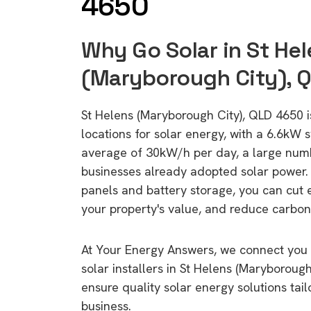
4650
Why Go Solar in St He
(Maryborough City), 
St Helens (Maryborough City), QLD 4650 is
locations for solar energy, with a 6.6kW
average of 30kW/h per day, a large nu
businesses already adopted solar power. 
panels and battery storage, you can cut 
your property's value, and reduce carbon
At Your Energy Answers, we connect you 
solar installers in St Helens (Maryboroug
ensure quality solar energy solutions tai
business.