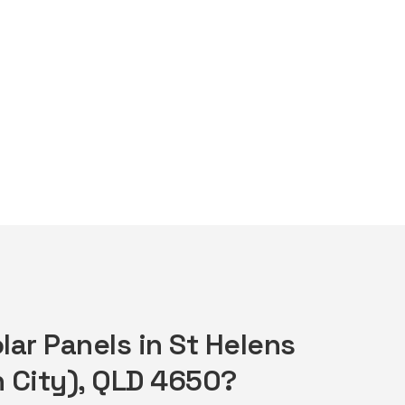
lar Panels in St Helens
 City), QLD 4650?