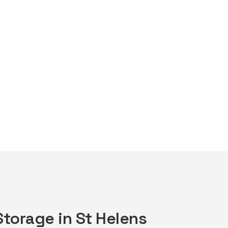
Storage in St Helens