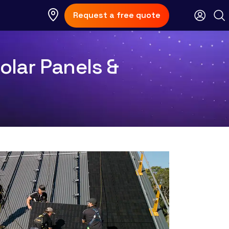
Request a free quote
olar Panels &