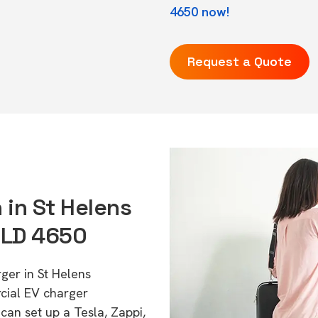
4650 now!
Request a Quote
 in St Helens
QLD 4650
ger in St Helens
cial EV charger
can set up a Tesla, Zappi,