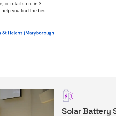
 or retail store in St
help you find the best
in St Helens (Maryborough
Solar Battery 