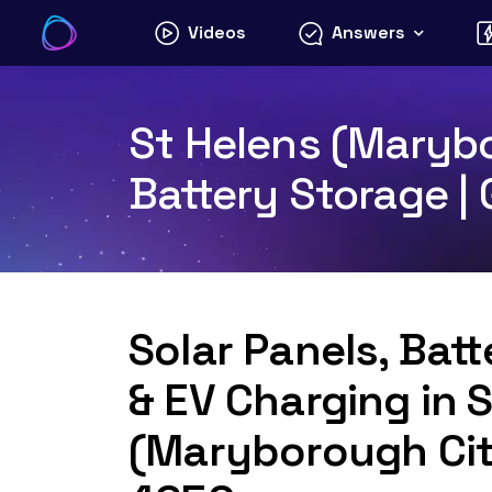
Skip
Videos
Answers
to
content
St Helens (Marybo
Battery Storage |
Solar Panels, Bat
& EV Charging in 
(Maryborough Cit