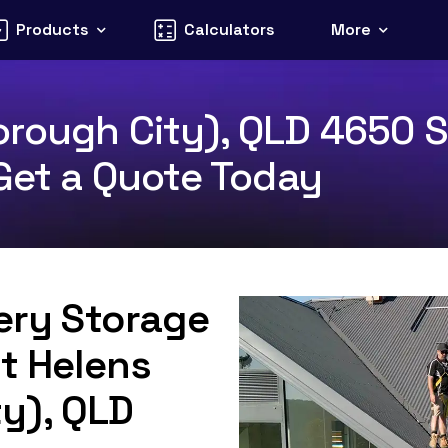
Products
Calculators
More
rough City), QLD 4650 S
 Get a Quote Today
tery Storage
St Helens
y), QLD