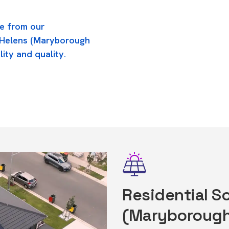
e from our
t Helens (Maryborough
lity and quality.
Residential So
(Maryborough