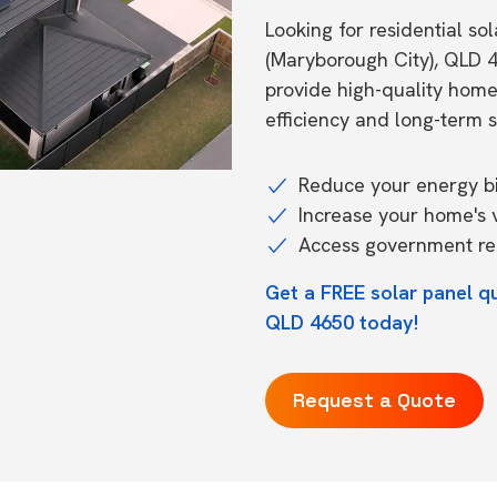
Looking for residential so
(Maryborough City), QLD 
provide high-quality hom
efficiency and long-term s
Reduce your energy bil
Increase your home's 
Access government reb
Get a FREE solar panel q
QLD 4650 today!
Request a Quote