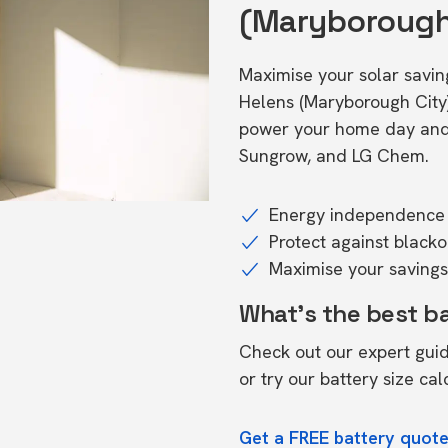
(Maryborough
Maximise your solar savings
Helens (Maryborough City
power your home day and n
Sungrow, and LG Chem.
Energy independence 
Protect against black
Maximise your savings 
What's the best b
Check out our expert gui
or try our
battery size cal
Get a FREE battery quote