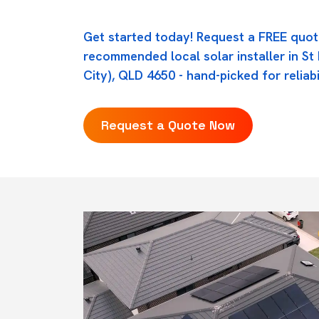
Get started today! Request a FREE quot
recommended local solar installer in S
City), QLD 4650 - hand-picked for reliabi
Request a Quote Now