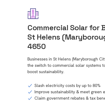
Commercial Solar for 
St Helens (Maryboroug
4650
Businesses in St Helens (Maryborough Ci
the switch to commercial solar systems t
boost sustainability.
Slash electricity costs by up to 80%
Improve sustainability & meet green 
Claim government rebates & tax bene