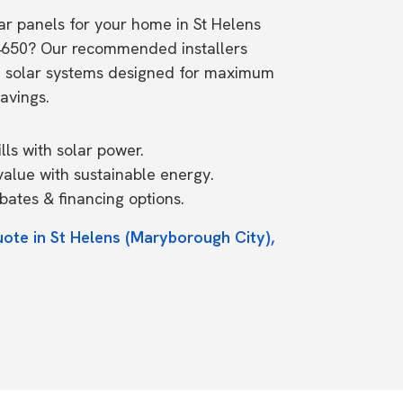
lar panels for your home in St Helens
4650? Our recommended installers
e solar systems designed for maximum
avings.
ls with solar power.
value with sustainable energy.
ates & financing options.
uote in St Helens (Maryborough City),