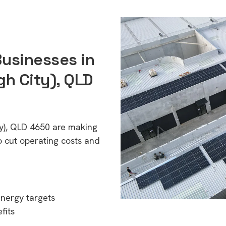
Businesses in
h City), QLD
ty), QLD 4650 are making
o cut operating costs and
energy targets
fits