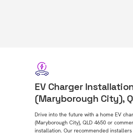
EV Charger Installation
(Maryborough City), 
Drive into the future with a home EV char
(Maryborough City), QLD 4650 or commer
installation. Our recommended installers 