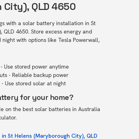
 City), QLD 4650
 with a solar battery installation in St
), QLD 4650. Store excess energy and
ight with options like Tesla Powerwall,
- Use stored power anytime
outs - Reliable backup power
- Use stored solar at night
attery for your home?
de on the
best solar batteries in Australia
culator.
 in St Helens (Maryborough City), QLD