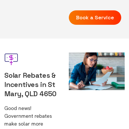
Book a Service
Solar Rebates &
Incentives in St
Mary, QLD 4650
Good news!
Government rebates
make solar more