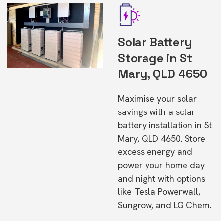
Solar Battery
Storage in St
Mary, QLD 4650
Maximise your solar
savings with a solar
battery installation in St
Mary, QLD 4650. Store
excess energy and
power your home day
and night with options
like Tesla Powerwall,
Sungrow, and LG Chem.