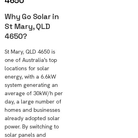
4650
Why Go Solar in
St Mary, QLD
4650?
St Mary, QLD 4650 is
one of Australia's top
locations for solar
energy, with a 6.6kW
system generating an
average of 30kW/h per
day, a large number of
homes and businesses
already adopted solar
power. By switching to
solar panels and