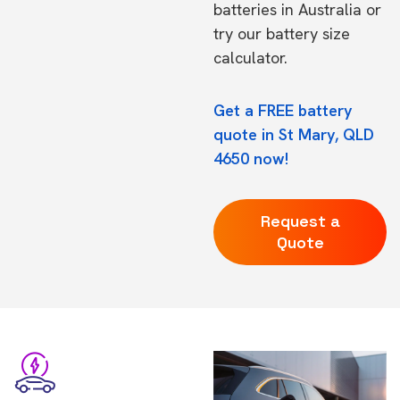
batteries in Australia
or
try our
battery size
calculator.
Get a FREE battery
quote in St Mary, QLD
4650 now!
Request a
Quote