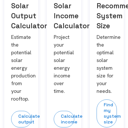
Solar
Solar
Recomm
Output
Income
System
Calculator
Calculator
Size
Estimate
Project
Determine
the
your
the
potential
potential
optimal
solar
solar
solar
energy
energy
system
production
income
size for
from
over
your
your
time.
needs.
rooftop.
Find
my
Calculate
Calculate
system
output
income
size