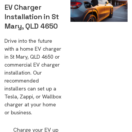
EV Charger
Installation in St
Mary, QLD 4650
Drive into the future
with a home EV charger
in St Mary, QLD 4650 or
commercial EV charger
installation. Our
recommended
installers can set up a
Tesla, Zappi, or Wallbox
charger at your home
or business.
Charge your EV up