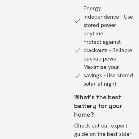
Energy
independence - Use
stored power
anytime
Protect against
blackouts - Reliable
backup power
Maximise your
savings - Use stored
solar at night
What's the best
battery for your
home?
Check out our expert
guide on the
best solar