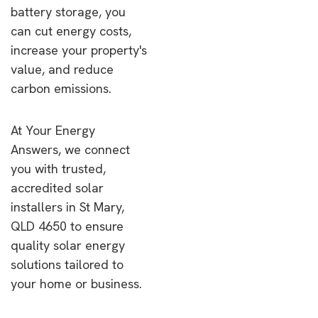
battery storage, you
can cut energy costs,
increase your property's
value, and reduce
carbon emissions.
At Your Energy
Answers, we connect
you with trusted,
accredited solar
installers in St Mary,
QLD 4650 to ensure
quality solar energy
solutions tailored to
your home or business.