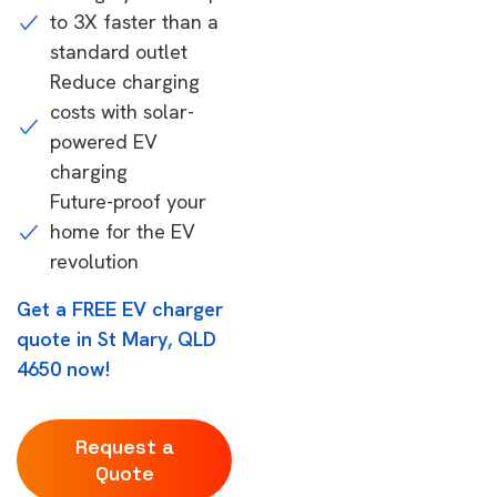
to 3X faster than a
standard outlet
Reduce charging
costs with solar-
powered EV
charging
Future-proof your
home for the EV
revolution
Get a FREE EV charger
quote in St Mary, QLD
4650 now!
Request a
Quote