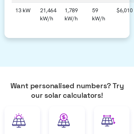
13 kW
21,464
1,789
59
$6,010
kW/h
kW/h
kW/h
Want personalised numbers? Try
our solar calculators!