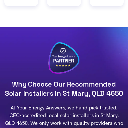
Why Choose Our Recommended
Solar Installers in St Mary, QLD 4650
At Your Energy Answers, we hand-pick trusted,
CEC-accredited local solar installers in St Mary,
QLD 4650. We only work with quality providers who