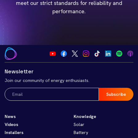
meet our strict standards for reliability and
performance.
Newsletter
Join our community of energy enthusiasts.
Email
(Required)
News
Knowledge
Videos
Solar
Installers
Battery