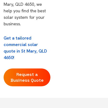
Mary, QLD 4650, we
help you find the best
solar system for your
business.
Get a tailored
commercial solar
quote in St Mary, QLD
4650!
Request a
Business Quote