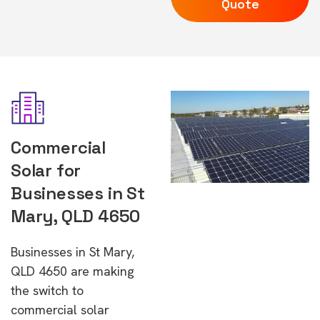
Quote
Commercial
Solar for
Businesses in St
Mary, QLD 4650
Businesses in St Mary,
QLD 4650 are making
the switch to
commercial solar