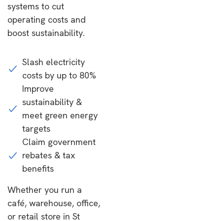
systems to cut
operating costs and
boost sustainability.
Slash electricity
costs by up to 80%
Improve
sustainability &
meet green energy
targets
Claim government
rebates & tax
benefits
Whether you run a
café, warehouse, office,
or retail store in St