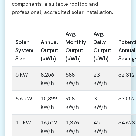
components, a suitable rooftop and
professional, accredited solar installation.
Avg.
Avg.
Solar
Annual
Monthly
Daily
Potenti
System
Output
Output
Output
Annual
Size
(kWh)
(kWh)
(kWh)
Saving
5 kW
8,256
688
23
$2,312
kW/h
kW/h
kW/h
6.6 kW
10,899
908
30
$3,052
kW/h
kW/h
kW/h
10 kW
16,512
1,376
45
$4,623
kW/h
kW/h
kW/h