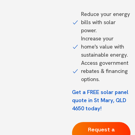
Reduce your energy
bills with solar
power.
Increase your
home's value with
sustainable energy.
Access government
rebates & financing
options.
Get a FREE solar panel
quote in St Mary, QLD
4650 today!
Request a