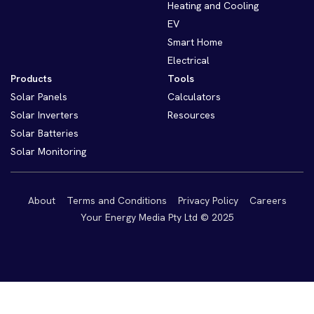
Heating and Cooling
EV
Smart Home
Electrical
Products
Tools
Solar Panels
Calculators
Solar Inverters
Resources
Solar Batteries
Solar Monitoring
About
Terms and Conditions
Privacy Policy
Careers
Your Energy Media Pty Ltd © 2025