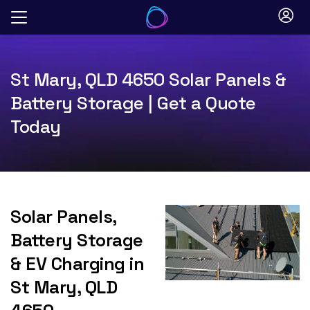
Skip
to
content
St Mary, QLD 4650 Solar Panels &
Battery Storage | Get a Quote
Today
Solar Panels,
Battery Storage
& EV Charging in
St Mary, QLD