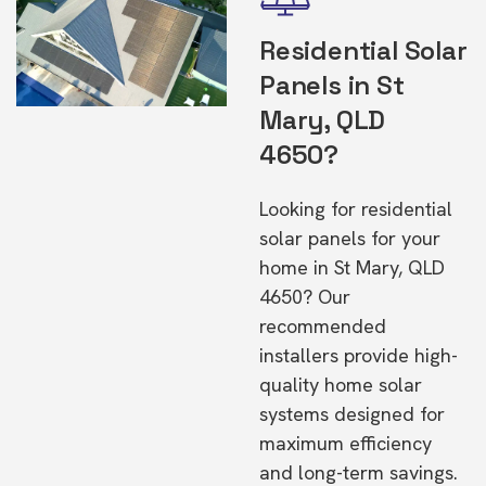
Residential Solar
Panels in St
Mary, QLD
4650?
Looking for residential
solar panels for your
home in St Mary, QLD
4650? Our
recommended
installers provide high-
quality home solar
systems designed for
maximum efficiency
and long-term savings.