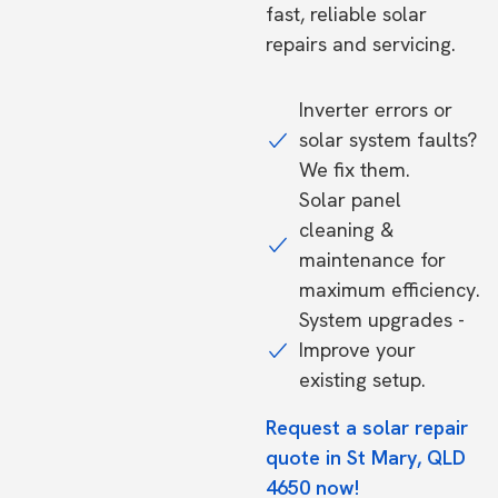
fast, reliable solar
repairs and servicing.
Inverter errors or
solar system faults?
We fix them.
Solar panel
cleaning &
maintenance for
maximum efficiency.
System upgrades -
Improve your
existing setup.
Request a solar repair
quote in St Mary, QLD
4650 now!