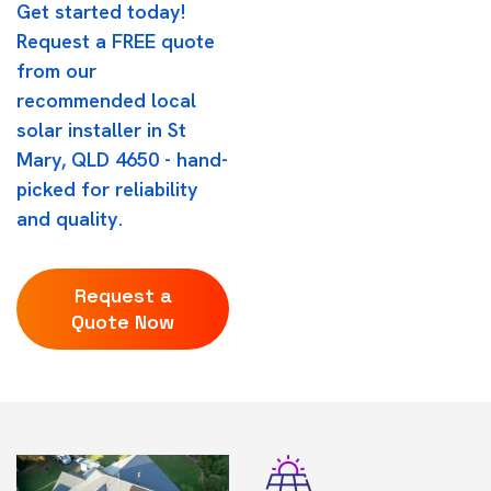
Get started today!
Request a FREE quote
from our
recommended local
solar installer in St
Mary, QLD 4650 - hand-
picked for reliability
and quality.
Request a
Quote Now