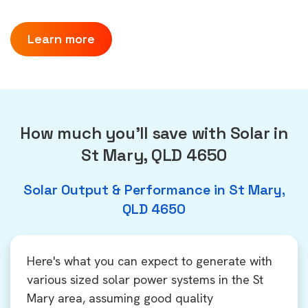
Learn more
How much you'll save with Solar in
St Mary, QLD 4650
Solar Output & Performance in St Mary,
QLD 4650
Here's what you can expect to generate with
various sized solar power systems in the St
Mary area, assuming good quality