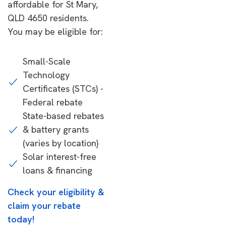
affordable for St Mary,
QLD 4650 residents.
You may be eligible for:
Small-Scale
Technology
Certificates (STCs) -
Federal rebate
State-based rebates
& battery grants
(varies by location)
Solar interest-free
loans & financing
Check your eligibility &
claim your rebate
today!