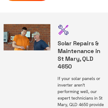
Solar Repairs &
Maintenance in
St Mary, QLD
4650
If your solar panels or
inverter aren't
performing well, our
expert technicians in St
Mary, QLD 4650 provide