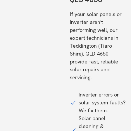
If your solar panels or
inverter aren't
performing well, our
expert technicians in
Teddington (Tiaro
Shire), QLD 4650
provide fast, reliable
solar repairs and
servicing.
Inverter errors or
solar system faults?
We fix them.
Solar panel
cleaning &