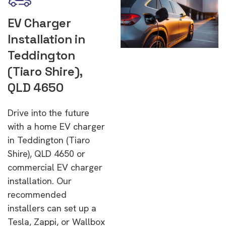
EV Charger
Installation in
Teddington
(Tiaro Shire),
QLD 4650
Drive into the future
with a home EV charger
in Teddington (Tiaro
Shire), QLD 4650 or
commercial EV charger
installation. Our
recommended
installers can set up a
Tesla, Zappi, or Wallbox