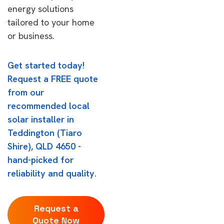
energy solutions
tailored to your home
or business.
Get started today!
Request a FREE quote
from our
recommended local
solar installer in
Teddington (Tiaro
Shire), QLD 4650 -
hand-picked for
reliability and quality.
Request a
Quote Now