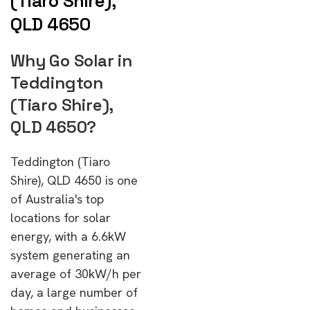
(Tiaro Shire),
QLD 4650
Why Go Solar in
Teddington
(Tiaro Shire),
QLD 4650?
Teddington (Tiaro
Shire), QLD 4650 is one
of Australia's top
locations for solar
energy, with a 6.6kW
system generating an
average of 30kW/h per
day, a large number of