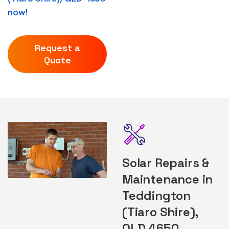
now!
Request a
Quote
Solar Repairs &
Maintenance in
Teddington
(Tiaro Shire),
QLD 4650