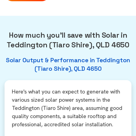
How much you'll save with Solar in
Teddington (Tiaro Shire), QLD 4650
Solar Output & Performance in Teddington
(Tiaro Shire), QLD 4650
Here's what you can expect to generate with
various sized solar power systems in the
Teddington (Tiaro Shire) area, assuming good
quality components, a suitable rooftop and
professional, accredited solar installation.