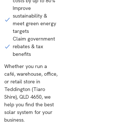
costs by up to 80%
Improve
sustainability &
meet green energy
targets
Claim government
rebates & tax
benefits
Whether you run a
café, warehouse, office,
or retail store in
Teddington (Tiaro
Shire), QLD 4650, we
help you find the best
solar system for your
business.