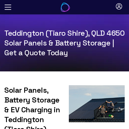
Skip
to
content
Teddington (Tiaro Shire), QLD 4650
Solar Panels & Battery Storage |
Get a Quote Today
Solar Panels,
Battery Storage
& EV Charging in
Teddington