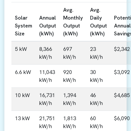
Avg.
Avg.
Solar
Annual
Monthly
Daily
Potenti
System
Output
Output
Output
Annual
Size
(kWh)
(kWh)
(kWh)
Saving
5 kW
8,366
697
23
$2,342
kW/h
kW/h
kW/h
6.6 kW
11,043
920
30
$3,092
kW/h
kW/h
kW/h
10 kW
16,731
1,394
46
$4,685
kW/h
kW/h
kW/h
13 kW
21,751
1,813
60
$6,090
kW/h
kW/h
kW/h