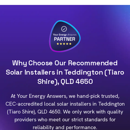
Why Choose Our Recommended
Solar Installers in Teddington (Tiaro
Shire), QLD 4650
At Your Energy Answers, we hand-pick trusted,
CEC-accredited local solar installers in Teddington
(Tiaro Shire), QLD 4650. We only work with quality
providers who meet our strict standards for
reliability and performance.