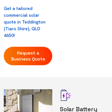
Get a tailored
commercial solar
quote in Teddington
(Tiaro Shire), QLD
4650!
Request a
Business Quote
Solar Battery