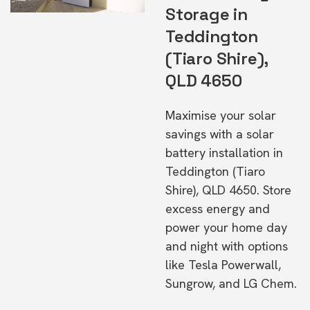
Storage in
Teddington
(Tiaro Shire),
QLD 4650
Maximise your solar
savings with a solar
battery installation in
Teddington (Tiaro
Shire), QLD 4650. Store
excess energy and
power your home day
and night with options
like Tesla Powerwall,
Sungrow, and LG Chem.