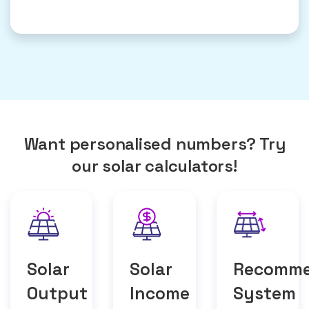
Want personalised numbers? Try
our solar calculators!
Solar
Solar
Recomm
Output
Income
System