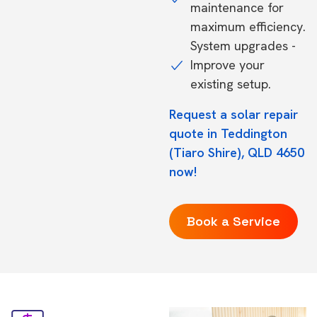
maintenance for
maximum efficiency.
System upgrades -
Improve your
existing setup.
Request a solar repair
quote in Teddington
(Tiaro Shire), QLD 4650
now!
Book a Service