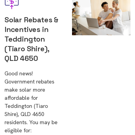
Solar Rebates &
Incentives in
Teddington
(Tiaro Shire),
QLD 4650
Good news!
Government rebates
make solar more
affordable for
Teddington (Tiaro
Shire), QLD 4650
residents. You may be
eligible for: