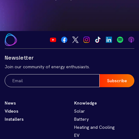
Newsletter
Join our community of energy enthusiasts.
Email
(Required)
News
Knowledge
Videos
Solar
Installers
Battery
Heating and Cooling
EV