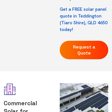
Get a FREE solar panel
quote in Teddington
(Tiaro Shire), QLD 4650
today!
Request a
Quote
Commercial
Solar for