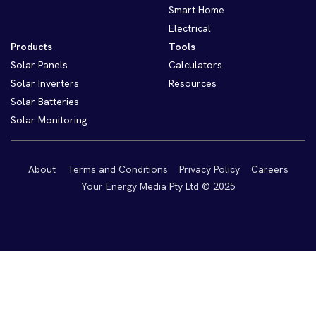
Smart Home
Electrical
Products
Tools
Solar Panels
Calculators
Solar Inverters
Resources
Solar Batteries
Solar Monitoring
About
Terms and Conditions
Privacy Policy
Careers
Your Energy Media Pty Ltd © 2025