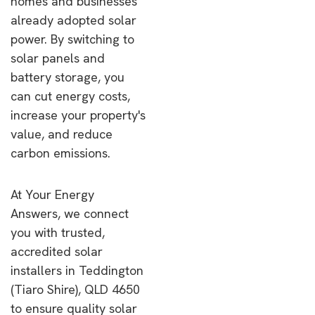
homes and businesses
already adopted solar
power. By switching to
solar panels and
battery storage, you
can cut energy costs,
increase your property's
value, and reduce
carbon emissions.
At Your Energy
Answers, we connect
you with trusted,
accredited solar
installers in Teddington
(Tiaro Shire), QLD 4650
to ensure quality solar