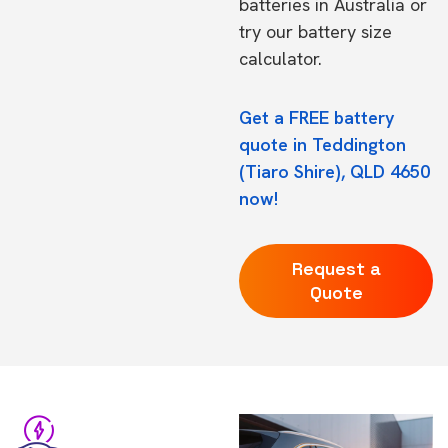
batteries in Australia
or
try our
battery size
calculator.
Get a FREE battery
quote in Teddington
(Tiaro Shire), QLD 4650
now!
Request a
Quote