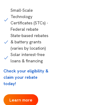
Small-Scale
Technology
Certificates (STCs) -
Federal rebate
State-based rebates
& battery grants
(varies by location)
Solar interest-free
loans & financing
Check your eligibility &
claim your rebate
today!
Learn more