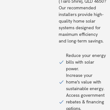
(Tiaro Shire), QLD 4650?
Our recommended
installers provide high-
quality home solar
systems designed for
maximum efficiency
and long-term savings.
Reduce your energy
bills with solar
power.
Increase your
home's value with
sustainable energy.
Access government
rebates & financing
options.