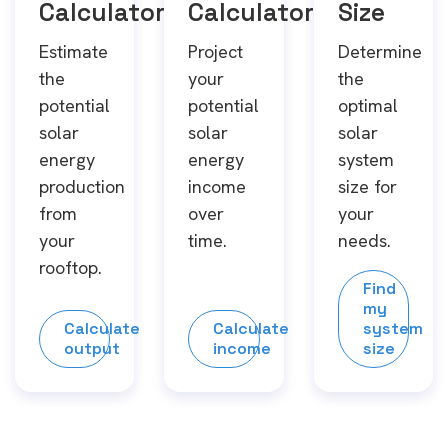
Calculator
Calculator
Size
Estimate
Project
Determine
the
your
the
potential
potential
optimal
solar
solar
solar
energy
energy
system
production
income
size for
from
over
your
your
time.
needs.
rooftop.
Find
my
Calculate
Calculate
system
output
income
size