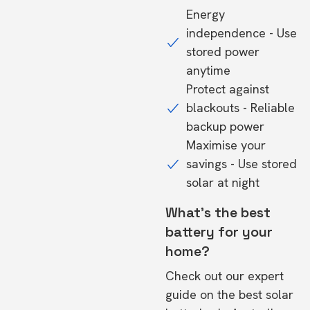
Energy
independence - Use
stored power
anytime
Protect against
blackouts - Reliable
backup power
Maximise your
savings - Use stored
solar at night
What's the best
battery for your
home?
Check out our expert
guide on the
best solar