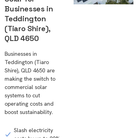
Businesses in
Teddington
(Tiaro Shire),
QLD 4650
Businesses in
Teddington (Tiaro
Shire), QLD 4650 are
making the switch to
commercial solar
systems to cut
operating costs and
boost sustainability.
Slash electricity