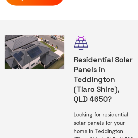
Residential Solar
Panels in
Teddington
(Tiaro Shire),
QLD 4650?
Looking for residential
solar panels for your
home in Teddington