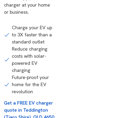
charger at your home
or business.
Charge your EV up
to 3X faster than a
standard outlet
Reduce charging
costs with solar-
powered EV
charging
Future-proof your
home for the EV
revolution
Get a FREE EV charger
quote in Teddington
(Tiaro Shire), QLD 4650