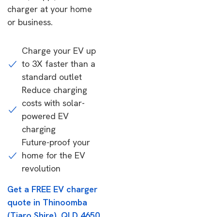
charger at your home
or business.
Charge your EV up
to 3X faster than a
standard outlet
Reduce charging
costs with solar-
powered EV
charging
Future-proof your
home for the EV
revolution
Get a FREE EV charger
quote in Thinoomba
(Tiaro Shire), QLD 4650