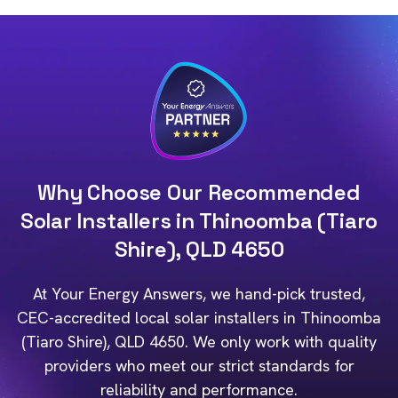
Why Choose Our Recommended
Solar Installers in Thinoomba (Tiaro
Shire), QLD 4650
At Your Energy Answers, we hand-pick trusted,
CEC-accredited local solar installers in Thinoomba
(Tiaro Shire), QLD 4650. We only work with quality
providers who meet our strict standards for
reliability and performance.