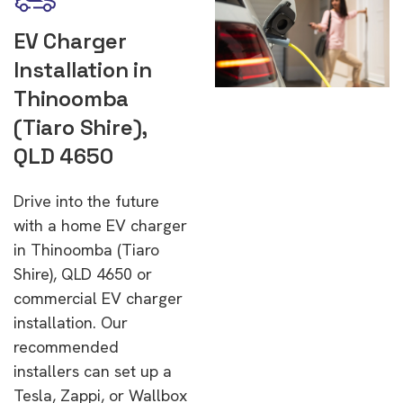
EV Charger
Installation in
Thinoomba
(Tiaro Shire),
QLD 4650
Drive into the future
with a home EV charger
in Thinoomba (Tiaro
Shire), QLD 4650 or
commercial EV charger
installation. Our
recommended
installers can set up a
Tesla, Zappi, or Wallbox