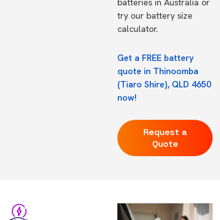
batteries in Australia
or
try our
battery size
calculator.
Get a FREE battery
quote in Thinoomba
(Tiaro Shire), QLD 4650
now!
Request a
Quote