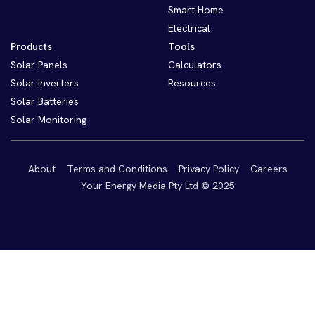
Smart Home
Electrical
Products
Tools
Solar Panels
Calculators
Solar Inverters
Resources
Solar Batteries
Solar Monitoring
About
Terms and Conditions
Privacy Policy
Careers
Your Energy Media Pty Ltd © 2025