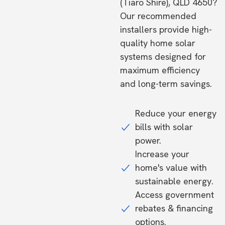
(Tiaro Shire), QLD 4650?
Our recommended
installers provide high-
quality home solar
systems designed for
maximum efficiency
and long-term savings.
Reduce your energy
bills with solar
power.
Increase your
home's value with
sustainable energy.
Access government
rebates & financing
options.