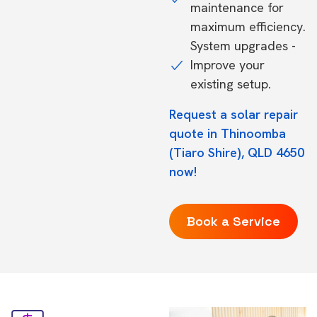
maintenance for
maximum efficiency.
System upgrades -
Improve your
existing setup.
Request a solar repair
quote in Thinoomba
(Tiaro Shire), QLD 4650
now!
Book a Service