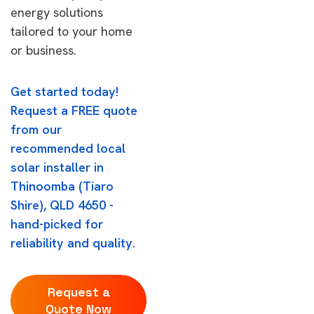
energy solutions
tailored to your home
or business.
Get started today!
Request a FREE quote
from our
recommended local
solar installer in
Thinoomba (Tiaro
Shire), QLD 4650 -
hand-picked for
reliability and quality.
Request a
Quote Now