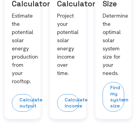
Calculator
Calculator
Size
Estimate
Project
Determine
the
your
the
potential
potential
optimal
solar
solar
solar
energy
energy
system
production
income
size for
from
over
your
your
time.
needs.
rooftop.
Find
my
Calculate
Calculate
system
output
income
size