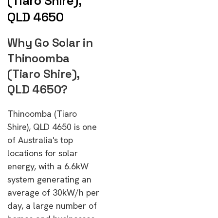
(Tiaro Shire),
QLD 4650
Why Go Solar in
Thinoomba
(Tiaro Shire),
QLD 4650?
Thinoomba (Tiaro
Shire), QLD 4650 is one
of Australia's top
locations for solar
energy, with a 6.6kW
system generating an
average of 30kW/h per
day, a large number of