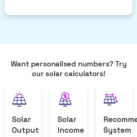
Want personalised numbers? Try
our solar calculators!
Solar
Solar
Recomm
Output
Income
System