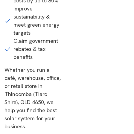
costs by up to 80%
Improve
sustainability &
meet green energy
targets
Claim government
rebates & tax
benefits
Whether you run a
café, warehouse, office,
or retail store in
Thinoomba (Tiaro
Shire), QLD 4650, we
help you find the best
solar system for your
business.