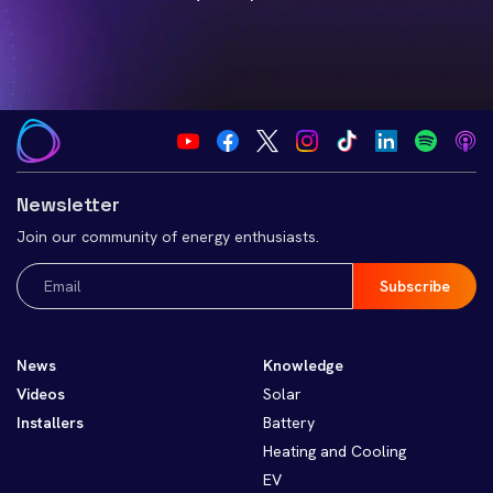
Newsletter
Join our community of energy enthusiasts.
Email
(Required)
News
Knowledge
Videos
Solar
Installers
Battery
Heating and Cooling
EV