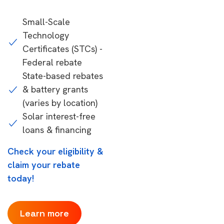
Small-Scale
Technology
Certificates (STCs) -
Federal rebate
State-based rebates
& battery grants
(varies by location)
Solar interest-free
loans & financing
Check your eligibility &
claim your rebate
today!
Learn more