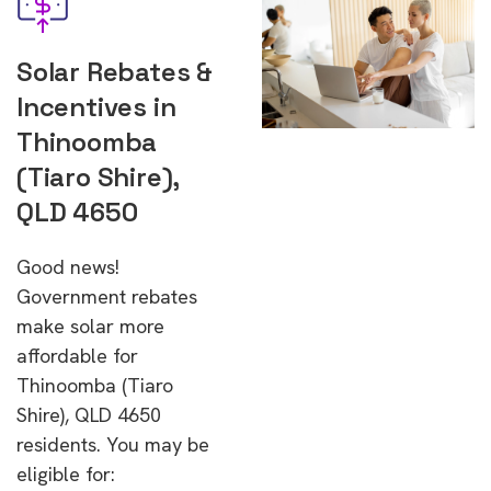
Solar Rebates &
Incentives in
Thinoomba
(Tiaro Shire),
QLD 4650
Good news!
Government rebates
make solar more
affordable for
Thinoomba (Tiaro
Shire), QLD 4650
residents. You may be
eligible for: