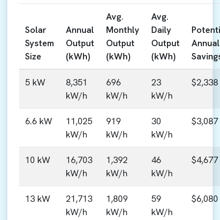
Avg.
Avg.
Solar
Annual
Monthly
Daily
Potenti
System
Output
Output
Output
Annual
Size
(kWh)
(kWh)
(kWh)
Saving
5 kW
8,351
696
23
$2,338
kW/h
kW/h
kW/h
6.6 kW
11,025
919
30
$3,087
kW/h
kW/h
kW/h
10 kW
16,703
1,392
46
$4,677
kW/h
kW/h
kW/h
13 kW
21,713
1,809
59
$6,080
kW/h
kW/h
kW/h