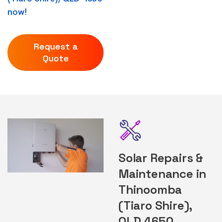
now!
Request a
Quote
Solar Repairs &
Maintenance in
Thinoomba
(Tiaro Shire),
QLD 4650