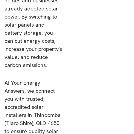
homes and businesses
already adopted solar
power. By switching to
solar panels and
battery storage, you
can cut energy costs,
increase your property's
value, and reduce
carbon emissions.
At Your Energy
Answers, we connect
you with trusted,
accredited solar
installers in Thinoomba
(Tiaro Shire), QLD 4650
to ensure quality solar