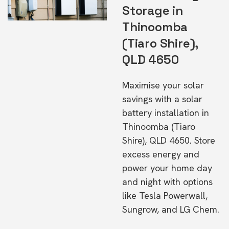
Storage in
Thinoomba
(Tiaro Shire),
QLD 4650
Maximise your solar
savings with a solar
battery installation in
Thinoomba (Tiaro
Shire), QLD 4650. Store
excess energy and
power your home day
and night with options
like Tesla Powerwall,
Sungrow, and LG Chem.