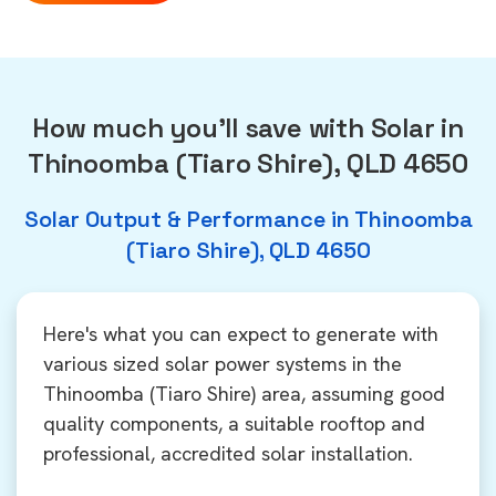
How much you'll save with Solar in
Thinoomba (Tiaro Shire), QLD 4650
Solar Output & Performance in Thinoomba
(Tiaro Shire), QLD 4650
Here's what you can expect to generate with
various sized solar power systems in the
Thinoomba (Tiaro Shire) area, assuming good
quality components, a suitable rooftop and
professional, accredited solar installation.