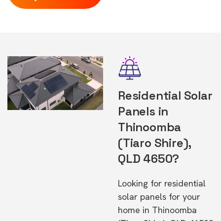
Residential Solar
Panels in
Thinoomba
(Tiaro Shire),
QLD 4650?
Looking for residential
solar panels for your
home in Thinoomba