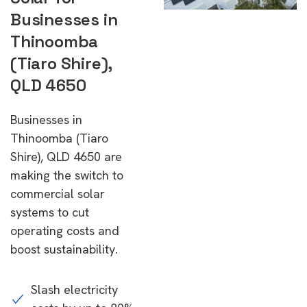
Businesses in
Thinoomba
(Tiaro Shire),
QLD 4650
Businesses in
Thinoomba (Tiaro
Shire), QLD 4650 are
making the switch to
commercial solar
systems to cut
operating costs and
boost sustainability.
Slash electricity