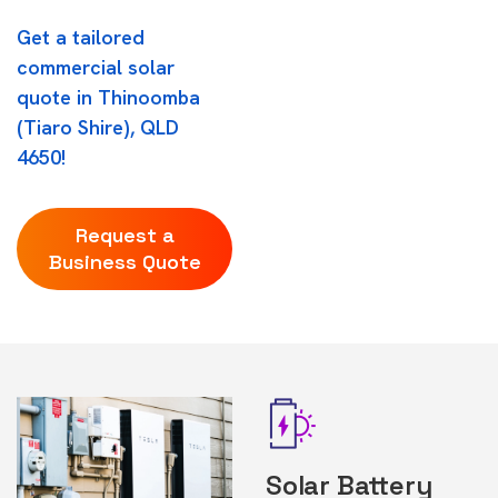
Get a tailored
commercial solar
quote in Thinoomba
(Tiaro Shire), QLD
4650!
Request a
Business Quote
Solar Battery