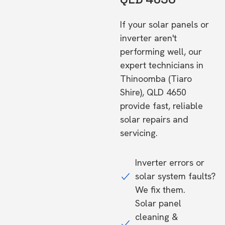
If your solar panels or
inverter aren't
performing well, our
expert technicians in
Thinoomba (Tiaro
Shire), QLD 4650
provide fast, reliable
solar repairs and
servicing.
Inverter errors or
solar system faults?
We fix them.
Solar panel
cleaning &