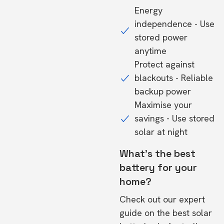
Energy
independence - Use
stored power
anytime
Protect against
blackouts - Reliable
backup power
Maximise your
savings - Use stored
solar at night
What's the best
battery for your
home?
Check out our expert
guide on the
best solar