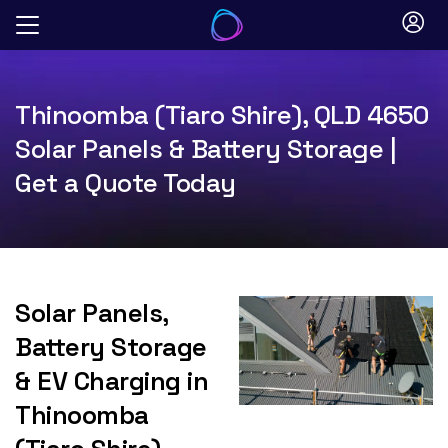
Skip
to
content
Thinoomba (Tiaro Shire), QLD 4650
Solar Panels & Battery Storage |
Get a Quote Today
Solar Panels,
Battery Storage
& EV Charging in
Thinoomba