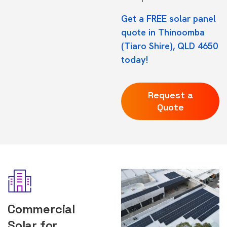
Get a FREE solar panel
quote in Thinoomba
(Tiaro Shire), QLD 4650
today!
Request a
Quote
Commercial
Solar for