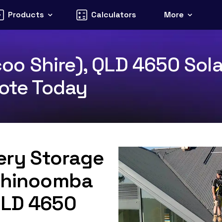
Products
Calculators
More
 Shire), QLD 4650 Solar
uote Today
tery Storage
 Thinoomba
QLD 4650