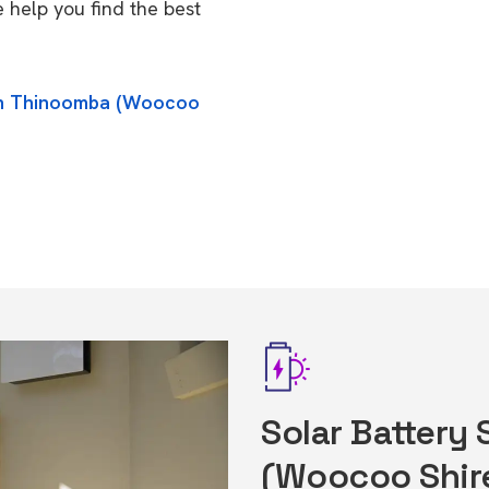
help you find the best
 in Thinoomba (Woocoo
Solar Battery
(Woocoo Shir