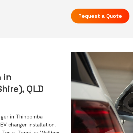
Request a Quote
 in
ire), QLD
arger in Thinoomba
V charger installation.
 Tesla, Zappi, or Wallbox