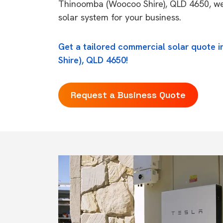
Thinoomba (Woocoo Shire), QLD 4650, we 
solar system for your business.
Get a tailored commercial solar quote
Shire), QLD 4650!
Request a Business Quote