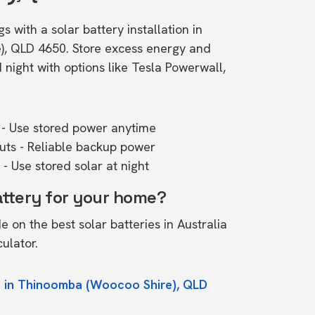
s with a solar battery installation in
, QLD 4650. Store excess energy and
ight with options like Tesla Powerwall,
- Use stored power anytime
outs - Reliable backup power
- Use stored solar at night
attery for your home?
de on the
best solar batteries in Australia
culator.
e in Thinoomba (Woocoo Shire), QLD