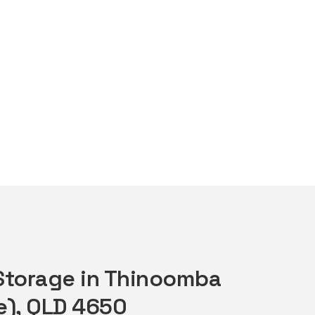
 Storage in Thinoomba
e), QLD 4650