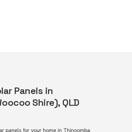
lar Panels in
oocoo Shire), QLD
olar panels for your home in Thinoomba