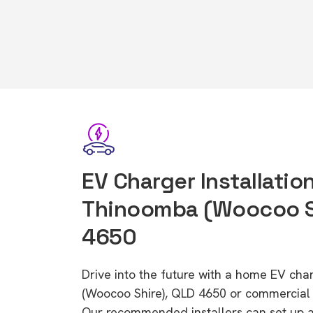
EV Charger Installation
Thinoomba (Woocoo Sh
4650
Drive into the future with a home EV ch
(Woocoo Shire), QLD 4650 or commercial E
Our recommended installers can set up a