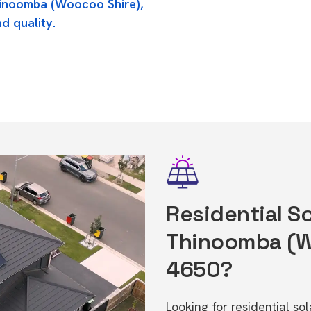
hinoomba (Woocoo Shire),
d quality.
Residential So
Thinoomba (W
4650?
Looking for residential s