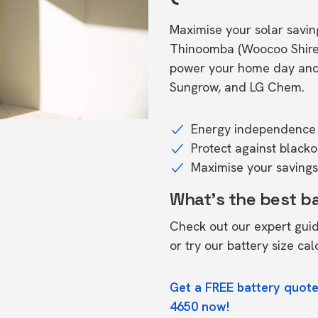
Maximise your solar saving
Thinoomba (Woocoo Shire)
power your home day and n
Sungrow, and LG Chem.
Energy independence 
Protect against black
Maximise your savings 
What's the best b
Check out our expert gui
or try our
battery size cal
Get a FREE battery quot
4650 now!