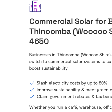
Commercial Solar for 
Thinoomba (Woocoo Sh
4650
Businesses in Thinoomba (Woocoo Shire)
switch to commercial solar systems to cu
boost sustainability.
Slash electricity costs by up to 80%
Improve sustainability & meet green 
Claim government rebates & tax bene
Whether you run a café, warehouse, office,