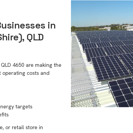
Businesses in
ire), QLD
, QLD 4650 are making the
t operating costs and
energy targets
fits
 or retail store in