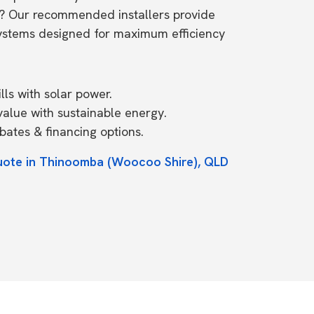
? Our recommended installers provide
systems designed for maximum efficiency
ls with solar power.
value with sustainable energy.
ates & financing options.
quote in Thinoomba (Woocoo Shire), QLD