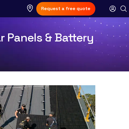
Request a free quote
 Panels & Battery