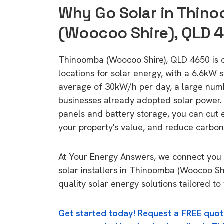
Why Go Solar in Thin
(Woocoo Shire), QLD 
Thinoomba (Woocoo Shire), QLD 4650 is on
locations for solar energy, with a 6.6kW
average of 30kW/h per day, a large nu
businesses already adopted solar power. 
panels and battery storage, you can cut 
your property's value, and reduce carbon
At Your Energy Answers, we connect you 
solar installers in Thinoomba (Woocoo Sh
quality solar energy solutions tailored t
Get started today! Request a FREE quot