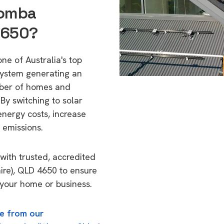
oomba
4650?
e of Australia's top
 system generating an
mber of homes and
By switching to solar
energy costs, increase
 emissions.
with trusted, accredited
ire), QLD 4650 to ensure
o your home or business.
e from our