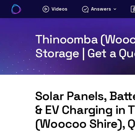
Skip
Videos
Answers
to
content
Thinoomba (Woocoo
Storage | Get a Q
Solar Panels, Bat
& EV Charging in
(Woocoo Shire), 