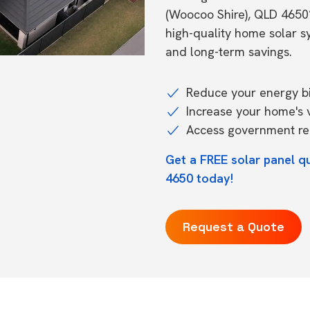
(Woocoo Shire), QLD 4650
high-quality home solar 
and long-term savings.
Reduce your energy bil
Increase your home's 
Access government reb
Get a FREE solar panel 
4650 today!
Request a Quote