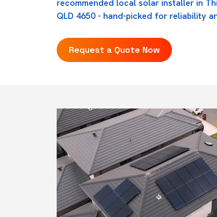
recommended local solar installer in T
QLD 4650 - hand-picked for reliability an
Request a Quote Now