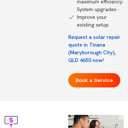
maximum efficiency.
System upgrades -
Improve your
existing setup.
Request a solar repair
quote in Tinana
(Maryborough City),
QLD 4650 now!
Book a Service