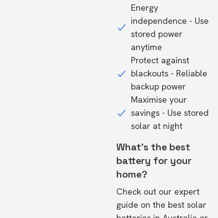
Energy
independence - Use
stored power
anytime
Protect against
blackouts - Reliable
backup power
Maximise your
savings - Use stored
solar at night
What's the best
battery for your
home?
Check out our expert
guide on the
best solar
batteries in Australia
or