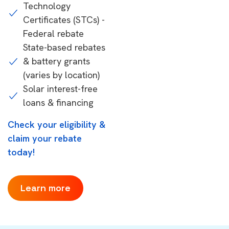
Technology
Certificates (STCs) -
Federal rebate
State-based rebates
& battery grants
(varies by location)
Solar interest-free
loans & financing
Check your eligibility &
claim your rebate
today!
Learn more