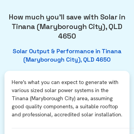
How much you'll save with Solar in
Tinana (Maryborough City), QLD
4650
Solar Output & Performance in Tinana
(Maryborough City), QLD 4650
Here's what you can expect to generate with
various sized solar power systems in the
Tinana (Maryborough City) area, assuming
good quality components, a suitable rooftop
and professional, accredited solar installation.