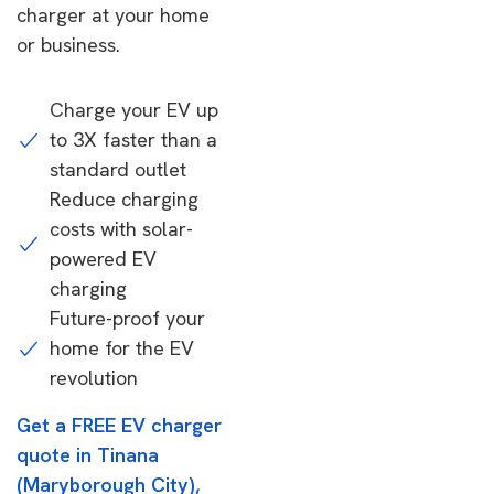
charger at your home
or business.
Charge your EV up
to 3X faster than a
standard outlet
Reduce charging
costs with solar-
powered EV
charging
Future-proof your
home for the EV
revolution
Get a FREE EV charger
quote in Tinana
(Maryborough City),