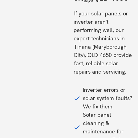
If your solar panels or
inverter aren't
performing well, our
expert technicians in
Tinana (Maryborough
City), QLD 4650 provide
fast, reliable solar
repairs and servicing.
Inverter errors or
solar system faults?
We fix them.
Solar panel
cleaning &
maintenance for