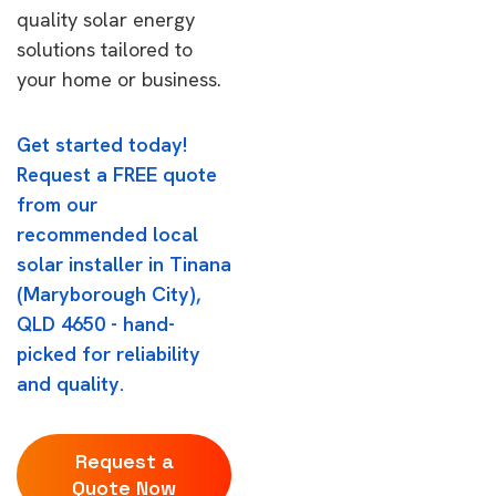
quality solar energy
solutions tailored to
your home or business.
Get started today!
Request a FREE quote
from our
recommended local
solar installer in Tinana
(Maryborough City),
QLD 4650 - hand-
picked for reliability
and quality.
Request a
Quote Now