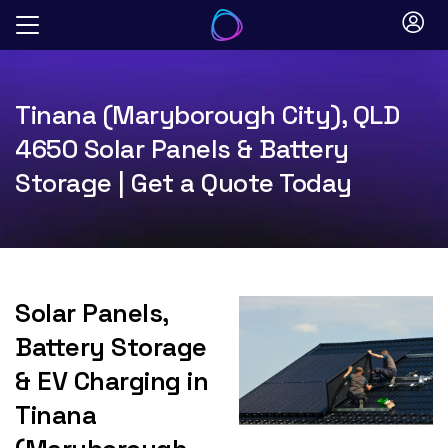
Skip
to
content
Tinana (Maryborough City), QLD
4650 Solar Panels & Battery
Storage | Get a Quote Today
Solar Panels,
Battery Storage
& EV Charging in
Tinana