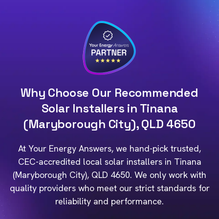
Why Choose Our Recommended
Solar Installers in Tinana
(Maryborough City), QLD 4650
At Your Energy Answers, we hand-pick trusted,
CEC-accredited local solar installers in Tinana
(Maryborough City), QLD 4650. We only work with
quality providers who meet our strict standards for
reliability and performance.