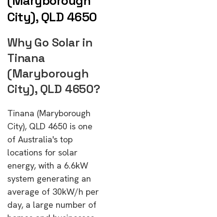
(Maryborough
City), QLD 4650
Why Go Solar in
Tinana
(Maryborough
City), QLD 4650?
Tinana (Maryborough
City), QLD 4650 is one
of Australia's top
locations for solar
energy, with a 6.6kW
system generating an
average of 30kW/h per
day, a large number of