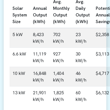
Avg.
Avg.
Solar
Annual
Monthly
Daily
Potenti
System
Output
Output
Output
Annual
Size
(kWh)
(kWh)
(kWh)
Saving
5 kW
8,423
702
23
$2,358
kW/h
kW/h
kW/h
6.6 kW
11,119
927
30
$3,113
kW/h
kW/h
kW/h
10 kW
16,848
1,404
46
$4,717
kW/h
kW/h
kW/h
13 kW
21,901
1,825
60
$6,132
kW/h
kW/h
kW/h