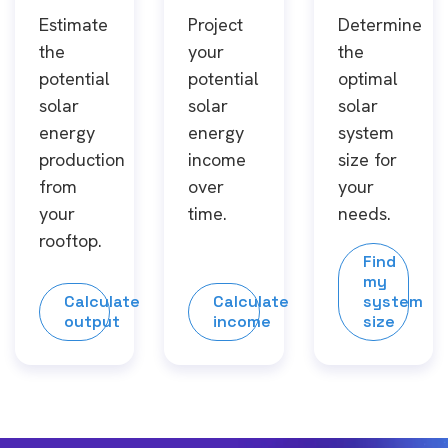
Estimate
Project
Determine
the
your
the
potential
potential
optimal
solar
solar
solar
energy
energy
system
production
income
size for
from
over
your
your
time.
needs.
rooftop.
Find
my
Calculate
Calculate
system
output
income
size