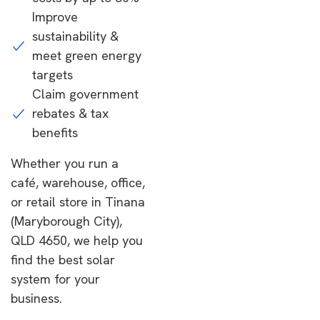
Improve
sustainability &
meet green energy
targets
Claim government
rebates & tax
benefits
Whether you run a
café, warehouse, office,
or retail store in Tinana
(Maryborough City),
QLD 4650, we help you
find the best solar
system for your
business.