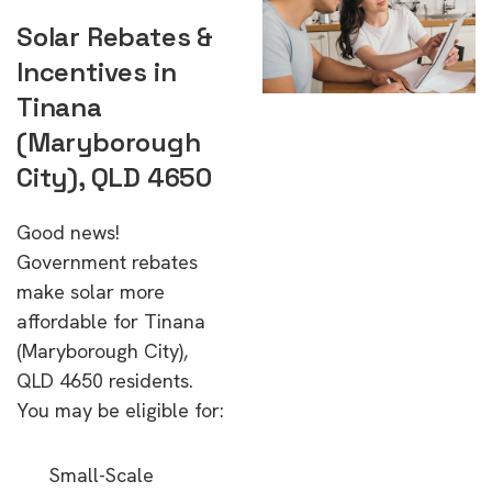
Solar Rebates &
Incentives in
Tinana
(Maryborough
City), QLD 4650
Good news!
Government rebates
make solar more
affordable for Tinana
(Maryborough City),
QLD 4650 residents.
You may be eligible for:
Small-Scale