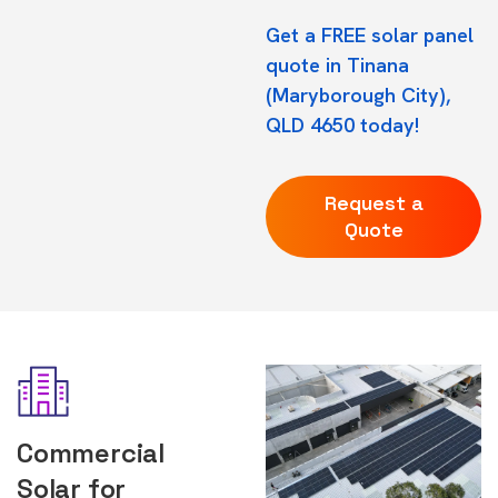
Get a FREE solar panel
quote in Tinana
(Maryborough City),
QLD 4650 today!
Request a
Quote
Commercial
Solar for