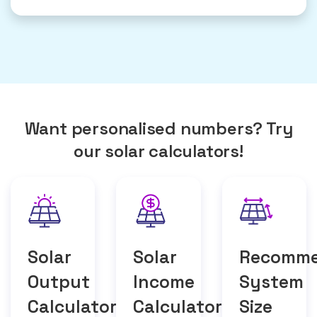
Want personalised numbers? Try
our solar calculators!
Solar
Solar
Recomm
Output
Income
System
Calculator
Calculator
Size