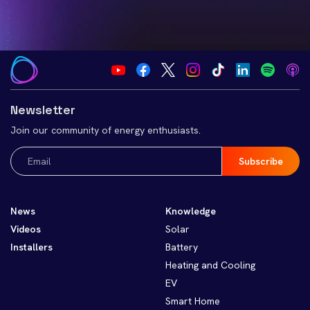
Newsletter
Join our community of energy enthusiasts.
Email
(Required)
News
Knowledge
Videos
Solar
Installers
Battery
Heating and Cooling
EV
Smart Home