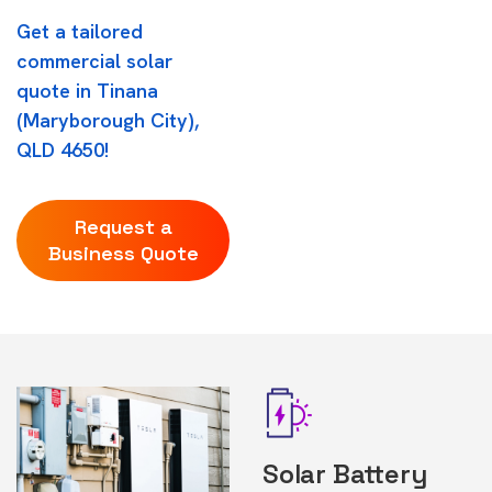
Get a tailored
commercial solar
quote in Tinana
(Maryborough City),
QLD 4650!
Request a
Business Quote
Solar Battery