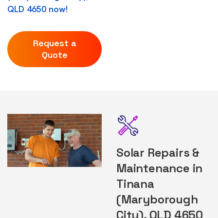
QLD 4650 now!
Request a
Quote
Solar Repairs &
Maintenance in
Tinana
(Maryborough
City), QLD 4650