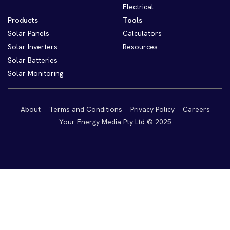
Electrical
Products
Tools
Solar Panels
Calculators
Solar Inverters
Resources
Solar Batteries
Solar Monitoring
About
Terms and Conditions
Privacy Policy
Careers
Your Energy Media Pty Ltd © 2025