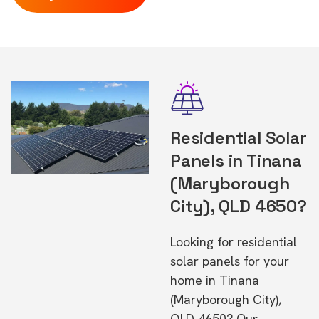
Residential Solar
Panels in Tinana
(Maryborough
City), QLD 4650?
Looking for residential
solar panels for your
home in Tinana
(Maryborough City),
QLD 4650? Our