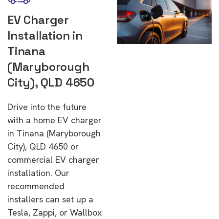
EV Charger
Installation in
Tinana
(Maryborough
City), QLD 4650
Drive into the future
with a home EV charger
in Tinana (Maryborough
City), QLD 4650 or
commercial EV charger
installation. Our
recommended
installers can set up a
Tesla, Zappi, or Wallbox