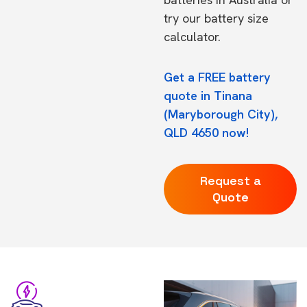
try our
battery size
calculator.
Get a FREE battery
quote in Tinana
(Maryborough City),
QLD 4650 now!
Request a
Quote