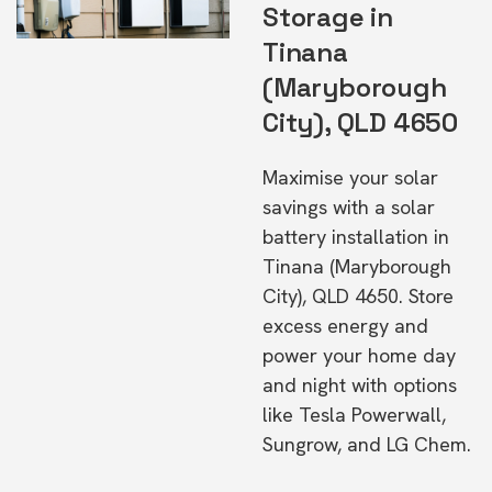
Storage in
Tinana
(Maryborough
City), QLD 4650
Maximise your solar
savings with a solar
battery installation in
Tinana (Maryborough
City), QLD 4650. Store
excess energy and
power your home day
and night with options
like Tesla Powerwall,
Sungrow, and LG Chem.