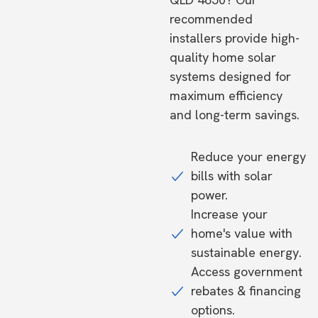
recommended
installers provide high-
quality home solar
systems designed for
maximum efficiency
and long-term savings.
Reduce your energy
bills with solar
power.
Increase your
home's value with
sustainable energy.
Access government
rebates & financing
options.