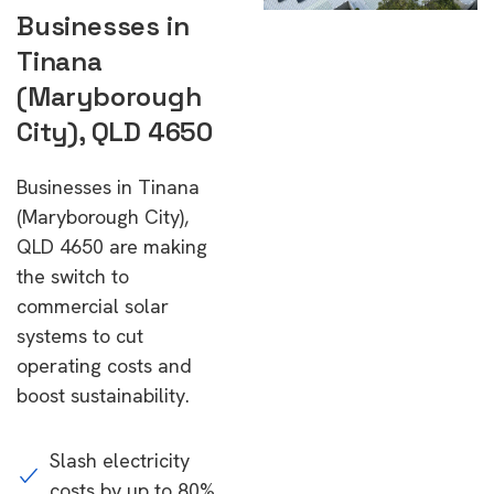
Businesses in
Tinana
(Maryborough
City), QLD 4650
Businesses in Tinana
(Maryborough City),
QLD 4650 are making
the switch to
commercial solar
systems to cut
operating costs and
boost sustainability.
Slash electricity
costs by up to 80%