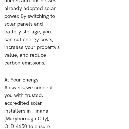
homes and businesses
already adopted solar
power. By switching to
solar panels and
battery storage, you
can cut energy costs,
increase your property's
value, and reduce
carbon emissions.
At Your Energy
Answers, we connect
you with trusted,
accredited solar
installers in Tinana
(Maryborough City),
QLD 4650 to ensure