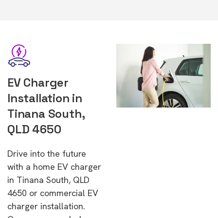
EV Charger
Installation in
Tinana South,
QLD 4650
Drive into the future
with a home EV charger
in Tinana South, QLD
4650 or commercial EV
charger installation.