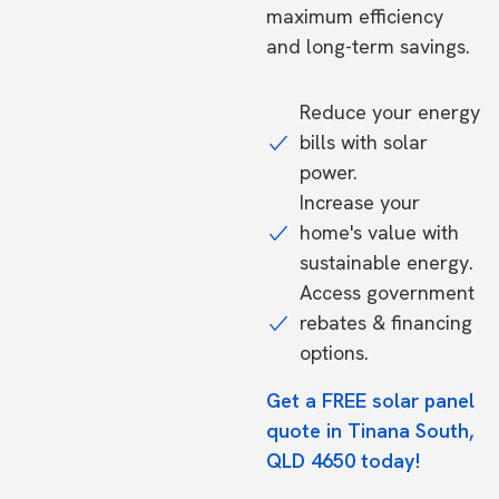
maximum efficiency
and long-term savings.
Reduce your energy
bills with solar
power.
Increase your
home's value with
sustainable energy.
Access government
rebates & financing
options.
Get a FREE solar panel
quote in Tinana South,
QLD 4650 today!