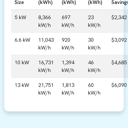
Size
(kWh)
(kWh)
(kWh)
Saving
5 kW
8,366
697
23
$2,342
kW/h
kW/h
kW/h
6.6 kW
11,043
920
30
$3,092
kW/h
kW/h
kW/h
10 kW
16,731
1,394
46
$4,685
kW/h
kW/h
kW/h
13 kW
21,751
1,813
60
$6,090
kW/h
kW/h
kW/h