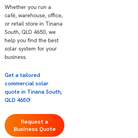
Whether you run a
café, warehouse, office,
or retail store in Tinana
South, QLD 4650, we
help you find the best
solar system for your
business.
Get a tailored
commercial solar
quote in Tinana South,
QLD 4650!
Request a
Business Quote