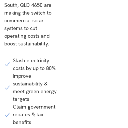
South, QLD 4650 are
making the switch to
commercial solar
systems to cut
operating costs and
boost sustainability.
Slash electricity
costs by up to 80%
Improve
sustainability &
meet green energy
targets
Claim government
rebates & tax
benefits