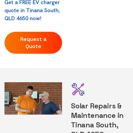
Get a FREE EV charger
quote in Tinana South,
QLD 4650 now!
Request a
Quote
Solar Repairs &
Maintenance in
Tinana South,