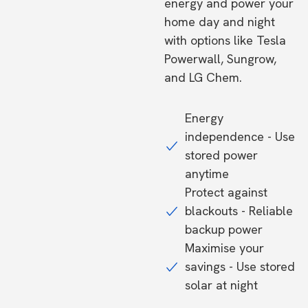
energy and power your
home day and night
with options like Tesla
Powerwall, Sungrow,
and LG Chem.
Energy
independence - Use
stored power
anytime
Protect against
blackouts - Reliable
backup power
Maximise your
savings - Use stored
solar at night