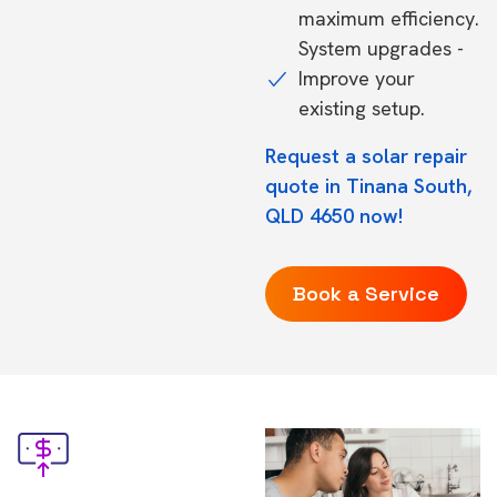
maximum efficiency.
System upgrades -
Improve your
existing setup.
Request a solar repair
quote in Tinana South,
QLD 4650 now!
Book a Service