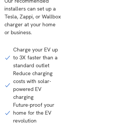
Our recommended
installers can set up a
Tesla, Zappi, or Wallbox
charger at your home
or business.
Charge your EV up
to 3X faster than a
standard outlet
Reduce charging
costs with solar-
powered EV
charging
Future-proof your
home for the EV
revolution