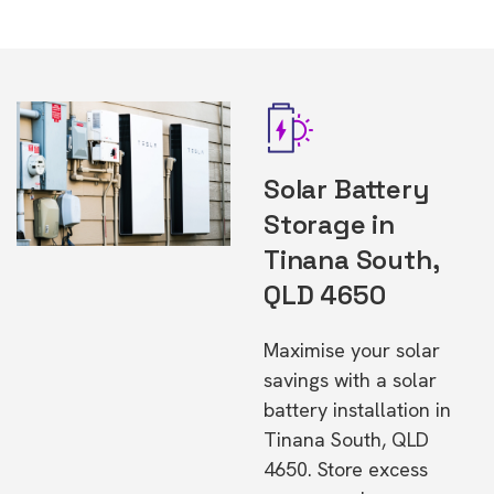
Solar Battery
Storage in
Tinana South,
QLD 4650
Maximise your solar
savings with a solar
battery installation in
Tinana South, QLD
4650. Store excess