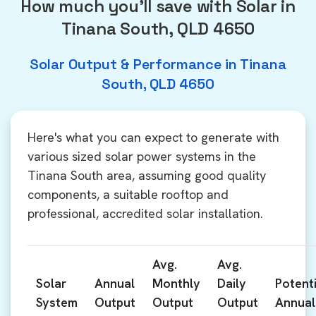
How much you'll save with Solar in
Tinana South, QLD 4650
Solar Output & Performance in Tinana
South, QLD 4650
Here's what you can expect to generate with
various sized solar power systems in the
Tinana South area, assuming good quality
components, a suitable rooftop and
professional, accredited solar installation.
Avg.
Avg.
Solar
Annual
Monthly
Daily
Potenti
System
Output
Output
Output
Annual