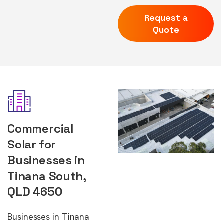
Request a
Quote
Commercial
Solar for
Businesses in
Tinana South,
QLD 4650
Businesses in Tinana