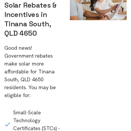
Solar Rebates &
Incentives in
Tinana South,
QLD 4650
Good news!
Government rebates
make solar more
affordable for Tinana
South, QLD 4650
residents. You may be
eligible for:
Small-Scale
Technology
Certificates (STCs) -