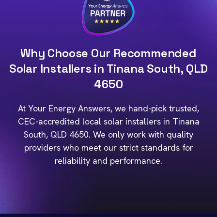
Why Choose Our Recommended
Solar Installers in Tinana South, QLD
4650
At Your Energy Answers, we hand-pick trusted,
CEC-accredited local solar installers in Tinana
South, QLD 4650. We only work with quality
providers who meet our strict standards for
reliability and performance.