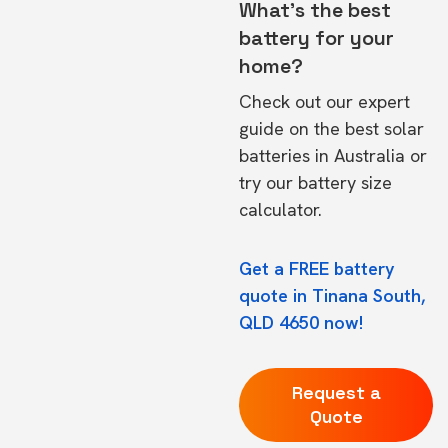
What's the best
battery for your
home?
Check out our expert
guide on the
best solar
batteries in Australia
or
try our
battery size
calculator.
Get a FREE battery
quote in Tinana South,
QLD 4650 now!
Request a
Quote