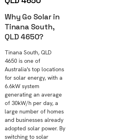
QLD 4650
Why Go Solar in
Tinana South,
QLD 4650?
Tinana South, QLD
4650 is one of
Australia's top locations
for solar energy, with a
6.6kW system
generating an average
of 30kW/h per day, a
large number of homes
and businesses already
adopted solar power. By
switching to solar