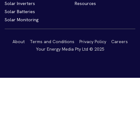
Solar Inverters
Resources
Solar Batteries
Solar Monitoring
About
Terms and Conditions
Privacy Policy
Careers
Your Energy Media Pty Ltd © 2025