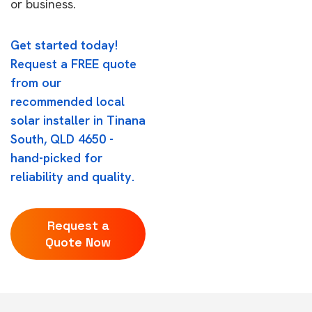
or business.
Get started today!
Request a FREE quote
from our
recommended local
solar installer in Tinana
South, QLD 4650 -
hand-picked for
reliability and quality.
Request a
Quote Now