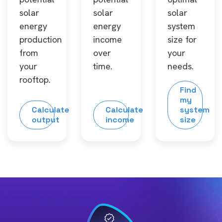
solar
solar
solar
energy
energy
system
production
income
size for
from
over
your
your
time.
needs.
rooftop.
Find
my
Calculate
Calculate
system
output
income
size