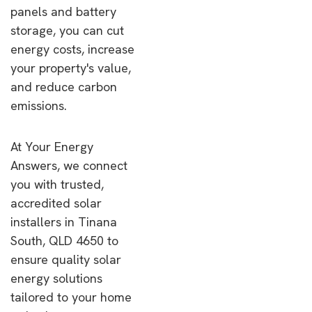
panels and battery
storage, you can cut
energy costs, increase
your property's value,
and reduce carbon
emissions.
At Your Energy
Answers, we connect
you with trusted,
accredited solar
installers in Tinana
South, QLD 4650 to
ensure quality solar
energy solutions
tailored to your home