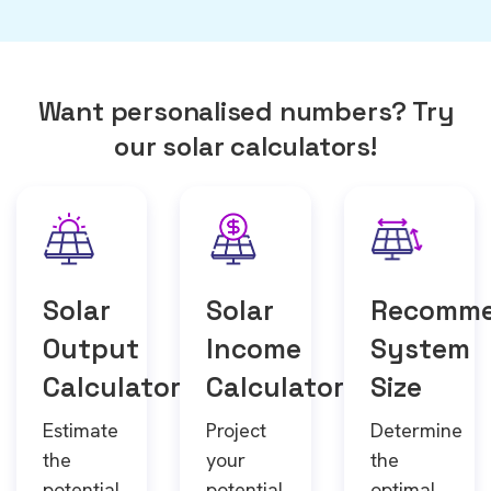
Want personalised numbers? Try
our solar calculators!
Solar
Solar
Recomm
Output
Income
System
Calculator
Calculator
Size
Estimate
Project
Determine
the
your
the
potential
potential
optimal