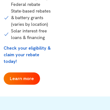
Federal rebate
State-based rebates
& battery grants
(varies by location)
Solar interest-free
loans & financing
Check your eligibility &
claim your rebate
today!
Learn more