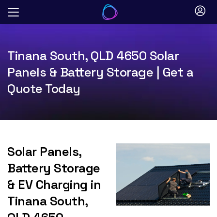
Skip
to
content
Tinana South, QLD 4650 Solar
Panels & Battery Storage | Get a
Quote Today
Solar Panels,
Battery Storage
& EV Charging in
Tinana South,