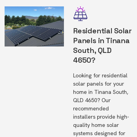
Residential Solar
Panels in Tinana
South, QLD
4650?
Looking for residential
solar panels for your
home in Tinana South,
QLD 4650? Our
recommended
installers provide high-
quality home solar
systems designed for