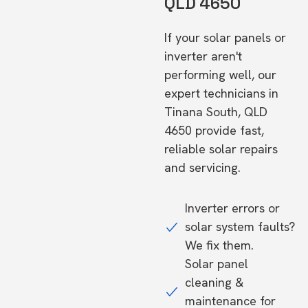
QLD 4650
If your solar panels or
inverter aren't
performing well, our
expert technicians in
Tinana South, QLD
4650 provide fast,
reliable solar repairs
and servicing.
Inverter errors or
solar system faults?
We fix them.
Solar panel
cleaning &
maintenance for