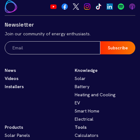
Newsletter
Join our community of energy enthusiasts.
Email
(Required)
News
Knowledge
Videos
Solar
Installers
Battery
Heating and Cooling
EV
Smart Home
Electrical
Products
Tools
Solar Panels
Calculators