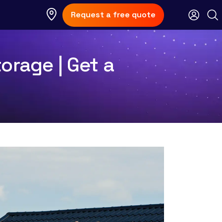
Request a free quote
orage | Get a