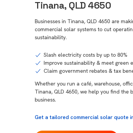
Tinana, QLD 4650
Businesses in Tinana, QLD 4650 are makin
commercial solar systems to cut operatin
sustainability.
Slash electricity costs by up to 80%
Improve sustainability & meet green 
Claim government rebates & tax bene
Whether you run a café, warehouse, office,
Tinana, QLD 4650, we help you find the b
business.
Get a tailored commercial solar quote i