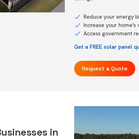
Reduce your energy bil
Increase your home's 
Access government reb
Get a FREE solar panel q
Request a Quote
Businesses in