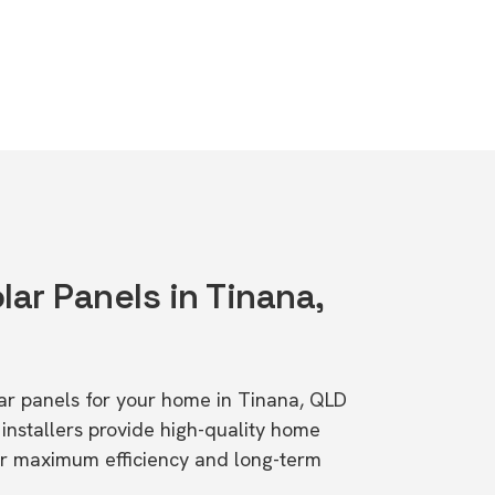
lar Panels in Tinana,
olar panels for your home in Tinana, QLD
stallers provide high-quality home
or maximum efficiency and long-term