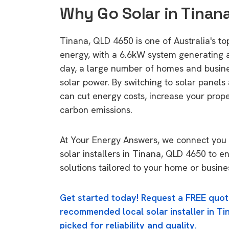
Why Go Solar in Tinan
Tinana, QLD 4650 is one of Australia's top
energy, with a 6.6kW system generating
day, a large number of homes and busin
solar power. By switching to solar panels
can cut energy costs, increase your prop
carbon emissions.
At Your Energy Answers, we connect you 
solar installers in Tinana, QLD 4650 to e
solutions tailored to your home or busine
Get started today! Request a FREE quot
recommended local solar installer in Ti
picked for reliability and quality.