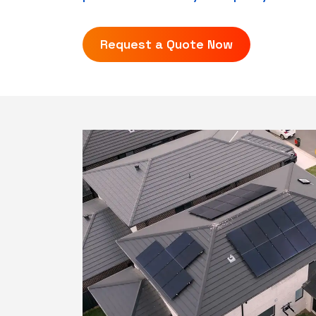
Request a Quote Now