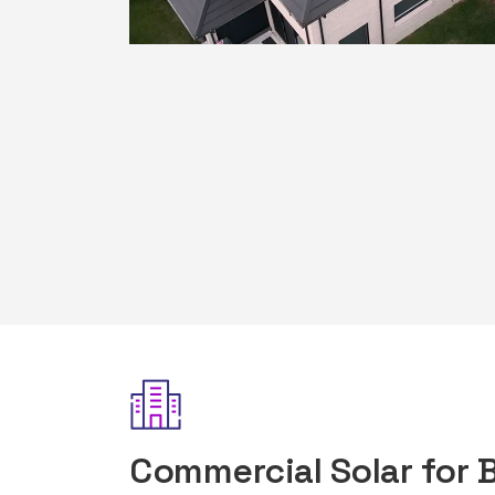
Commercial Solar for 