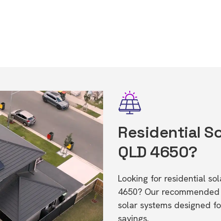
Residential So
QLD 4650?
Looking for residential s
4650? Our recommended in
solar systems designed f
savings.