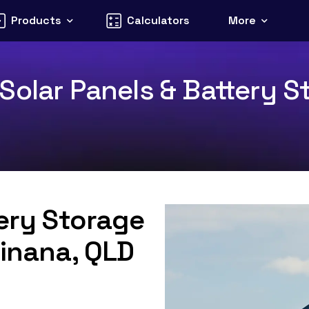
Products
Calculators
More
olar Panels & Battery St
tery Storage
Tinana, QLD