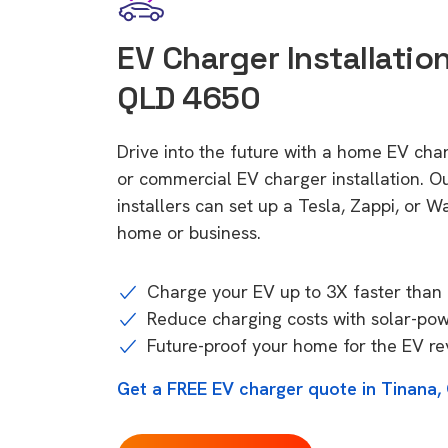
EV Charger Installation
QLD 4650
Drive into the future with a home EV cha
or commercial EV charger installation.
installers can set up a Tesla, Zappi, or W
home or business.
Charge your EV up to 3X faster than 
Reduce charging costs with solar-po
Future-proof your home for the EV re
Get a FREE EV charger quote in Tinana