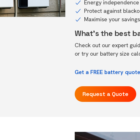
Energy independence 
Protect against black
Maximise your savings 
What's the best b
Check out our expert gui
or try our
battery size cal
Get a FREE battery quote
Request a Quote