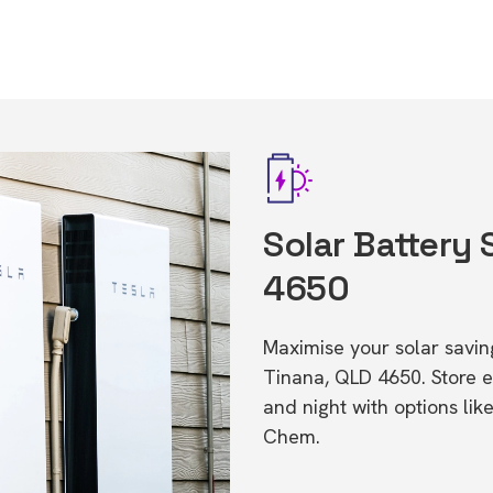
Solar Battery 
4650
Maximise your solar saving
Tinana, QLD 4650. Store 
and night with options li
Chem.