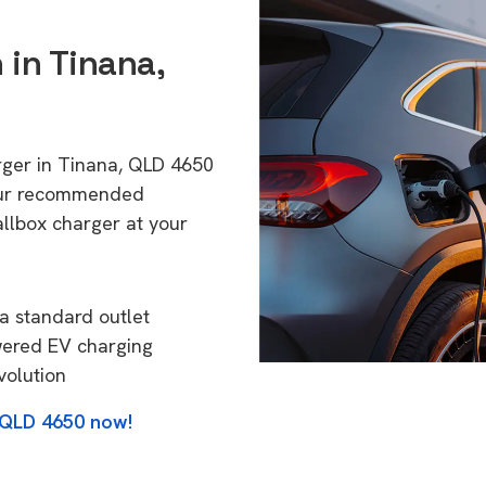
 in Tinana,
rger in Tinana, QLD 4650
 Our recommended
allbox charger at your
a standard outlet
wered EV charging
volution
, QLD 4650 now!