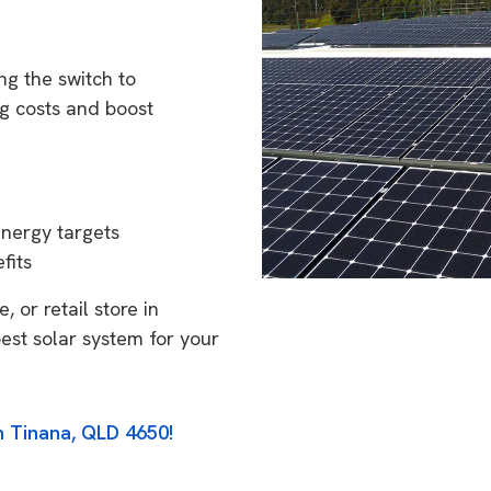
g the switch to
g costs and boost
energy targets
fits
 or retail store in
est solar system for your
n Tinana, QLD 4650!