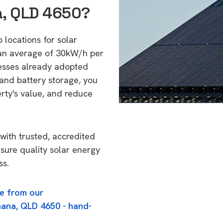
a, QLD 4650?
 locations for solar
 an average of 30kW/h per
esses already adopted
 and battery storage, you
erty's value, and reduce
with trusted, accredited
nsure quality solar energy
ss.
e from our
nana, QLD 4650 - hand-