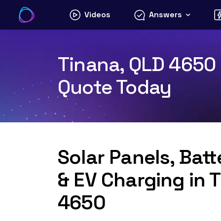
Skip
Videos
Answers
to
content
Tinana, QLD 4650 S
Quote Today
Solar Panels, Bat
& EV Charging in 
4650