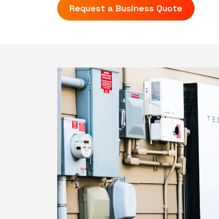
Request a Business Quote