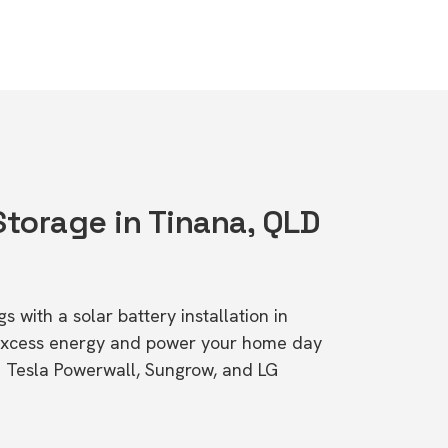
Storage in Tinana, QLD
s with a solar battery installation in
excess energy and power your home day
ke Tesla Powerwall, Sungrow, and LG