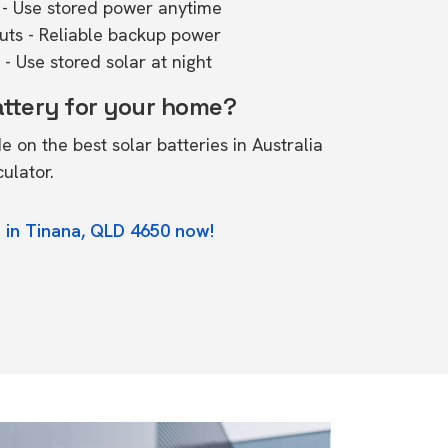
- Use stored power anytime
outs - Reliable backup power
- Use stored solar at night
attery for your home?
de on the
best solar batteries in Australia
culator.
 in Tinana, QLD 4650 now!