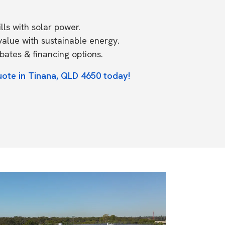
ls with solar power.
value with sustainable energy.
ates & financing options.
uote in Tinana, QLD 4650 today!