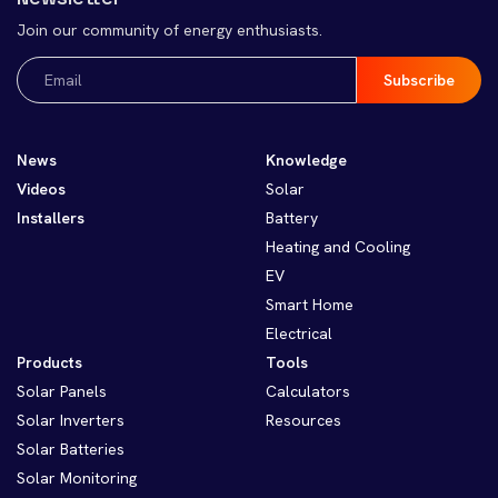
Join our community of energy enthusiasts.
Email
(Required)
News
Knowledge
Videos
Solar
Installers
Battery
Heating and Cooling
EV
Smart Home
Electrical
Products
Tools
Solar Panels
Calculators
Solar Inverters
Resources
Solar Batteries
Solar Monitoring