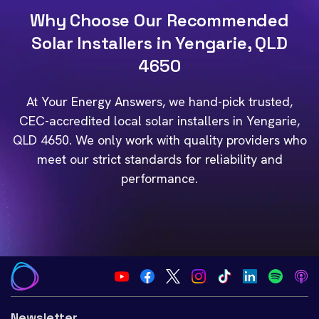
Why Choose Our Recommended
Solar Installers in Yengarie, QLD
4650
At Your Energy Answers, we hand-pick trusted,
CEC-accredited local solar installers in Yengarie,
QLD 4650. We only work with quality providers who
meet our strict standards for reliability and
performance.
Newsletter