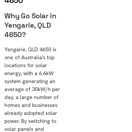
4650
Why Go Solar in
Yengarie, QLD
4650?
Yengarie, QLD 4650 is
one of Australia's top
locations for solar
energy, with a 6.6kW
system generating an
average of 30kW/h per
day, a large number of
homes and businesses
already adopted solar
power. By switching to
solar panels and