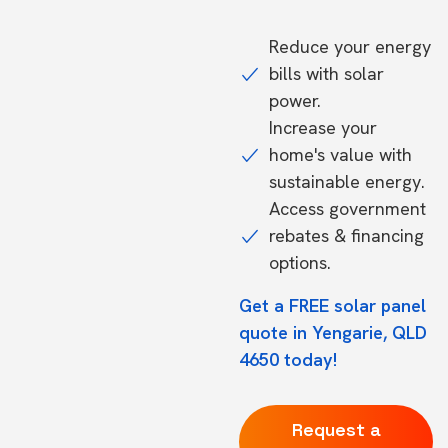
Reduce your energy
bills with solar
power.
Increase your
home's value with
sustainable energy.
Access government
rebates & financing
options.
Get a FREE solar panel
quote in Yengarie, QLD
4650 today!
Request a