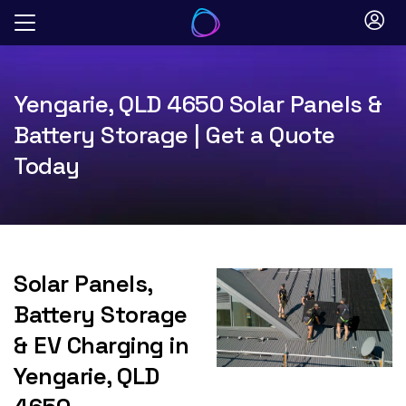
Skip
to
content
Yengarie, QLD 4650 Solar Panels &
Battery Storage | Get a Quote
Today
Solar Panels,
Battery Storage
& EV Charging in
Yengarie, QLD