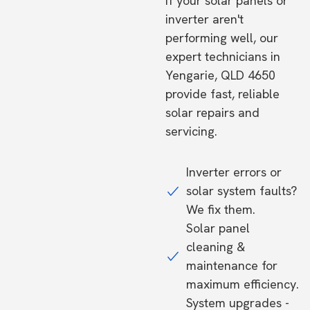
If your solar panels or
inverter aren't
performing well, our
expert technicians in
Yengarie, QLD 4650
provide fast, reliable
solar repairs and
servicing.
Inverter errors or
solar system faults?
We fix them.
Solar panel
cleaning &
maintenance for
maximum efficiency.
System upgrades -