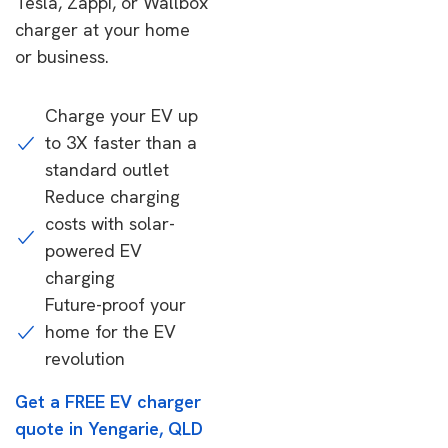
Tesla, Zappi, or Wallbox
charger at your home
or business.
Charge your EV up
to 3X faster than a
standard outlet
Reduce charging
costs with solar-
powered EV
charging
Future-proof your
home for the EV
revolution
Get a FREE EV charger
quote in Yengarie, QLD