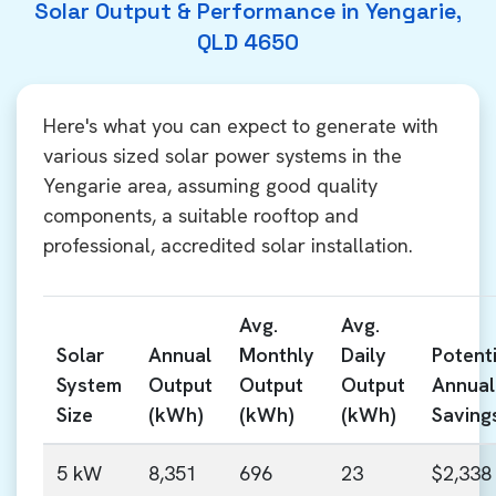
Solar Output & Performance in Yengarie,
QLD 4650
Here's what you can expect to generate with
various sized solar power systems in the
Yengarie area, assuming good quality
components, a suitable rooftop and
professional, accredited solar installation.
Avg.
Avg.
Solar
Annual
Monthly
Daily
Potenti
System
Output
Output
Output
Annual
Size
(kWh)
(kWh)
(kWh)
Saving
5 kW
8,351
696
23
$2,338