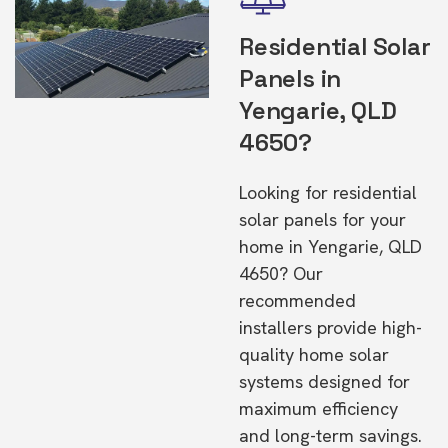
Residential Solar
Panels in
Yengarie, QLD
4650?
Looking for residential
solar panels for your
home in Yengarie, QLD
4650? Our
recommended
installers provide high-
quality home solar
systems designed for
maximum efficiency
and long-term savings.