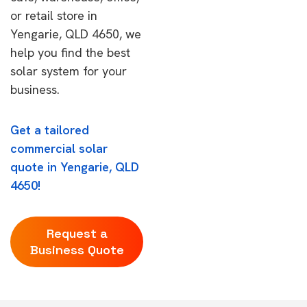
or retail store in
Yengarie, QLD 4650, we
help you find the best
solar system for your
business.
Get a tailored
commercial solar
quote in Yengarie, QLD
4650!
Request a
Business Quote