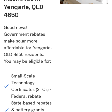
Yengarie, QLD
4650
Good news!
Government rebates
make solar more
affordable for Yengarie,
QLD 4650 residents.
You may be eligible for:
Small-Scale
Technology
Certificates (STCs) -
Federal rebate
State-based rebates
& battery grants