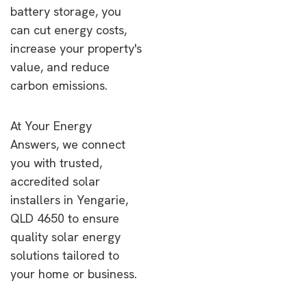
battery storage, you
can cut energy costs,
increase your property's
value, and reduce
carbon emissions.
At Your Energy
Answers, we connect
you with trusted,
accredited solar
installers in Yengarie,
QLD 4650 to ensure
quality solar energy
solutions tailored to
your home or business.