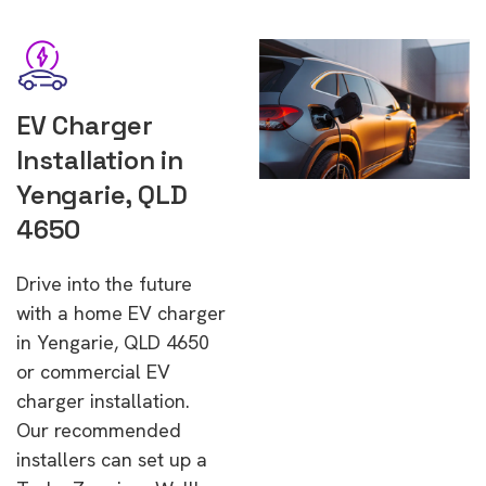
EV Charger
Installation in
Yengarie, QLD
4650
Drive into the future
with a home EV charger
in Yengarie, QLD 4650
or commercial EV
charger installation.
Our recommended
installers can set up a