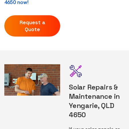
4650 now!
Request a
Quote
Solar Repairs &
Maintenance in
Yengarie, QLD
4650