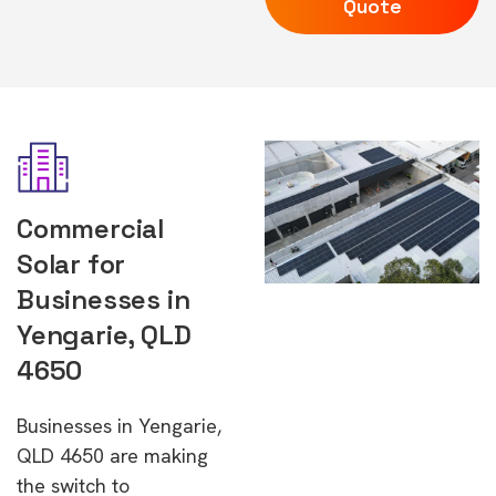
Quote
Commercial
Solar for
Businesses in
Yengarie, QLD
4650
Businesses in Yengarie,
QLD 4650 are making
the switch to