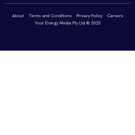
About
Terms and Conditions
Privacy Policy
Careers
Your Energy Media Pty Ltd © 2025