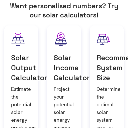
Want personalised numbers? Try
our solar calculators!
Solar
Solar
Recomm
Output
Income
System
Calculator
Calculator
Size
Estimate
Project
Determine
the
your
the
potential
potential
optimal
solar
solar
solar
energy
energy
system
production
income
size for