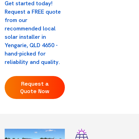
Get started today!
Request a FREE quote
from our
recommended local
solar installer in
Yengarie, QLD 4650 -
hand-picked for
reliability and quality.
Request a
Quote Now