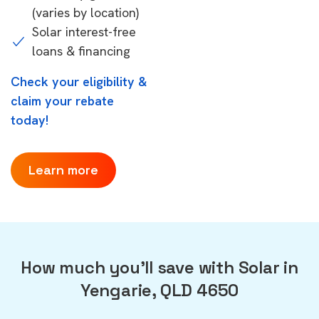
(varies by location)
Solar interest-free
loans & financing
Check your eligibility &
claim your rebate
today!
Learn more
How much you'll save with Solar in
Yengarie, QLD 4650