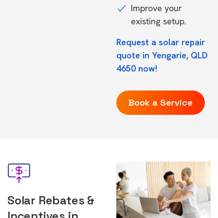
Improve your
existing setup.
Request a solar repair
quote in Yengarie, QLD
4650 now!
Book a Service
Solar Rebates &
Incentives in