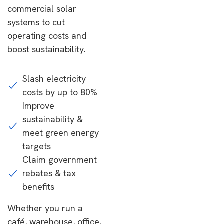
commercial solar
systems to cut
operating costs and
boost sustainability.
Slash electricity
costs by up to 80%
Improve
sustainability &
meet green energy
targets
Claim government
rebates & tax
benefits
Whether you run a
café, warehouse, office,