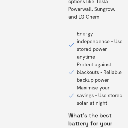
options like Tesla
Powerwall, Sungrow,
and LG Chem.
Energy
independence - Use
stored power
anytime
Protect against
blackouts - Reliable
backup power
Maximise your
savings - Use stored
solar at night
What's the best
battery for your