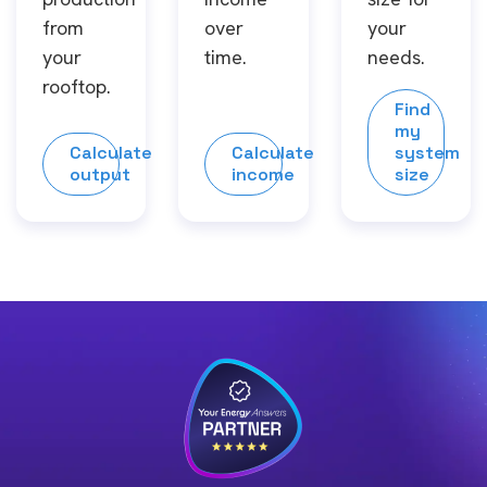
from
over
your
your
time.
needs.
rooftop.
Find
my
Calculate
Calculate
system
output
income
size