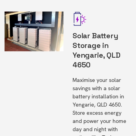
Solar Battery
Storage in
Yengarie, QLD
4650
Maximise your solar
savings with a solar
battery installation in
Yengarie, QLD 4650.
Store excess energy
and power your home
day and night with