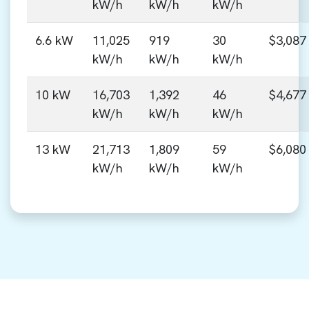
kW/h
kW/h
kW/h
6.6 kW
11,025
919
30
$3,087
kW/h
kW/h
kW/h
10 kW
16,703
1,392
46
$4,677
kW/h
kW/h
kW/h
13 kW
21,713
1,809
59
$6,080
kW/h
kW/h
kW/h