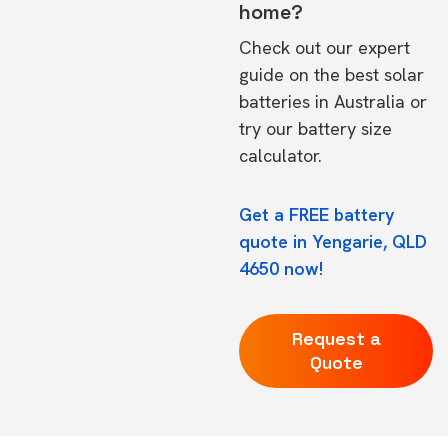
home?
Check out our expert
guide on the
best solar
batteries in Australia
or
try our
battery size
calculator.
Get a FREE battery
quote in Yengarie, QLD
4650 now!
Request a
Quote