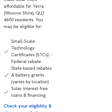
affordable for Yerra
(Woocoo Shire), QLD
4650 residents. You
may be eligible for:
Small-Scale
Technology
Certificates (STCs) -
Federal rebate
State-based rebates
& battery grants
(varies by location)
Solar interest-free
loans & financing
Check your eligibility &