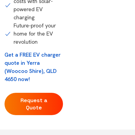
costs with solar-
powered EV
charging
Future-proof your
home for the EV
revolution
Get a FREE EV charger
quote in Yerra
(Woocoo Shire), QLD
4650 now!
Request a
Quote