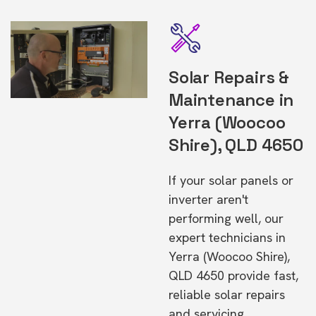
Solar Repairs &
Maintenance in
Yerra (Woocoo
Shire), QLD 4650
If your solar panels or
inverter aren't
performing well, our
expert technicians in
Yerra (Woocoo Shire),
QLD 4650 provide fast,
reliable solar repairs
and servicing.