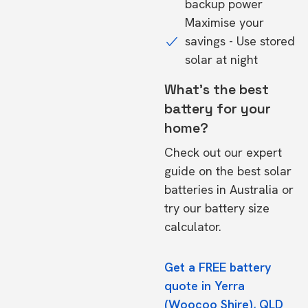
backup power
Maximise your
savings - Use stored
solar at night
What's the best
battery for your
home?
Check out our expert
guide on the
best solar
batteries in Australia
or
try our
battery size
calculator.
Get a FREE battery
quote in Yerra
(Woocoo Shire), QLD