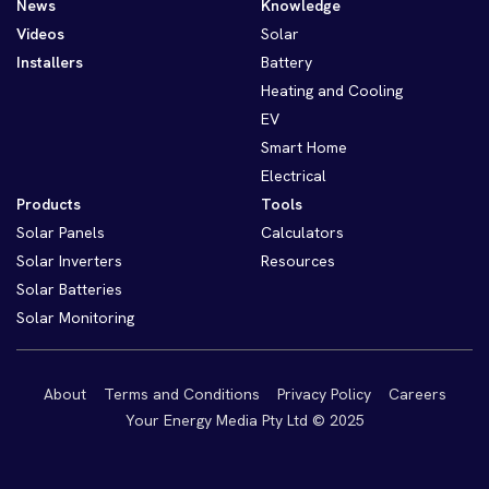
News
Knowledge
Videos
Solar
Installers
Battery
Heating and Cooling
EV
Smart Home
Electrical
Products
Tools
Solar Panels
Calculators
Solar Inverters
Resources
Solar Batteries
Solar Monitoring
About
Terms and Conditions
Privacy Policy
Careers
Your Energy Media Pty Ltd © 2025