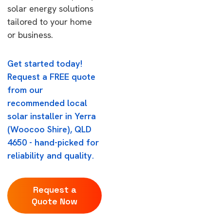
solar energy solutions
tailored to your home
or business.
Get started today!
Request a FREE quote
from our
recommended local
solar installer in Yerra
(Woocoo Shire), QLD
4650 - hand-picked for
reliability and quality.
Request a
Quote Now