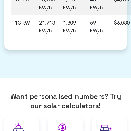
kW/h
kW/h
kW/h
13 kW
21,713
1,809
59
$6,080
kW/h
kW/h
kW/h
Want personalised numbers? Try
our solar calculators!