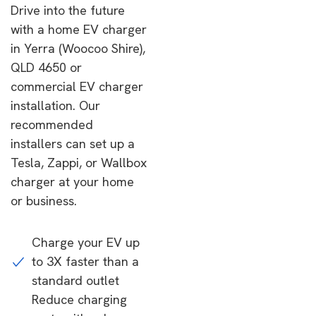
Drive into the future
with a home EV charger
in Yerra (Woocoo Shire),
QLD 4650 or
commercial EV charger
installation. Our
recommended
installers can set up a
Tesla, Zappi, or Wallbox
charger at your home
or business.
Charge your EV up
to 3X faster than a
standard outlet
Reduce charging