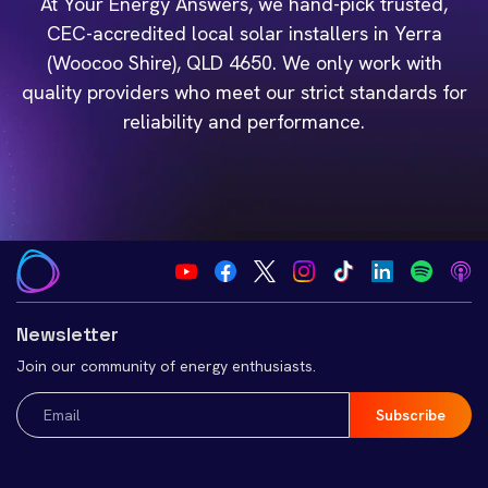
At Your Energy Answers, we hand-pick trusted,
CEC-accredited local solar installers in Yerra
(Woocoo Shire), QLD 4650. We only work with
quality providers who meet our strict standards for
reliability and performance.
Newsletter
Join our community of energy enthusiasts.
Email
(Required)