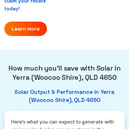
claim your rebate
today!
Learn more
How much you'll save with Solar in
Yerra (Woocoo Shire), QLD 4650
Solar Output & Performance in Yerra
(Woocoo Shire), QLD 4650
Here's what you can expect to generate with