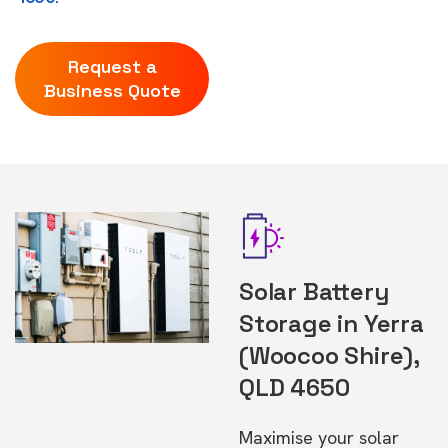
Request a
Business Quote
Solar Battery
Storage in Yerra
(Woocoo Shire),
QLD 4650
Maximise your solar