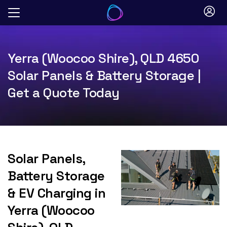
Skip
to
content
Yerra (Woocoo Shire), QLD 4650
Solar Panels & Battery Storage |
Get a Quote Today
Solar Panels,
Battery Storage
& EV Charging in
Yerra (Woocoo