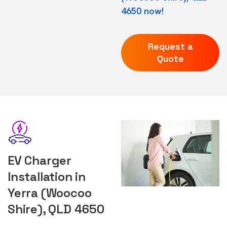
4650 now!
Request a
Quote
EV Charger
Installation in
Yerra (Woocoo
Shire), QLD 4650