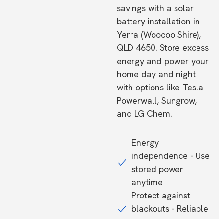
savings with a solar
battery installation in
Yerra (Woocoo Shire),
QLD 4650. Store excess
energy and power your
home day and night
with options like Tesla
Powerwall, Sungrow,
and LG Chem.
Energy
independence - Use
stored power
anytime
Protect against
blackouts - Reliable