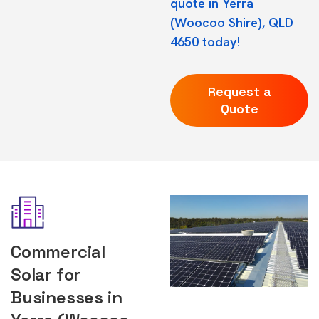
quote in Yerra
(Woocoo Shire), QLD
4650 today!
Request a
Quote
Commercial
Solar for
Businesses in