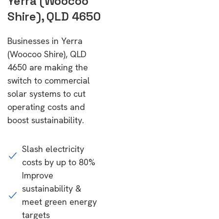
Yerra (Woocoo
Shire), QLD 4650
Businesses in Yerra
(Woocoo Shire), QLD
4650 are making the
switch to commercial
solar systems to cut
operating costs and
boost sustainability.
Slash electricity
costs by up to 80%
Improve
sustainability &
meet green energy
targets