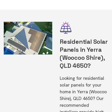
Residential Solar
Panels in Yerra
(Woocoo Shire),
QLD 4650?
Looking for residential
solar panels for your
home in Yerra (Woocoo
Shire), QLD 4650? Our
recommended
installers provide high-