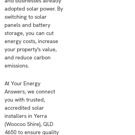
and businesses already
adopted solar power. By
switching to solar
panels and battery
storage, you can cut
energy costs, increase
your property's value,
and reduce carbon
emissions.
At Your Energy
Answers, we connect
you with trusted,
accredited solar
installers in Yerra
(Woocoo Shire), QLD
4650 to ensure quality