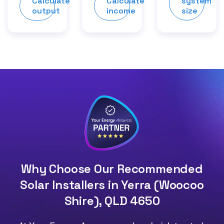
Calculate
Calculate
system
output
income
size
Why Choose Our Recommended
Solar Installers in Yerra (Woocoo
Shire), QLD 4650