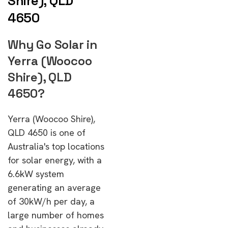
Shire), QLD
4650
Why Go Solar in
Yerra (Woocoo
Shire), QLD
4650?
Yerra (Woocoo Shire),
QLD 4650 is one of
Australia's top locations
for solar energy, with a
6.6kW system
generating an average
of 30kW/h per day, a
large number of homes