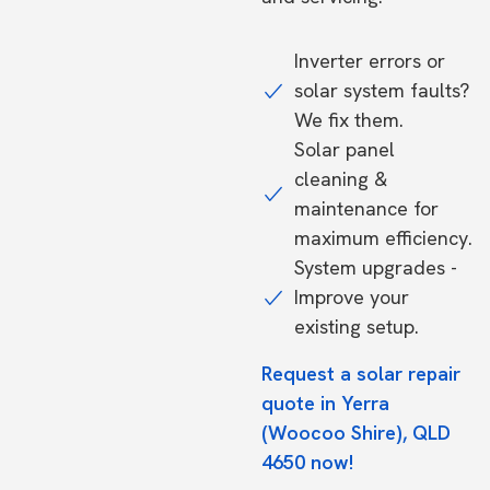
Inverter errors or
solar system faults?
We fix them.
Solar panel
cleaning &
maintenance for
maximum efficiency.
System upgrades -
Improve your
existing setup.
Request a solar repair
quote in Yerra
(Woocoo Shire), QLD
4650 now!