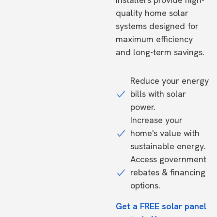
quality home solar
systems designed for
maximum efficiency
and long-term savings.
Reduce your energy
bills with solar
power.
Increase your
home's value with
sustainable energy.
Access government
rebates & financing
options.
Get a FREE solar panel