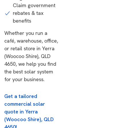
Claim government
rebates & tax
benefits
Whether you run a
café, warehouse, office,
or retail store in Yerra
(Woocoo Shire), QLD
4650, we help you find
the best solar system
for your business.
Get a tailored
commercial solar
quote in Yerra
(Woocoo Shire), QLD
4650!