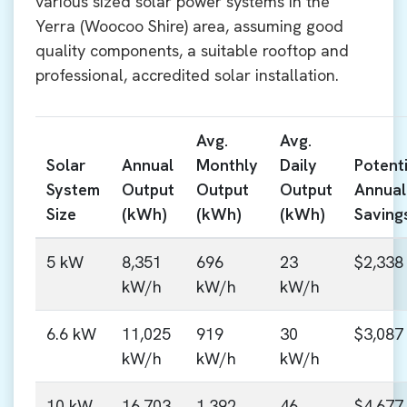
various sized solar power systems in the
Yerra (Woocoo Shire) area, assuming good
quality components, a suitable rooftop and
professional, accredited solar installation.
Avg.
Avg.
Solar
Annual
Monthly
Daily
Potenti
System
Output
Output
Output
Annual
Size
(kWh)
(kWh)
(kWh)
Saving
5 kW
8,351
696
23
$2,338
kW/h
kW/h
kW/h
6.6 kW
11,025
919
30
$3,087
kW/h
kW/h
kW/h
10 kW
16,703
1,392
46
$4,677