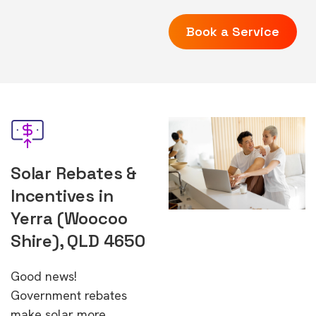
Book a Service
Solar Rebates &
Incentives in
Yerra (Woocoo
Shire), QLD 4650
Good news!
Government rebates
make solar more