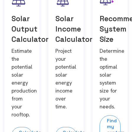
Solar
Solar
Recomm
Output
Income
System
Calculator
Calculator
Size
Estimate
Project
Determine
the
your
the
potential
potential
optimal
solar
solar
solar
energy
energy
system
production
income
size for
from
over
your
your
time.
needs.
rooftop.
Find
my