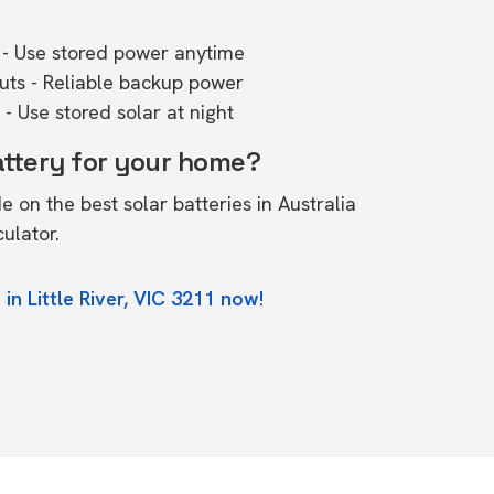
- Use stored power anytime
outs - Reliable backup power
- Use stored solar at night
attery for your home?
de on the
best solar batteries in Australia
culator.
in Little River, VIC 3211 now!