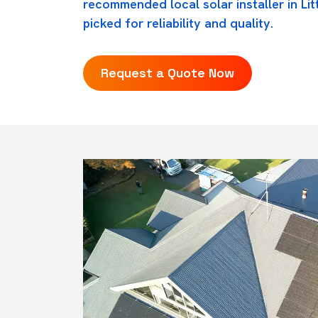
recommended local solar installer in Litt
picked for reliability and quality.
Request a Quote Now