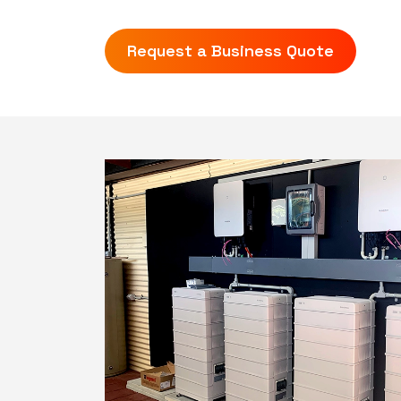
Request a Business Quote