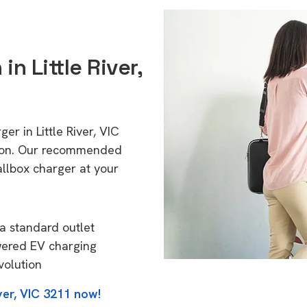
in Little River,
er in Little River, VIC
tion. Our recommended
allbox charger at your
a standard outlet
wered EV charging
volution
ver, VIC 3211 now!