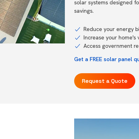
solar systems designed f
savings.
Reduce your energy bil
Increase your home's 
Access government reb
Get a FREE solar panel qu
Request a Quote