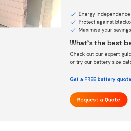
Energy independence 
Protect against black
Maximise your savings 
What's the best b
Check out our expert gui
or try our
battery size cal
Get a FREE battery quote 
Request a Quote