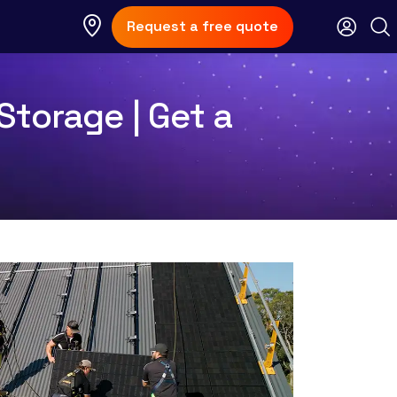
Request a free quote
 Storage | Get a