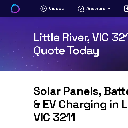
Skip
Videos
Answers
to
content
Little River, VIC 3
Quote Today
Solar Panels, Bat
& EV Charging in Li
VIC 3211