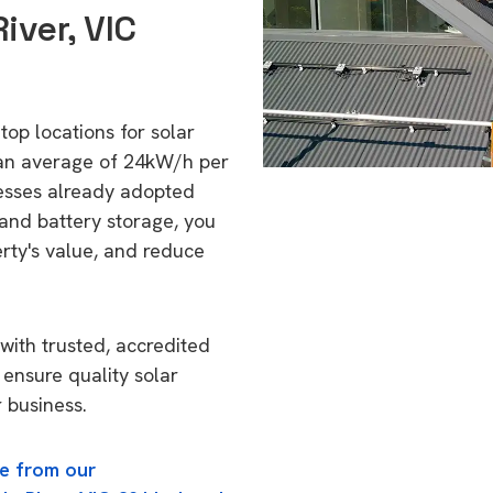
iver, VIC
 top locations for solar
 an average of 24kW/h per
esses already adopted
 and battery storage, you
erty's value, and reduce
with trusted, accredited
o ensure quality solar
 business.
e from our