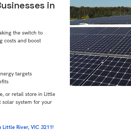
Businesses in
aking the switch to
g costs and boost
energy targets
fits
or retail store in Little
t solar system for your
Little River, VIC 3211!