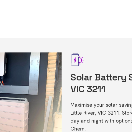
Solar Battery S
VIC 3211
Maximise your solar saving
Little River, VIC 3211. S
day and night with option
Chem.