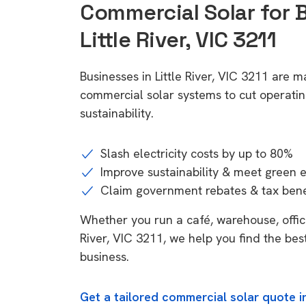
Commercial Solar for 
Little River, VIC 3211
Businesses in Little River, VIC 3211 are m
commercial solar systems to cut operatin
sustainability.
Slash electricity costs by up to 80%
Improve sustainability & meet green 
Claim government rebates & tax bene
Whether you run a café, warehouse, office, 
River, VIC 3211, we help you find the bes
business.
Get a tailored commercial solar quote in 