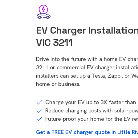
EV Charger Installation 
VIC 3211
Drive into the future with a home EV charg
3211 or commercial EV charger installa
installers can set up a Tesla, Zappi, or W
home or business.
Charge your EV up to 3X faster than 
Reduce charging costs with solar-po
Future-proof your home for the EV re
Get a FREE EV charger quote in Little Ri