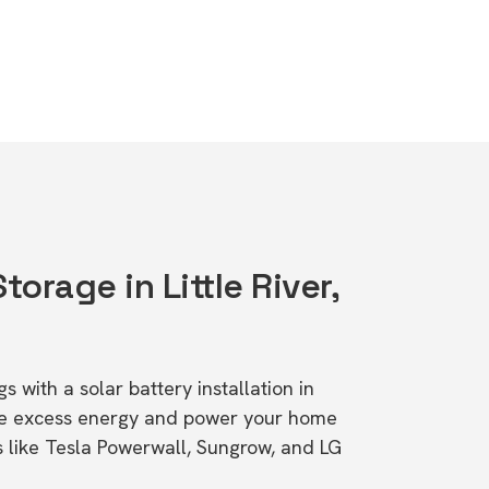
torage in Little River,
s with a solar battery installation in
tore excess energy and power your home
s like Tesla Powerwall, Sungrow, and LG