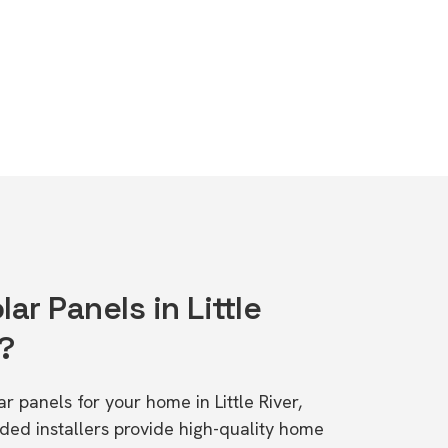
ar Panels in Little
1?
ar panels for your home in Little River,
d installers provide high-quality home