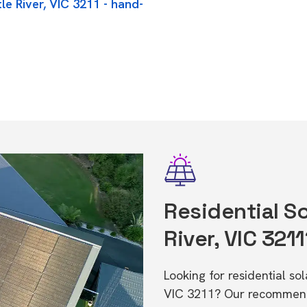
le River, VIC 3211 - hand-
Residential Sol
River, VIC 321
Looking for residential sol
VIC 3211? Our recommende