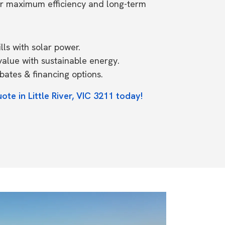
or maximum efficiency and long-term
ls with solar power.
value with sustainable energy.
ates & financing options.
ote in Little River, VIC 3211 today!