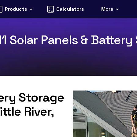
Products
Calculators
More
211 Solar Panels & Battery
tery Storage
ttle River,