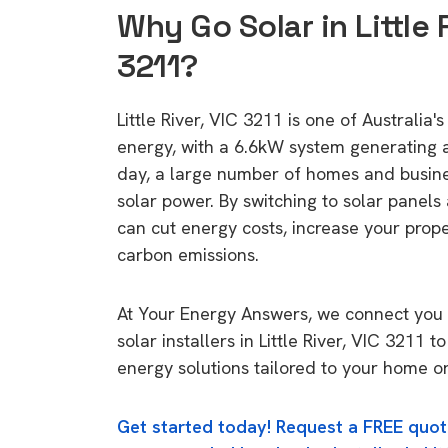
Why Go Solar in Little R
3211?
Little River, VIC 3211 is one of Australia's
energy, with a 6.6kW system generating
day, a large number of homes and busin
solar power. By switching to solar panels
can cut energy costs, increase your prop
carbon emissions.
At Your Energy Answers, we connect you 
solar installers in Little River, VIC 3211 t
energy solutions tailored to your home or
Get started today! Request a FREE quot