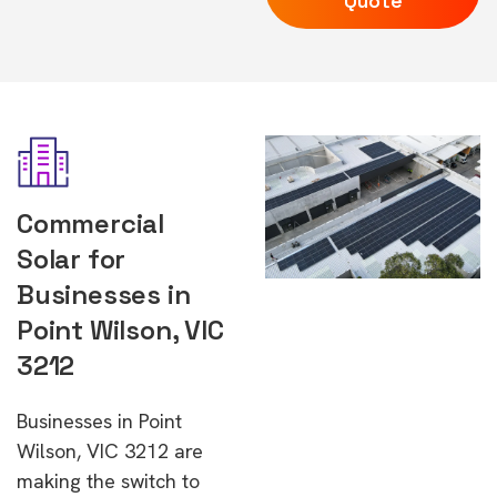
Quote
Commercial
Solar for
Businesses in
Point Wilson, VIC
3212
Businesses in Point
Wilson, VIC 3212 are
making the switch to