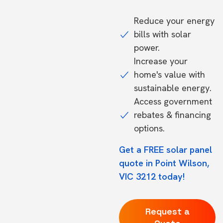
Reduce your energy
bills with solar
power.
Increase your
home's value with
sustainable energy.
Access government
rebates & financing
options.
Get a FREE solar panel
quote in Point Wilson,
VIC 3212 today!
Request a