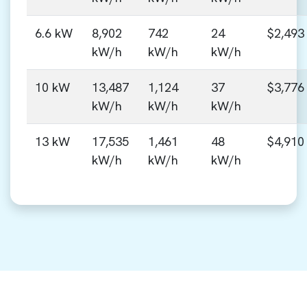
6.6 kW
8,902
742
24
$2,493
kW/h
kW/h
kW/h
10 kW
13,487
1,124
37
$3,776
kW/h
kW/h
kW/h
13 kW
17,535
1,461
48
$4,910
kW/h
kW/h
kW/h