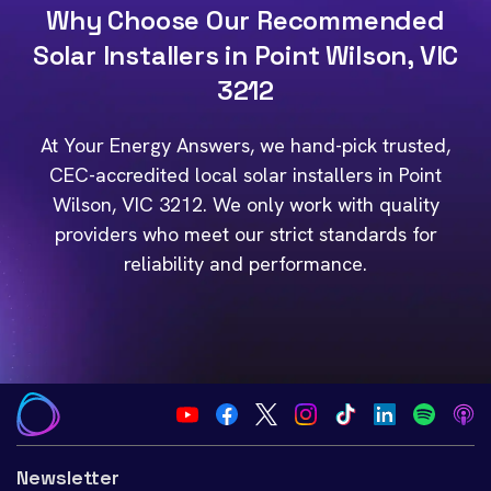
Why Choose Our Recommended
Solar Installers in Point Wilson, VIC
3212
At Your Energy Answers, we hand-pick trusted,
CEC-accredited local solar installers in Point
Wilson, VIC 3212. We only work with quality
providers who meet our strict standards for
reliability and performance.
Newsletter