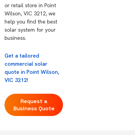
or retail store in Point
Wilson, VIC 3212, we
help you find the best
solar system for your
business.
Get a tailored
commercial solar
quote in Point Wilson,
VIC 3212!
Request a
Business Quote