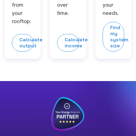
from
over
your
your
time.
needs.
rooftop.
Find
my
Calculate
Calculate
system
output
income
size