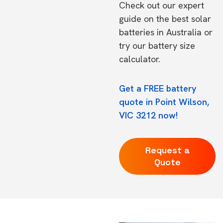
Check out our expert
guide on the
best solar
batteries in Australia
or
try our
battery size
calculator.
Get a FREE battery
quote in Point Wilson,
VIC 3212 now!
Request a
Quote