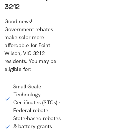
3212
Good news!
Government rebates
make solar more
affordable for Point
Wilson, VIC 3212
residents. You may be
eligible for:
Small-Scale
Technology
Certificates (STCs) -
Federal rebate
State-based rebates
& battery grants