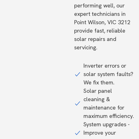
performing well, our
expert technicians in
Point Wilson, VIC 3212
provide fast, reliable
solar repairs and
servicing.
Inverter errors or
solar system faults?
We fix them.
Solar panel
cleaning &
maintenance for
maximum efficiency.
System upgrades -
Improve your