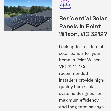
Residential Solar
Panels in Point
Wilson, VIC 3212?
Looking for residential
solar panels for your
home in Point Wilson,
VIC 3212? Our
recommended
installers provide high-
quality home solar
systems designed for
maximum efficiency
and long-term savings.