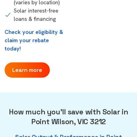
(varies by location)
Solar interest-free
loans & financing
Check your eligibility &
claim your rebate
today!
Learn more
How much you'll save with Solar in
Point Wilson, VIC 3212