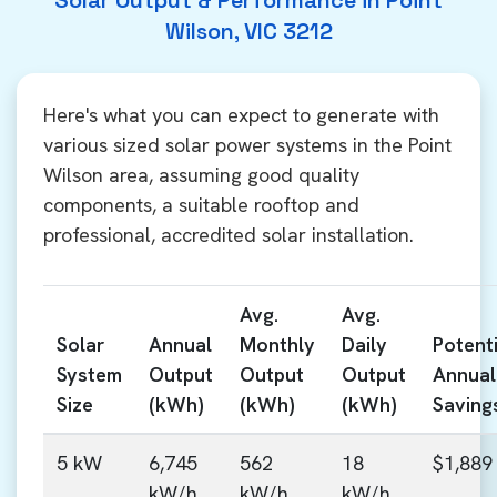
Solar Output & Performance in Point
Wilson, VIC 3212
Here's what you can expect to generate with
various sized solar power systems in the Point
Wilson area, assuming good quality
components, a suitable rooftop and
professional, accredited solar installation.
Avg.
Avg.
Solar
Annual
Monthly
Daily
Potenti
System
Output
Output
Output
Annual
Size
(kWh)
(kWh)
(kWh)
Saving
5 kW
6,745
562
18
$1,889
kW/h
kW/h
kW/h