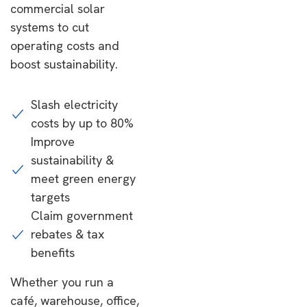
commercial solar
systems to cut
operating costs and
boost sustainability.
Slash electricity
costs by up to 80%
Improve
sustainability &
meet green energy
targets
Claim government
rebates & tax
benefits
Whether you run a
café, warehouse, office,