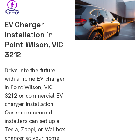
EV Charger
Installation in
Point Wilson, VIC
3212
Drive into the future
with a home EV charger
in Point Wilson, VIC
3212 or commercial EV
charger installation.
Our recommended
installers can set up a
Tesla, Zappi, or Wallbox
charger at your home