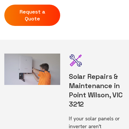
Request a
Quote
Solar Repairs &
Maintenance in
Point Wilson, VIC
3212
If your solar panels or
inverter aren't