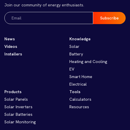
Join our community of energy enthusiasts.
Email
(Required)
News
Knowledge
Videos
Solar
Installers
Battery
Heating and Cooling
EV
Smart Home
Electrical
Products
Tools
Solar Panels
Calculators
Solar Inverters
Resources
Solar Batteries
Solar Monitoring