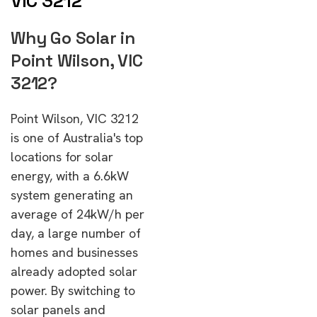
VIC 3212
Why Go Solar in
Point Wilson, VIC
3212?
Point Wilson, VIC 3212
is one of Australia's top
locations for solar
energy, with a 6.6kW
system generating an
average of 24kW/h per
day, a large number of
homes and businesses
already adopted solar
power. By switching to
solar panels and