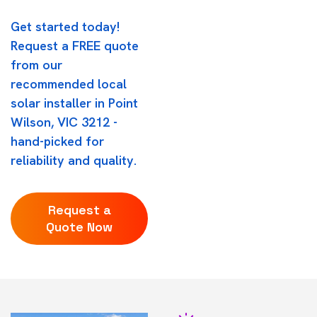
Get started today!
Request a FREE quote
from our
recommended local
solar installer in Point
Wilson, VIC 3212 -
hand-picked for
reliability and quality.
Request a
Quote Now