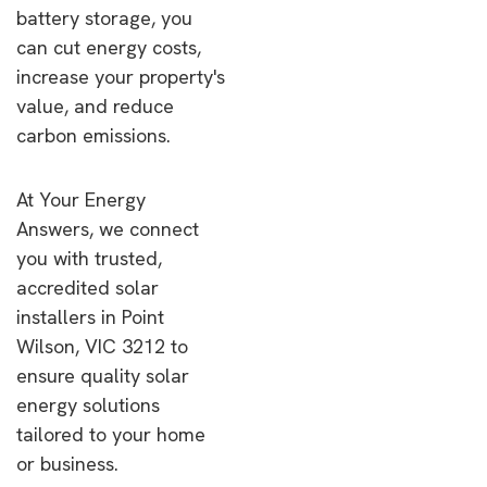
battery storage, you
can cut energy costs,
increase your property's
value, and reduce
carbon emissions.
At Your Energy
Answers, we connect
you with trusted,
accredited solar
installers in Point
Wilson, VIC 3212 to
ensure quality solar
energy solutions
tailored to your home
or business.