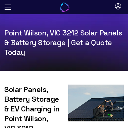
Skip
to
content
Point Wilson, VIC 3212 Solar Panels
& Battery Storage | Get a Quote
Today
Solar Panels,
Battery Storage
& EV Charging in
Point Wilson,