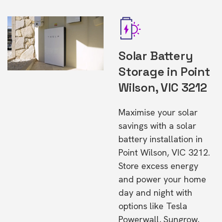
Solar Battery
Storage in Point
Wilson, VIC 3212
Maximise your solar
savings with a solar
battery installation in
Point Wilson, VIC 3212.
Store excess energy
and power your home
day and night with
options like Tesla
Powerwall, Sungrow,