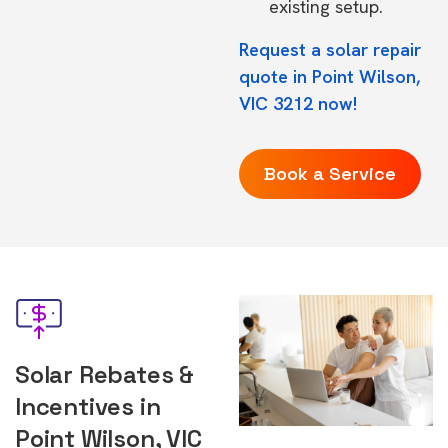
existing setup.
Request a solar repair
quote in Point Wilson,
VIC 3212 now!
Book a Service
Solar Rebates &
Incentives in
Point Wilson, VIC