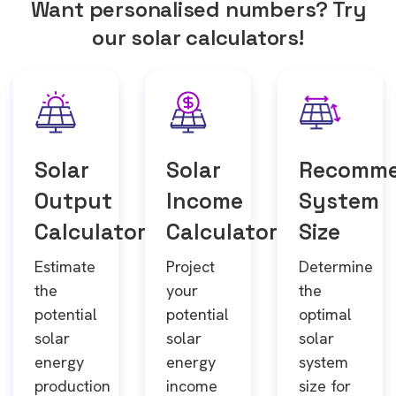
Want personalised numbers? Try
our solar calculators!
Solar
Solar
Recomm
Output
Income
System
Calculator
Calculator
Size
Estimate
Project
Determine
the
your
the
potential
potential
optimal
solar
solar
solar
energy
energy
system
production
income
size for