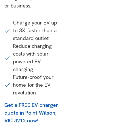
or business.
Charge your EV up
to 3X faster than a
standard outlet
Reduce charging
costs with solar-
powered EV
charging
Future-proof your
home for the EV
revolution
Get a FREE EV charger
quote in Point Wilson,
VIC 3212 now!