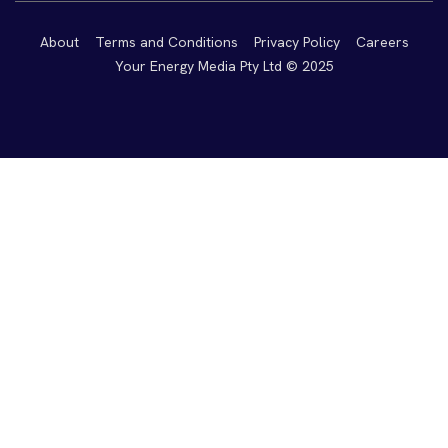
About
Terms and Conditions
Privacy Policy
Careers
Your Energy Media Pty Ltd © 2025