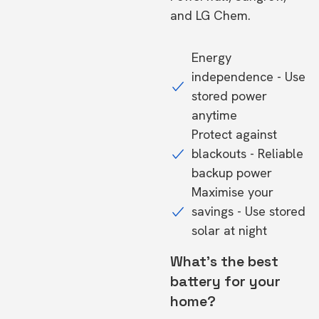
and LG Chem.
Energy
independence - Use
stored power
anytime
Protect against
blackouts - Reliable
backup power
Maximise your
savings - Use stored
solar at night
What's the best
battery for your
home?