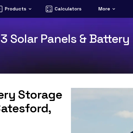
Products
Calculators
More
3 Solar Panels & Battery 
tery Storage
Batesford,