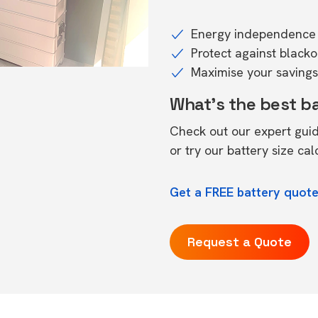
Energy independence 
Protect against black
Maximise your savings 
What's the best b
Check out our expert gui
or try our
battery size cal
Get a FREE battery quote
Request a Quote