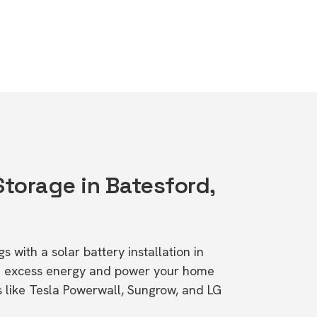
Storage in Batesford,
s with a solar battery installation in
re excess energy and power your home
s like Tesla Powerwall, Sungrow, and LG