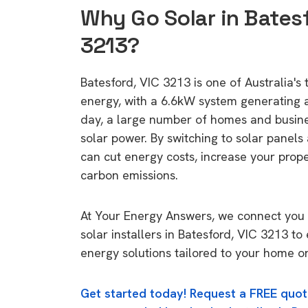
Why Go Solar in Batesf
3213?
Batesford, VIC 3213 is one of Australia's 
energy, with a 6.6kW system generating
day, a large number of homes and busin
solar power. By switching to solar panels
can cut energy costs, increase your prop
carbon emissions.
At Your Energy Answers, we connect you 
solar installers in Batesford, VIC 3213 to
energy solutions tailored to your home or
Get started today! Request a FREE quot