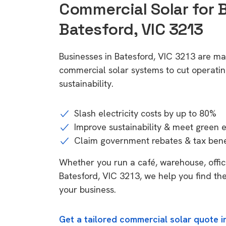
Commercial Solar for 
Batesford, VIC 3213
Businesses in Batesford, VIC 3213 are ma
commercial solar systems to cut operatin
sustainability.
Slash electricity costs by up to 80%
Improve sustainability & meet green 
Claim government rebates & tax bene
Whether you run a café, warehouse, office,
Batesford, VIC 3213, we help you find the
your business.
Get a tailored commercial solar quote i