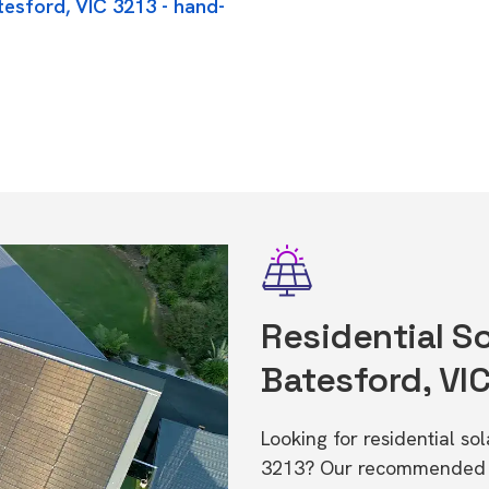
tesford, VIC 3213 - hand-
Residential So
Batesford, VI
Looking for residential so
3213? Our recommended in