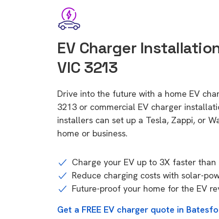
EV Charger Installation
VIC 3213
Drive into the future with a home EV char
3213 or commercial EV charger installa
installers can set up a Tesla, Zappi, or W
home or business.
Charge your EV up to 3X faster than 
Reduce charging costs with solar-po
Future-proof your home for the EV re
Get a FREE EV charger quote in Batesfo