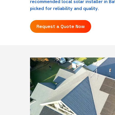
recommended local solar installer in Ba
picked for reliability and quality.
Request a Quote Now