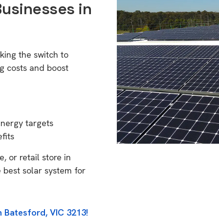
Businesses in
king the switch to
g costs and boost
energy targets
fits
 or retail store in
 best solar system for
n Batesford, VIC 3213!