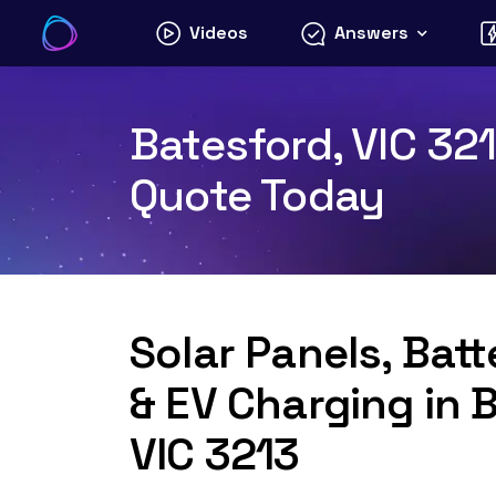
Skip
Videos
Answers
to
content
Batesford, VIC 321
Quote Today
Solar Panels, Bat
& EV Charging in 
VIC 3213