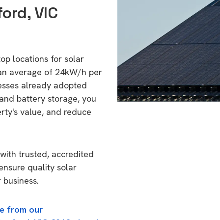
ord, VIC
top locations for solar
 an average of 24kW/h per
esses already adopted
 and battery storage, you
erty's value, and reduce
with trusted, accredited
 ensure quality solar
 business.
e from our