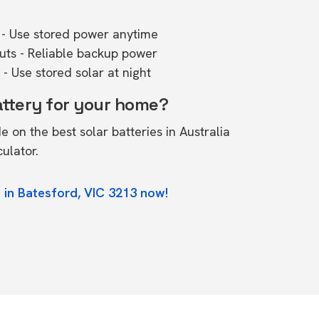
- Use stored power anytime
outs - Reliable backup power
- Use stored solar at night
attery for your home?
de on the
best solar batteries in Australia
culator.
 in Batesford, VIC 3213 now!