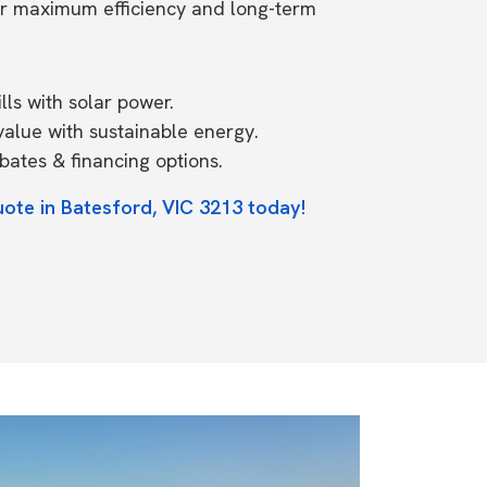
or maximum efficiency and long-term
ls with solar power.
value with sustainable energy.
ates & financing options.
uote in Batesford, VIC 3213 today!