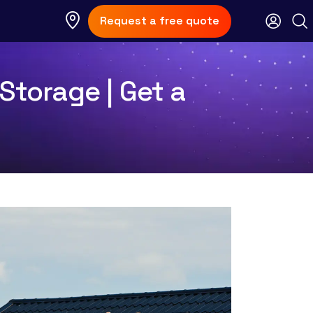
Request a free quote
Storage | Get a