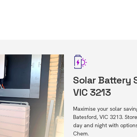
Solar Battery 
VIC 3213
Maximise your solar saving
Batesford, VIC 3213. Sto
day and night with option
Chem.