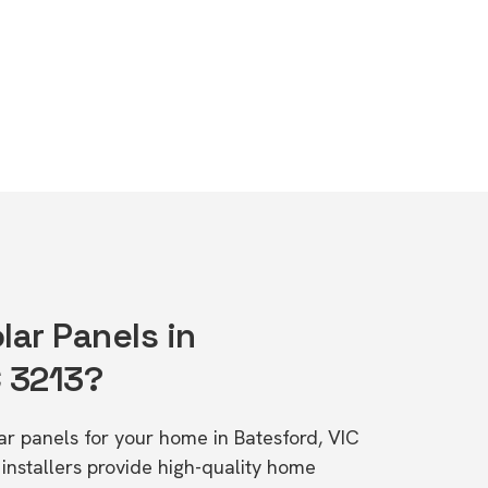
lar Panels in
C 3213?
lar panels for your home in Batesford, VIC
stallers provide high-quality home