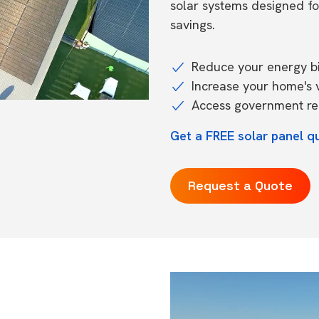
solar systems designed f
savings.
Reduce your energy bil
Increase your home's 
Access government reb
Get a FREE solar panel q
Request a Quote