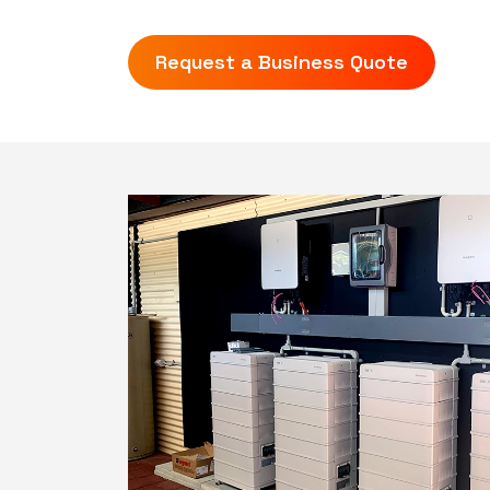
Request a Business Quote