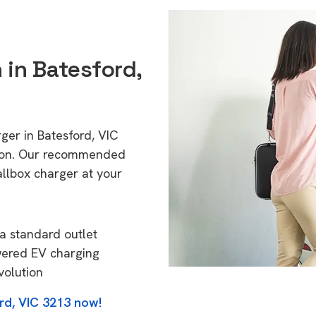
 in Batesford,
ger in Batesford, VIC
tion. Our recommended
allbox charger at your
a standard outlet
wered EV charging
volution
rd, VIC 3213 now!