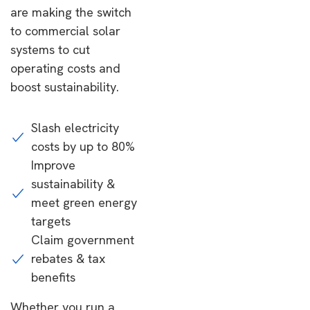
are making the switch
to commercial solar
systems to cut
operating costs and
boost sustainability.
Slash electricity
costs by up to 80%
Improve
sustainability &
meet green energy
targets
Claim government
rebates & tax
benefits
Whether you run a