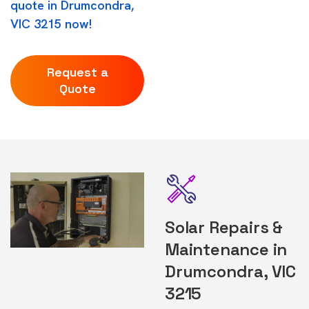
quote in Drumcondra,
VIC 3215 now!
Request a
Quote
Solar Repairs &
Maintenance in
Drumcondra, VIC
3215