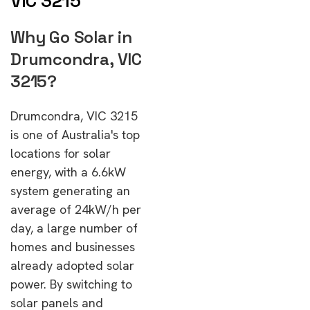
VIC 3215
Why Go Solar in
Drumcondra, VIC
3215?
Drumcondra, VIC 3215
is one of Australia's top
locations for solar
energy, with a 6.6kW
system generating an
average of 24kW/h per
day, a large number of
homes and businesses
already adopted solar
power. By switching to
solar panels and