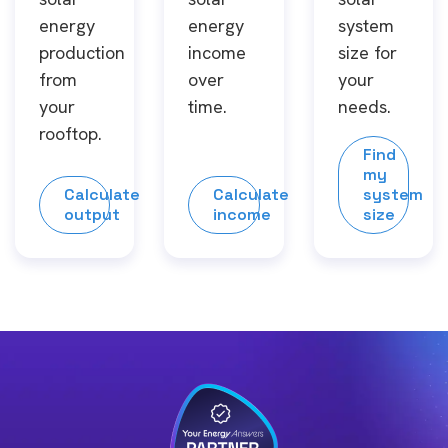
energy
energy
system
production
income
size for
from
over
your
your
time.
needs.
rooftop.
Find
my
Calculate
Calculate
system
output
income
size