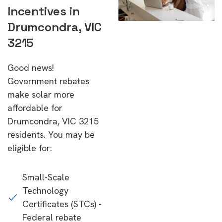
Incentives in
Drumcondra, VIC
3215
Good news!
Government rebates
make solar more
affordable for
Drumcondra, VIC 3215
residents. You may be
eligible for:
Small-Scale
Technology
Certificates (STCs) -
Federal rebate