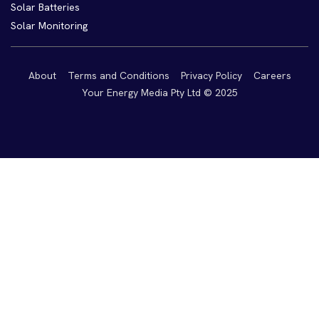
Solar Batteries
Solar Monitoring
About
Terms and Conditions
Privacy Policy
Careers
Your Energy Media Pty Ltd © 2025