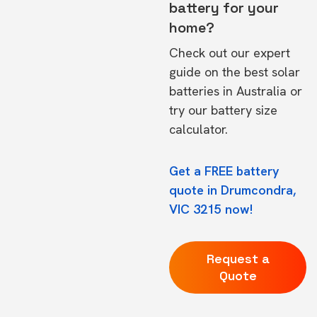
battery for your
home?
Check out our expert
guide on the
best solar
batteries in Australia
or
try our
battery size
calculator.
Get a FREE battery
quote in Drumcondra,
VIC 3215 now!
Request a
Quote