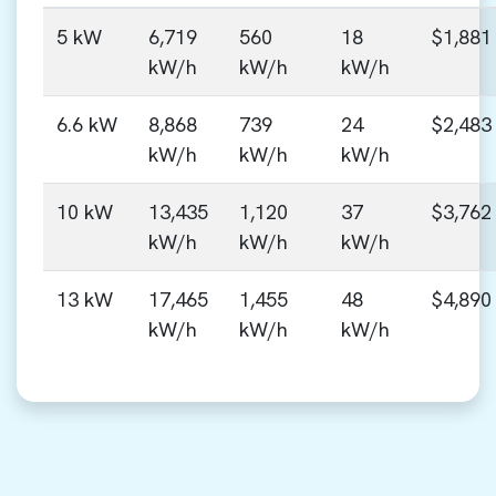
5 kW
6,719
560
18
$1,881
kW/h
kW/h
kW/h
6.6 kW
8,868
739
24
$2,483
kW/h
kW/h
kW/h
10 kW
13,435
1,120
37
$3,762
kW/h
kW/h
kW/h
13 kW
17,465
1,455
48
$4,890
kW/h
kW/h
kW/h