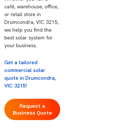
café, warehouse, office,
or retail store in
Drumcondra, VIC 3215,
we help you find the
best solar system for
your business.
Get a tailored
commercial solar
quote in Drumcondra,
VIC 3215!
Request a
Business Quote