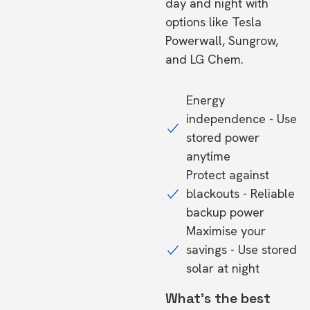
day and night with
options like Tesla
Powerwall, Sungrow,
and LG Chem.
Energy
independence - Use
stored power
anytime
Protect against
blackouts - Reliable
backup power
Maximise your
savings - Use stored
solar at night
What's the best