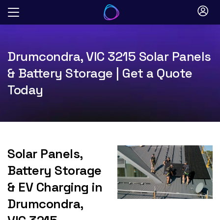
Skip
to
content
Drumcondra, VIC 3215 Solar Panels
& Battery Storage | Get a Quote
Today
Solar Panels,
Battery Storage
& EV Charging in
Drumcondra,