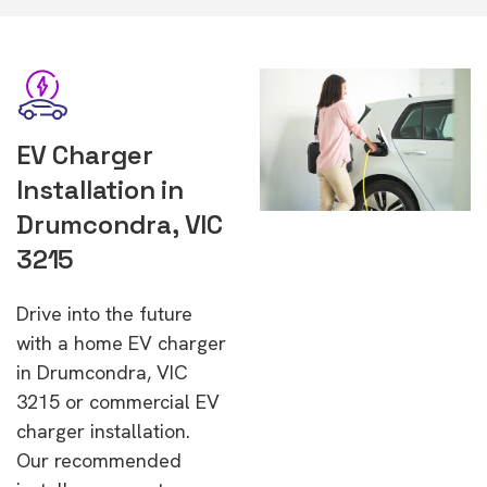
EV Charger
Installation in
Drumcondra, VIC
3215
Drive into the future
with a home EV charger
in Drumcondra, VIC
3215 or commercial EV
charger installation.
Our recommended