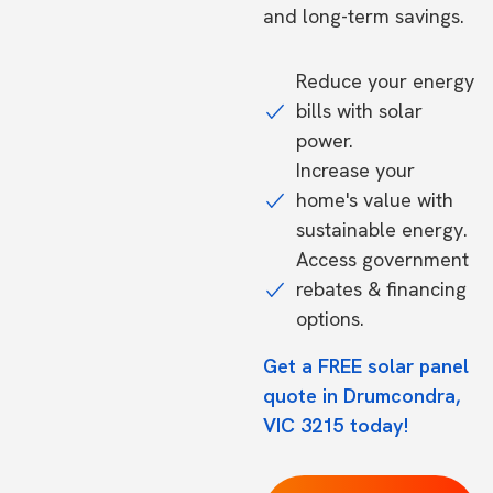
and long-term savings.
Reduce your energy
bills with solar
power.
Increase your
home's value with
sustainable energy.
Access government
rebates & financing
options.
Get a FREE solar panel
quote in Drumcondra,
VIC 3215 today!