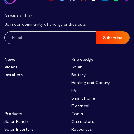
Newsletter
Join our community of energy enthusiasts.
Email
(Required)
News
Knowledge
Videos
Solar
Installers
Battery
Heating and Cooling
EV
Smart Home
Electrical
Products
Tools
Solar Panels
Calculators
Solar Inverters
Resources