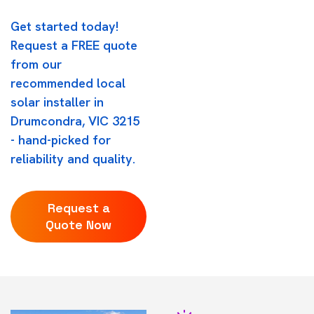
Get started today!
Request a FREE quote
from our
recommended local
solar installer in
Drumcondra, VIC 3215
- hand-picked for
reliability and quality.
Request a
Quote Now