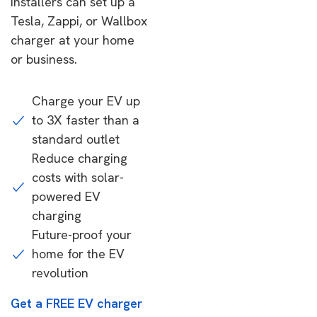
installers can set up a
Tesla, Zappi, or Wallbox
charger at your home
or business.
Charge your EV up
to 3X faster than a
standard outlet
Reduce charging
costs with solar-
powered EV
charging
Future-proof your
home for the EV
revolution
Get a FREE EV charger