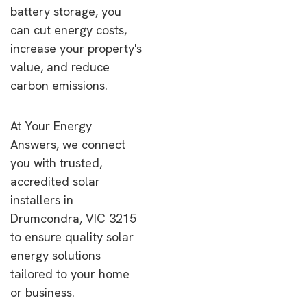
battery storage, you
can cut energy costs,
increase your property's
value, and reduce
carbon emissions.
At Your Energy
Answers, we connect
you with trusted,
accredited solar
installers in
Drumcondra, VIC 3215
to ensure quality solar
energy solutions
tailored to your home
or business.