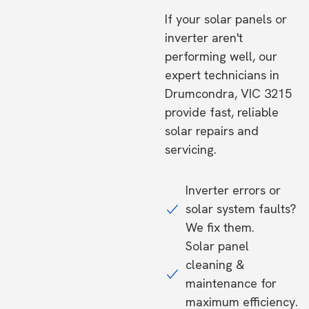
If your solar panels or
inverter aren't
performing well, our
expert technicians in
Drumcondra, VIC 3215
provide fast, reliable
solar repairs and
servicing.
Inverter errors or
solar system faults?
We fix them.
Solar panel
cleaning &
maintenance for
maximum efficiency.