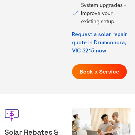
System upgrades -
Improve your
existing setup.
Request a solar repair
quote in Drumcondra,
VIC 3215 now!
Book a Service
Solar Rebates &