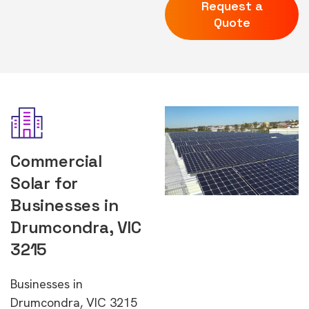
Request a
Quote
Commercial
Solar for
Businesses in
Drumcondra, VIC
3215
Businesses in
Drumcondra, VIC 3215