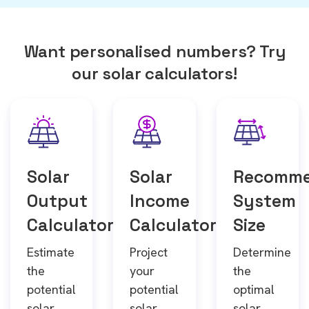
Want personalised numbers? Try
our solar calculators!
Solar
Solar
Recomm
Output
Income
System
Calculator
Calculator
Size
Estimate
Project
Determine
the
your
the
potential
potential
optimal
solar
solar
solar