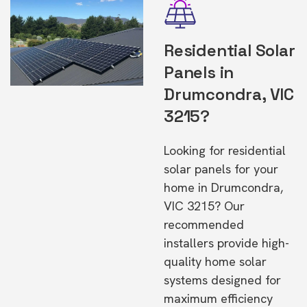
Residential Solar
Panels in
Drumcondra, VIC
3215?
Looking for residential
solar panels for your
home in Drumcondra,
VIC 3215? Our
recommended
installers provide high-
quality home solar
systems designed for
maximum efficiency