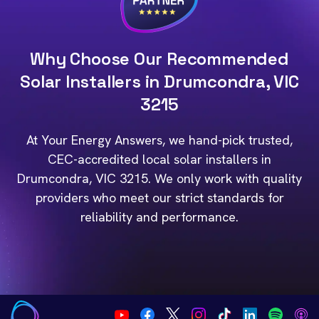
Why Choose Our Recommended
Solar Installers in Drumcondra, VIC
3215
At Your Energy Answers, we hand-pick trusted,
CEC-accredited local solar installers in
Drumcondra, VIC 3215. We only work with quality
providers who meet our strict standards for
reliability and performance.