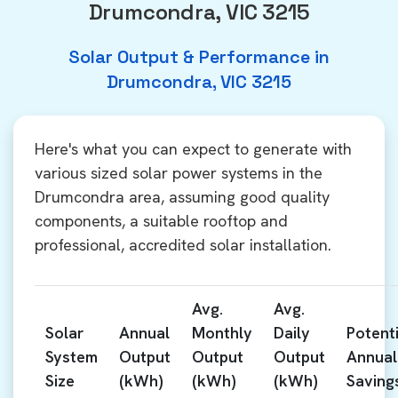
Drumcondra, VIC 3215
Solar Output & Performance in
Drumcondra, VIC 3215
Here's what you can expect to generate with
various sized solar power systems in the
Drumcondra area, assuming good quality
components, a suitable rooftop and
professional, accredited solar installation.
Avg.
Avg.
Solar
Annual
Monthly
Daily
Potenti
System
Output
Output
Output
Annual
Size
(kWh)
(kWh)
(kWh)
Saving