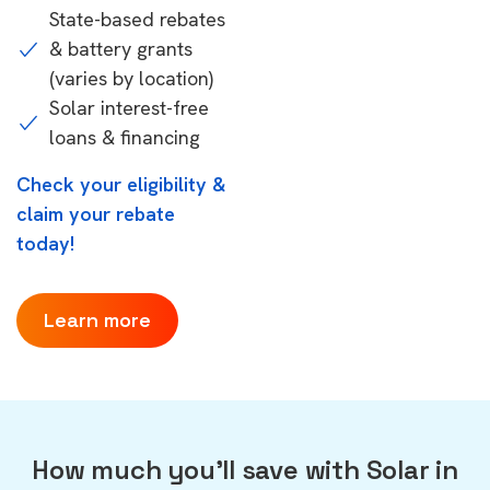
State-based rebates
& battery grants
(varies by location)
Solar interest-free
loans & financing
Check your eligibility &
claim your rebate
today!
Learn more
How much you'll save with Solar in