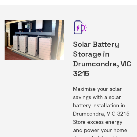
Solar Battery
Storage in
Drumcondra, VIC
3215
Maximise your solar
savings with a solar
battery installation in
Drumcondra, VIC 3215.
Store excess energy
and power your home