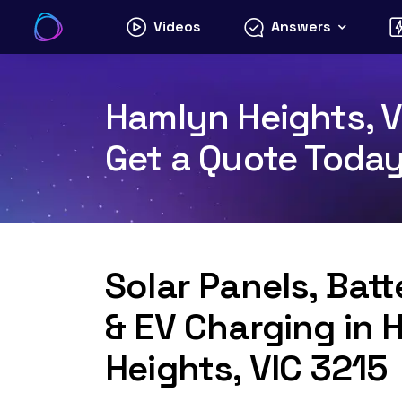
Skip
Videos
Answers
to
content
Hamlyn Heights, VI
Get a Quote Toda
Solar Panels, Bat
& EV Charging in 
Heights, VIC 3215