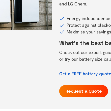
and LG Chem.
Energy independence 
Protect against black
Maximise your savings 
What's the best b
Check out our expert gui
or try our
battery size cal
Get a FREE battery quote
Request a Quote