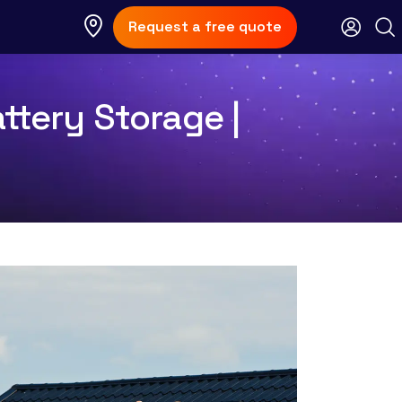
Request a free quote
ttery Storage |