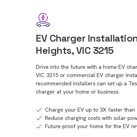
EV Charger Installatio
Heights, VIC 3215
Drive into the future with a home EV cha
VIC 3215 or commercial EV charger instal
recommended installers can set up a Tesl
charger at your home or business.
Charge your EV up to 3X faster than 
Reduce charging costs with solar-po
Future-proof your home for the EV re