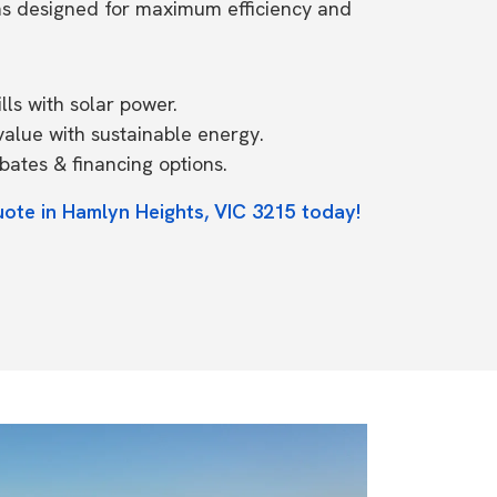
ms designed for maximum efficiency and
ls with solar power.
value with sustainable energy.
ates & financing options.
uote in Hamlyn Heights, VIC 3215 today!