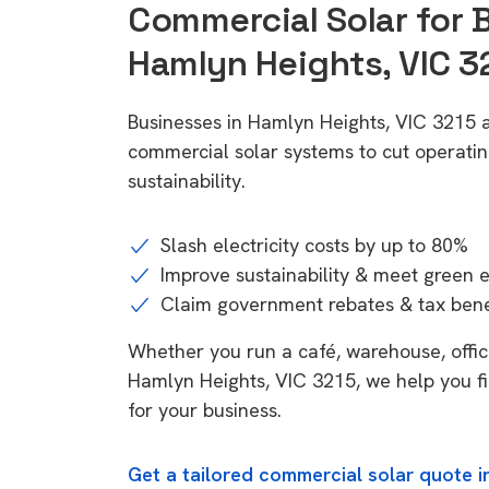
Commercial Solar for 
Hamlyn Heights, VIC 3
Businesses in Hamlyn Heights, VIC 3215 a
commercial solar systems to cut operatin
sustainability.
Slash electricity costs by up to 80%
Improve sustainability & meet green 
Claim government rebates & tax bene
Whether you run a café, warehouse, office,
Hamlyn Heights, VIC 3215, we help you fi
for your business.
Get a tailored commercial solar quote i