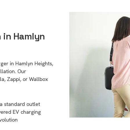
n in Hamlyn
rger in Hamlyn Heights,
lation. Our
a, Zappi, or Wallbox
a standard outlet
wered EV charging
volution