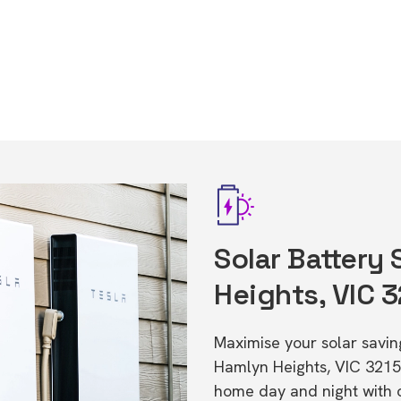
Solar Battery
Heights, VIC 
Maximise your solar saving
Hamlyn Heights, VIC 3215
home day and night with o