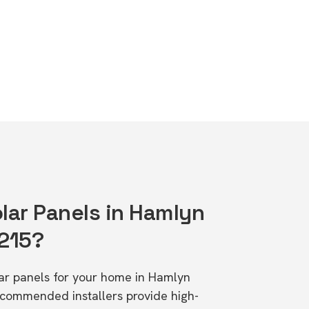
lar Panels in Hamlyn
3215?
olar panels for your home in Hamlyn
ecommended installers provide high-