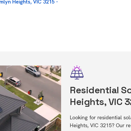
mlyn Heights, VIC 3215 -
Residential So
Heights, VIC 
Looking for residential s
Heights, VIC 3215? Our r