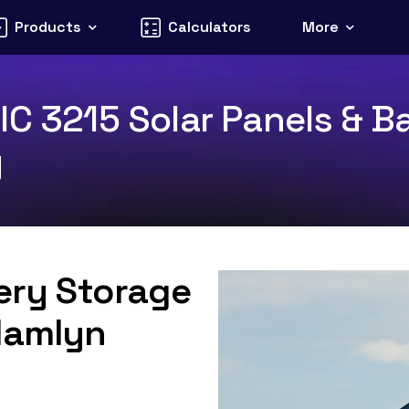
Products
Calculators
More
C 3215 Solar Panels & Ba
y
tery Storage
Hamlyn