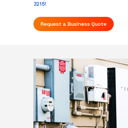
3215!
Request a Business Quote