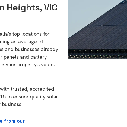
n Heights, VIC
lia's top locations for
ating an average of
s and businesses already
ar panels and battery
se your property's value,
with trusted, accredited
215 to ensure quality solar
 business.
e from our