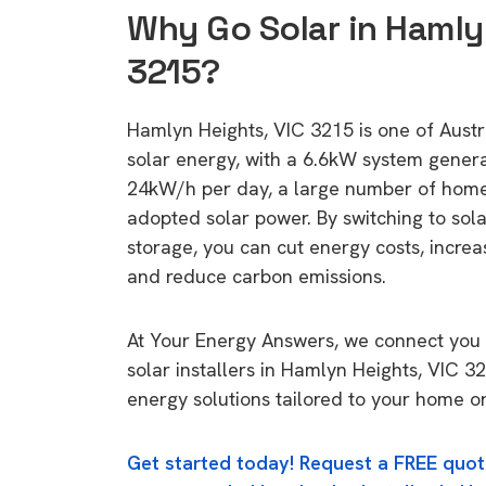
Why Go Solar in Hamly
3215?
Hamlyn Heights, VIC 3215 is one of Austra
solar energy, with a 6.6kW system gener
24kW/h per day, a large number of home
adopted solar power. By switching to sol
storage, you can cut energy costs, increa
and reduce carbon emissions.
At Your Energy Answers, we connect you 
solar installers in Hamlyn Heights, VIC 3
energy solutions tailored to your home or
Get started today! Request a FREE quot