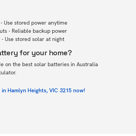
- Use stored power anytime
outs - Reliable backup power
- Use stored solar at night
attery for your home?
de on the
best solar batteries in Australia
culator.
 in Hamlyn Heights, VIC 3215 now!