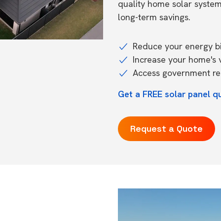
quality home solar syste
long-term savings.
Reduce your energy bil
Increase your home's 
Access government reb
Get a FREE solar panel q
Request a Quote