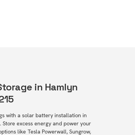
 Storage in Hamlyn
3215
s with a solar battery installation in
. Store excess energy and power your
ptions like Tesla Powerwall, Sungrow,