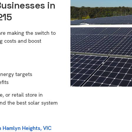
Businesses in
215
re making the switch to
g costs and boost
energy targets
fits
 or retail store in
nd the best solar system
n Hamlyn Heights, VIC