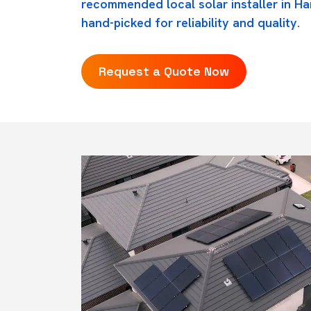
recommended local solar installer in Ha
hand-picked for reliability and quality.
Request a Quote Now