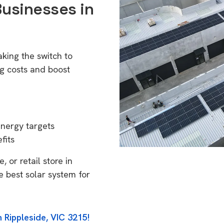
Businesses in
king the switch to
g costs and boost
energy targets
fits
 or retail store in
e best solar system for
 Rippleside, VIC 3215!