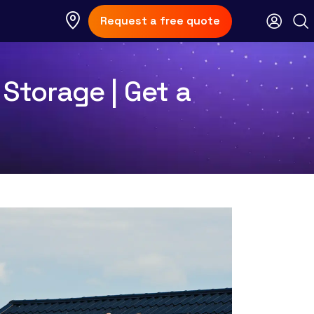
Request a free quote
 Storage | Get a