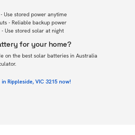
- Use stored power anytime
outs - Reliable backup power
- Use stored solar at night
attery for your home?
de on the
best solar batteries in Australia
culator.
 in Rippleside, VIC 3215 now!