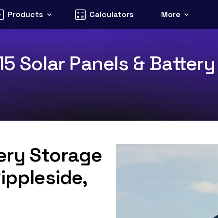
Products
Calculators
More
15 Solar Panels & Battery
tery Storage
ippleside,