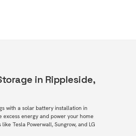
Storage in Rippleside,
s with a solar battery installation in
ore excess energy and power your home
s like Tesla Powerwall, Sungrow, and LG