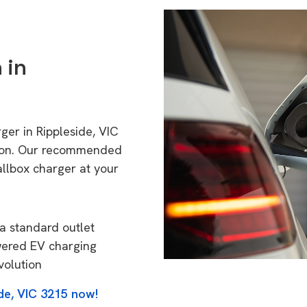
 in
ger in Rippleside, VIC
tion. Our recommended
allbox charger at your
a standard outlet
wered EV charging
volution
de, VIC 3215 now!