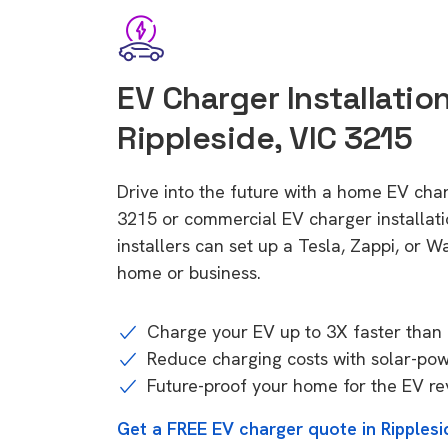
EV Charger Installation
Rippleside, VIC 3215
Drive into the future with a home EV char
3215 or commercial EV charger installa
installers can set up a Tesla, Zappi, or W
home or business.
Charge your EV up to 3X faster than 
Reduce charging costs with solar-po
Future-proof your home for the EV re
Get a FREE EV charger quote in Ripplesi