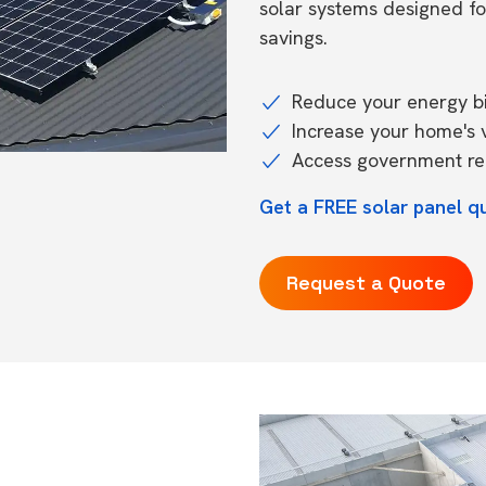
solar systems designed f
savings.
Reduce your energy bil
Increase your home's 
Access government reb
Get a FREE solar panel qu
Request a Quote