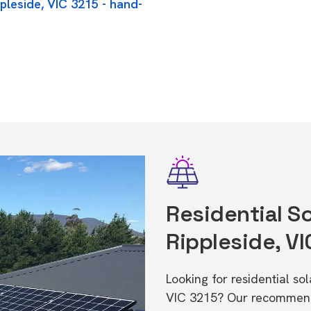
pleside, VIC 3215 - hand-
Residential So
Rippleside, VI
Looking for residential so
VIC 3215? Our recommende