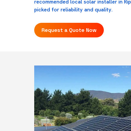
recommended local solar installer in Rip
picked for reliability and quality.
Request a Quote Now