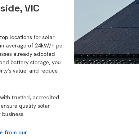
side, VIC
top locations for solar
 an average of 24kW/h per
esses already adopted
 and battery storage, you
erty's value, and reduce
with trusted, accredited
 ensure quality solar
 business.
e from our