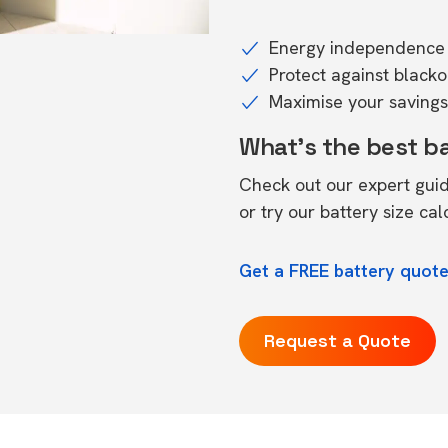
Energy independence 
Protect against black
Maximise your savings 
What's the best b
Check out our expert gui
or try our
battery size cal
Get a FREE battery quote
Request a Quote