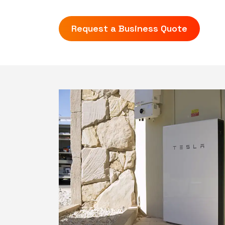
Request a Business Quote