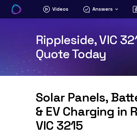
Skip
Videos
Answers
to
content
Rippleside, VIC 32
Quote Today
Solar Panels, Bat
& EV Charging in R
VIC 3215