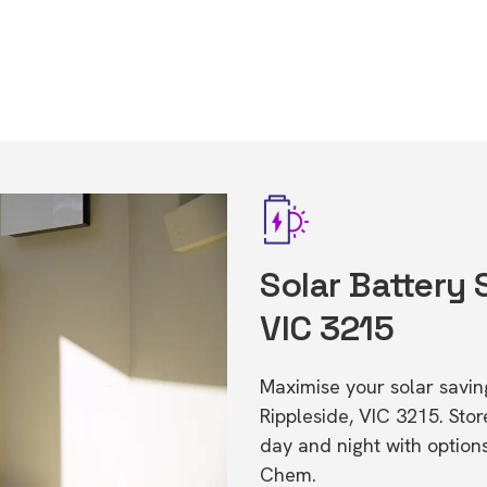
Solar Battery 
VIC 3215
Maximise your solar saving
Rippleside, VIC 3215. St
day and night with option
Chem.