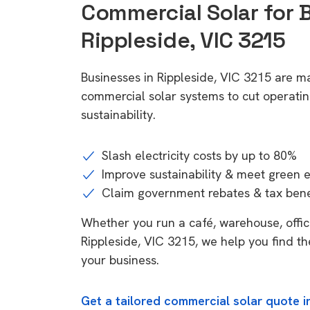
Commercial Solar for 
Rippleside, VIC 3215
Businesses in Rippleside, VIC 3215 are ma
commercial solar systems to cut operatin
sustainability.
Slash electricity costs by up to 80%
Improve sustainability & meet green 
Claim government rebates & tax bene
Whether you run a café, warehouse, office,
Rippleside, VIC 3215, we help you find th
your business.
Get a tailored commercial solar quote in