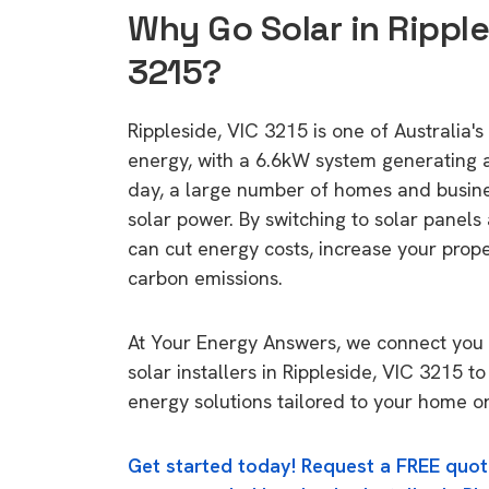
Why Go Solar in Ripple
3215?
Rippleside, VIC 3215 is one of Australia's 
energy, with a 6.6kW system generating
day, a large number of homes and busin
solar power. By switching to solar panels
can cut energy costs, increase your prop
carbon emissions.
At Your Energy Answers, we connect you 
solar installers in Rippleside, VIC 3215 to
energy solutions tailored to your home or
Get started today! Request a FREE quot