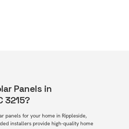
lar Panels in
C 3215?
lar panels for your home in Rippleside,
d installers provide high-quality home