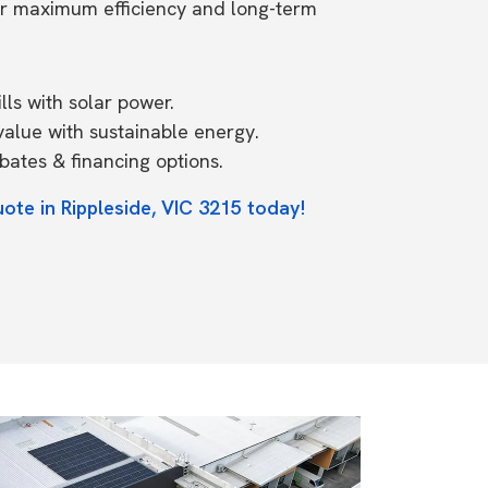
or maximum efficiency and long-term
ls with solar power.
value with sustainable energy.
ates & financing options.
ote in Rippleside, VIC 3215 today!