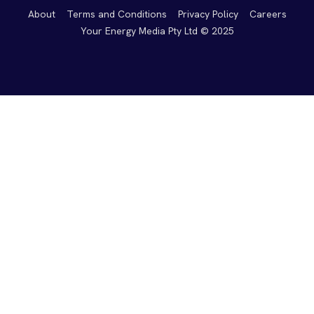
About
Terms and Conditions
Privacy Policy
Careers
Your Energy Media Pty Ltd © 2025