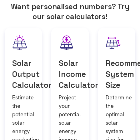
Want personalised numbers? Try
our solar calculators!
Solar
Solar
Recomm
Output
Income
System
Calculator
Calculator
Size
Estimate
Project
Determine
the
your
the
potential
potential
optimal
solar
solar
solar
energy
energy
system
production
income
size for