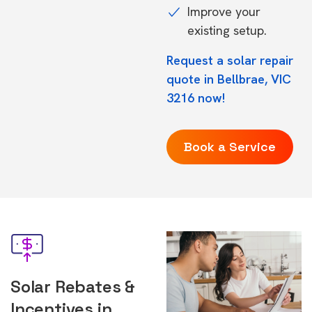
Improve your
existing setup.
Request a solar repair
quote in Bellbrae, VIC
3216 now!
Book a Service
Solar Rebates &
Incentives in