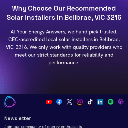
Why Choose Our Recommended
Solar Installers in Bellbrae, VIC 3216
At Your Energy Answers, we hand-pick trusted,
CEC-accredited local solar installers in Bellbrae,
VIC 3216. We only work with quality providers who
meet our strict standards for reliability and
performance.
Newsletter
Join our community of energy enthusiasts.