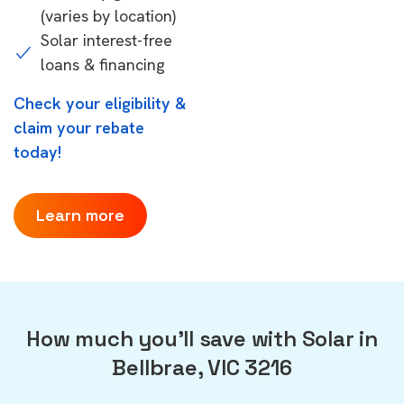
(varies by location)
Solar interest-free
loans & financing
Check your eligibility &
claim your rebate
today!
Learn more
How much you'll save with Solar in
Bellbrae, VIC 3216