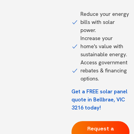
Reduce your energy
bills with solar
power.
Increase your
home's value with
sustainable energy.
Access government
rebates & financing
options.
Get a FREE solar panel
quote in Bellbrae, VIC
3216 today!
Request a