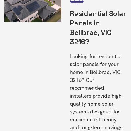
Residential Solar
Panels in
Bellbrae, VIC
3216?
Looking for residential
solar panels for your
home in Bellbrae, VIC
3216? Our
recommended
installers provide high-
quality home solar
systems designed for
maximum efficiency
and long-term savings.