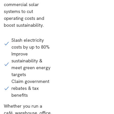
commercial solar
systems to cut
operating costs and
boost sustainability.
Slash electricity
costs by up to 80%
Improve
sustainability &
meet green energy
targets
Claim government
rebates & tax
benefits
Whether you run a
café, warehouse, office,