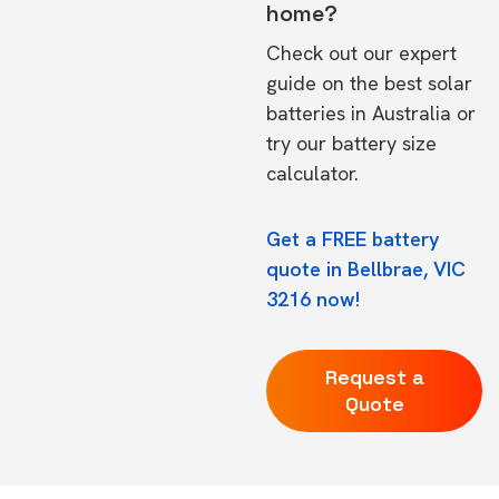
home?
Check out our expert
guide on the
best solar
batteries in Australia
or
try our
battery size
calculator.
Get a FREE battery
quote in Bellbrae, VIC
3216 now!
Request a
Quote