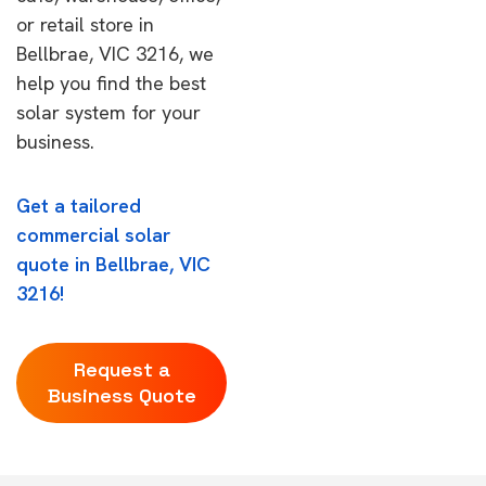
or retail store in
Bellbrae, VIC 3216, we
help you find the best
solar system for your
business.
Get a tailored
commercial solar
quote in Bellbrae, VIC
3216!
Request a
Business Quote