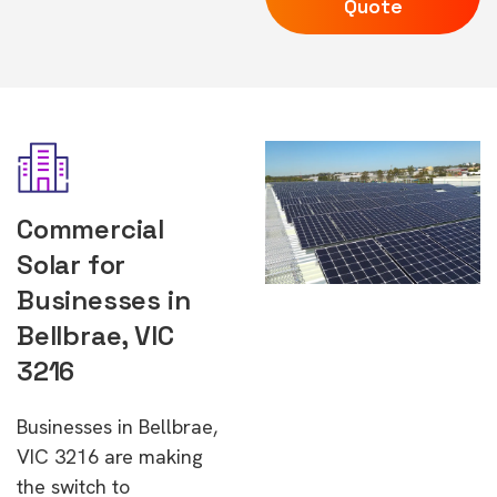
Quote
Commercial
Solar for
Businesses in
Bellbrae, VIC
3216
Businesses in Bellbrae,
VIC 3216 are making
the switch to