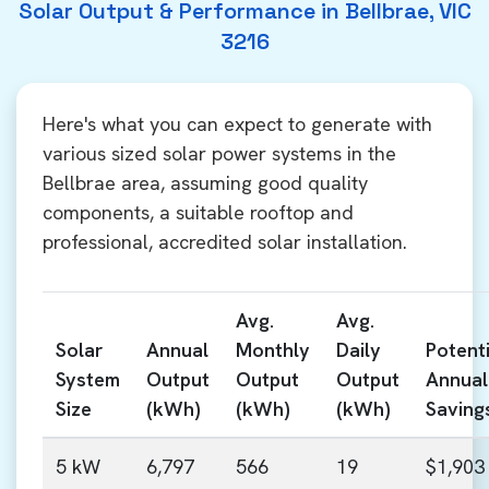
Solar Output & Performance in Bellbrae, VIC
3216
Here's what you can expect to generate with
various sized solar power systems in the
Bellbrae area, assuming good quality
components, a suitable rooftop and
professional, accredited solar installation.
Avg.
Avg.
Solar
Annual
Monthly
Daily
Potenti
System
Output
Output
Output
Annual
Size
(kWh)
(kWh)
(kWh)
Saving
5 kW
6,797
566
19
$1,903