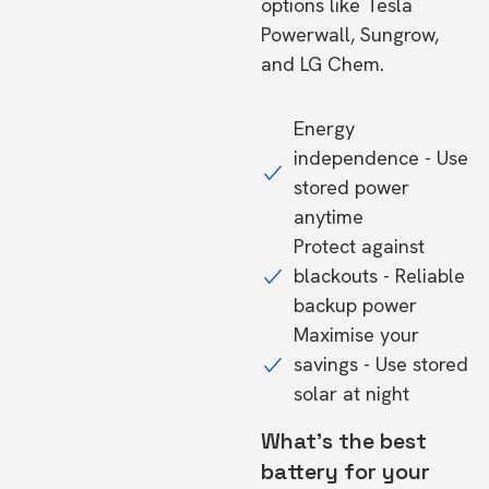
options like Tesla
Powerwall, Sungrow,
and LG Chem.
Energy
independence - Use
stored power
anytime
Protect against
blackouts - Reliable
backup power
Maximise your
savings - Use stored
solar at night
What's the best
battery for your