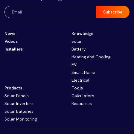
Email
(Required)
News
Knowledge
Videos
Solar
Installers
Battery
Heating and Cooling
EV
Smart Home
Electrical
Products
Tools
Solar Panels
Calculators
Solar Inverters
Resources
Solar Batteries
Solar Monitoring