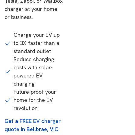
Tesla, Zappi, or Wallbox
charger at your home
or business.
Charge your EV up
to 3X faster than a
standard outlet
Reduce charging
costs with solar-
powered EV
charging
Future-proof your
home for the EV
revolution
Get a FREE EV charger
quote in Bellbrae, VIC