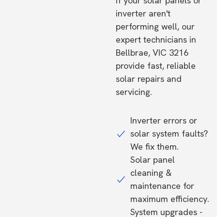
If your solar panels or
inverter aren't
performing well, our
expert technicians in
Bellbrae, VIC 3216
provide fast, reliable
solar repairs and
servicing.
Inverter errors or
solar system faults?
We fix them.
Solar panel
cleaning &
maintenance for
maximum efficiency.
System upgrades -