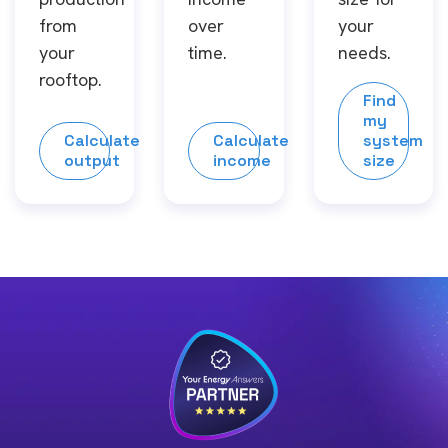
from
over
your
your
time.
needs.
rooftop.
Find
my
Calculate
Calculate
system
output
income
size