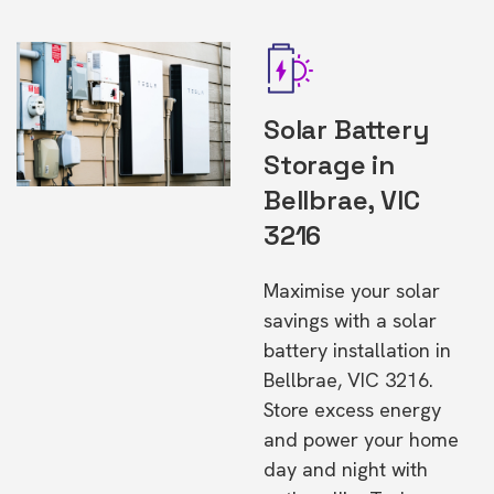
Solar Battery
Storage in
Bellbrae, VIC
3216
Maximise your solar
savings with a solar
battery installation in
Bellbrae, VIC 3216.
Store excess energy
and power your home
day and night with