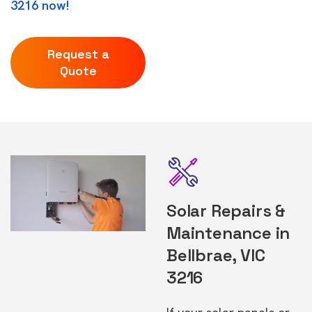
3216 now!
Request a
Quote
Solar Repairs &
Maintenance in
Bellbrae, VIC
3216