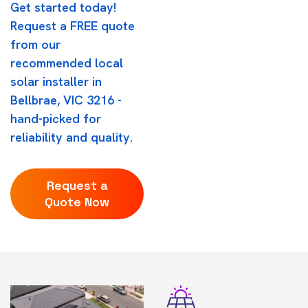
Get started today!
Request a FREE quote
from our
recommended local
solar installer in
Bellbrae, VIC 3216 -
hand-picked for
reliability and quality.
Request a
Quote Now