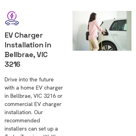
EV Charger
Installation in
Bellbrae, VIC
3216
Drive into the future
with a home EV charger
in Bellbrae, VIC 3216 or
commercial EV charger
installation. Our
recommended
installers can set up a