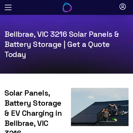
Skip
to
content
Bellbrae, VIC 3216 Solar Panels &
Battery Storage | Get a Quote
Today
Solar Panels,
Battery Storage
& EV Charging in
Bellbrae, VIC