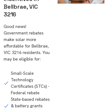
Bellbrae, VIC
3216
Good news!
Government rebates
make solar more
affordable for Bellbrae,
VIC 3216 residents. You
may be eligible for:
Small-Scale
Technology
Certificates (STCs) -
Federal rebate
State-based rebates
& battery grants