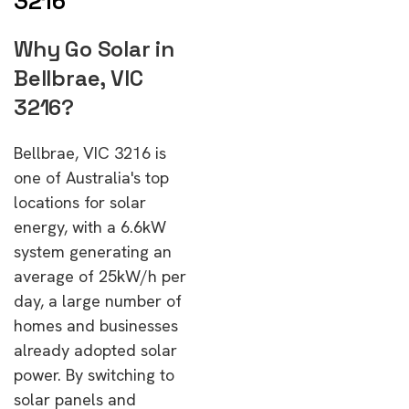
3216
Why Go Solar in
Bellbrae, VIC
3216?
Bellbrae, VIC 3216 is
one of Australia's top
locations for solar
energy, with a 6.6kW
system generating an
average of 25kW/h per
day, a large number of
homes and businesses
already adopted solar
power. By switching to
solar panels and