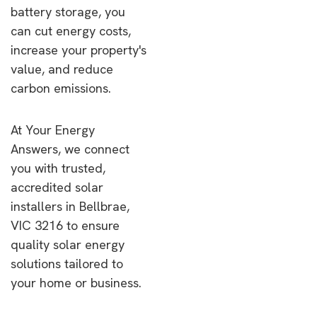
battery storage, you
can cut energy costs,
increase your property's
value, and reduce
carbon emissions.
At Your Energy
Answers, we connect
you with trusted,
accredited solar
installers in Bellbrae,
VIC 3216 to ensure
quality solar energy
solutions tailored to
your home or business.