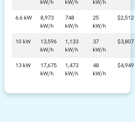
kW/h
kW/h
kW/h
6.6 kW
8,973
748
25
$2,512
kW/h
kW/h
kW/h
10 kW
13,596
1,133
37
$3,807
kW/h
kW/h
kW/h
13 kW
17,675
1,473
48
$4,949
kW/h
kW/h
kW/h