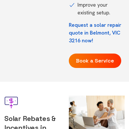
Improve your
existing setup.
Request a solar repair
quote in Belmont, VIC
3216 now!
Book a Service
Solar Rebates &
Incentives in