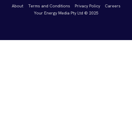
About
Terms and Conditions
Privacy Policy
Careers
Your Energy Media Pty Ltd © 2025