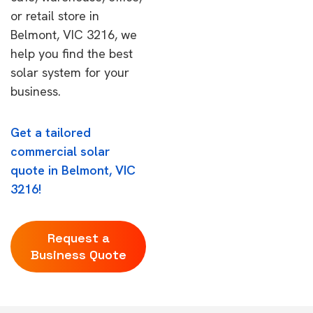
or retail store in
Belmont, VIC 3216, we
help you find the best
solar system for your
business.
Get a tailored
commercial solar
quote in Belmont, VIC
3216!
Request a
Business Quote