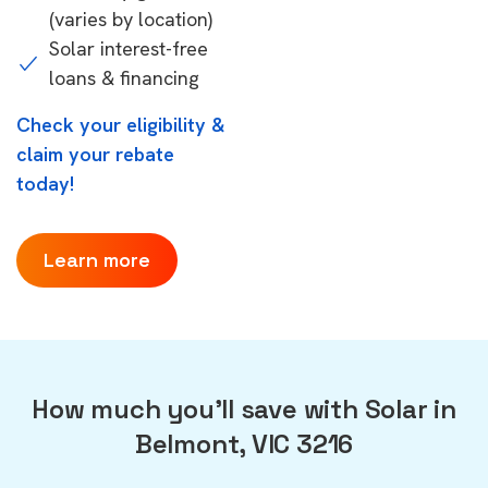
(varies by location)
Solar interest-free
loans & financing
Check your eligibility &
claim your rebate
today!
Learn more
How much you'll save with Solar in
Belmont, VIC 3216