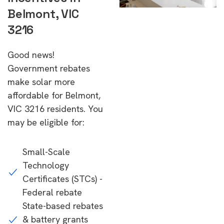
Belmont, VIC
3216
Good news!
Government rebates
make solar more
affordable for Belmont,
VIC 3216 residents. You
may be eligible for:
Small-Scale
Technology
Certificates (STCs) -
Federal rebate
State-based rebates
& battery grants