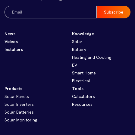
Email
(Required)
News
Knowledge
Videos
Solar
Installers
Battery
Heating and Cooling
EV
Smart Home
Electrical
Products
Tools
Solar Panels
Calculators
Solar Inverters
Resources
Solar Batteries
Solar Monitoring