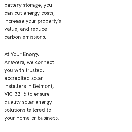
battery storage, you
can cut energy costs,
increase your property's
value, and reduce
carbon emissions.
At Your Energy
Answers, we connect
you with trusted,
accredited solar
installers in Belmont,
VIC 3216 to ensure
quality solar energy
solutions tailored to
your home or business.