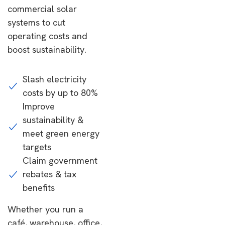
commercial solar
systems to cut
operating costs and
boost sustainability.
Slash electricity
costs by up to 80%
Improve
sustainability &
meet green energy
targets
Claim government
rebates & tax
benefits
Whether you run a
café, warehouse, office,