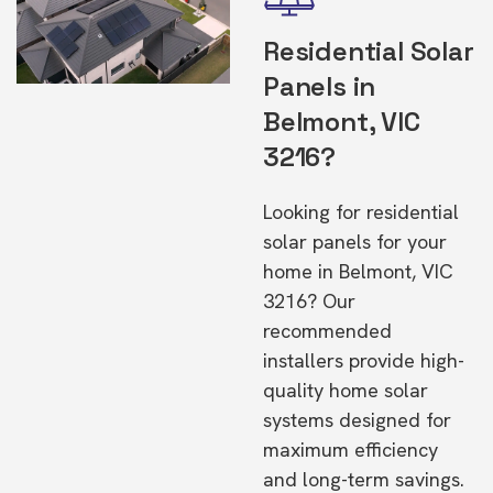
Residential Solar
Panels in
Belmont, VIC
3216?
Looking for residential
solar panels for your
home in Belmont, VIC
3216? Our
recommended
installers provide high-
quality home solar
systems designed for
maximum efficiency
and long-term savings.