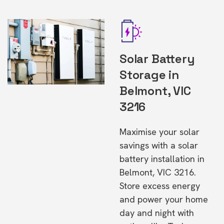
Solar Battery
Storage in
Belmont, VIC
3216
Maximise your solar
savings with a solar
battery installation in
Belmont, VIC 3216.
Store excess energy
and power your home
day and night with