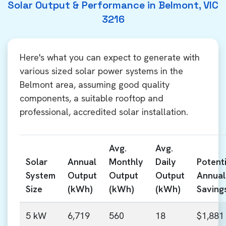
Solar Output & Performance in Belmont, VIC
3216
Here's what you can expect to generate with
various sized solar power systems in the
Belmont area, assuming good quality
components, a suitable rooftop and
professional, accredited solar installation.
Avg.
Avg.
Solar
Annual
Monthly
Daily
Potenti
System
Output
Output
Output
Annual
Size
(kWh)
(kWh)
(kWh)
Saving
5 kW
6,719
560
18
$1,881