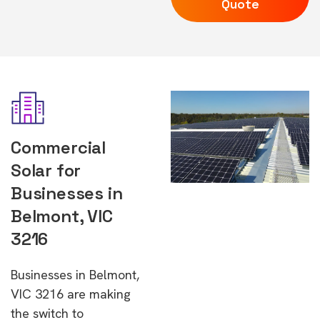
Quote
Commercial
Solar for
Businesses in
Belmont, VIC
3216
Businesses in Belmont,
VIC 3216 are making
the switch to