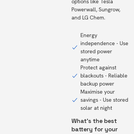
options like Tesla
Powerwall, Sungrow,
and LG Chem.
Energy
independence - Use
stored power
anytime
Protect against
blackouts - Reliable
backup power
Maximise your
savings - Use stored
solar at night
What's the best
battery for your