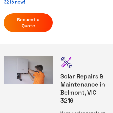
3216 now!
Request a
Quote
Solar Repairs &
Maintenance in
Belmont, VIC
3216