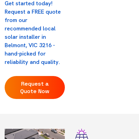
Get started today!
Request a FREE quote
from our
recommended local
solar installer in
Belmont, VIC 3216 -
hand-picked for
reliability and quality.
Request a
Quote Now