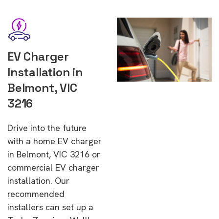
EV Charger
Installation in
Belmont, VIC
3216
Drive into the future
with a home EV charger
in Belmont, VIC 3216 or
commercial EV charger
installation. Our
recommended
installers can set up a