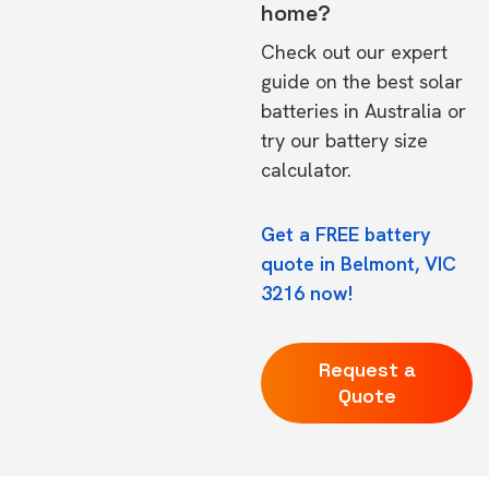
home?
Check out our expert
guide on the
best solar
batteries in Australia
or
try our
battery size
calculator.
Get a FREE battery
quote in Belmont, VIC
3216 now!
Request a
Quote