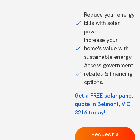
Reduce your energy
bills with solar
power.
Increase your
home's value with
sustainable energy.
Access government
rebates & financing
options.
Get a FREE solar panel
quote in Belmont, VIC
3216 today!
Request a