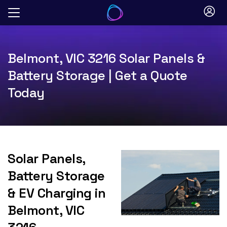
Skip
to
content
Belmont, VIC 3216 Solar Panels &
Battery Storage | Get a Quote
Today
Solar Panels,
Battery Storage
& EV Charging in
Belmont, VIC