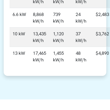
kW/h
kW/h
kW/h
6.6 kW
8,868
739
24
$2,483
kW/h
kW/h
kW/h
10 kW
13,435
1,120
37
$3,762
kW/h
kW/h
kW/h
13 kW
17,465
1,455
48
$4,890
kW/h
kW/h
kW/h