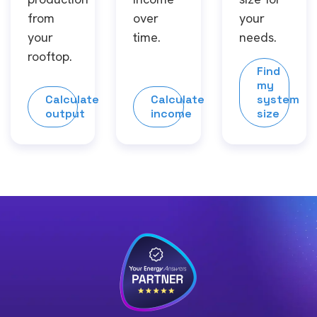
from
over
your
your
time.
needs.
rooftop.
Find
my
Calculate
Calculate
system
output
income
size