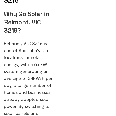
3216
Why Go Solar in
Belmont, VIC
3216?
Belmont, VIC 3216 is
one of Australia's top
locations for solar
energy, with a 6.6kW
system generating an
average of 24kW/h per
day, a large number of
homes and businesses
already adopted solar
power. By switching to
solar panels and