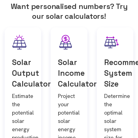
Want personalised numbers? Try
our solar calculators!
Solar
Solar
Recomm
Output
Income
System
Calculator
Calculator
Size
Estimate
Project
Determine
the
your
the
potential
potential
optimal
solar
solar
solar
energy
energy
system
production
income
size for