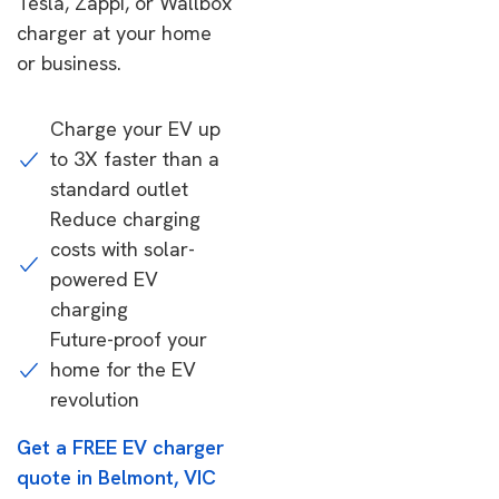
Tesla, Zappi, or Wallbox
charger at your home
or business.
Charge your EV up
to 3X faster than a
standard outlet
Reduce charging
costs with solar-
powered EV
charging
Future-proof your
home for the EV
revolution
Get a FREE EV charger
quote in Belmont, VIC