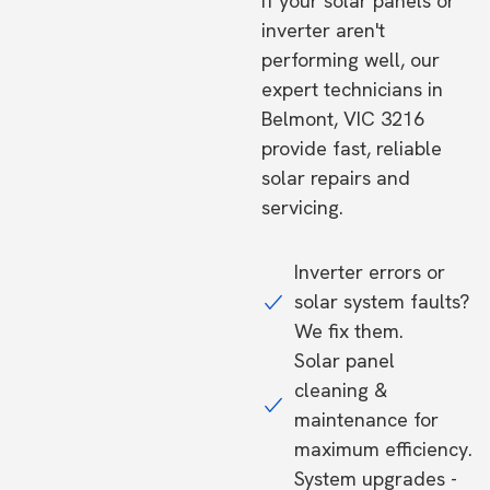
If your solar panels or
inverter aren't
performing well, our
expert technicians in
Belmont, VIC 3216
provide fast, reliable
solar repairs and
servicing.
Inverter errors or
solar system faults?
We fix them.
Solar panel
cleaning &
maintenance for
maximum efficiency.
System upgrades -