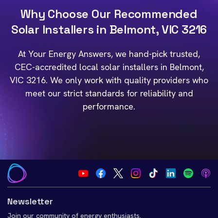
Why Choose Our Recommended
Solar Installers in Belmont, VIC 3216
At Your Energy Answers, we hand-pick trusted,
CEC-accredited local solar installers in Belmont,
VIC 3216. We only work with quality providers who
meet our strict standards for reliability and
performance.
Newsletter
Join our community of energy enthusiasts.