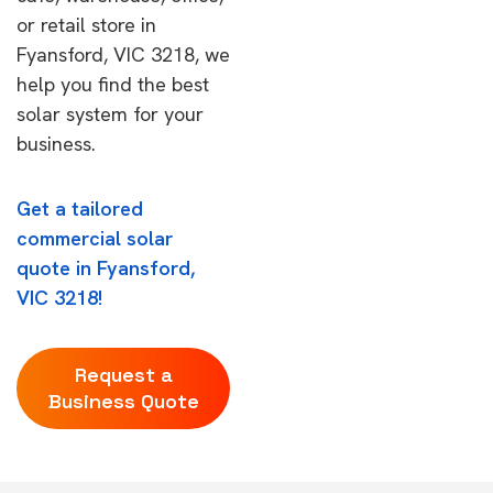
or retail store in
Fyansford, VIC 3218, we
help you find the best
solar system for your
business.
Get a tailored
commercial solar
quote in Fyansford,
VIC 3218!
Request a
Business Quote