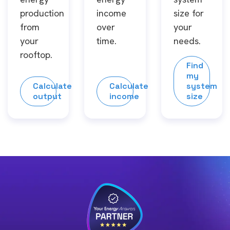
production
income
size for
from
over
your
your
time.
needs.
rooftop.
Find
my
Calculate
Calculate
system
output
income
size