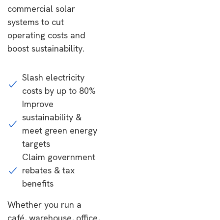
commercial solar
systems to cut
operating costs and
boost sustainability.
Slash electricity
costs by up to 80%
Improve
sustainability &
meet green energy
targets
Claim government
rebates & tax
benefits
Whether you run a
café, warehouse, office,