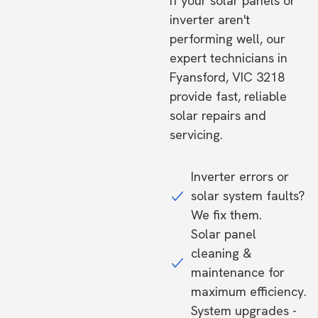
If your solar panels or
inverter aren't
performing well, our
expert technicians in
Fyansford, VIC 3218
provide fast, reliable
solar repairs and
servicing.
Inverter errors or
solar system faults?
We fix them.
Solar panel
cleaning &
maintenance for
maximum efficiency.
System upgrades -