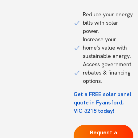
Reduce your energy
bills with solar
power.
Increase your
home's value with
sustainable energy.
Access government
rebates & financing
options.
Get a FREE solar panel
quote in Fyansford,
VIC 3218 today!
Request a