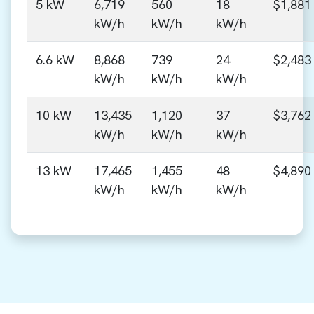
5 kW
6,719
560
18
$1,881
kW/h
kW/h
kW/h
6.6 kW
8,868
739
24
$2,483
kW/h
kW/h
kW/h
10 kW
13,435
1,120
37
$3,762
kW/h
kW/h
kW/h
13 kW
17,465
1,455
48
$4,890
kW/h
kW/h
kW/h