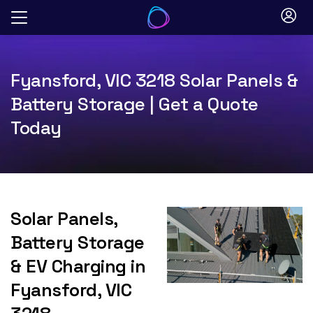
Skip
to
content
Fyansford, VIC 3218 Solar Panels &
Battery Storage | Get a Quote
Today
Solar Panels,
Battery Storage
& EV Charging in
Fyansford, VIC