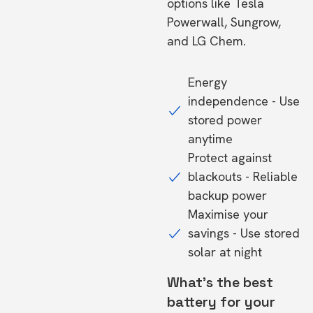
options like Tesla
Powerwall, Sungrow,
and LG Chem.
Energy
independence - Use
stored power
anytime
Protect against
blackouts - Reliable
backup power
Maximise your
savings - Use stored
solar at night
What's the best
battery for your