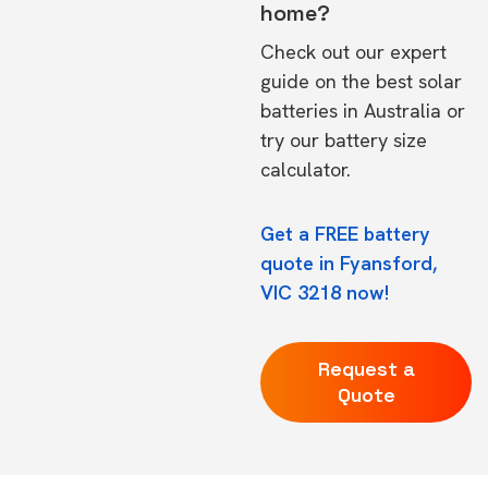
home?
Check out our expert
guide on the
best solar
batteries in Australia
or
try our
battery size
calculator.
Get a FREE battery
quote in Fyansford,
VIC 3218 now!
Request a
Quote