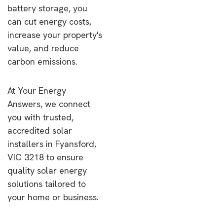
battery storage, you
can cut energy costs,
increase your property's
value, and reduce
carbon emissions.
At Your Energy
Answers, we connect
you with trusted,
accredited solar
installers in Fyansford,
VIC 3218 to ensure
quality solar energy
solutions tailored to
your home or business.