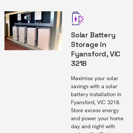
Solar Battery
Storage in
Fyansford, VIC
3218
Maximise your solar
savings with a solar
battery installation in
Fyansford, VIC 3218.
Store excess energy
and power your home
day and night with