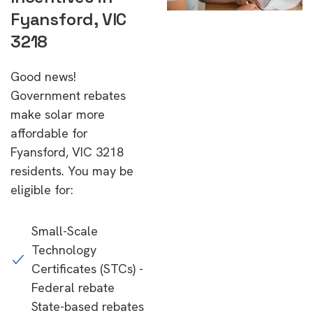
Fyansford, VIC
3218
Good news!
Government rebates
make solar more
affordable for
Fyansford, VIC 3218
residents. You may be
eligible for:
Small-Scale
Technology
Certificates (STCs) -
Federal rebate
State-based rebates