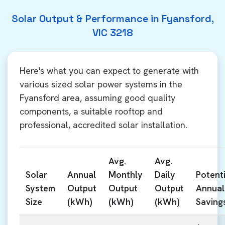
Solar Output & Performance in Fyansford,
VIC 3218
Here's what you can expect to generate with
various sized solar power systems in the
Fyansford area, assuming good quality
components, a suitable rooftop and
professional, accredited solar installation.
Avg.
Avg.
Solar
Annual
Monthly
Daily
Potenti
System
Output
Output
Output
Annual
Size
(kWh)
(kWh)
(kWh)
Saving