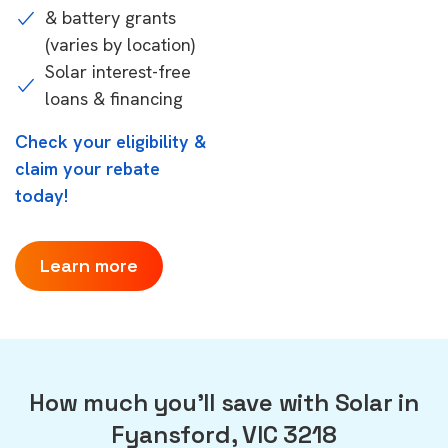
& battery grants
(varies by location)
Solar interest-free
loans & financing
Check your eligibility &
claim your rebate
today!
Learn more
How much you'll save with Solar in
Fyansford, VIC 3218