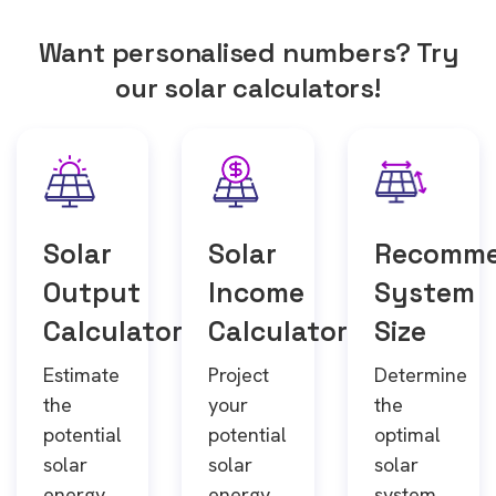
Want personalised numbers? Try
our solar calculators!
Solar
Solar
Recomm
Output
Income
System
Calculator
Calculator
Size
Estimate
Project
Determine
the
your
the
potential
potential
optimal
solar
solar
solar
energy
energy
system