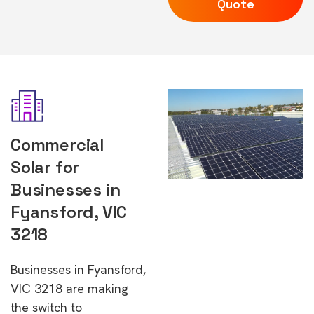
Quote
Commercial
Solar for
Businesses in
Fyansford, VIC
3218
Businesses in Fyansford,
VIC 3218 are making
the switch to