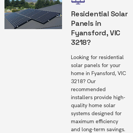
Residential Solar
Panels in
Fyansford, VIC
3218?
Looking for residential
solar panels for your
home in Fyansford, VIC
3218? Our
recommended
installers provide high-
quality home solar
systems designed for
maximum efficiency
and long-term savings.