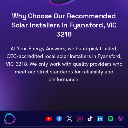
Why Choose Our Recommended
Solar Installers in Fyansford, VIC
3218
At Your Energy Answers, we hand-pick trusted,
CEC-accredited local solar installers in Fyansford,
VIC 3218. We only work with quality providers who
meet our strict standards for reliability and
performance.