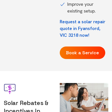
Improve your
existing setup.
Request a solar repair
quote in Fyansford,
VIC 3218 now!
Book a Service
Solar Rebates &
Incentives in