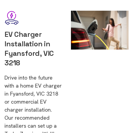
EV Charger
Installation in
Fyansford, VIC
3218
Drive into the future
with a home EV charger
in Fyansford, VIC 3218
or commercial EV
charger installation.
Our recommended
installers can set up a