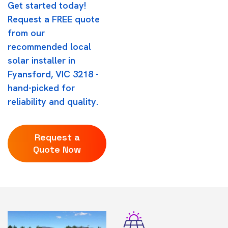
Get started today!
Request a FREE quote
from our
recommended local
solar installer in
Fyansford, VIC 3218 -
hand-picked for
reliability and quality.
Request a
Quote Now