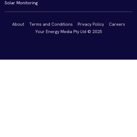
Solar Monitoring
About
Terms and Conditions
Privacy Policy
Careers
Your Energy Media Pty Ltd © 2025