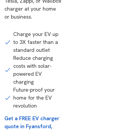
Tesla, Zappi, or Wallbox
charger at your home
or business.
Charge your EV up
to 3X faster than a
standard outlet
Reduce charging
costs with solar-
powered EV
charging
Future-proof your
home for the EV
revolution
Get a FREE EV charger
quote in Fyansford,