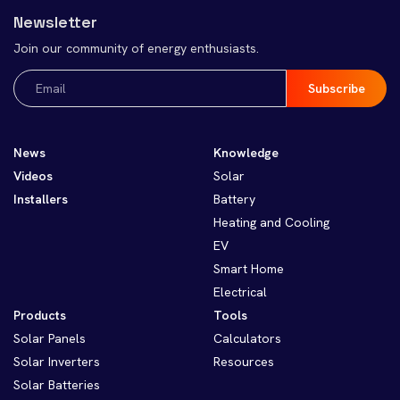
Newsletter
Join our community of energy enthusiasts.
Email
(Required)
News
Knowledge
Videos
Solar
Installers
Battery
Heating and Cooling
EV
Smart Home
Electrical
Products
Tools
Solar Panels
Calculators
Solar Inverters
Resources
Solar Batteries