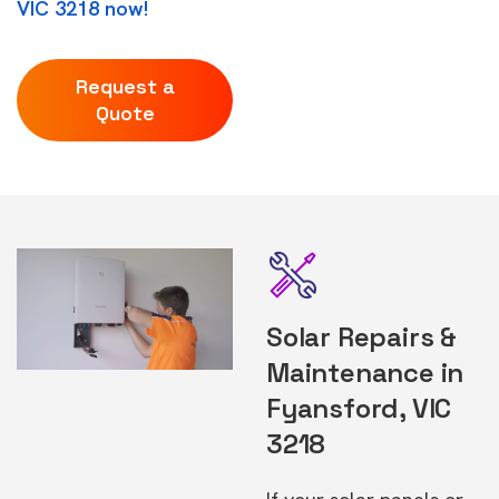
VIC 3218 now!
Request a
Quote
Solar Repairs &
Maintenance in
Fyansford, VIC
3218