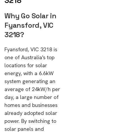
3218
Why Go Solar in
Fyansford, VIC
3218?
Fyansford, VIC 3218 is
one of Australia's top
locations for solar
energy, with a 6.6kW
system generating an
average of 24kW/h per
day, a large number of
homes and businesses
already adopted solar
power. By switching to
solar panels and