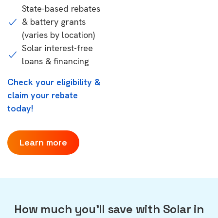
State-based rebates
& battery grants
(varies by location)
Solar interest-free
loans & financing
Check your eligibility &
claim your rebate
today!
Learn more
How much you'll save with Solar in