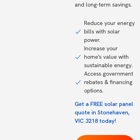
and long-term savings.
Reduce your energy
bills with solar
power.
Increase your
home's value with
sustainable energy.
Access government
rebates & financing
options.
Get a FREE solar panel
quote in Stonehaven,
VIC 3218 today!