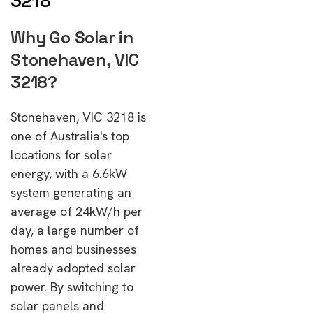
3218
Why Go Solar in
Stonehaven, VIC
3218?
Stonehaven, VIC 3218 is
one of Australia's top
locations for solar
energy, with a 6.6kW
system generating an
average of 24kW/h per
day, a large number of
homes and businesses
already adopted solar
power. By switching to
solar panels and