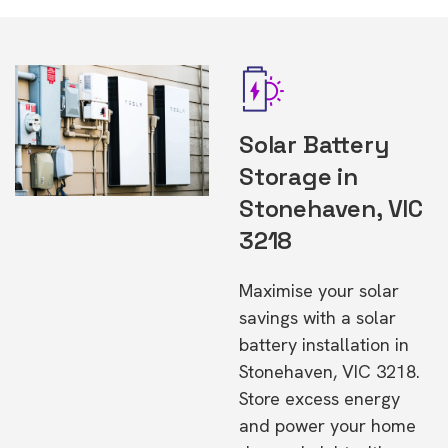
Solar Battery
Storage in
Stonehaven, VIC
3218
Maximise your solar
savings with a solar
battery installation in
Stonehaven, VIC 3218.
Store excess energy
and power your home