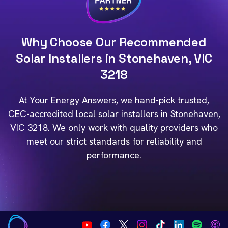
Why Choose Our Recommended
Solar Installers in Stonehaven, VIC
3218
At Your Energy Answers, we hand-pick trusted,
CEC-accredited local solar installers in Stonehaven,
VIC 3218. We only work with quality providers who
meet our strict standards for reliability and
performance.