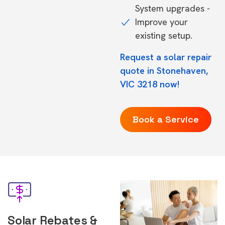
System upgrades -
Improve your
existing setup.
Request a solar repair
quote in Stonehaven,
VIC 3218 now!
Book a Service
Solar Rebates &