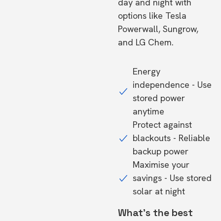
day and night with
options like Tesla
Powerwall, Sungrow,
and LG Chem.
Energy
independence - Use
stored power
anytime
Protect against
blackouts - Reliable
backup power
Maximise your
savings - Use stored
solar at night
What's the best