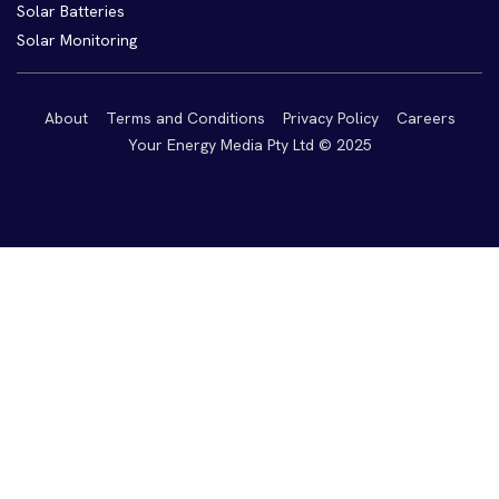
Solar Batteries
Solar Monitoring
About
Terms and Conditions
Privacy Policy
Careers
Your Energy Media Pty Ltd © 2025