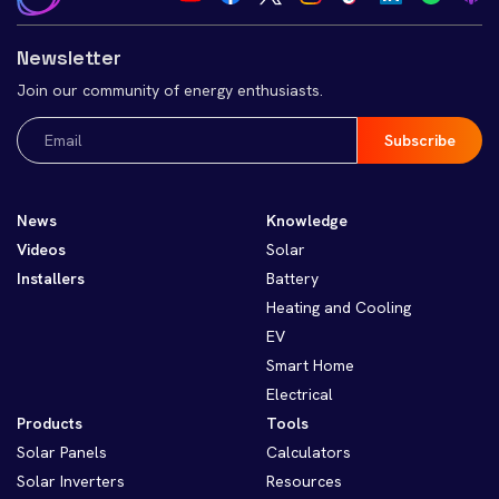
Newsletter
Join our community of energy enthusiasts.
Email
(Required)
News
Knowledge
Videos
Solar
Installers
Battery
Heating and Cooling
EV
Smart Home
Electrical
Products
Tools
Solar Panels
Calculators
Solar Inverters
Resources