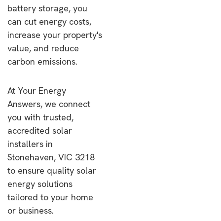
battery storage, you
can cut energy costs,
increase your property's
value, and reduce
carbon emissions.
At Your Energy
Answers, we connect
you with trusted,
accredited solar
installers in
Stonehaven, VIC 3218
to ensure quality solar
energy solutions
tailored to your home
or business.