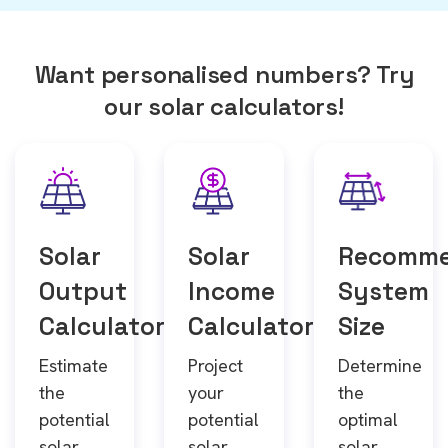
Want personalised numbers? Try
our solar calculators!
Solar
Solar
Recomm
Output
Income
System
Calculator
Calculator
Size
Estimate
Project
Determine
the
your
the
potential
potential
optimal
solar
solar
solar