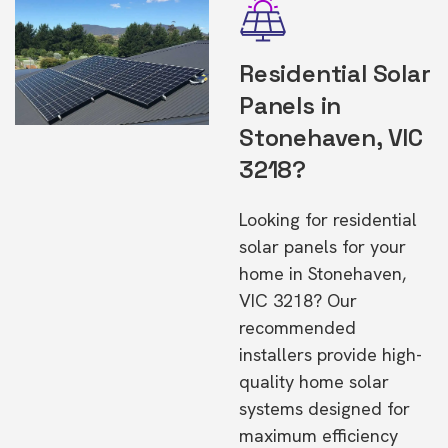
Residential Solar
Panels in
Stonehaven, VIC
3218?
Looking for residential
solar panels for your
home in Stonehaven,
VIC 3218? Our
recommended
installers provide high-
quality home solar
systems designed for
maximum efficiency