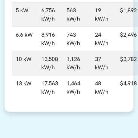
5 kW
6,756
563
19
$1,892
kW/h
kW/h
kW/h
6.6 kW
8,916
743
24
$2,496
kW/h
kW/h
kW/h
10 kW
13,508
1,126
37
$3,782
kW/h
kW/h
kW/h
13 kW
17,563
1,464
48
$4,918
kW/h
kW/h
kW/h