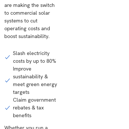
are making the switch
to commercial solar
systems to cut
operating costs and
boost sustainability.
Slash electricity
costs by up to 80%
Improve
sustainability &
meet green energy
targets
Claim government
rebates & tax
benefits
Whether you run a