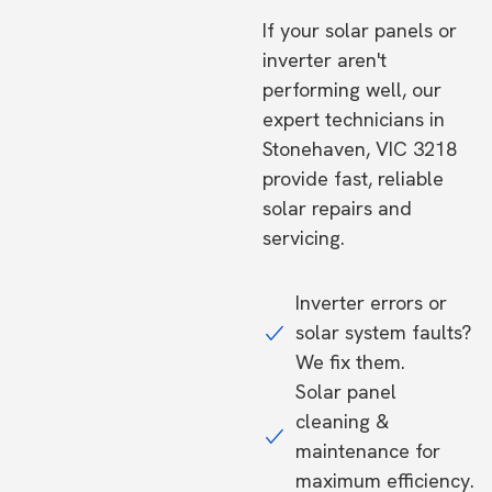
If your solar panels or
inverter aren't
performing well, our
expert technicians in
Stonehaven, VIC 3218
provide fast, reliable
solar repairs and
servicing.
Inverter errors or
solar system faults?
We fix them.
Solar panel
cleaning &
maintenance for
maximum efficiency.