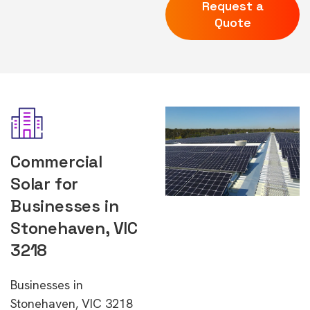
Request a
Quote
Commercial
Solar for
Businesses in
Stonehaven, VIC
3218
Businesses in
Stonehaven, VIC 3218