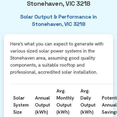
Stonehaven, VIC 3218
Solar Output & Performance in
Stonehaven, VIC 3218
Here's what you can expect to generate with
various sized solar power systems in the
Stonehaven area, assuming good quality
components, a suitable rooftop and
professional, accredited solar installation.
Avg.
Avg.
Solar
Annual
Monthly
Daily
Potenti
System
Output
Output
Output
Annual
Size
(kWh)
(kWh)
(kWh)
Saving