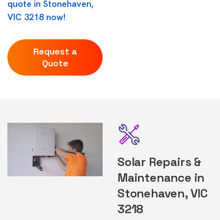
quote in Stonehaven,
VIC 3218 now!
Request a
Quote
Solar Repairs &
Maintenance in
Stonehaven, VIC
3218