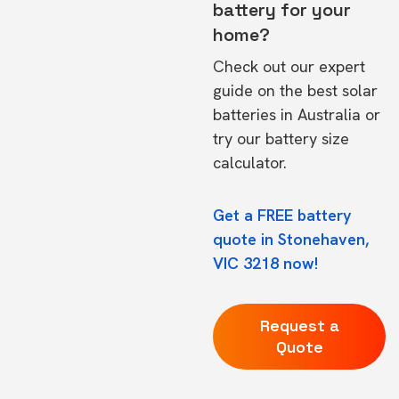
battery for your
home?
Check out our expert
guide on the
best solar
batteries in Australia
or
try our
battery size
calculator.
Get a FREE battery
quote in Stonehaven,
VIC 3218 now!
Request a
Quote