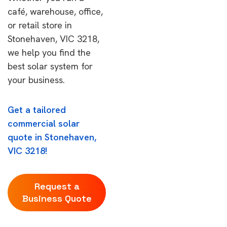
café, warehouse, office,
or retail store in
Stonehaven, VIC 3218,
we help you find the
best solar system for
your business.
Get a tailored
commercial solar
quote in Stonehaven,
VIC 3218!
Request a
Business Quote