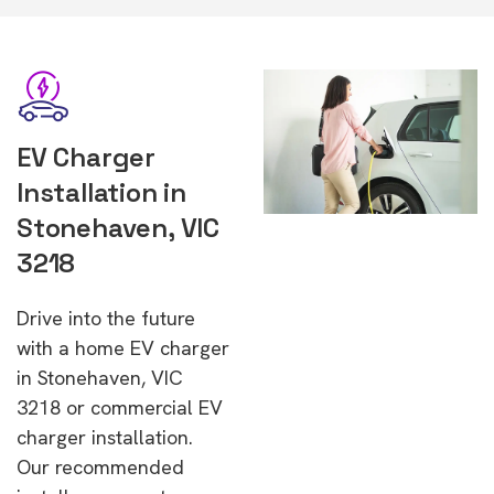
EV Charger
Installation in
Stonehaven, VIC
3218
Drive into the future
with a home EV charger
in Stonehaven, VIC
3218 or commercial EV
charger installation.
Our recommended