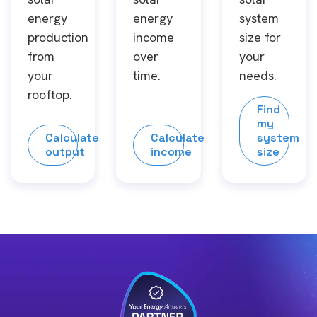
energy
energy
system
production
income
size for
from
over
your
your
time.
needs.
rooftop.
Find
my
Calculate
Calculate
system
output
income
size