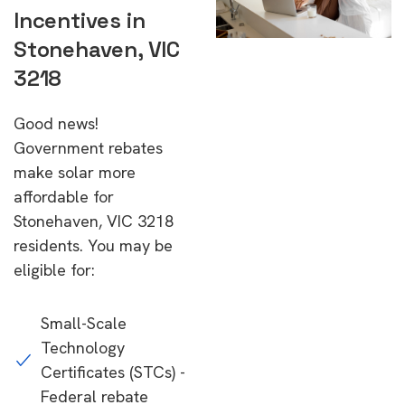
Incentives in
Stonehaven, VIC
3218
Good news!
Government rebates
make solar more
affordable for
Stonehaven, VIC 3218
residents. You may be
eligible for:
Small-Scale
Technology
Certificates (STCs) -
Federal rebate