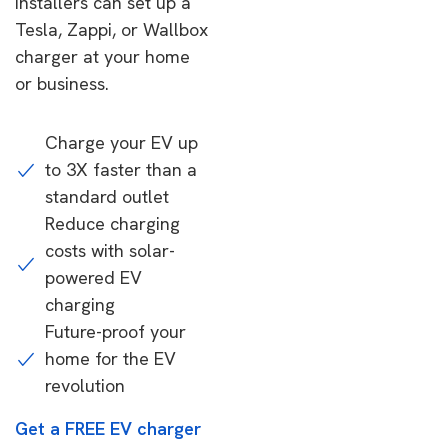
installers can set up a
Tesla, Zappi, or Wallbox
charger at your home
or business.
Charge your EV up
to 3X faster than a
standard outlet
Reduce charging
costs with solar-
powered EV
charging
Future-proof your
home for the EV
revolution
Get a FREE EV charger