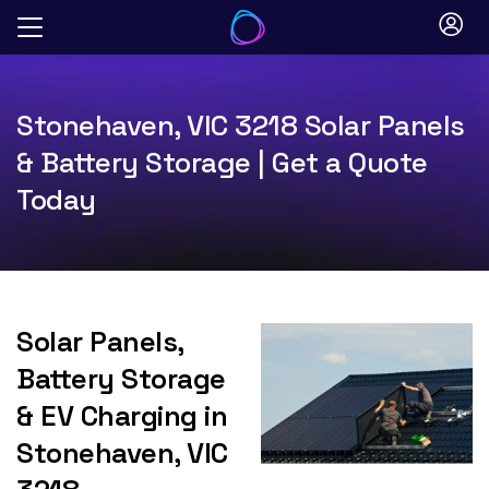
Skip
to
content
Stonehaven, VIC 3218 Solar Panels
& Battery Storage | Get a Quote
Today
Solar Panels,
Battery Storage
& EV Charging in
Stonehaven, VIC