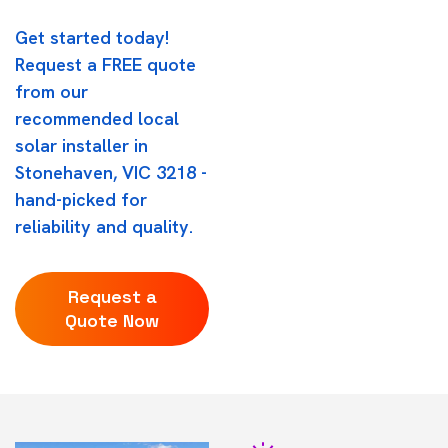
Get started today!
Request a FREE quote
from our
recommended local
solar installer in
Stonehaven, VIC 3218 -
hand-picked for
reliability and quality.
Request a
Quote Now