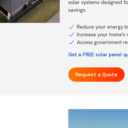
solar systems designed f
savings.
Reduce your energy bil
Increase your home's 
Access government reb
Get a FREE solar panel q
Request a Quote