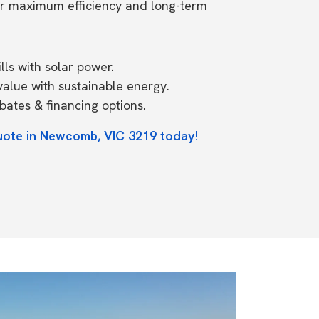
or maximum efficiency and long-term
ls with solar power.
value with sustainable energy.
ates & financing options.
uote in Newcomb, VIC 3219 today!