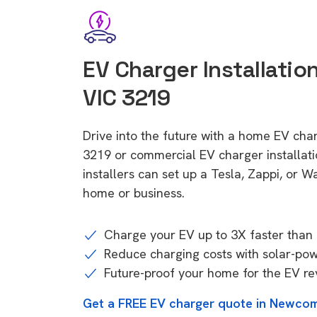
EV Charger Installati
VIC 3219
Drive into the future with a home EV ch
3219 or commercial EV charger installa
installers can set up a Tesla, Zappi, or W
home or business.
Charge your EV up to 3X faster than 
Reduce charging costs with solar-po
Future-proof your home for the EV re
Get a FREE EV charger quote in Newcom