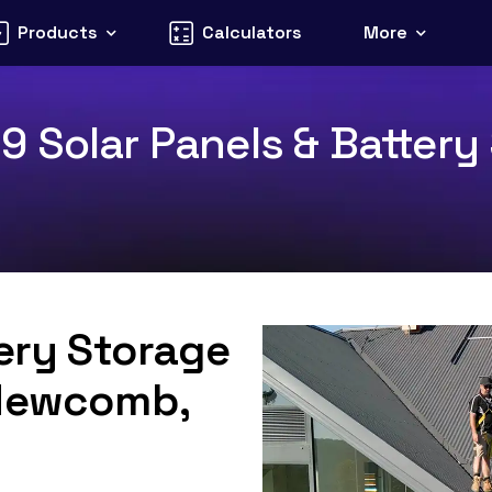
Products
Calculators
More
 Solar Panels & Battery 
tery Storage
 Newcomb,