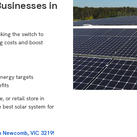
Businesses in
ing the switch to
g costs and boost
energy targets
fits
 or retail store in
 best solar system for
in Newcomb, VIC 3219!