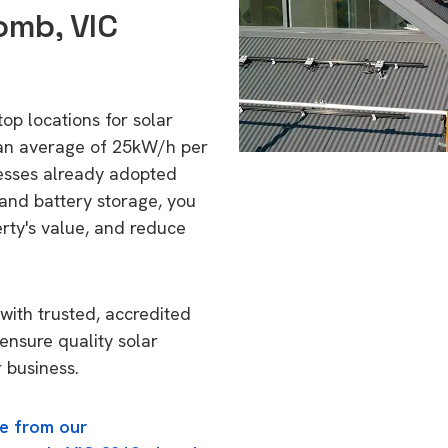
omb, VIC
op locations for solar
 an average of 25kW/h per
esses already adopted
 and battery storage, you
erty's value, and reduce
with trusted, accredited
ensure quality solar
 business.
e from our