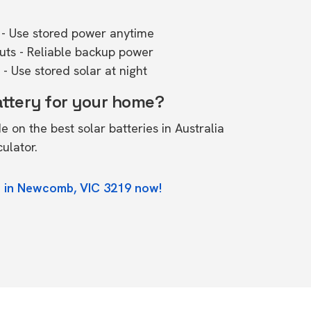
- Use stored power anytime
outs - Reliable backup power
- Use stored solar at night
attery for your home?
de on the
best solar batteries in Australia
culator.
e in Newcomb, VIC 3219 now!