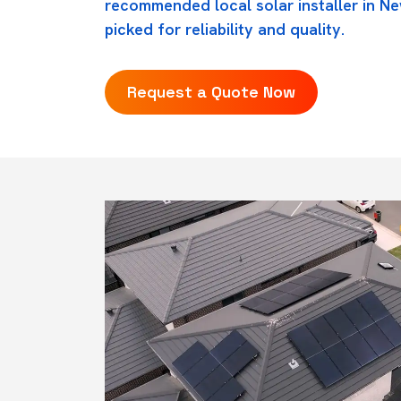
recommended local solar installer in N
picked for reliability and quality.
Request a Quote Now