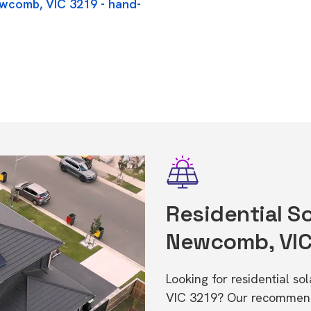
ewcomb, VIC 3219 - hand-
Residential So
Newcomb, VIC
Looking for residential s
VIC 3219? Our recommende