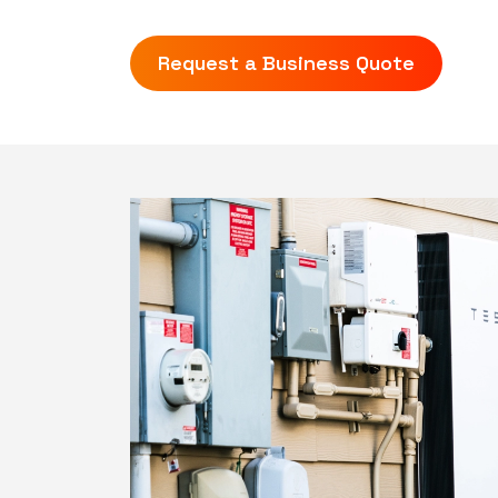
Request a Business Quote