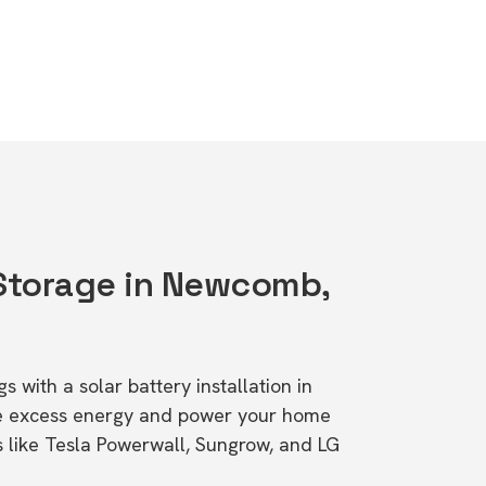
 Storage in Newcomb,
s with a solar battery installation in
e excess energy and power your home
s like Tesla Powerwall, Sungrow, and LG