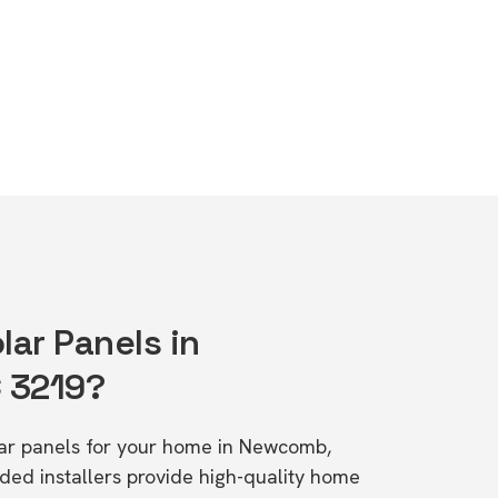
lar Panels in
 3219?
olar panels for your home in Newcomb,
d installers provide high-quality home