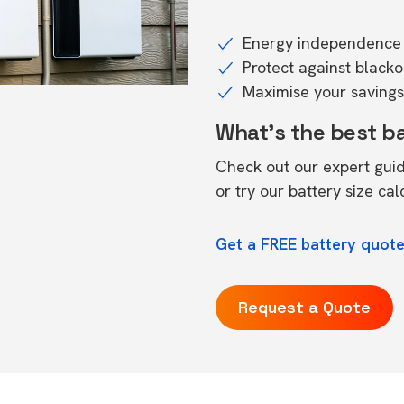
Energy independence 
Protect against black
Maximise your savings 
What's the best b
Check out our expert gui
or try our
battery size cal
Get a FREE battery quot
Request a Quote