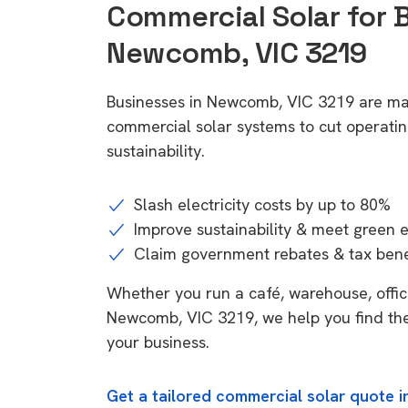
Commercial Solar for 
Newcomb, VIC 3219
Businesses in Newcomb, VIC 3219 are mak
commercial solar systems to cut operatin
sustainability.
Slash electricity costs by up to 80%
Improve sustainability & meet green 
Claim government rebates & tax bene
Whether you run a café, warehouse, office,
Newcomb, VIC 3219, we help you find the
your business.
Get a tailored commercial solar quote 