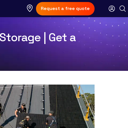
Request a free quote
Storage | Get a