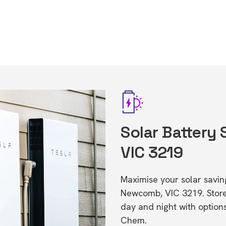
Solar Battery
VIC 3219
Maximise your solar saving
Newcomb, VIC 3219. Stor
day and night with option
Chem.