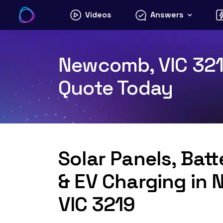
Skip
Videos
Answers
to
content
Newcomb, VIC 3219
Quote Today
Solar Panels, Bat
& EV Charging in
VIC 3219