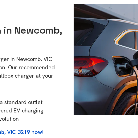
on in Newcomb,
arger in Newcomb, VIC
tion. Our recommended
allbox charger at your
a standard outlet
wered EV charging
volution
b, VIC 3219 now!