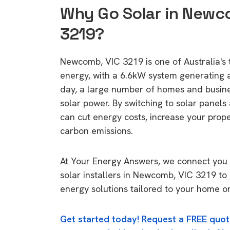
Why Go Solar in Newc
3219?
Newcomb, VIC 3219 is one of Australia's t
energy, with a 6.6kW system generating
day, a large number of homes and busin
solar power. By switching to solar panels
can cut energy costs, increase your prop
carbon emissions.
At Your Energy Answers, we connect you 
solar installers in Newcomb, VIC 3219 to 
energy solutions tailored to your home or
Get started today! Request a FREE quot