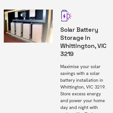
Solar Battery
Storage in
Whittington, VIC
3219
Maximise your solar
savings with a solar
battery installation in
Whittington, VIC 3219.
Store excess energy
and power your home
day and night with