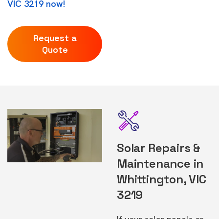
VIC 3219 now!
Request a
Quote
Solar Repairs &
Maintenance in
Whittington, VIC
3219