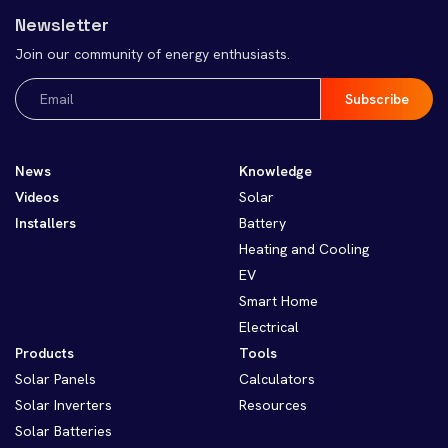
Newsletter
Join our community of energy enthusiasts.
Email
(Required)
News
Knowledge
Videos
Solar
Installers
Battery
Heating and Cooling
EV
Smart Home
Electrical
Products
Tools
Solar Panels
Calculators
Solar Inverters
Resources
Solar Batteries