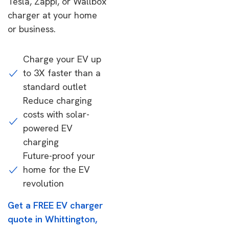
Tesla, Zappi, or Wallbox
charger at your home
or business.
Charge your EV up
to 3X faster than a
standard outlet
Reduce charging
costs with solar-
powered EV
charging
Future-proof your
home for the EV
revolution
Get a FREE EV charger
quote in Whittington,