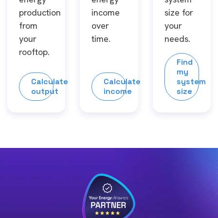
production
income
size for
from
over
your
your
time.
needs.
rooftop.
Find
my
Calculate
Calculate
system
output
income
size