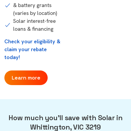
& battery grants
(varies by location)
Solar interest-free
loans & financing
Check your eligibility &
claim your rebate
today!
Learn more
How much you'll save with Solar in
Whittington, VIC 3219