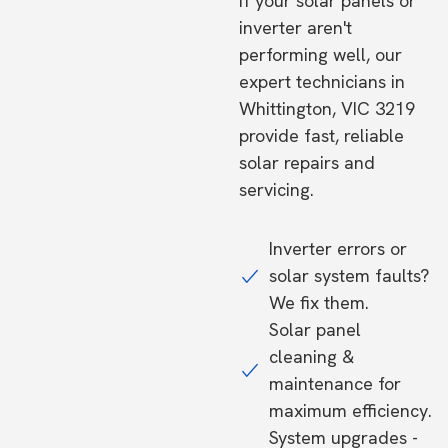
If your solar panels or
inverter aren't
performing well, our
expert technicians in
Whittington, VIC 3219
provide fast, reliable
solar repairs and
servicing.
Inverter errors or
solar system faults?
We fix them.
Solar panel
cleaning &
maintenance for
maximum efficiency.
System upgrades -