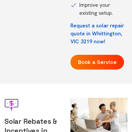
Improve your
existing setup.
Request a solar repair
quote in Whittington,
VIC 3219 now!
Book a Service
Solar Rebates &
Incentives in