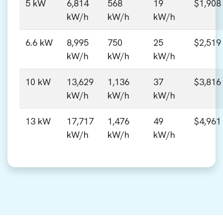
5 kW
6,814
568
19
$1,908
kW/h
kW/h
kW/h
6.6 kW
8,995
750
25
$2,519
kW/h
kW/h
kW/h
10 kW
13,629
1,136
37
$3,816
kW/h
kW/h
kW/h
13 kW
17,717
1,476
49
$4,961
kW/h
kW/h
kW/h