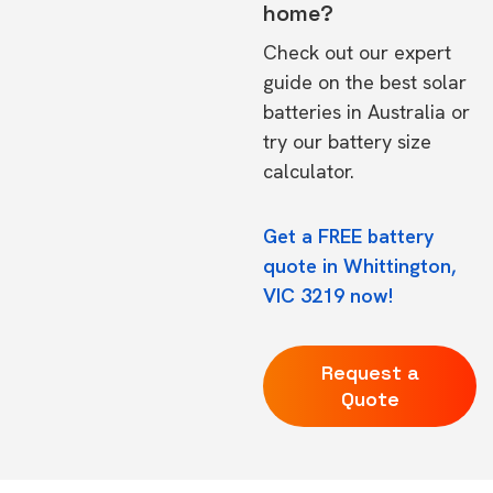
home?
Check out our expert
guide on the
best solar
batteries in Australia
or
try our
battery size
calculator.
Get a FREE battery
quote in Whittington,
VIC 3219 now!
Request a
Quote