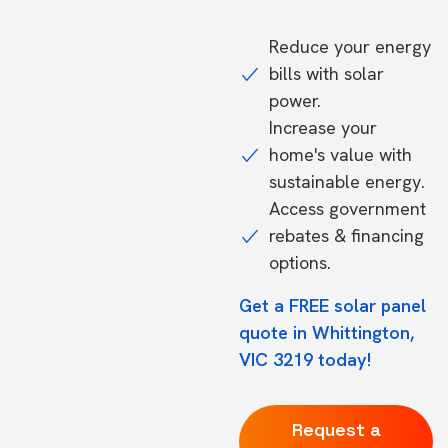
Reduce your energy
bills with solar
power.
Increase your
home's value with
sustainable energy.
Access government
rebates & financing
options.
Get a FREE solar panel
quote in Whittington,
VIC 3219 today!
Request a