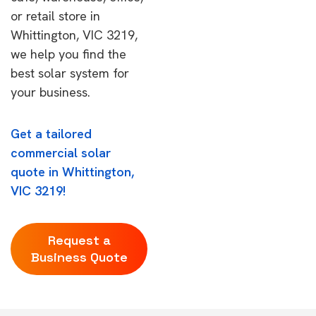
or retail store in
Whittington, VIC 3219,
we help you find the
best solar system for
your business.
Get a tailored
commercial solar
quote in Whittington,
VIC 3219!
Request a
Business Quote