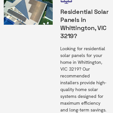
Residential Solar
Panels in
Whittington, VIC
3219?
Looking for residential
solar panels for your
home in Whittington,
VIC 3219? Our
recommended
installers provide high-
quality home solar
systems designed for
maximum efficiency
and long-term savings.