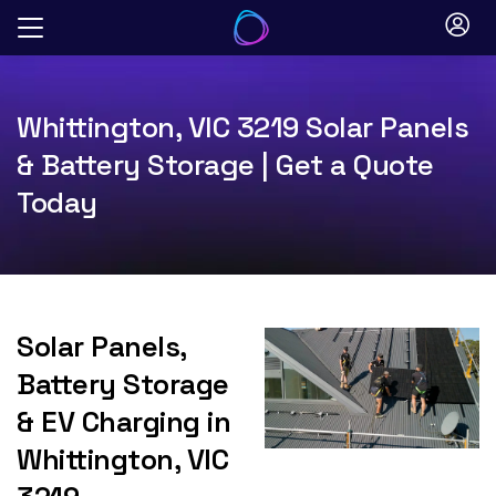
Skip
to
content
Whittington, VIC 3219 Solar Panels
& Battery Storage | Get a Quote
Today
Solar Panels,
Battery Storage
& EV Charging in
Whittington, VIC