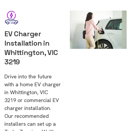
EV Charger
Installation in
Whittington, VIC
3219
Drive into the future
with a home EV charger
in Whittington, VIC
3219 or commercial EV
charger installation.
Our recommended
installers can set up a