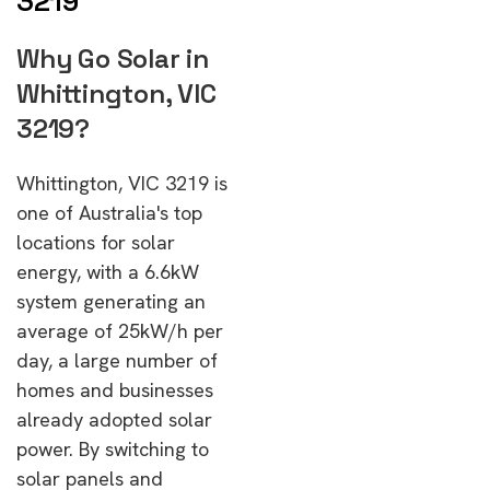
3219
Why Go Solar in
Whittington, VIC
3219?
Whittington, VIC 3219 is
one of Australia's top
locations for solar
energy, with a 6.6kW
system generating an
average of 25kW/h per
day, a large number of
homes and businesses
already adopted solar
power. By switching to
solar panels and