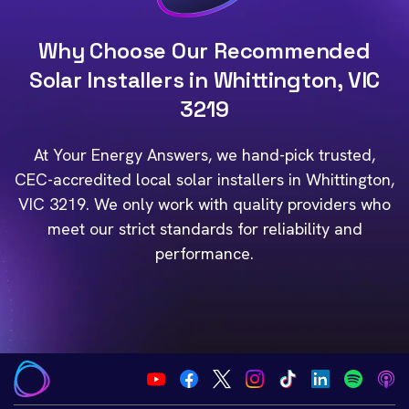
Why Choose Our Recommended
Solar Installers in Whittington, VIC
3219
At Your Energy Answers, we hand-pick trusted,
CEC-accredited local solar installers in Whittington,
VIC 3219. We only work with quality providers who
meet our strict standards for reliability and
performance.