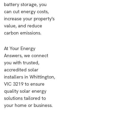
battery storage, you
can cut energy costs,
increase your property's
value, and reduce
carbon emissions.
At Your Energy
Answers, we connect
you with trusted,
accredited solar
installers in Whittington,
VIC 3219 to ensure
quality solar energy
solutions tailored to
your home or business.