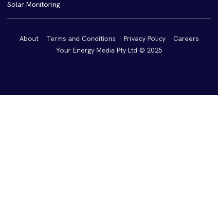
Solar Monitoring
About
Terms and Conditions
Privacy Policy
Careers
Your Energy Media Pty Ltd © 2025