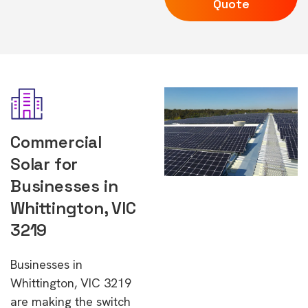
Quote
Commercial
Solar for
Businesses in
Whittington, VIC
3219
Businesses in
Whittington, VIC 3219
are making the switch