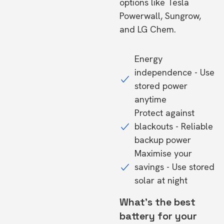
options like Tesla
Powerwall, Sungrow,
and LG Chem.
Energy
independence - Use
stored power
anytime
Protect against
blackouts - Reliable
backup power
Maximise your
savings - Use stored
solar at night
What's the best
battery for your