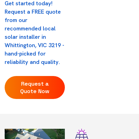
Get started today!
Request a FREE quote
from our
recommended local
solar installer in
Whittington, VIC 3219 -
hand-picked for
reliability and quality.
Request a
Quote Now