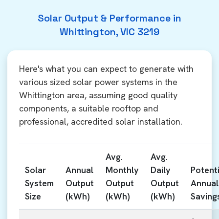
Solar Output & Performance in
Whittington, VIC 3219
Here's what you can expect to generate with
various sized solar power systems in the
Whittington area, assuming good quality
components, a suitable rooftop and
professional, accredited solar installation.
Avg.
Avg.
Solar
Annual
Monthly
Daily
Potenti
System
Output
Output
Output
Annual
Size
(kWh)
(kWh)
(kWh)
Saving