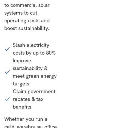
to commercial solar
systems to cut
operating costs and
boost sustainability.
Slash electricity
costs by up to 80%
Improve
sustainability &
meet green energy
targets
Claim government
rebates & tax
benefits
Whether you run a
café, warehouse, office,