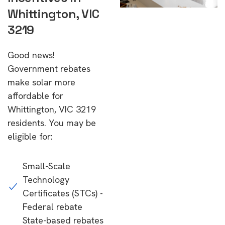
Whittington, VIC
3219
Good news!
Government rebates
make solar more
affordable for
Whittington, VIC 3219
residents. You may be
eligible for:
Small-Scale
Technology
Certificates (STCs) -
Federal rebate
State-based rebates