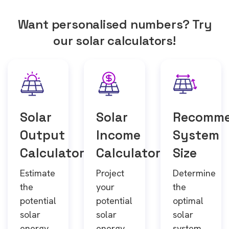
Want personalised numbers? Try
our solar calculators!
Solar
Solar
Recomm
Output
Income
System
Calculator
Calculator
Size
Estimate
Project
Determine
the
your
the
potential
potential
optimal
solar
solar
solar
energy
energy
system