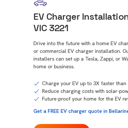
EV Charger Installation
VIC 3221
Drive into the future with a home EV char
or commercial EV charger installation.
installers can set up a Tesla, Zappi, or W
home or business.
Charge your EV up to 3X faster than 
Reduce charging costs with solar-po
Future-proof your home for the EV re
Get a FREE EV charger quote in Bellarin