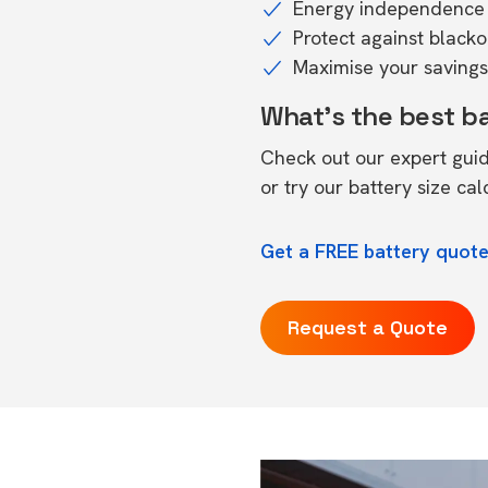
Energy independence 
Protect against black
Maximise your savings 
What's the best b
Check out our expert gui
or try our
battery size cal
Get a FREE battery quote 
Request a Quote