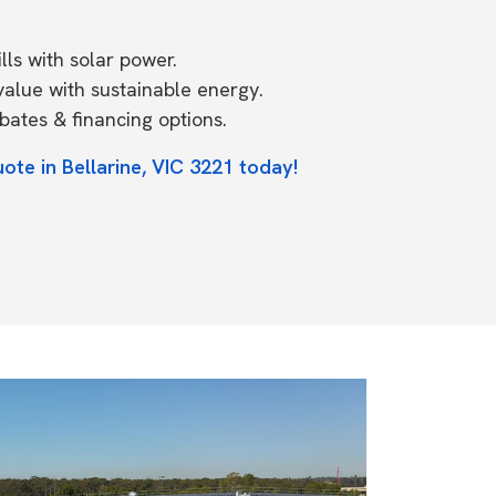
ls with solar power.
value with sustainable energy.
ates & financing options.
ote in Bellarine, VIC 3221 today!