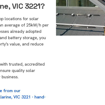
ine, VIC 3221?
op locations for solar
 an average of 25kW/h per
esses already adopted
 and battery storage, you
erty's value, and reduce
with trusted, accredited
ensure quality solar
 business.
e from our
larine, VIC 3221 - hand-