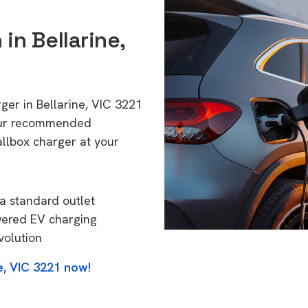
 in Bellarine,
ger in Bellarine, VIC 3221
 Our recommended
allbox charger at your
a standard outlet
wered EV charging
volution
e, VIC 3221 now!