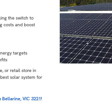
ing the switch to
g costs and boost
energy targets
fits
 or retail store in
 best solar system for
 Bellarine, VIC 3221!