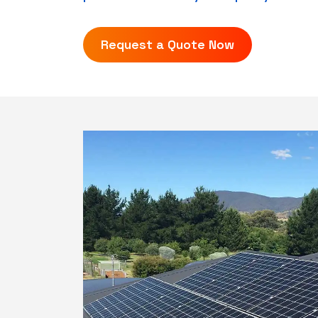
Request a Quote Now