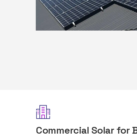
Commercial Solar for 