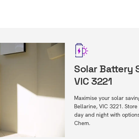
Solar Battery 
VIC 3221
Maximise your solar saving
Bellarine, VIC 3221. Sto
day and night with option
Chem.