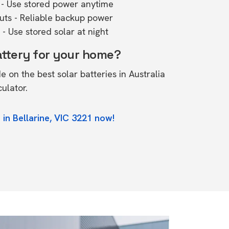
- Use stored power anytime
outs - Reliable backup power
- Use stored solar at night
attery for your home?
de on the
best solar batteries in Australia
culator.
in Bellarine, VIC 3221 now!