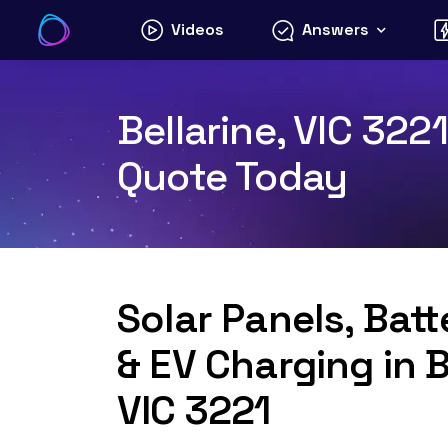
Skip
Videos
Answers
to
content
Bellarine, VIC 322
Quote Today
Solar Panels, Bat
& EV Charging in B
VIC 3221