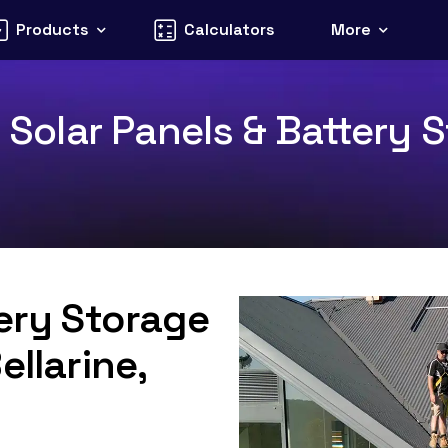
Products
Calculators
More
1 Solar Panels & Battery S
tery Storage
ellarine,