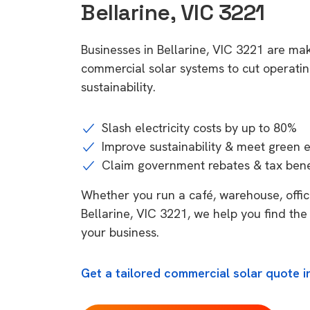
Bellarine, VIC 3221
Businesses in Bellarine, VIC 3221 are mak
commercial solar systems to cut operatin
sustainability.
Slash electricity costs by up to 80%
Improve sustainability & meet green 
Claim government rebates & tax bene
Whether you run a café, warehouse, office,
Bellarine, VIC 3221, we help you find the
your business.
Get a tailored commercial solar quote in