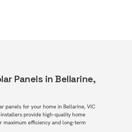
lar Panels in Bellarine,
lar panels for your home in Bellarine, VIC
stallers provide high-quality home
or maximum efficiency and long-term