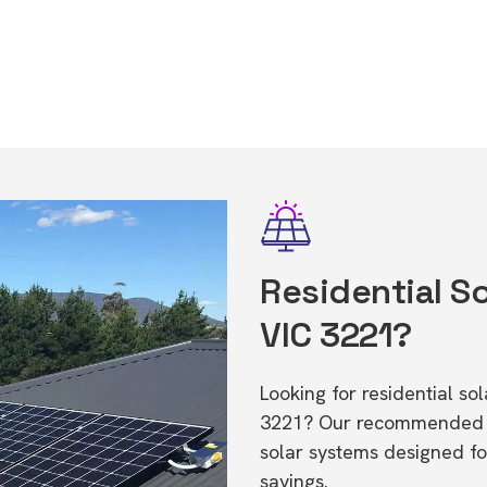
Residential So
VIC 3221?
Looking for residential so
3221? Our recommended in
solar systems designed f
savings.