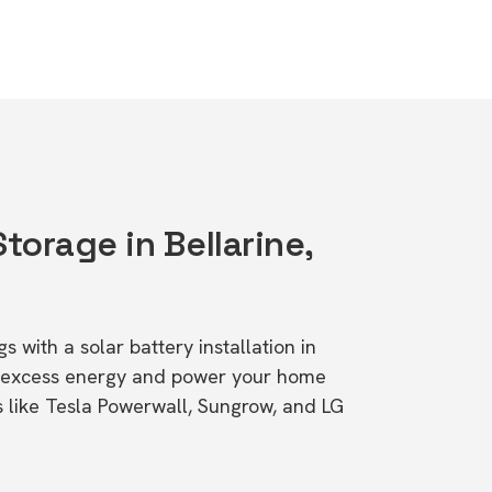
Storage in Bellarine,
s with a solar battery installation in
re excess energy and power your home
s like Tesla Powerwall, Sungrow, and LG