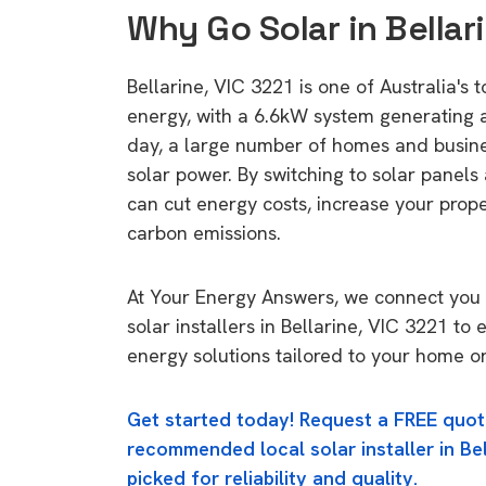
Why Go Solar in Bellar
Bellarine, VIC 3221 is one of Australia's t
energy, with a 6.6kW system generating
day, a large number of homes and busin
solar power. By switching to solar panels
can cut energy costs, increase your prop
carbon emissions.
At Your Energy Answers, we connect you 
solar installers in Bellarine, VIC 3221 to 
energy solutions tailored to your home or
Get started today! Request a FREE quot
recommended local solar installer in Bel
picked for reliability and quality.