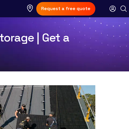
Request a free quote
torage | Get a