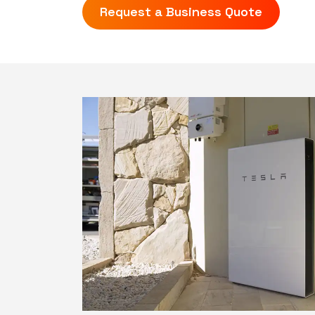
Request a Business Quote