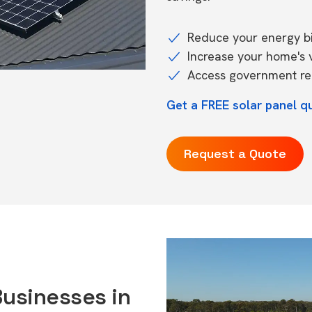
Reduce your energy bil
Increase your home's 
Access government reb
Get a FREE solar panel qu
Request a Quote
Businesses in