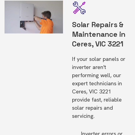
Solar Repairs &
Maintenance in
Ceres, VIC 3221
If your solar panels or
inverter aren't
performing well, our
expert technicians in
Ceres, VIC 3221
provide fast, reliable
solar repairs and
servicing.
Inverter errors or