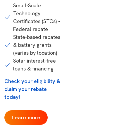
Small-Scale
Technology
Certificates (STCs) -
Federal rebate
State-based rebates
& battery grants
(varies by location)
Solar interest-free
loans & financing
Check your eligibility &
claim your rebate
today!
Learn more