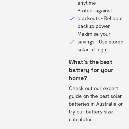
anytime
Protect against
blackouts - Reliable
backup power
Maximise your
savings - Use stored
solar at night
What's the best
battery for your
home?
Check out our expert
guide on the
best solar
batteries in Australia
or
try our
battery size
calculator.