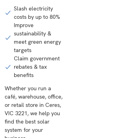
Slash electricity
costs by up to 80%
Improve
sustainability &
meet green energy
targets
Claim government
rebates & tax
benefits
Whether you run a
café, warehouse, office,
or retail store in Ceres,
VIC 3221, we help you
find the best solar
system for your