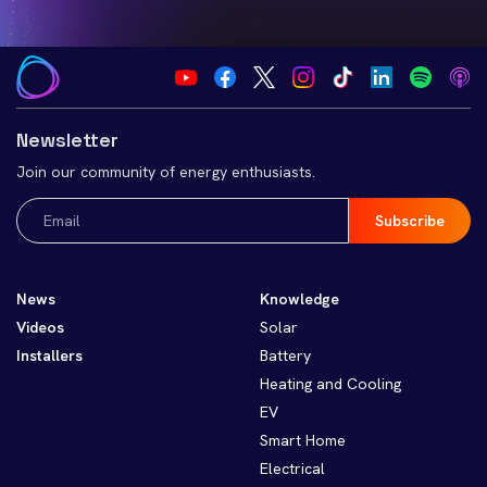
Newsletter
Join our community of energy enthusiasts.
Email
(Required)
News
Knowledge
Videos
Solar
Installers
Battery
Heating and Cooling
EV
Smart Home
Electrical