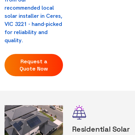
recommended local
solar installer in Ceres,
VIC 3221 - hand-picked
for reliability and
quality.
Request a
Quote Now
Residential Solar