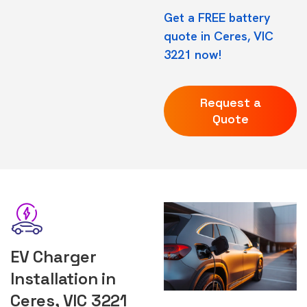
Get a FREE battery
quote in Ceres, VIC
3221 now!
Request a
Quote
EV Charger
Installation in
Ceres, VIC 3221