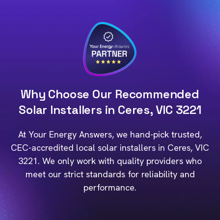
Why Choose Our Recommended
Solar Installers in Ceres, VIC 3221
At Your Energy Answers, we hand-pick trusted,
CEC-accredited local solar installers in Ceres, VIC
3221. We only work with quality providers who
meet our strict standards for reliability and
performance.