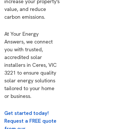
increase your property's
value, and reduce
carbon emissions.
At Your Energy
Answers, we connect
you with trusted,
accredited solar
installers in Ceres, VIC
3221 to ensure quality
solar energy solutions
tailored to your home
or business.
Get started today!
Request a FREE quote
from our