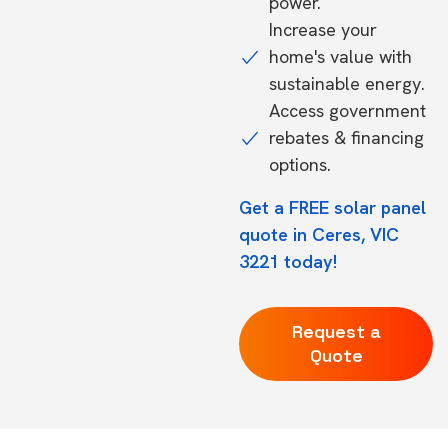
power.
Increase your
home's value with
sustainable energy.
Access government
rebates & financing
options.
Get a FREE solar panel
quote in Ceres, VIC
3221 today!
Request a
Quote