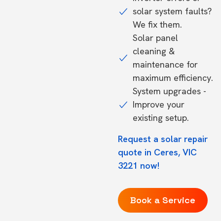
solar system faults?
We fix them.
Solar panel
cleaning &
maintenance for
maximum efficiency.
System upgrades -
Improve your
existing setup.
Request a solar repair
quote in Ceres, VIC
3221 now!
Book a Service