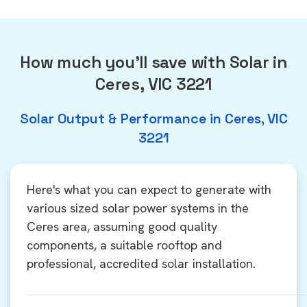
How much you'll save with Solar in
Ceres, VIC 3221
Solar Output & Performance in Ceres, VIC
3221
Here's what you can expect to generate with
various sized solar power systems in the
Ceres area, assuming good quality
components, a suitable rooftop and
professional, accredited solar installation.