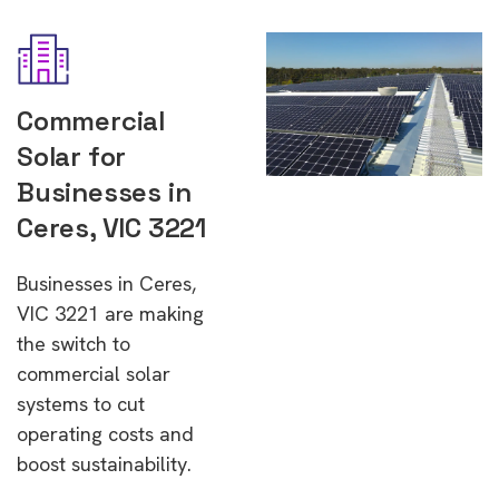
Commercial
Solar for
Businesses in
Ceres, VIC 3221
Businesses in Ceres,
VIC 3221 are making
the switch to
commercial solar
systems to cut
operating costs and
boost sustainability.