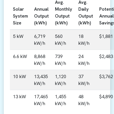
Avg.
Avg.
Solar
Annual
Monthly
Daily
Potenti
System
Output
Output
Output
Annual
Size
(kWh)
(kWh)
(kWh)
Saving
5 kW
6,719
560
18
$1,881
kW/h
kW/h
kW/h
6.6 kW
8,868
739
24
$2,483
kW/h
kW/h
kW/h
10 kW
13,435
1,120
37
$3,762
kW/h
kW/h
kW/h
13 kW
17,465
1,455
48
$4,890
kW/h
kW/h
kW/h