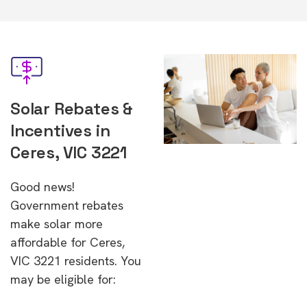
Solar Rebates &
Incentives in
Ceres, VIC 3221
Good news!
Government rebates
make solar more
affordable for Ceres,
VIC 3221 residents. You
may be eligible for: