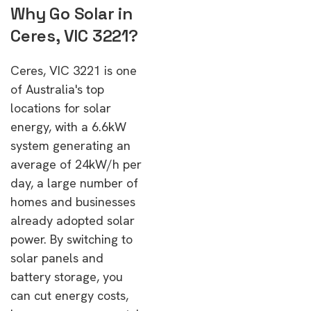
Why Go Solar in
Ceres, VIC 3221?
Ceres, VIC 3221 is one
of Australia's top
locations for solar
energy, with a 6.6kW
system generating an
average of 24kW/h per
day, a large number of
homes and businesses
already adopted solar
power. By switching to
solar panels and
battery storage, you
can cut energy costs,