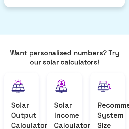
Want personalised numbers? Try
our solar calculators!
Solar
Solar
Recomm
Output
Income
System
Calculator
Calculator
Size