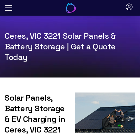
Skip
to
content
Ceres, VIC 3221 Solar Panels &
Battery Storage | Get a Quote
Today
Solar Panels,
Battery Storage
& EV Charging in
Ceres, VIC 3221