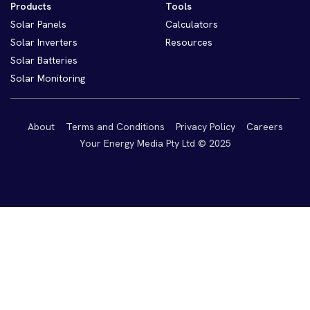
Products
Tools
Solar Panels
Calculators
Solar Inverters
Resources
Solar Batteries
Solar Monitoring
About
Terms and Conditions
Privacy Policy
Careers
Your Energy Media Pty Ltd © 2025