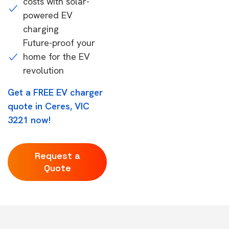
costs with solar-
powered EV
charging
Future-proof your
home for the EV
revolution
Get a FREE EV charger
quote in Ceres, VIC
3221 now!
Request a
Quote