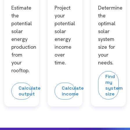
Estimate
Project
Determine
the
your
the
potential
potential
optimal
solar
solar
solar
energy
energy
system
production
income
size for
from
over
your
your
time.
needs.
rooftop.
Find
my
Calculate
Calculate
system
output
income
size