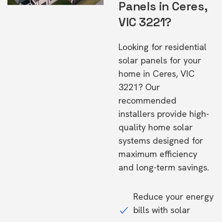
Panels in Ceres,
VIC 3221?
Looking for residential
solar panels for your
home in Ceres, VIC
3221? Our
recommended
installers provide high-
quality home solar
systems designed for
maximum efficiency
and long-term savings.
Reduce your energy
bills with solar