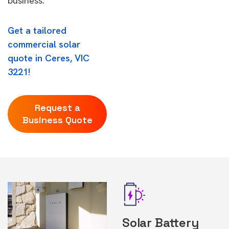
business.
Get a tailored
commercial solar
quote in Ceres, VIC
3221!
Request a
Business Quote
Solar Battery