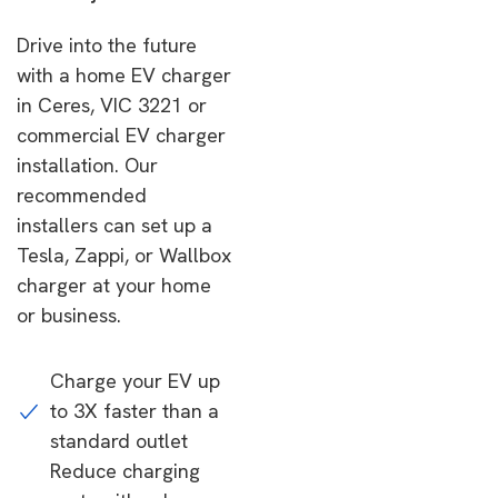
Drive into the future
with a home EV charger
in Ceres, VIC 3221 or
commercial EV charger
installation. Our
recommended
installers can set up a
Tesla, Zappi, or Wallbox
charger at your home
or business.
Charge your EV up
to 3X faster than a
standard outlet
Reduce charging