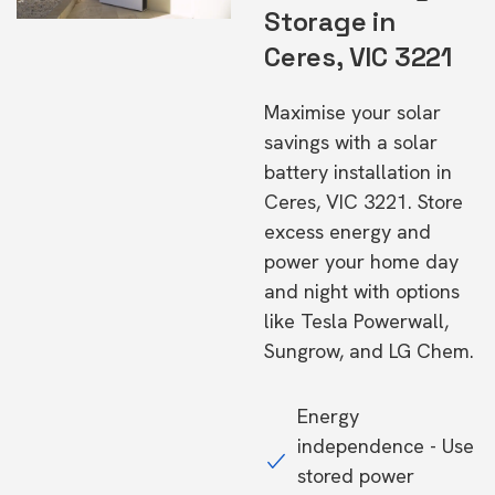
Storage in
Ceres, VIC 3221
Maximise your solar
savings with a solar
battery installation in
Ceres, VIC 3221. Store
excess energy and
power your home day
and night with options
like Tesla Powerwall,
Sungrow, and LG Chem.
Energy
independence - Use
stored power