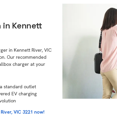
n in Kennett
ger in Kennett River, VIC
tion. Our recommended
allbox charger at your
a standard outlet
wered EV charging
volution
 River, VIC 3221 now!