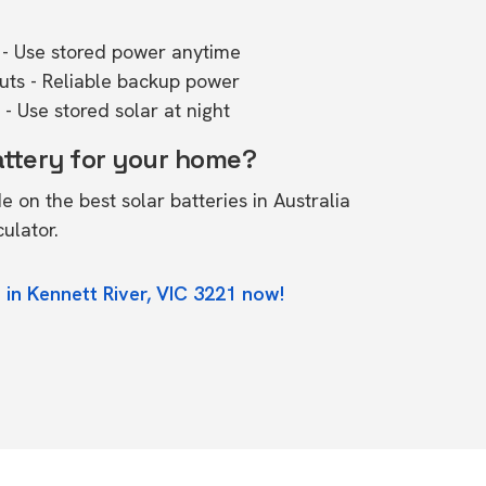
- Use stored power anytime
outs - Reliable backup power
- Use stored solar at night
attery for your home?
de on the
best solar batteries in Australia
culator.
 in Kennett River, VIC 3221 now!