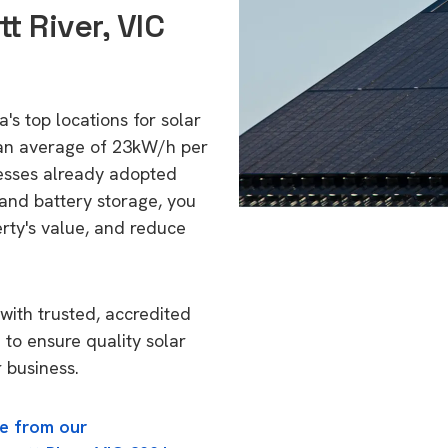
t River, VIC
a's top locations for solar
 an average of 23kW/h per
esses already adopted
 and battery storage, you
erty's value, and reduce
with trusted, accredited
1 to ensure quality solar
 business.
e from our