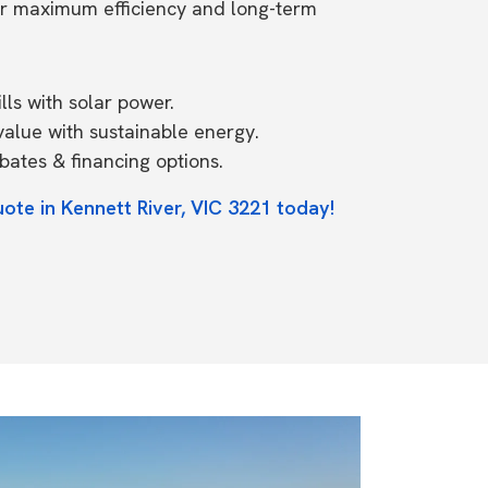
or maximum efficiency and long-term
ls with solar power.
value with sustainable energy.
ates & financing options.
ote in Kennett River, VIC 3221 today!