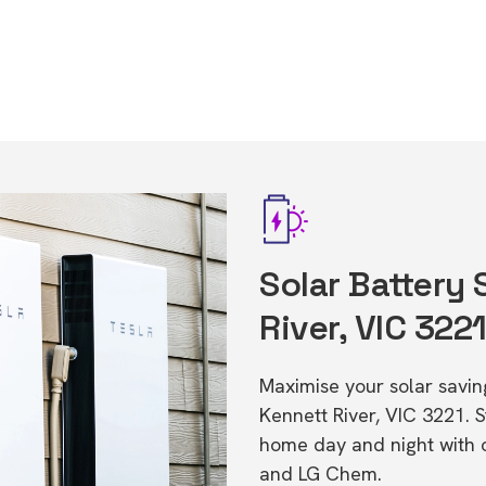
Solar Battery 
River, VIC 322
Maximise your solar saving
Kennett River, VIC 3221. 
home day and night with o
and LG Chem.