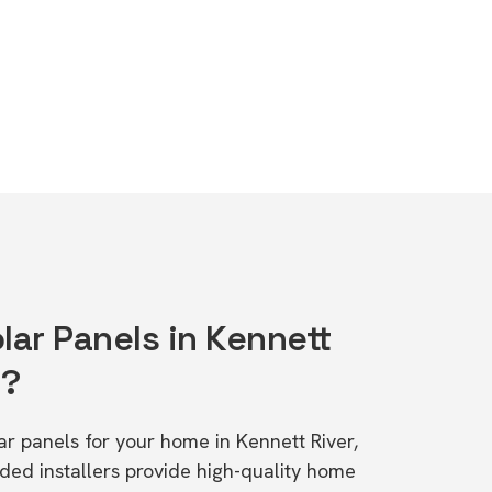
lar Panels in Kennett
1?
lar panels for your home in Kennett River,
d installers provide high-quality home