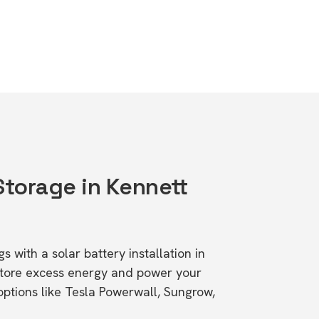
Storage in Kennett
1
s with a solar battery installation in
Store excess energy and power your
ptions like Tesla Powerwall, Sungrow,