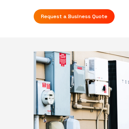
Request a Business Quote