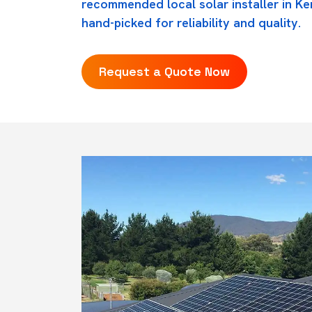
recommended local solar installer in Ken
hand-picked for reliability and quality.
Request a Quote Now