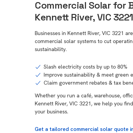
Commercial Solar for 
Kennett River, VIC 322
Businesses in Kennett River, VIC 3221 ar
commercial solar systems to cut operatin
sustainability.
Slash electricity costs by up to 80%
Improve sustainability & meet green 
Claim government rebates & tax bene
Whether you run a café, warehouse, office,
Kennett River, VIC 3221, we help you find
your business.
Get a tailored commercial solar quote in