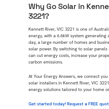
Why Go Solar in Kennet
3221?
Kennett River, VIC 3221 is one of Australi
energy, with a 6.6kW system generating
day, a large number of homes and busin
solar power. By switching to solar panels
can cut energy costs, increase your prop
carbon emissions.
At Your Energy Answers, we connect you 
solar installers in Kennett River, VIC 322
energy solutions tailored to your home or
Get started today! Request a FREE quot