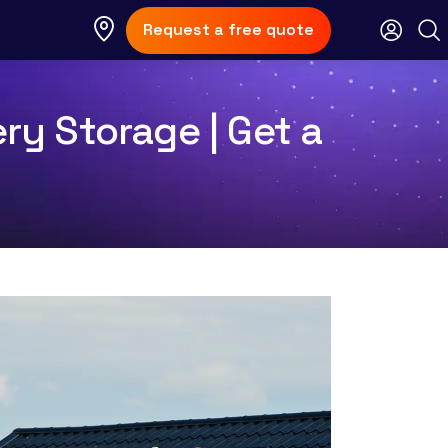
Request a free quote
ery Storage | Get a