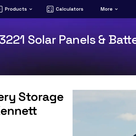
Products
Calculators
More
 3221 Solar Panels & Batt
tery Storage
Kennett