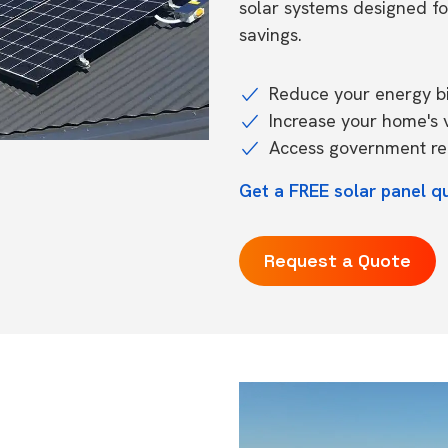
solar systems designed f
savings.
Reduce your energy bil
Increase your home's 
Access government reb
Get a FREE solar panel qu
Request a Quote