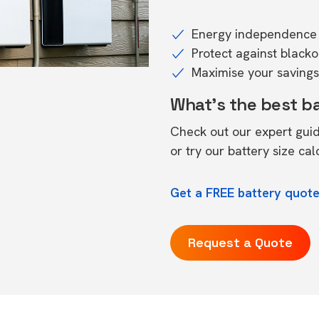
Energy independence 
Protect against black
Maximise your savings 
What's the best b
Check out our expert gui
or try our
battery size cal
Get a FREE battery quote
Request a Quote