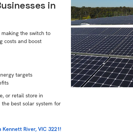
Businesses in
1
e making the switch to
g costs and boost
energy targets
fits
 or retail store in
 the best solar system for
 Kennett River, VIC 3221!