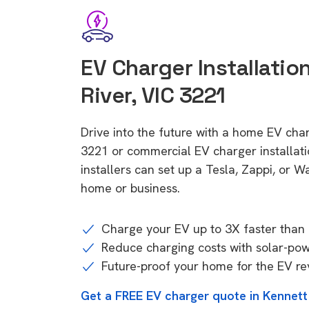
EV Charger Installatio
River, VIC 3221
Drive into the future with a home EV char
3221 or commercial EV charger installa
installers can set up a Tesla, Zappi, or W
home or business.
Charge your EV up to 3X faster than 
Reduce charging costs with solar-po
Future-proof your home for the EV re
Get a FREE EV charger quote in Kennett