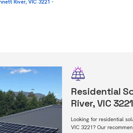
nett River, VIC 3221 -
Residential So
River, VIC 322
Looking for residential so
VIC 3221? Our recommende