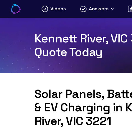
Skip
Videos
Answers
to
content
Kennett River, VIC
Quote Today
Solar Panels, Bat
& EV Charging in 
River, VIC 3221