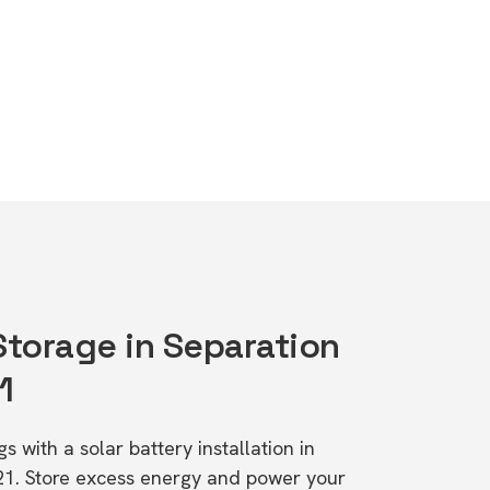
Storage in Separation
1
s with a solar battery installation in
21. Store excess energy and power your