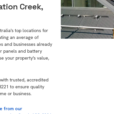
ation Creek,
alia's top locations for
ating an average of
s and businesses already
ar panels and battery
se your property's value,
with trusted, accredited
 3221 to ensure quality
ome or business.
e from our