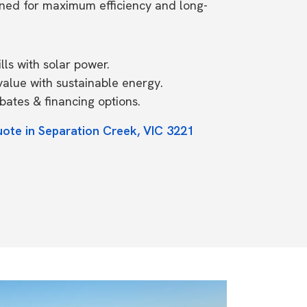
ned for maximum efficiency and long-
ls with solar power.
value with sustainable energy.
ates & financing options.
uote in Separation Creek, VIC 3221