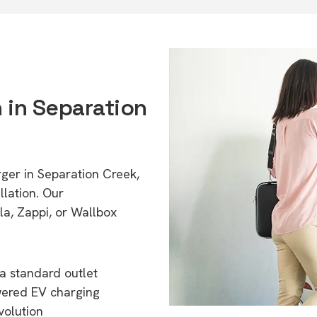
n in Separation
rger in Separation Creek,
lation. Our
a, Zappi, or Wallbox
a standard outlet
wered EV charging
volution