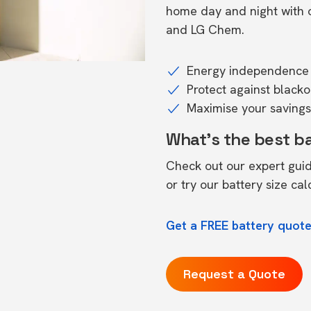
home day and night with o
and LG Chem.
Energy independence 
Protect against black
Maximise your savings 
What's the best b
Check out our expert gui
or try our
battery size cal
Get a FREE battery quote
Request a Quote