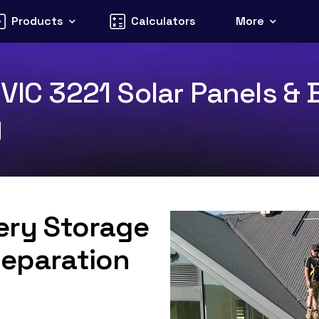
Products
Calculators
More
VIC 3221 Solar Panels & 
y
tery Storage
Separation