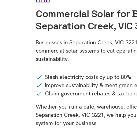
Commercial Solar for 
Separation Creek, VIC 
Businesses in Separation Creek, VIC 3221
commercial solar systems to cut operatin
sustainability.
Slash electricity costs by up to 80%
Improve sustainability & meet green 
Claim government rebates & tax bene
Whether you run a café, warehouse, office,
Separation Creek, VIC 3221, we help you 
system for your business.