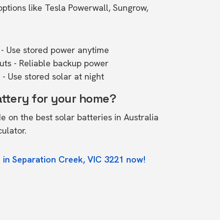
ptions like Tesla Powerwall, Sungrow,
- Use stored power anytime
outs - Reliable backup power
- Use stored solar at night
attery for your home?
de on the
best solar batteries in Australia
culator.
 in Separation Creek, VIC 3221 now!