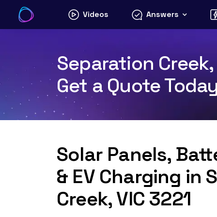
Skip
Videos
Answers
to
content
Separation Creek, 
Get a Quote Toda
Solar Panels, Bat
& EV Charging in 
Creek, VIC 3221