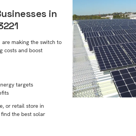
Businesses in
3221
 are making the switch to
g costs and boost
energy targets
fits
 or retail store in
find the best solar