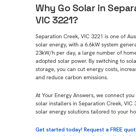
Why Go Solar in Separ
VIC 3221?
Separation Creek, VIC 3221 is one of Austr
solar energy, with a 6.6kW system gener
23kW/h per day, a large number of home
adopted solar power. By switching to sol
storage, you can cut energy costs, increa
and reduce carbon emissions.
At Your Energy Answers, we connect you 
solar installers in Separation Creek, VIC
solar energy solutions tailored to your h
Get started today! Request a FREE quot