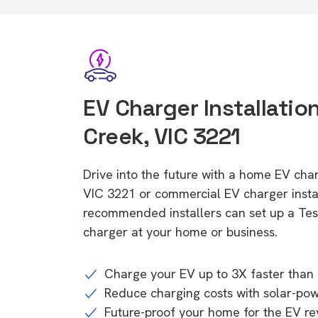
EV Charger Installatio
Creek, VIC 3221
Drive into the future with a home EV cha
VIC 3221 or commercial EV charger instal
recommended installers can set up a Tesl
charger at your home or business.
Charge your EV up to 3X faster than 
Reduce charging costs with solar-po
Future-proof your home for the EV re