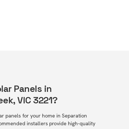
lar Panels in
eek, VIC 3221?
lar panels for your home in Separation
ommended installers provide high-quality