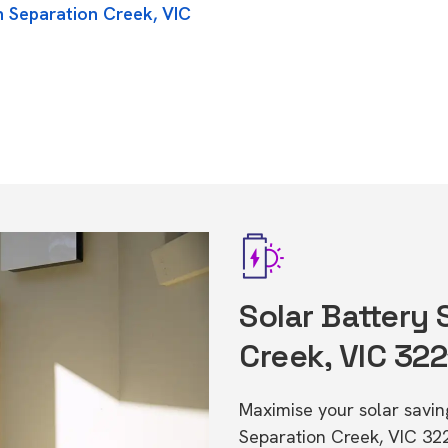
n Separation Creek, VIC
Solar Battery 
Creek, VIC 322
Maximise your solar saving
Separation Creek, VIC 32