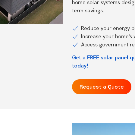
home solar systems desig
term savings.
Reduce your energy bil
Increase your home's 
Access government reb
Get a FREE solar panel q
today!
Request a Quote