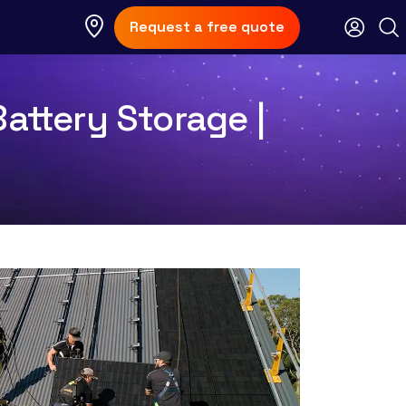
Request a free quote
Battery Storage |