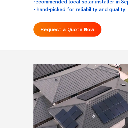
recommended local solar installer in Se
- hand-picked for reliability and quality.
Request a Quote Now