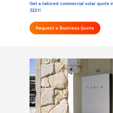
Get a tailored commercial solar quote i
3221!
Request a Business Quote