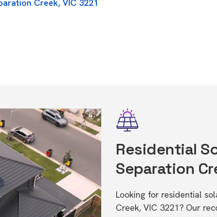
paration Creek, VIC 3221
Residential So
Separation Cr
Looking for residential so
Creek, VIC 3221? Our rec