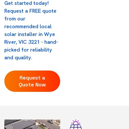
Get started today!
Request a FREE quote
from our
recommended local
solar installer in Wye
River, VIC 3221 - hand-
picked for reliability
and quality.
Request a
Quote Now