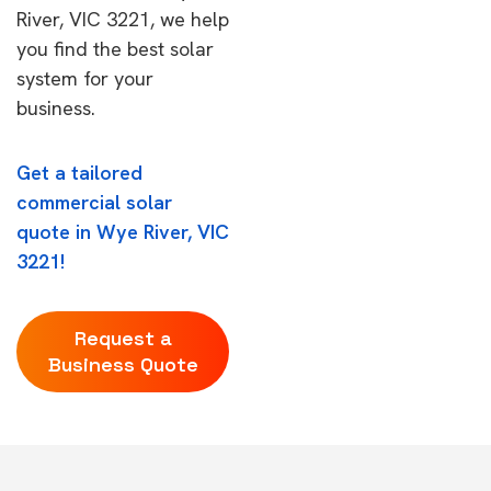
River, VIC 3221, we help
you find the best solar
system for your
business.
Get a tailored
commercial solar
quote in Wye River, VIC
3221!
Request a
Business Quote