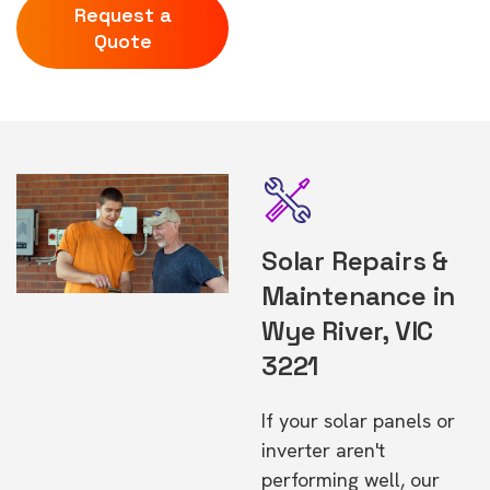
Request a
Quote
Solar Repairs &
Maintenance in
Wye River, VIC
3221
If your solar panels or
inverter aren't
performing well, our