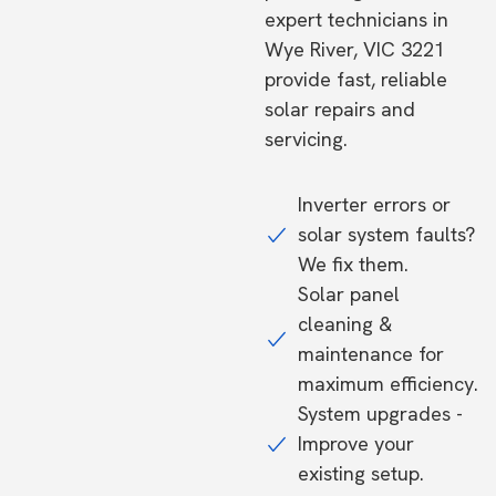
expert technicians in
Wye River, VIC 3221
provide fast, reliable
solar repairs and
servicing.
Inverter errors or
solar system faults?
We fix them.
Solar panel
cleaning &
maintenance for
maximum efficiency.
System upgrades -
Improve your
existing setup.