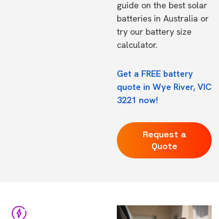
guide on the
best solar
batteries in Australia
or
try our
battery size
calculator.
Get a FREE battery
quote in Wye River, VIC
3221 now!
Request a
Quote