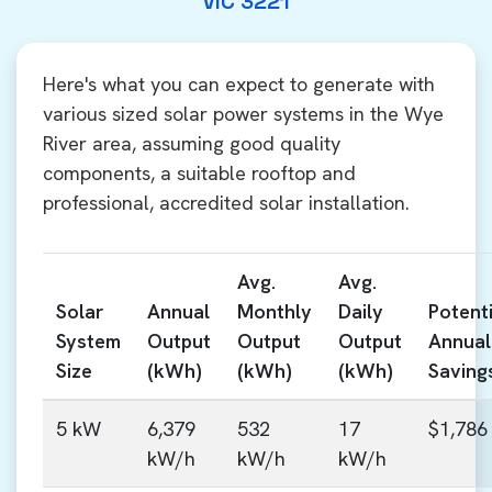
VIC 3221
Here's what you can expect to generate with
various sized solar power systems in the Wye
River area, assuming good quality
components, a suitable rooftop and
professional, accredited solar installation.
Avg.
Avg.
Solar
Annual
Monthly
Daily
Potenti
System
Output
Output
Output
Annual
Size
(kWh)
(kWh)
(kWh)
Saving
5 kW
6,379
532
17
$1,786
kW/h
kW/h
kW/h