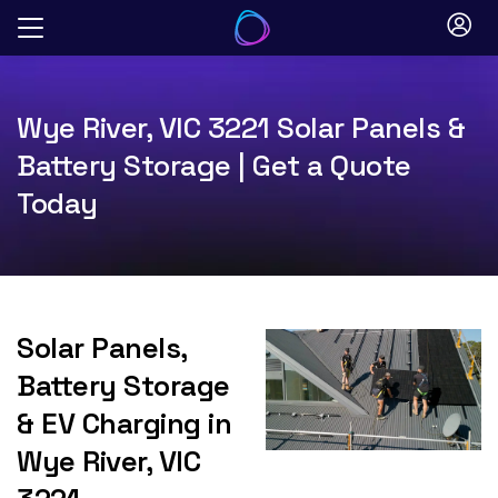
Skip
to
content
Wye River, VIC 3221 Solar Panels &
Battery Storage | Get a Quote
Today
Solar Panels,
Battery Storage
& EV Charging in
Wye River, VIC