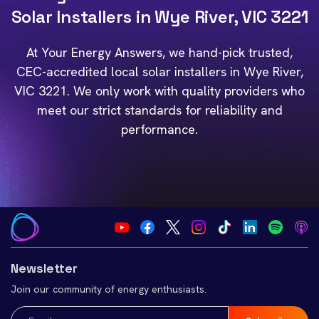
Solar Installers in Wye River, VIC 3221
At Your Energy Answers, we hand-pick trusted,
CEC-accredited local solar installers in Wye River,
VIC 3221. We only work with quality providers who
meet our strict standards for reliability and
performance.
Newsletter
Join our community of energy enthusiasts.
Email