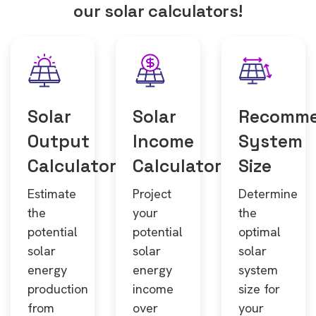
our solar calculators!
Solar
Solar
Recomm
Output
Income
System
Calculator
Calculator
Size
Estimate
Project
Determine
the
your
the
potential
potential
optimal
solar
solar
solar
energy
energy
system
production
income
size for
from
over
your