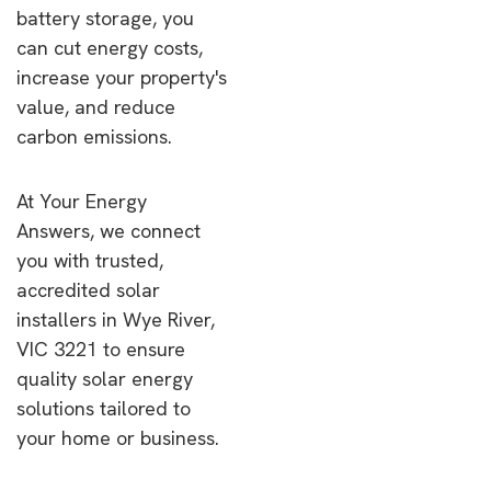
battery storage, you
can cut energy costs,
increase your property's
value, and reduce
carbon emissions.
At Your Energy
Answers, we connect
you with trusted,
accredited solar
installers in Wye River,
VIC 3221 to ensure
quality solar energy
solutions tailored to
your home or business.