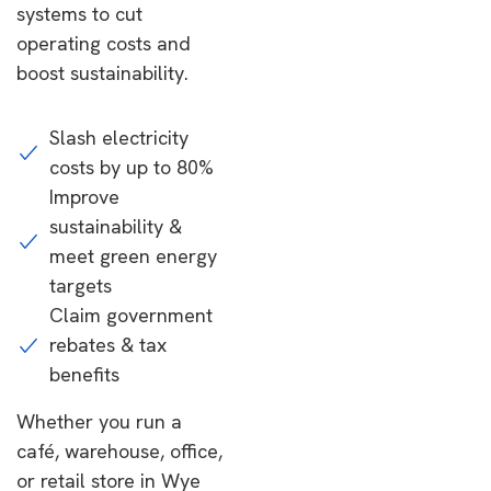
systems to cut
operating costs and
boost sustainability.
Slash electricity
costs by up to 80%
Improve
sustainability &
meet green energy
targets
Claim government
rebates & tax
benefits
Whether you run a
café, warehouse, office,
or retail store in Wye