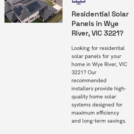
Residential Solar
Panels in Wye
River, VIC 3221?
Looking for residential
solar panels for your
home in Wye River, VIC
3221? Our
recommended
installers provide high-
quality home solar
systems designed for
maximum efficiency
and long-term savings.