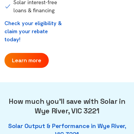
Solar interest-free
loans & financing
Check your eligibility &
claim your rebate
today!
Learn more
How much you'll save with Solar in
Wye River, VIC 3221
Solar Output & Performance in Wye River,