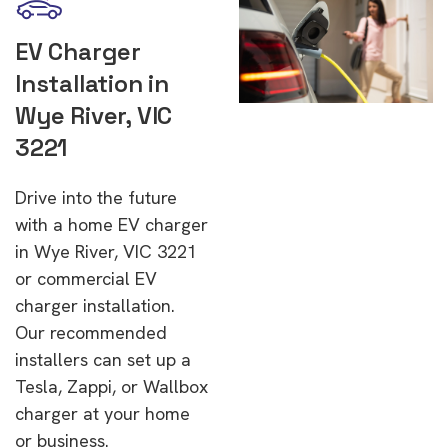
EV Charger
Installation in
Wye River, VIC
3221
Drive into the future
with a home EV charger
in Wye River, VIC 3221
or commercial EV
charger installation.
Our recommended
installers can set up a
Tesla, Zappi, or Wallbox
charger at your home
or business.