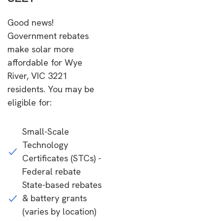
Good news!
Government rebates
make solar more
affordable for Wye
River, VIC 3221
residents. You may be
eligible for:
Small-Scale
Technology
Certificates (STCs) -
Federal rebate
State-based rebates
& battery grants
(varies by location)