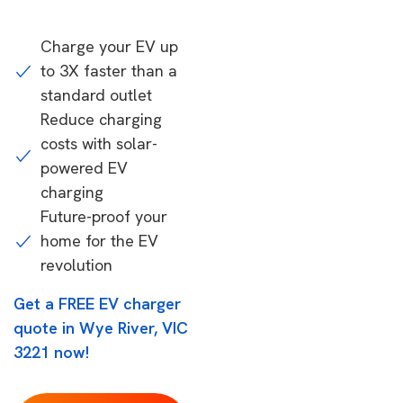
Charge your EV up
to 3X faster than a
standard outlet
Reduce charging
costs with solar-
powered EV
charging
Future-proof your
home for the EV
revolution
Get a FREE EV charger
quote in Wye River, VIC
3221 now!