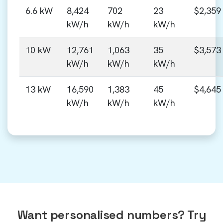
6.6 kW
8,424
702
23
$2,359
kW/h
kW/h
kW/h
10 kW
12,761
1,063
35
$3,573
kW/h
kW/h
kW/h
13 kW
16,590
1,383
45
$4,645
kW/h
kW/h
kW/h
Want personalised numbers? Try