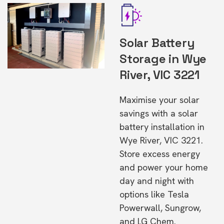
Solar Battery
Storage in Wye
River, VIC 3221
Maximise your solar
savings with a solar
battery installation in
Wye River, VIC 3221.
Store excess energy
and power your home
day and night with
options like Tesla
Powerwall, Sungrow,
and LG Chem.