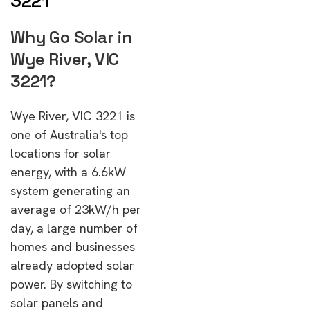
3221
Why Go Solar in
Wye River, VIC
3221?
Wye River, VIC 3221 is
one of Australia's top
locations for solar
energy, with a 6.6kW
system generating an
average of 23kW/h per
day, a large number of
homes and businesses
already adopted solar
power. By switching to
solar panels and