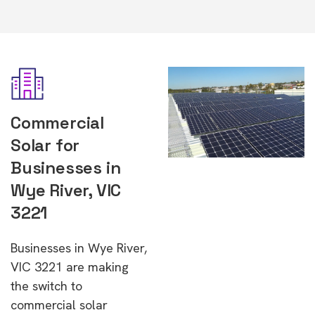
Commercial
Solar for
Businesses in
Wye River, VIC
3221
Businesses in Wye River,
VIC 3221 are making
the switch to
commercial solar