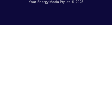
Your Energy Media Pty Ltd © 2025