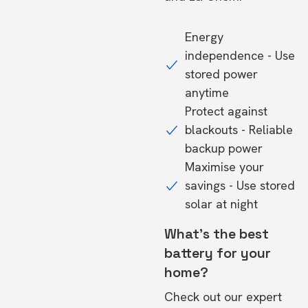
Energy
independence - Use
stored power
anytime
Protect against
blackouts - Reliable
backup power
Maximise your
savings - Use stored
solar at night
What's the best
battery for your
home?
Check out our expert