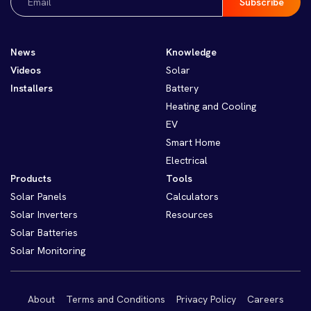
(Required)
News
Knowledge
Videos
Solar
Installers
Battery
Heating and Cooling
EV
Smart Home
Electrical
Products
Tools
Solar Panels
Calculators
Solar Inverters
Resources
Solar Batteries
Solar Monitoring
About
Terms and Conditions
Privacy Policy
Careers