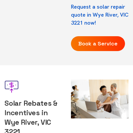
Request a solar repair
quote in Wye River, VIC
3221 now!
Book a Service
Solar Rebates &
Incentives in
Wye River, VIC
3221