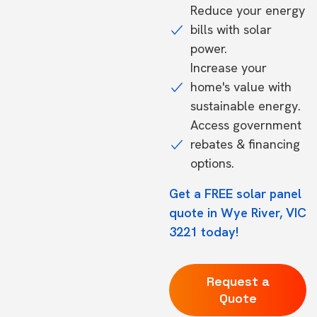
Reduce your energy
bills with solar
power.
Increase your
home's value with
sustainable energy.
Access government
rebates & financing
options.
Get a FREE solar panel
quote in Wye River, VIC
3221 today!
Request a
Quote