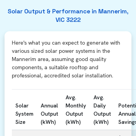
Solar Output & Performance in Mannerim,
VIC 3222
Here's what you can expect to generate with
various sized solar power systems in the
Mannerim area, assuming good quality
components, a suitable rooftop and
professional, accredited solar installation.
Avg.
Avg.
Solar
Annual
Monthly
Daily
Potenti
System
Output
Output
Output
Annual
Size
(kWh)
(kWh)
(kWh)
Saving