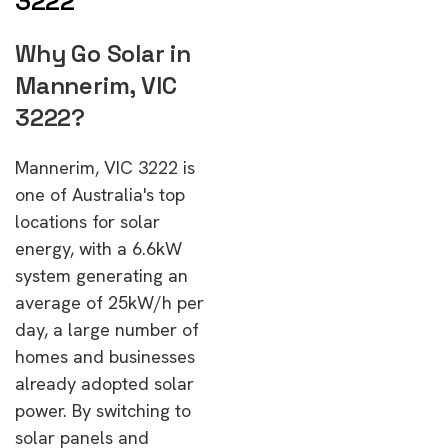
3222
Why Go Solar in
Mannerim, VIC
3222?
Mannerim, VIC 3222 is
one of Australia's top
locations for solar
energy, with a 6.6kW
system generating an
average of 25kW/h per
day, a large number of
homes and businesses
already adopted solar
power. By switching to
solar panels and