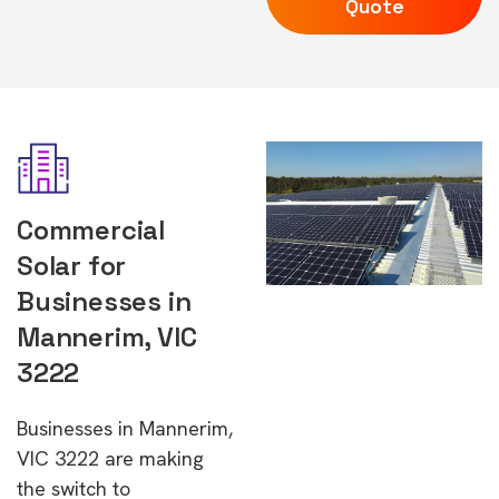
Quote
Commercial
Solar for
Businesses in
Mannerim, VIC
3222
Businesses in Mannerim,
VIC 3222 are making
the switch to