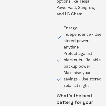
options like Tesla
Powerwall, Sungrow,
and LG Chem.
Energy
independence - Use
stored power
anytime
Protect against
blackouts - Reliable
backup power
Maximise your
savings - Use stored
solar at night
What's the best
battery for your