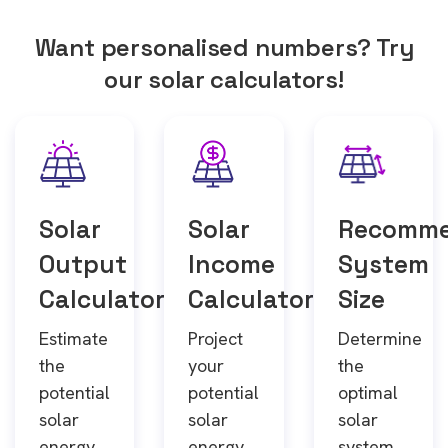
Want personalised numbers? Try
our solar calculators!
Solar
Solar
Recomm
Output
Income
System
Calculator
Calculator
Size
Estimate
Project
Determine
the
your
the
potential
potential
optimal
solar
solar
solar
energy
energy
system