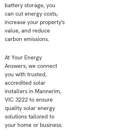
battery storage, you
can cut energy costs,
increase your property's
value, and reduce
carbon emissions.
At Your Energy
Answers, we connect
you with trusted,
accredited solar
installers in Mannerim,
VIC 3222 to ensure
quality solar energy
solutions tailored to
your home or business.