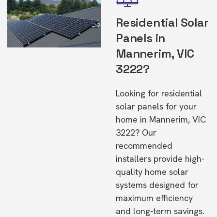
Residential Solar
Panels in
Mannerim, VIC
3222?
Looking for residential
solar panels for your
home in Mannerim, VIC
3222? Our
recommended
installers provide high-
quality home solar
systems designed for
maximum efficiency
and long-term savings.