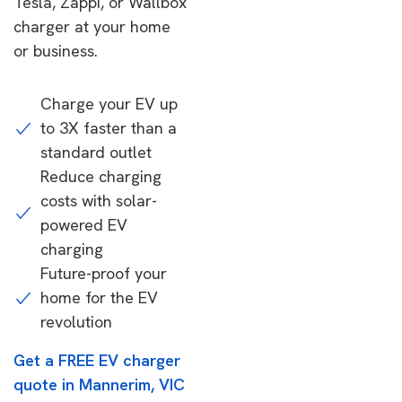
Tesla, Zappi, or Wallbox
charger at your home
or business.
Charge your EV up
to 3X faster than a
standard outlet
Reduce charging
costs with solar-
powered EV
charging
Future-proof your
home for the EV
revolution
Get a FREE EV charger
quote in Mannerim, VIC