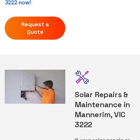
3222 now!
Request a
Quote
Solar Repairs &
Maintenance in
Mannerim, VIC
3222