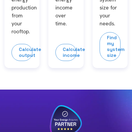
production
income
size for
from
over
your
your
time.
needs.
rooftop.
Find
my
Calculate
Calculate
system
output
income
size