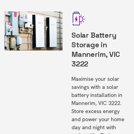
Solar Battery
Storage in
Mannerim, VIC
3222
Maximise your solar
savings with a solar
battery installation in
Mannerim, VIC 3222.
Store excess energy
and power your home
day and night with