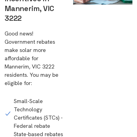
Mannerim, VIC
3222
Good news!
Government rebates
make solar more
affordable for
Mannerim, VIC 3222
residents. You may be
eligible for:
Small-Scale
Technology
Certificates (STCs) -
Federal rebate
State-based rebates