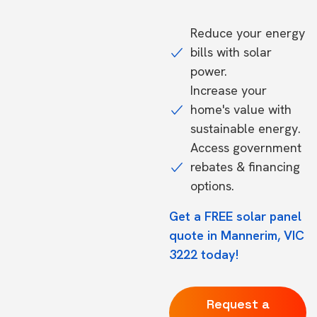
Reduce your energy
bills with solar
power.
Increase your
home's value with
sustainable energy.
Access government
rebates & financing
options.
Get a FREE solar panel
quote in Mannerim, VIC
3222 today!
Request a