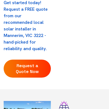
Get started today!
Request a FREE quote
from our
recommended local
solar installer in
Mannerim, VIC 3222 -
hand-picked for
reliability and quality.
Request a
Quote Now