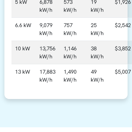
5 kW
6,878
573
19
$1,926
kW/h
kW/h
kW/h
6.6 kW
9,079
757
25
$2,542
kW/h
kW/h
kW/h
10 kW
13,756
1,146
38
$3,852
kW/h
kW/h
kW/h
13 kW
17,883
1,490
49
$5,007
kW/h
kW/h
kW/h