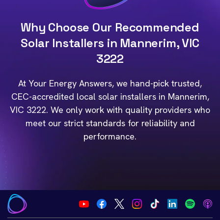
Why Choose Our Recommended
Solar Installers in Mannerim, VIC
3222
At Your Energy Answers, we hand-pick trusted,
CEC-accredited local solar installers in Mannerim,
VIC 3222. We only work with quality providers who
meet our strict standards for reliability and
performance.