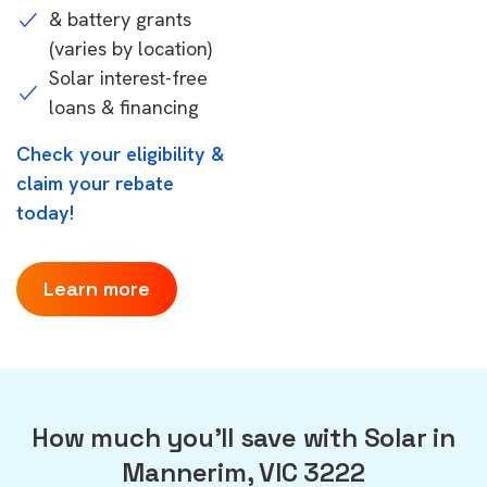
& battery grants
(varies by location)
Solar interest-free
loans & financing
Check your eligibility &
claim your rebate
today!
Learn more
How much you'll save with Solar in
Mannerim, VIC 3222