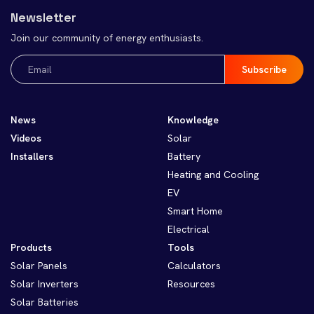
Newsletter
Join our community of energy enthusiasts.
Email
(Required)
News
Knowledge
Videos
Solar
Installers
Battery
Heating and Cooling
EV
Smart Home
Electrical
Products
Tools
Solar Panels
Calculators
Solar Inverters
Resources
Solar Batteries