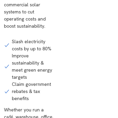
commercial solar
systems to cut
operating costs and
boost sustainability.
Slash electricity
costs by up to 80%
Improve
sustainability &
meet green energy
targets
Claim government
rebates & tax
benefits
Whether you run a
café, warehouse, office,