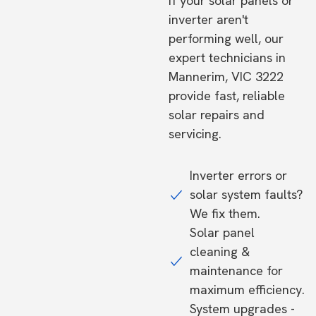
If your solar panels or
inverter aren't
performing well, our
expert technicians in
Mannerim, VIC 3222
provide fast, reliable
solar repairs and
servicing.
Inverter errors or
solar system faults?
We fix them.
Solar panel
cleaning &
maintenance for
maximum efficiency.
System upgrades -