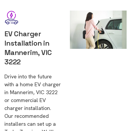
EV Charger
Installation in
Mannerim, VIC
3222
Drive into the future
with a home EV charger
in Mannerim, VIC 3222
or commercial EV
charger installation.
Our recommended
installers can set up a