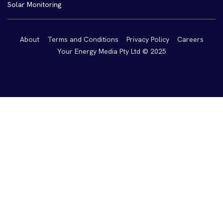
Solar Monitoring
About
Terms and Conditions
Privacy Policy
Careers
Your Energy Media Pty Ltd © 2025