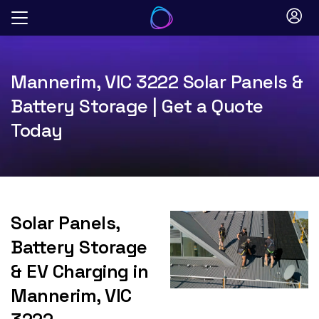
Skip
to
content
Mannerim, VIC 3222 Solar Panels &
Battery Storage | Get a Quote
Today
Solar Panels,
Battery Storage
& EV Charging in
Mannerim, VIC