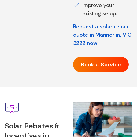
Improve your
existing setup.
Request a solar repair
quote in Mannerim, VIC
3222 now!
Book a Service
Solar Rebates &
Incentives in