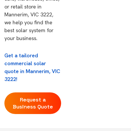
or retail store in
Mannerim, VIC 3222,
we help you find the
best solar system for
your business.
Get a tailored
commercial solar
quote in Mannerim, VIC
3222!
Request a
Business Quote