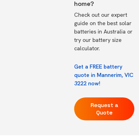
home?
Check out our expert
guide on the
best solar
batteries in Australia
or
try our
battery size
calculator.
Get a FREE battery
quote in Mannerim, VIC
3222 now!
Request a
Quote