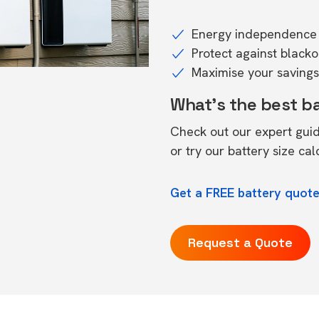
Energy independence 
Protect against black
Maximise your savings 
What's the best b
Check out our expert gui
or try our
battery size cal
Get a FREE battery quote
Request a Quote