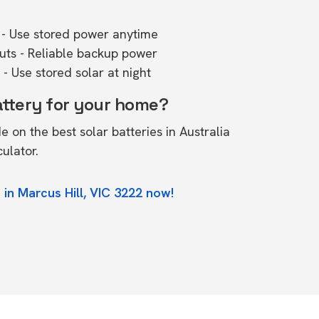
- Use stored power anytime
outs - Reliable backup power
- Use stored solar at night
attery for your home?
de on the
best solar batteries in Australia
culator.
 in Marcus Hill, VIC 3222 now!