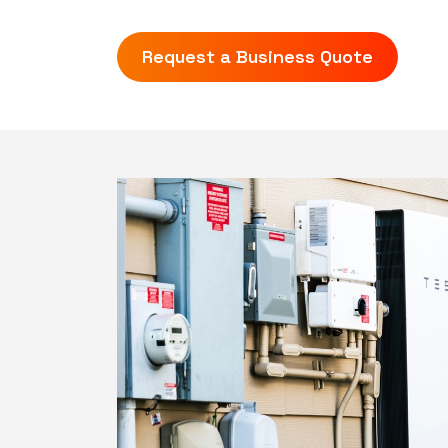
Request a Business Quote