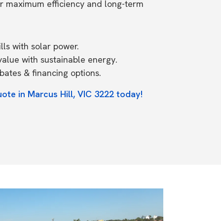
or maximum efficiency and long-term
ls with solar power.
value with sustainable energy.
ates & financing options.
ote in Marcus Hill, VIC 3222 today!