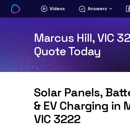
Skip
Videos
Answers
to
content
Marcus Hill, VIC 3
Quote Today
Solar Panels, Bat
& EV Charging in M
VIC 3222