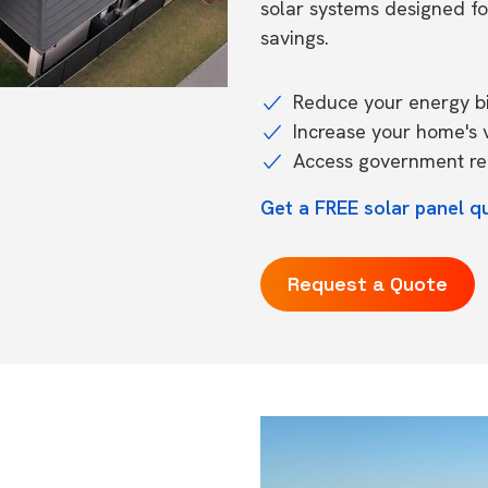
solar systems designed f
savings.
Reduce your energy bil
Increase your home's 
Access government reb
Get a FREE solar panel qu
Request a Quote