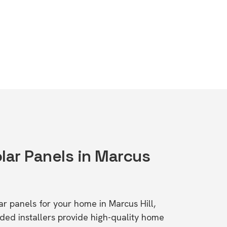
lar Panels in Marcus
lar panels for your home in Marcus Hill,
d installers provide high-quality home