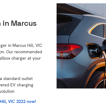
n in Marcus
ger in Marcus Hill, VIC
tion. Our recommended
allbox charger at your
a standard outlet
wered EV charging
volution
ill, VIC 3222 now!