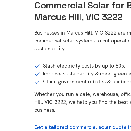
Commercial Solar for 
Marcus Hill, VIC 3222
Businesses in Marcus Hill, VIC 3222 are m
commercial solar systems to cut operatin
sustainability.
Slash electricity costs by up to 80%
Improve sustainability & meet green 
Claim government rebates & tax bene
Whether you run a café, warehouse, office
Hill, VIC 3222, we help you find the best 
business.
Get a tailored commercial solar quote in