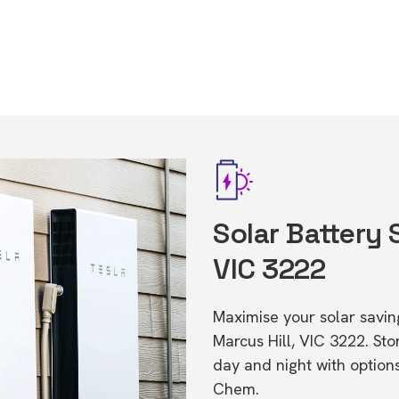
Solar Battery 
VIC 3222
Maximise your solar saving
Marcus Hill, VIC 3222. S
day and night with option
Chem.