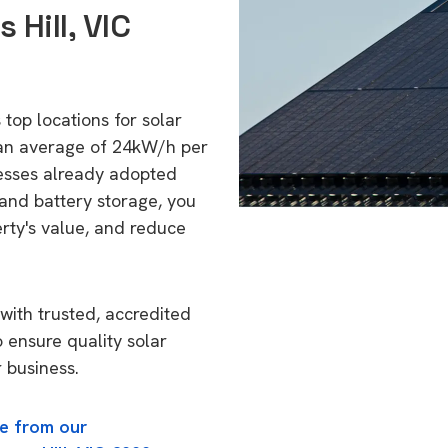
 Hill, VIC
 top locations for solar
 an average of 24kW/h per
esses already adopted
 and battery storage, you
erty's value, and reduce
with trusted, accredited
o ensure quality solar
 business.
e from our