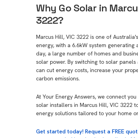
Why Go Solar in Marcus
3222?
Marcus Hill, VIC 3222 is one of Australia's
energy, with a 6.6kW system generating
day, a large number of homes and busin
solar power. By switching to solar panels
can cut energy costs, increase your prop
carbon emissions.
At Your Energy Answers, we connect you 
solar installers in Marcus Hill, VIC 3222 t
energy solutions tailored to your home or
Get started today! Request a FREE quot