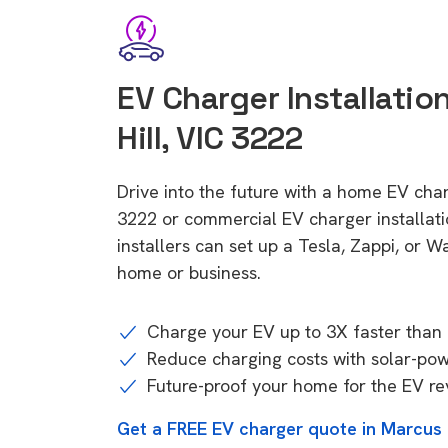
EV Charger Installatio
Hill, VIC 3222
Drive into the future with a home EV char
3222 or commercial EV charger installa
installers can set up a Tesla, Zappi, or W
home or business.
Charge your EV up to 3X faster than 
Reduce charging costs with solar-po
Future-proof your home for the EV re
Get a FREE EV charger quote in Marcus H