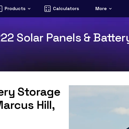
Products
Calculators
More
222 Solar Panels & Batter
tery Storage
arcus Hill,