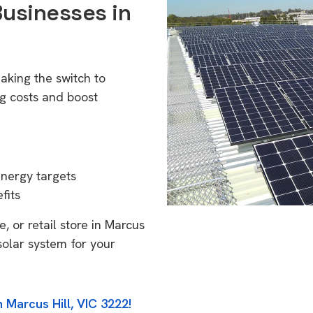
Businesses in
aking the switch to
g costs and boost
energy targets
fits
, or retail store in Marcus
solar system for your
 Marcus Hill, VIC 3222!