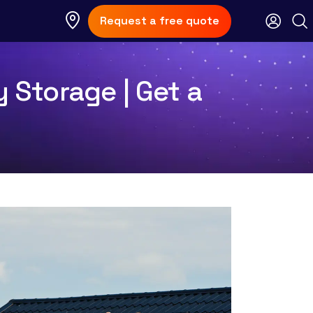
Request a free quote
y Storage | Get a