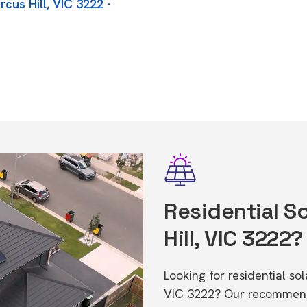
cus Hill, VIC 3222 -
Residential So
Hill, VIC 3222?
Looking for residential so
VIC 3222? Our recommende