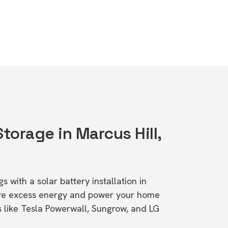
Storage in Marcus Hill,
s with a solar battery installation in
tore excess energy and power your home
s like Tesla Powerwall, Sungrow, and LG