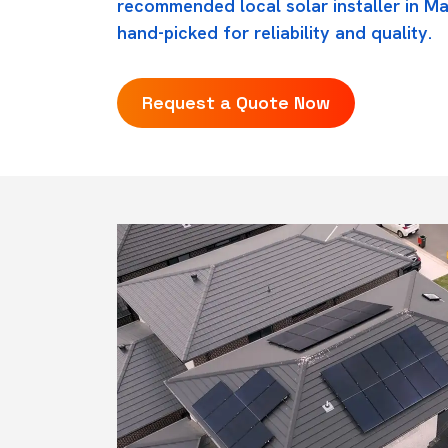
recommended local solar installer in Mar
hand-picked for reliability and quality.
Request a Quote Now