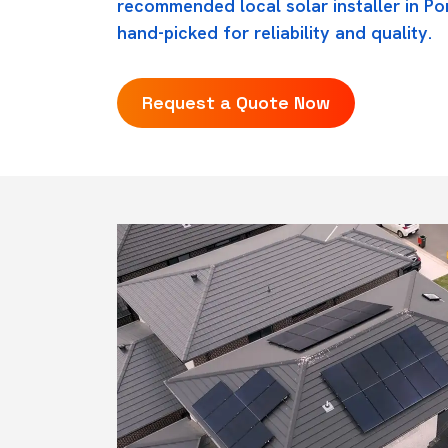
recommended local solar installer in Por
hand-picked for reliability and quality.
Request a Quote Now