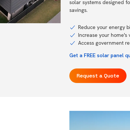
solar systems designed f
savings.
Reduce your energy bil
Increase your home's 
Access government reb
Get a FREE solar panel qu
Request a Quote