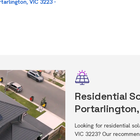
tarlington, VIC 3223 -
Residential So
Portarlington,
Looking for residential so
VIC 3223? Our recommende