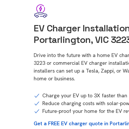
EV Charger Installation
Portarlington, VIC 322
Drive into the future with a home EV char
3223 or commercial EV charger installa
installers can set up a Tesla, Zappi, or W
home or business.
Charge your EV up to 3X faster than 
Reduce charging costs with solar-po
Future-proof your home for the EV re
Get a FREE EV charger quote in Portarli