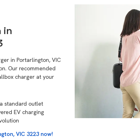
 in
3
ger in Portarlington, VIC
tion. Our recommended
allbox charger at your
a standard outlet
wered EV charging
volution
ngton, VIC 3223 now!