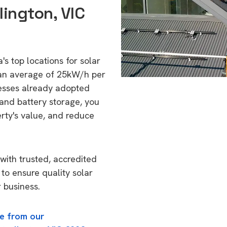
lington, VIC
's top locations for solar
 an average of 25kW/h per
esses already adopted
 and battery storage, you
erty's value, and reduce
with trusted, accredited
 to ensure quality solar
 business.
e from our