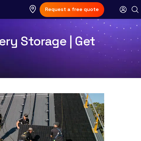
Request a free quote
ery Storage | Get