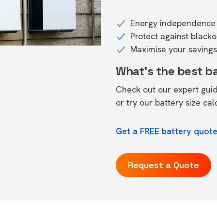
Energy independence 
Protect against black
Maximise your savings 
What's the best b
Check out our expert gui
or try our
battery size cal
Get a FREE battery quote
Request a Quote