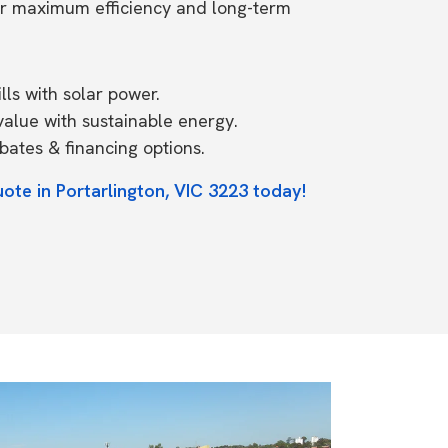
or maximum efficiency and long-term
ls with solar power.
value with sustainable energy.
ates & financing options.
ote in Portarlington, VIC 3223 today!