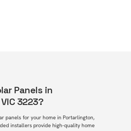
lar Panels in
 VIC 3223?
lar panels for your home in Portarlington,
d installers provide high-quality home