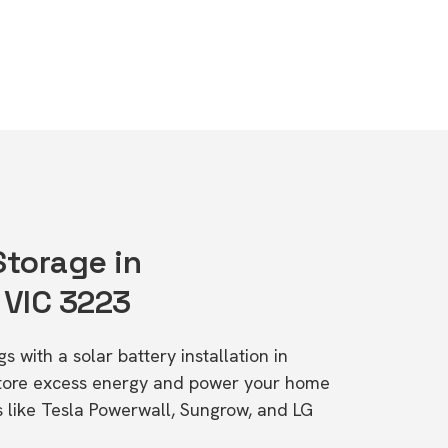
Storage in
 VIC 3223
s with a solar battery installation in
 Store excess energy and power your home
s like Tesla Powerwall, Sungrow, and LG