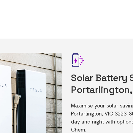
Solar Battery 
Portarlington,
Maximise your solar saving
Portarlington, VIC 3223.
day and night with option
Chem.