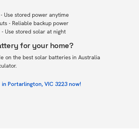
- Use stored power anytime
outs - Reliable backup power
- Use stored solar at night
attery for your home?
de on the
best solar batteries in Australia
culator.
 in Portarlington, VIC 3223 now!