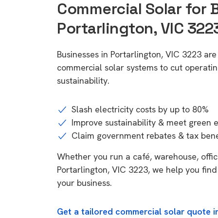
Commercial Solar for 
Portarlington, VIC 322
Businesses in Portarlington, VIC 3223 are
commercial solar systems to cut operatin
sustainability.
Slash electricity costs by up to 80%
Improve sustainability & meet green 
Claim government rebates & tax bene
Whether you run a café, warehouse, office,
Portarlington, VIC 3223, we help you find
your business.
Get a tailored commercial solar quote in