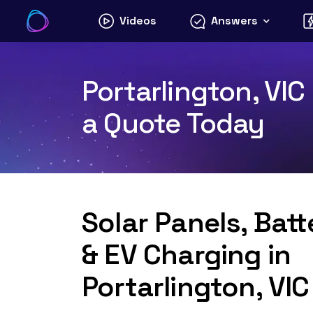
Skip
Videos
Answers
to
content
Portarlington, VIC
a Quote Today
Solar Panels, Bat
& EV Charging in
Portarlington, VI