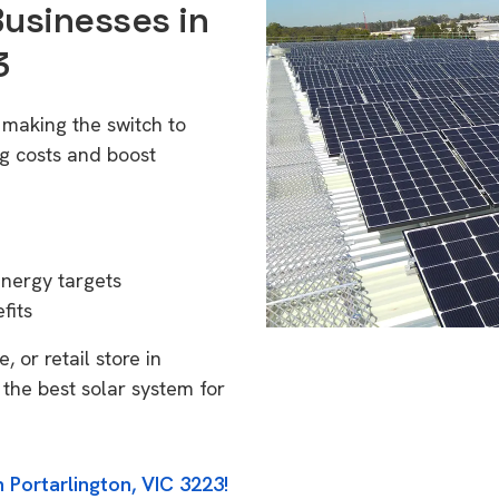
Businesses in
3
 making the switch to
g costs and boost
energy targets
fits
 or retail store in
 the best solar system for
 Portarlington, VIC 3223!