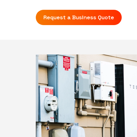
Request a Business Quote