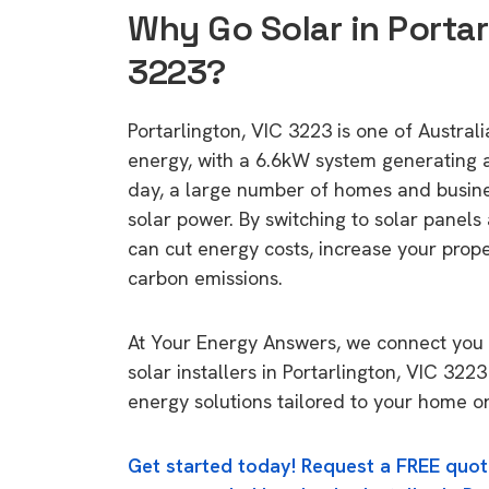
Why Go Solar in Portar
3223?
Portarlington, VIC 3223 is one of Australia
energy, with a 6.6kW system generating
day, a large number of homes and busin
solar power. By switching to solar panels
can cut energy costs, increase your prop
carbon emissions.
At Your Energy Answers, we connect you 
solar installers in Portarlington, VIC 3223
energy solutions tailored to your home or
Get started today! Request a FREE quot