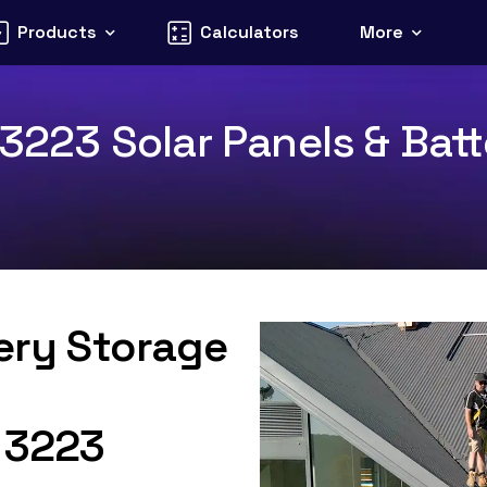
Products
Calculators
More
 3223 Solar Panels & Batt
tery Storage
C 3223