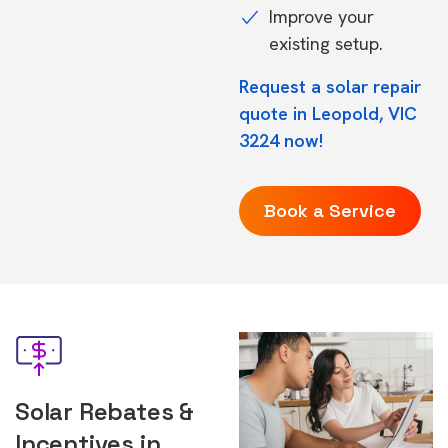
Improve your
existing setup.
Request a solar repair
quote in Leopold, VIC
3224 now!
Book a Service
Solar Rebates &
Incentives in