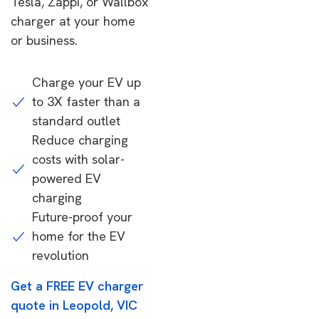
Tesla, Zappi, or Wallbox
charger at your home
or business.
Charge your EV up
to 3X faster than a
standard outlet
Reduce charging
costs with solar-
powered EV
charging
Future-proof your
home for the EV
revolution
Get a FREE EV charger
quote in Leopold, VIC