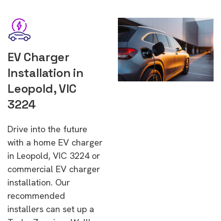
EV Charger
Installation in
Leopold, VIC
3224
Drive into the future
with a home EV charger
in Leopold, VIC 3224 or
commercial EV charger
installation. Our
recommended
installers can set up a