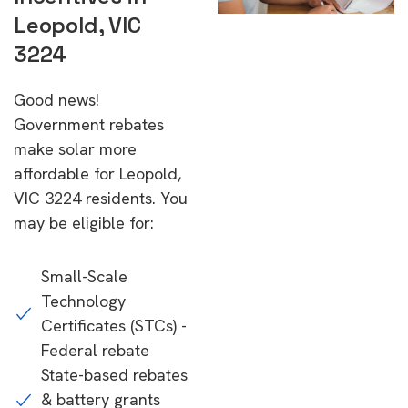
Leopold, VIC
3224
Good news!
Government rebates
make solar more
affordable for Leopold,
VIC 3224 residents. You
may be eligible for:
Small-Scale
Technology
Certificates (STCs) -
Federal rebate
State-based rebates
& battery grants