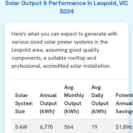
Solar Output & Performance in Leopold, VIC
3224
Here's what you can expect to generate with
various sized solar power systems in the
Leopold area, assuming good quality
components, a suitable rooftop and
professional, accredited solar installation.
Avg.
Avg.
Solar
Annual
Monthly
Daily
Potenti
System
Output
Output
Output
Annual
Size
(kWh)
(kWh)
(kWh)
Saving
5 kW
6,770
564
19
$1,896