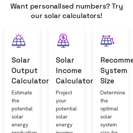
Want personalised numbers? Try
our solar calculators!
Solar
Solar
Recomm
Output
Income
System
Calculator
Calculator
Size
Estimate
Project
Determine
the
your
the
potential
potential
optimal
solar
solar
solar
energy
energy
system
production
income
size for