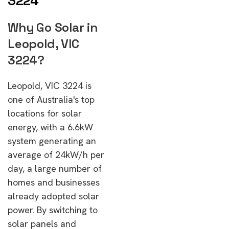
3224
Why Go Solar in
Leopold, VIC
3224?
Leopold, VIC 3224 is
one of Australia's top
locations for solar
energy, with a 6.6kW
system generating an
average of 24kW/h per
day, a large number of
homes and businesses
already adopted solar
power. By switching to
solar panels and