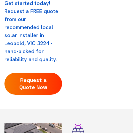
Get started today!
Request a FREE quote
from our
recommended local
solar installer in
Leopold, VIC 3224 -
hand-picked for
reliability and quality.
Request a
Quote Now