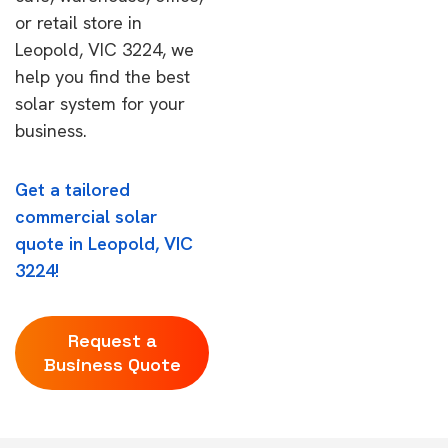
or retail store in
Leopold, VIC 3224, we
help you find the best
solar system for your
business.
Get a tailored
commercial solar
quote in Leopold, VIC
3224!
Request a
Business Quote