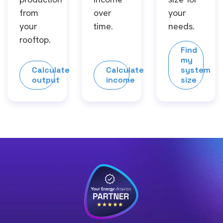
from
over
your
your
time.
needs.
rooftop.
Find
my
Calculate
Calculate
system
output
income
size