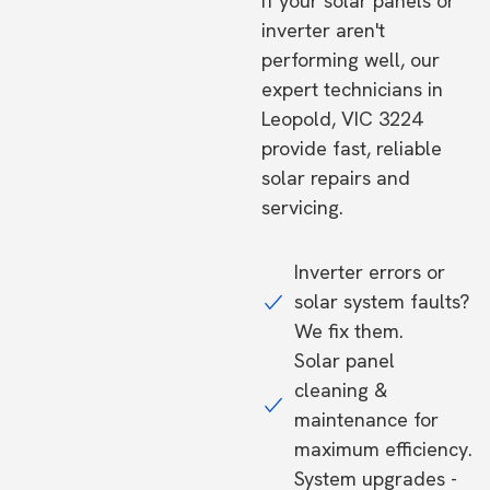
If your solar panels or
inverter aren't
performing well, our
expert technicians in
Leopold, VIC 3224
provide fast, reliable
solar repairs and
servicing.
Inverter errors or
solar system faults?
We fix them.
Solar panel
cleaning &
maintenance for
maximum efficiency.
System upgrades -