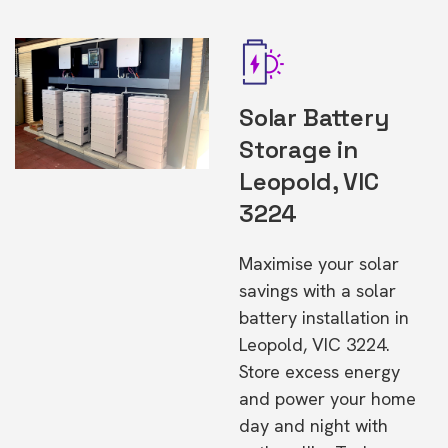
Solar Battery
Storage in
Leopold, VIC
3224
Maximise your solar
savings with a solar
battery installation in
Leopold, VIC 3224.
Store excess energy
and power your home
day and night with