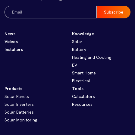
Email
(Required)
News
Knowledge
Videos
Solar
Installers
Battery
Heating and Cooling
EV
Smart Home
Electrical
Products
Tools
Solar Panels
Calculators
Solar Inverters
Resources
Solar Batteries
Solar Monitoring