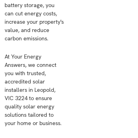
battery storage, you
can cut energy costs,
increase your property's
value, and reduce
carbon emissions.
At Your Energy
Answers, we connect
you with trusted,
accredited solar
installers in Leopold,
VIC 3224 to ensure
quality solar energy
solutions tailored to
your home or business.