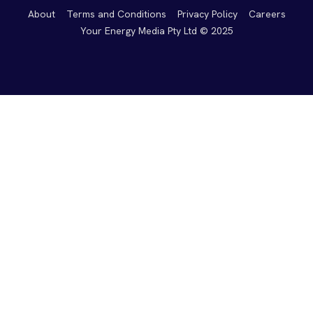
About
Terms and Conditions
Privacy Policy
Careers
Your Energy Media Pty Ltd © 2025