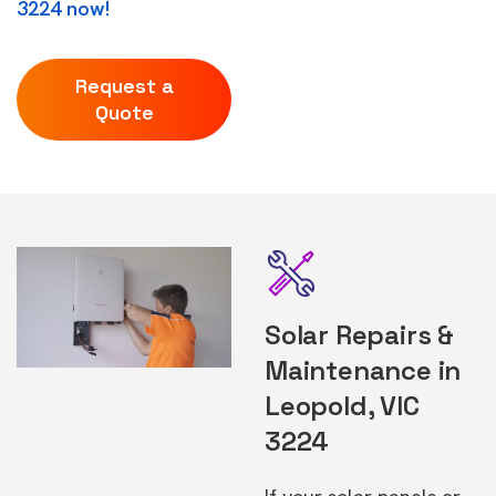
3224 now!
Request a
Quote
Solar Repairs &
Maintenance in
Leopold, VIC
3224