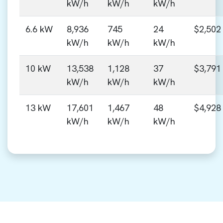
kW/h
kW/h
kW/h
6.6 kW
8,936
745
24
$2,502
kW/h
kW/h
kW/h
10 kW
13,538
1,128
37
$3,791
kW/h
kW/h
kW/h
13 kW
17,601
1,467
48
$4,928
kW/h
kW/h
kW/h