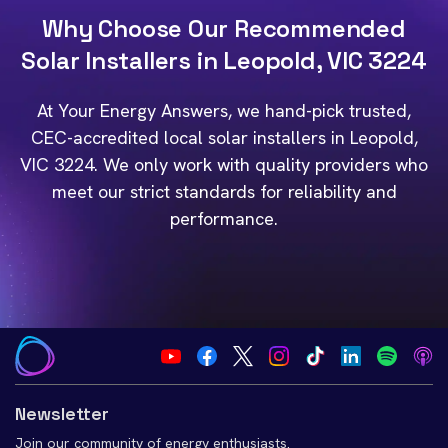
Why Choose Our Recommended
Solar Installers in Leopold, VIC 3224
At Your Energy Answers, we hand-pick trusted,
CEC-accredited local solar installers in Leopold,
VIC 3224. We only work with quality providers who
meet our strict standards for reliability and
performance.
Newsletter
Join our community of energy enthusiasts.