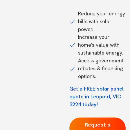
Reduce your energy
bills with solar
power.
Increase your
home's value with
sustainable energy.
Access government
rebates & financing
options.
Get a FREE solar panel
quote in Leopold, VIC
3224 today!
Request a