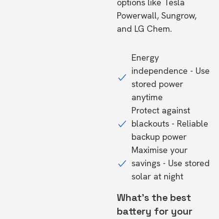
options like Tesla
Powerwall, Sungrow,
and LG Chem.
Energy
independence - Use
stored power
anytime
Protect against
blackouts - Reliable
backup power
Maximise your
savings - Use stored
solar at night
What's the best
battery for your