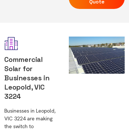
Quote
Commercial
Solar for
Businesses in
Leopold, VIC
3224
Businesses in Leopold,
VIC 3224 are making
the switch to