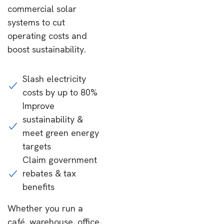
commercial solar
systems to cut
operating costs and
boost sustainability.
Slash electricity
costs by up to 80%
Improve
sustainability &
meet green energy
targets
Claim government
rebates & tax
benefits
Whether you run a
café, warehouse, office,