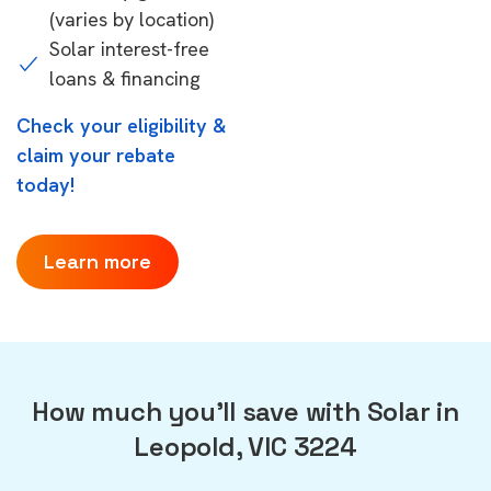
(varies by location)
Solar interest-free
loans & financing
Check your eligibility &
claim your rebate
today!
Learn more
How much you'll save with Solar in
Leopold, VIC 3224