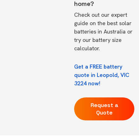
home?
Check out our expert
guide on the
best solar
batteries in Australia
or
try our
battery size
calculator.
Get a FREE battery
quote in Leopold, VIC
3224 now!
Request a
Quote