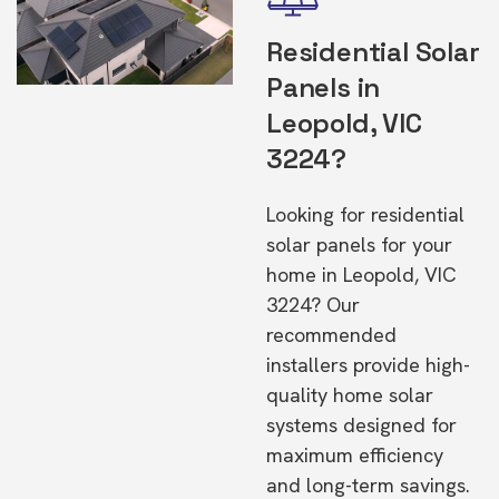
Residential Solar
Panels in
Leopold, VIC
3224?
Looking for residential
solar panels for your
home in Leopold, VIC
3224? Our
recommended
installers provide high-
quality home solar
systems designed for
maximum efficiency
and long-term savings.