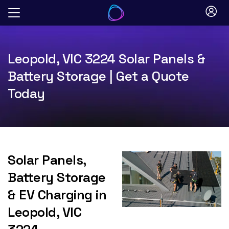
Skip
to
content
Leopold, VIC 3224 Solar Panels &
Battery Storage | Get a Quote
Today
Solar Panels,
Battery Storage
& EV Charging in
Leopold, VIC