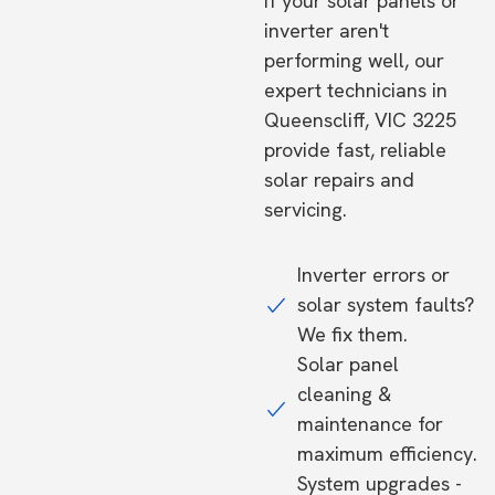
If your solar panels or
inverter aren't
performing well, our
expert technicians in
Queenscliff, VIC 3225
provide fast, reliable
solar repairs and
servicing.
Inverter errors or
solar system faults?
We fix them.
Solar panel
cleaning &
maintenance for
maximum efficiency.
System upgrades -