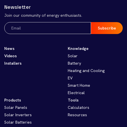
Newsletter
Join our community of energy enthusiasts.
Email
(Required)
News
Knowledge
Videos
Solar
Installers
Battery
Heating and Cooling
EV
Smart Home
Electrical
Products
Tools
Solar Panels
Calculators
Solar Inverters
Resources
Solar Batteries