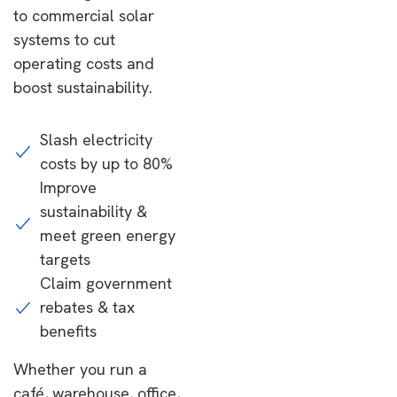
to commercial solar
systems to cut
operating costs and
boost sustainability.
Slash electricity
costs by up to 80%
Improve
sustainability &
meet green energy
targets
Claim government
rebates & tax
benefits
Whether you run a
café, warehouse, office,