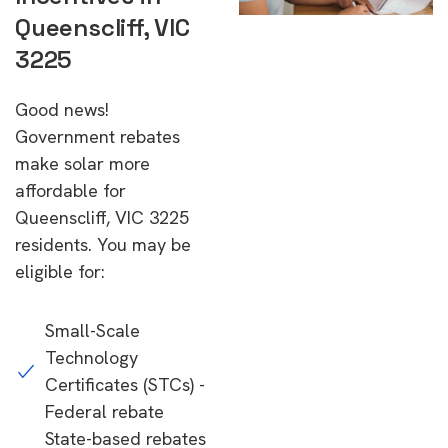
Queenscliff, VIC
3225
Good news!
Government rebates
make solar more
affordable for
Queenscliff, VIC 3225
residents. You may be
eligible for:
Small-Scale
Technology
Certificates (STCs) -
Federal rebate
State-based rebates