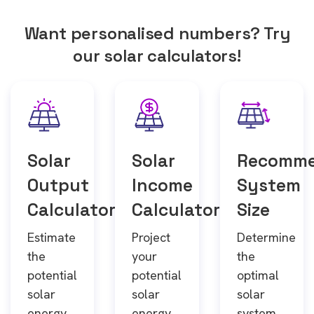
Want personalised numbers? Try
our solar calculators!
Solar
Solar
Recomm
Output
Income
System
Calculator
Calculator
Size
Estimate
Project
Determine
the
your
the
potential
potential
optimal
solar
solar
solar
energy
energy
system