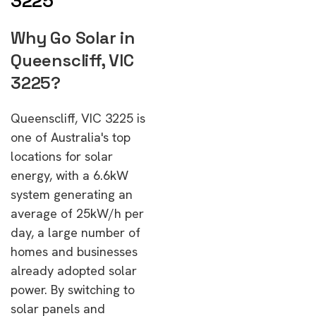
3225
Why Go Solar in
Queenscliff, VIC
3225?
Queenscliff, VIC 3225 is
one of Australia's top
locations for solar
energy, with a 6.6kW
system generating an
average of 25kW/h per
day, a large number of
homes and businesses
already adopted solar
power. By switching to
solar panels and