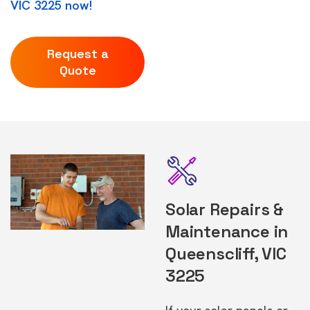
VIC 3225 now!
Request a
Quote
Solar Repairs &
Maintenance in
Queenscliff, VIC
3225