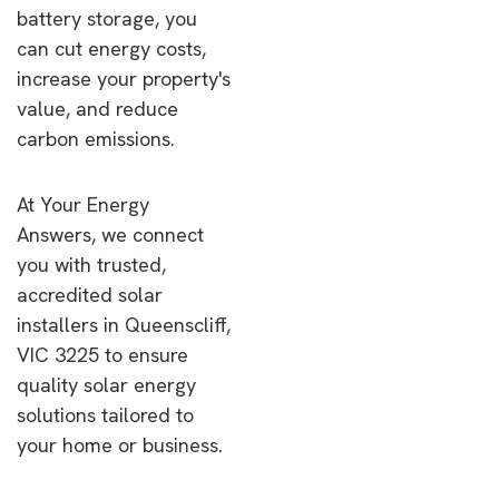
battery storage, you
can cut energy costs,
increase your property's
value, and reduce
carbon emissions.
At Your Energy
Answers, we connect
you with trusted,
accredited solar
installers in Queenscliff,
VIC 3225 to ensure
quality solar energy
solutions tailored to
your home or business.