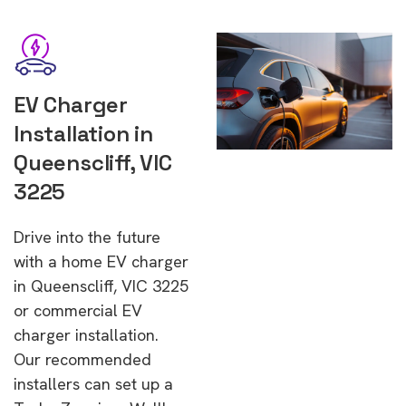
EV Charger
Installation in
Queenscliff, VIC
3225
Drive into the future
with a home EV charger
in Queenscliff, VIC 3225
or commercial EV
charger installation.
Our recommended
installers can set up a