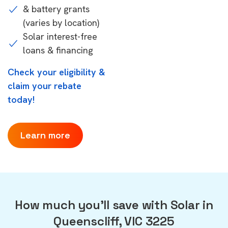
& battery grants
(varies by location)
Solar interest-free
loans & financing
Check your eligibility &
claim your rebate
today!
Learn more
How much you'll save with Solar in
Queenscliff, VIC 3225