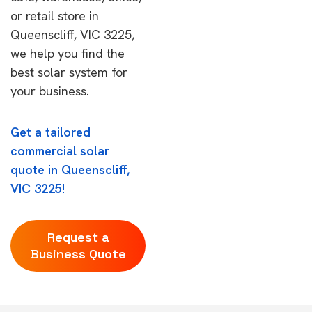
or retail store in
Queenscliff, VIC 3225,
we help you find the
best solar system for
your business.
Get a tailored
commercial solar
quote in Queenscliff,
VIC 3225!
Request a
Business Quote