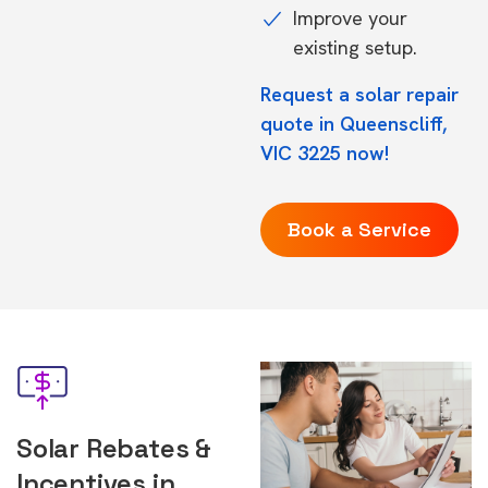
Improve your
existing setup.
Request a solar repair
quote in Queenscliff,
VIC 3225 now!
Book a Service
Solar Rebates &
Incentives in