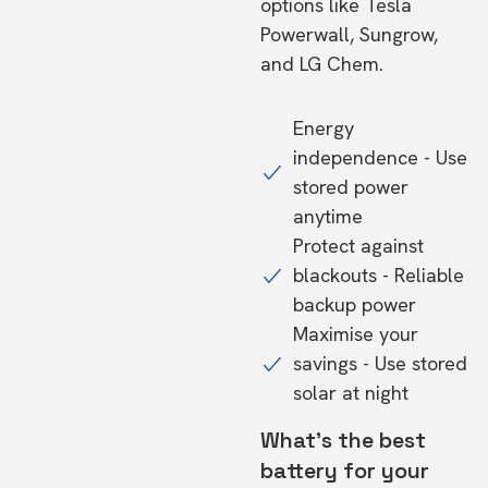
options like Tesla
Powerwall, Sungrow,
and LG Chem.
Energy
independence - Use
stored power
anytime
Protect against
blackouts - Reliable
backup power
Maximise your
savings - Use stored
solar at night
What's the best
battery for your