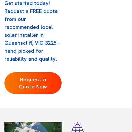
Get started today!
Request a FREE quote
from our
recommended local
solar installer in
Queenscliff, VIC 3225 -
hand-picked for
reliability and quality.
Request a
Quote Now