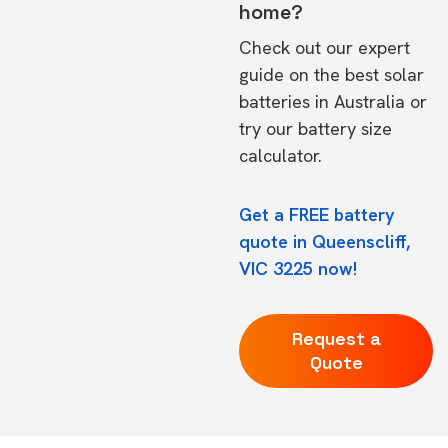
home?
Check out our expert
guide on the
best solar
batteries in Australia
or
try our
battery size
calculator.
Get a FREE battery
quote in Queenscliff,
VIC 3225 now!
Request a
Quote