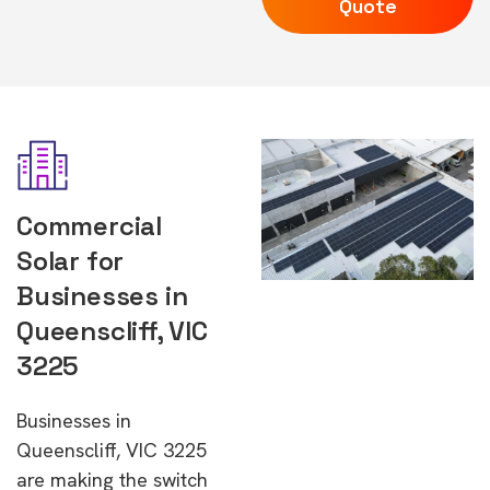
Quote
Commercial
Solar for
Businesses in
Queenscliff, VIC
3225
Businesses in
Queenscliff, VIC 3225
are making the switch