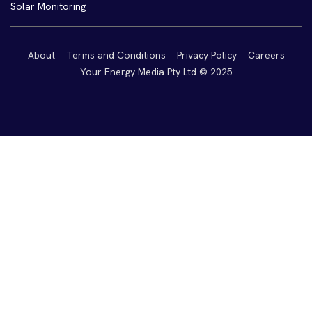
Solar Monitoring
About
Terms and Conditions
Privacy Policy
Careers
Your Energy Media Pty Ltd © 2025