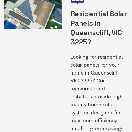
Residential Solar
Panels in
Queenscliff, VIC
3225?
Looking for residential
solar panels for your
home in Queenscliff,
VIC 3225? Our
recommended
installers provide high-
quality home solar
systems designed for
maximum efficiency
and long-term savings.