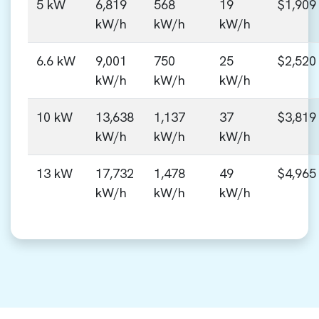
5 kW
6,819
568
19
$1,909
kW/h
kW/h
kW/h
6.6 kW
9,001
750
25
$2,520
kW/h
kW/h
kW/h
10 kW
13,638
1,137
37
$3,819
kW/h
kW/h
kW/h
13 kW
17,732
1,478
49
$4,965
kW/h
kW/h
kW/h