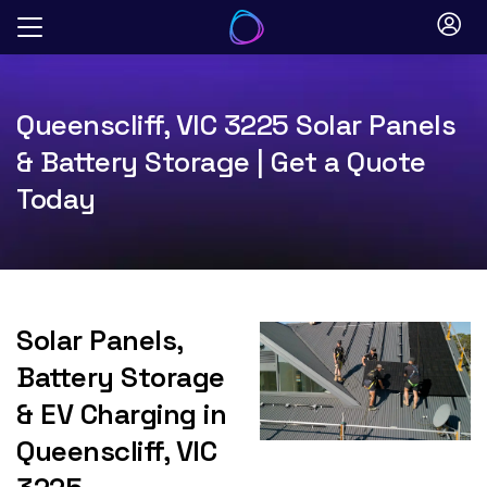
Skip
to
content
Queenscliff, VIC 3225 Solar Panels
& Battery Storage | Get a Quote
Today
Solar Panels,
Battery Storage
& EV Charging in
Queenscliff, VIC