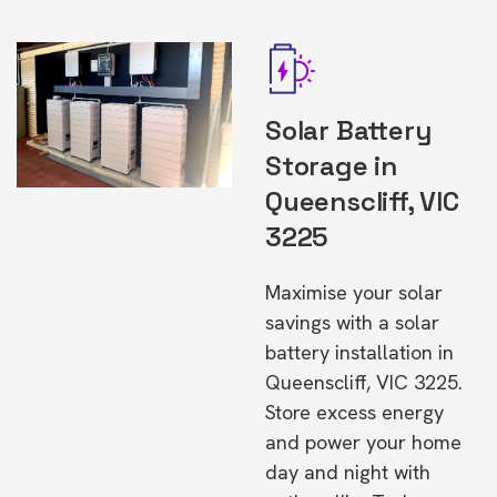
Solar Battery
Storage in
Queenscliff, VIC
3225
Maximise your solar
savings with a solar
battery installation in
Queenscliff, VIC 3225.
Store excess energy
and power your home
day and night with