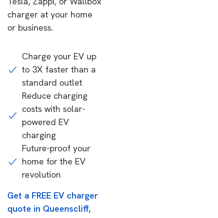
Tesla, Zappi, or Wallbox
charger at your home
or business.
Charge your EV up
to 3X faster than a
standard outlet
Reduce charging
costs with solar-
powered EV
charging
Future-proof your
home for the EV
revolution
Get a FREE EV charger
quote in Queenscliff,