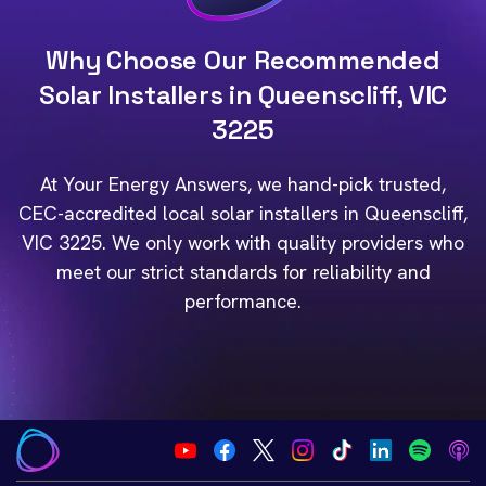
Why Choose Our Recommended
Solar Installers in Queenscliff, VIC
3225
At Your Energy Answers, we hand-pick trusted,
CEC-accredited local solar installers in Queenscliff,
VIC 3225. We only work with quality providers who
meet our strict standards for reliability and
performance.