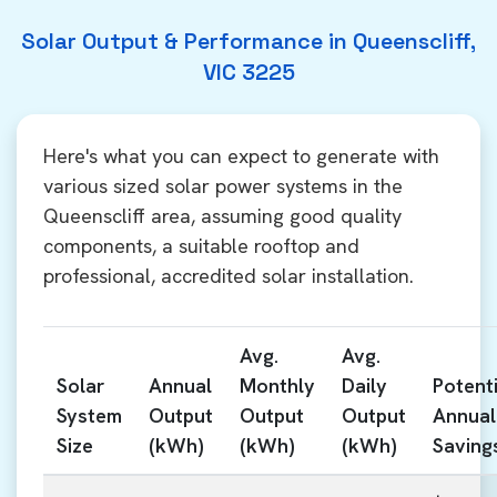
Solar Output & Performance in Queenscliff,
VIC 3225
Here's what you can expect to generate with
various sized solar power systems in the
Queenscliff area, assuming good quality
components, a suitable rooftop and
professional, accredited solar installation.
Avg.
Avg.
Solar
Annual
Monthly
Daily
Potenti
System
Output
Output
Output
Annual
Size
(kWh)
(kWh)
(kWh)
Saving