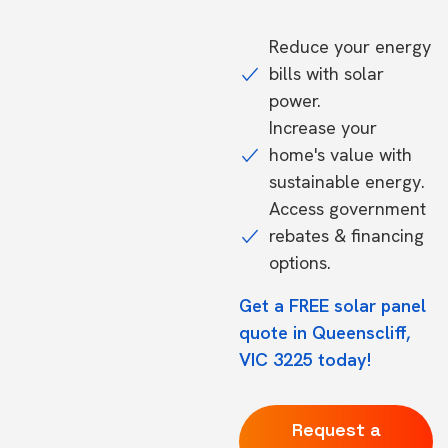
Reduce your energy
bills with solar
power.
Increase your
home's value with
sustainable energy.
Access government
rebates & financing
options.
Get a FREE solar panel
quote in Queenscliff,
VIC 3225 today!
Request a