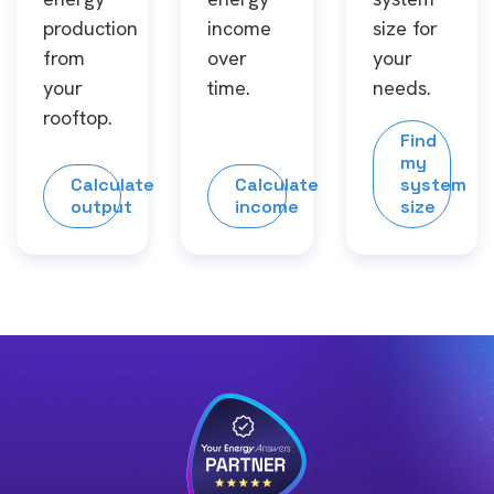
production
income
size for
from
over
your
your
time.
needs.
rooftop.
Find
my
Calculate
Calculate
system
output
income
size